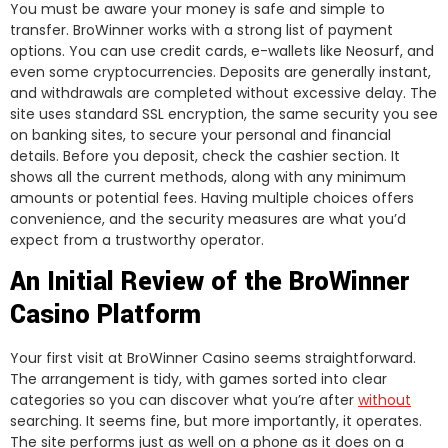
You must be aware your money is safe and simple to
transfer. BroWinner works with a strong list of payment
options. You can use credit cards, e-wallets like Neosurf, and
even some cryptocurrencies. Deposits are generally instant,
and withdrawals are completed without excessive delay. The
site uses standard SSL encryption, the same security you see
on banking sites, to secure your personal and financial
details. Before you deposit, check the cashier section. It
shows all the current methods, along with any minimum
amounts or potential fees. Having multiple choices offers
convenience, and the security measures are what you’d
expect from a trustworthy operator.
An Initial Review of the BroWinner
Casino Platform
Your first visit at BroWinner Casino seems straightforward.
The arrangement is tidy, with games sorted into clear
categories so you can discover what you’re after
without
searching. It seems fine, but more importantly, it operates.
The site performs just as well on a phone as it does on a