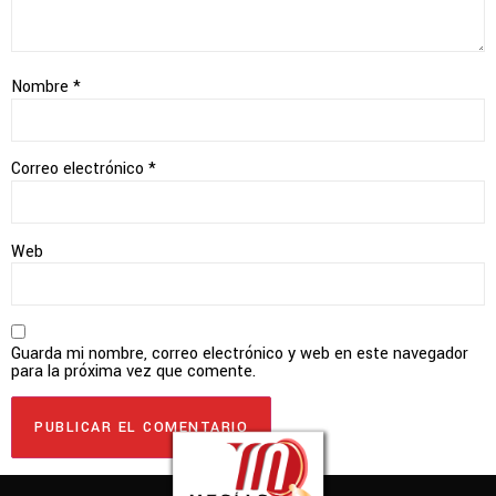
Nombre
*
Correo electrónico
*
Web
Guarda mi nombre, correo electrónico y web en este navegador
para la próxima vez que comente.