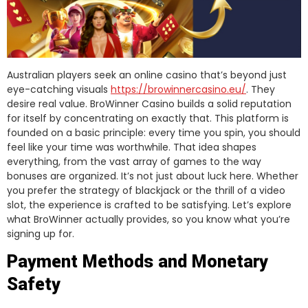
Australian players seek an online casino that’s beyond just
eye-catching visuals
https://browinnercasino.eu/
. They
desire real value. BroWinner Casino builds a solid reputation
for itself by concentrating on exactly that. This platform is
founded on a basic principle: every time you spin, you should
feel like your time was worthwhile. That idea shapes
everything, from the vast array of games to the way
bonuses are organized. It’s not just about luck here. Whether
you prefer the strategy of blackjack or the thrill of a video
slot, the experience is crafted to be satisfying. Let’s explore
what BroWinner actually provides, so you know what you’re
signing up for.
Payment Methods and Monetary
Safety