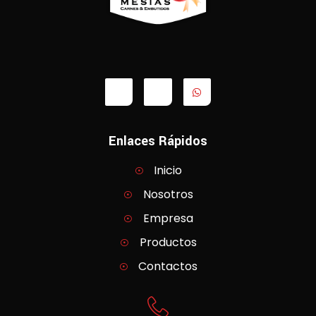
Enlaces Rápidos
Inicio
Nosotros
Empresa
Productos
Contactos