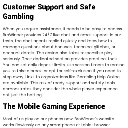
Customer Support and Safe
Gambling
When you require assistance, it needs to be easy to access.
BroWinner provides 24/7 live chat and email support. In our
tests, the chat agents replied quickly and knew how to
manage questions about bonuses, technical glitches, or
account details. The casino also takes responsible play
seriously. Their dedicated section provides practical tools.
You can set daily deposit limits, use session timers to remind
you to take a break, or opt for self-exclusion if you need to
step away. Links to organizations like Gambling Help Online
are available. This mix of ready support and safety tools
demonstrates they consider the whole player experience,
not just the betting.
The Mobile Gaming Experience
Most of us play on our phones now. BroWinner’s website
works flawlessly on any smartphone or tablet browser.