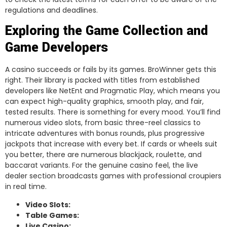
regulations and deadlines.
Exploring the Game Collection and
Game Developers
A casino succeeds or fails by its games. BroWinner gets this
right. Their library is packed with titles from established
developers like NetEnt and Pragmatic Play, which means you
can expect high-quality graphics, smooth play, and fair,
tested results. There is something for every mood. You’ll find
numerous video slots, from basic three-reel classics to
intricate adventures with bonus rounds, plus progressive
jackpots that increase with every bet. If cards or wheels suit
you better, there are numerous blackjack, roulette, and
baccarat variants. For the genuine casino feel, the live
dealer section broadcasts games with professional croupiers
in real time.
Video Slots:
Table Games:
Live Casino: