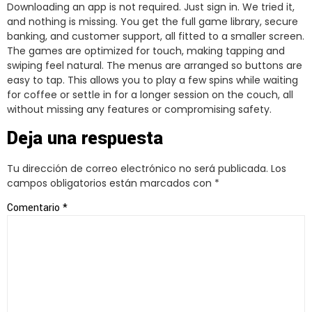
Downloading an app is not required. Just sign in. We tried it,
and nothing is missing. You get the full game library, secure
banking, and customer support, all fitted to a smaller screen.
The games are optimized for touch, making tapping and
swiping feel natural. The menus are arranged so buttons are
easy to tap. This allows you to play a few spins while waiting
for coffee or settle in for a longer session on the couch, all
without missing any features or compromising safety.
Deja una respuesta
Tu dirección de correo electrónico no será publicada.
Los
campos obligatorios están marcados con
*
Comentario
*