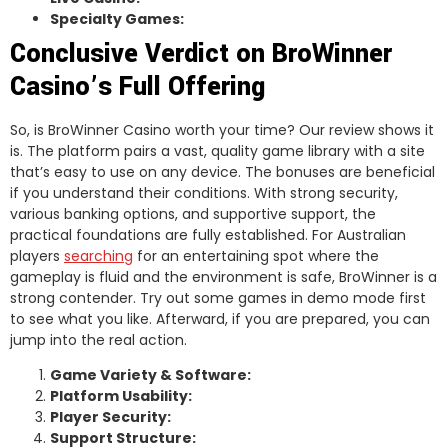
Specialty Games:
Conclusive Verdict on BroWinner
Casino’s Full Offering
So, is BroWinner Casino worth your time? Our review shows it
is. The platform pairs a vast, quality game library with a site
that’s easy to use on any device. The bonuses are beneficial
if you understand their conditions. With strong security,
various banking options, and supportive support, the
practical foundations are fully established. For Australian
players
searching
for an entertaining spot where the
gameplay is fluid and the environment is safe, BroWinner is a
strong contender. Try out some games in demo mode first
to see what you like. Afterward, if you are prepared, you can
jump into the real action.
Game Variety & Software:
Platform Usability:
Player Security:
Support Structure: