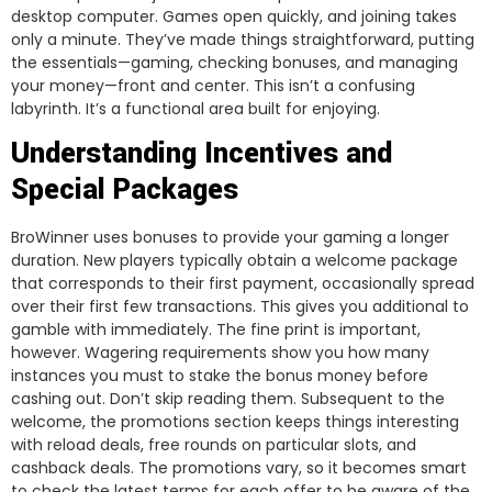
desktop computer. Games open quickly, and joining takes
only a minute. They’ve made things straightforward, putting
the essentials—gaming, checking bonuses, and managing
your money—front and center. This isn’t a confusing
labyrinth. It’s a functional area built for enjoying.
Understanding Incentives and
Special Packages
BroWinner uses bonuses to provide your gaming a longer
duration. New players typically obtain a welcome package
that corresponds to their first payment, occasionally spread
over their first few transactions. This gives you additional to
gamble with immediately. The fine print is important,
however. Wagering requirements show you how many
instances you must to stake the bonus money before
cashing out. Don’t skip reading them. Subsequent to the
welcome, the promotions section keeps things interesting
with reload deals, free rounds on particular slots, and
cashback deals. The promotions vary, so it becomes smart
to check the latest terms for each offer to be aware of the