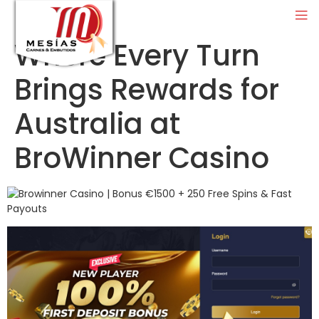
Where Every Turn
Brings Rewards for
Australia at
BroWinner Casino