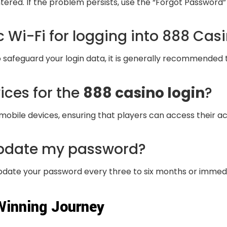
ntered. If the problem persists, use the “Forgot Password
lic Wi-Fi for logging into 888 Cas
o safeguard your login data, it is generally recommended 
ices for the
888 casino login
?
 mobile devices, ensuring that players can access their ac
 update my password?
 update your password every three to six months or immedi
Winning Journey