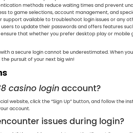
tication methods reduce waiting times and prevent una
ss to game selections, account management, and speci
support available to troubleshoot login issues or any oth
sers to update their passwords and offers features such 
ensure that whether you prefer desktop play or mobile 
with a secure login cannot be underestimated. When your
e pursuit of your next big win!
ns
8 casino login
account?
cial website, click the “Sign Up” button, and follow the i
your account.
 encounter issues during login?