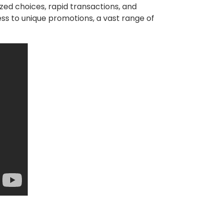
zed choices, rapid transactions, and
ess to unique promotions, a vast range of