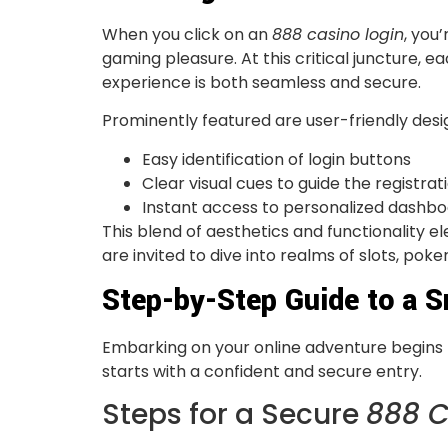
When you click on an
888 casino login
, you
gaming pleasure. At this critical juncture, 
experience is both seamless and secure.
Prominently featured are user-friendly desig
Easy identification of login buttons
Clear visual cues to guide the registra
Instant access to personalized dashb
This blend of aesthetics and functionality e
are invited to dive into realms of slots, pok
Step-by-Step Guide to a 
Embarking on your online adventure begins b
starts with a confident and secure entry.
Steps for a Secure
888 C