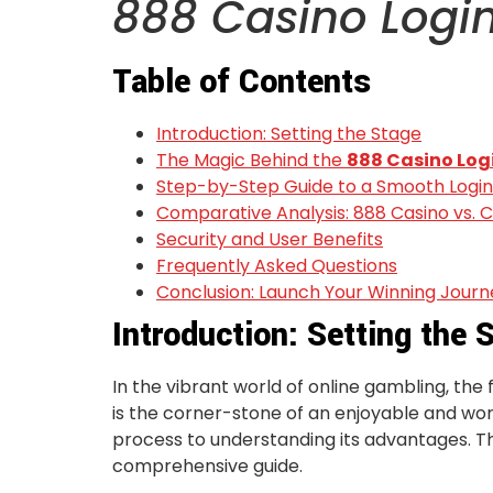
888 Casino Logi
Table of Contents
Introduction: Setting the Stage
The Magic Behind the
888 Casino Log
Step-by-Step Guide to a Smooth Login
Comparative Analysis: 888 Casino vs. 
Security and User Benefits
Frequently Asked Questions
Conclusion: Launch Your Winning Journ
Introduction: Setting the 
In the vibrant world of online gambling, the
is the corner-stone of an enjoyable and wor
process to understanding its advantages. T
comprehensive guide.