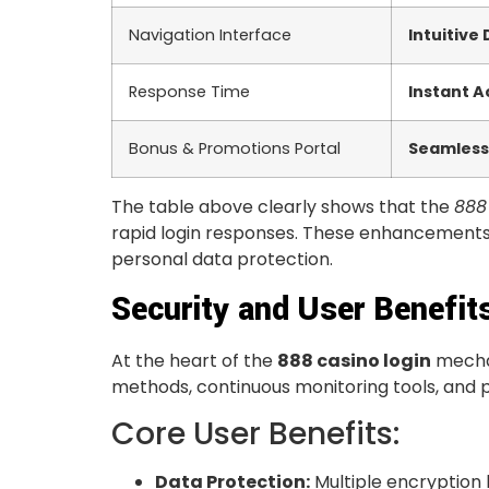
Navigation Interface
Intuitive
Response Time
Instant A
Bonus & Promotions Portal
Seamless
The table above clearly shows that the
888
rapid login responses. These enhancements 
personal data protection.
Security and User Benefit
At the heart of the
888 casino login
mechan
methods, continuous monitoring tools, and p
Core User Benefits:
Data Protection:
Multiple encryption 