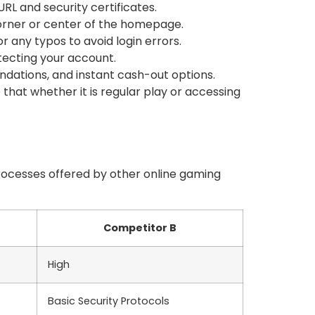
RL and security certificates.
corner or center of the homepage.
any typos to avoid login errors.
tecting your account.
ations, and instant cash-out options.
 that whether it is regular play or accessing
 processes offered by other online gaming
Competitor B
High
Basic Security Protocols