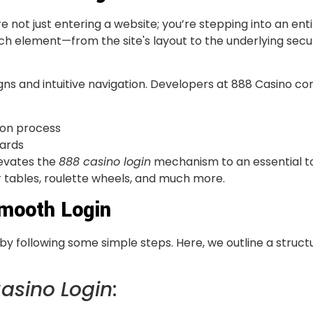
’re not just entering a website; you’re stepping into an e
each element—from the site's layout to the underlying secu
ns and intuitive navigation. Developers at 888 Casino con
tion process
oards
levates the
888 casino login
mechanism to an essential too
er tables, roulette wheels, and much more.
Smooth Login
y following some simple steps. Here, we outline a structu
asino Login
: