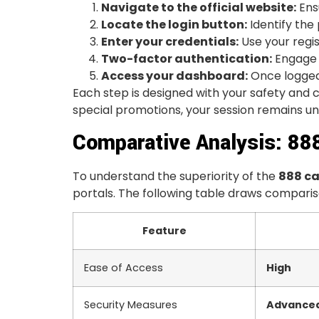
Navigate to the official website:
Ensu
Locate the login button:
Identify the
Enter your credentials:
Use your regi
Two-factor authentication:
Engage a
Access your dashboard:
Once logged 
Each step is designed with your safety and c
special promotions, your session remains u
Comparative Analysis: 88
To understand the superiority of the
888 ca
portals. The following table draws comparis
Feature
Ease of Access
High
Security Measures
Advanced