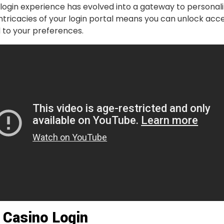
 login experience has evolved into a gateway to personali
intricacies of your login portal means you can unlock acc
d to your preferences.
 Casino Login