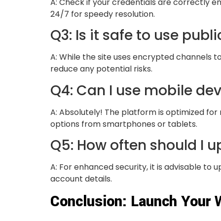
A: Check if your credentials are correctly e
24/7 for speedy resolution.
Q3: Is it safe to use pub
A: While the site uses encrypted channels t
reduce any potential risks.
Q4: Can I use mobile dev
A: Absolutely! The platform is optimized for
options from smartphones or tablets.
Q5: How often should I
A: For enhanced security, it is advisable to
account details.
Conclusion: Launch Your 