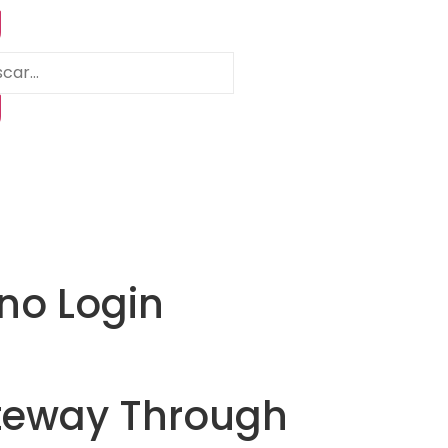
no Login
ateway Through