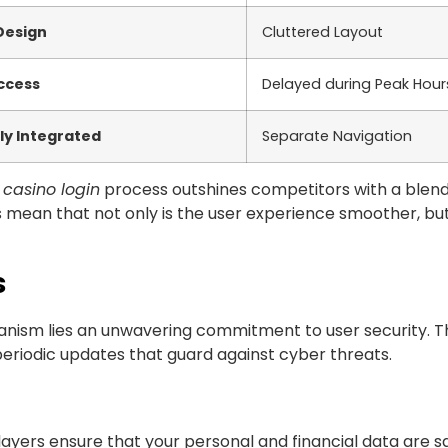
 Design
Cluttered Layout
ccess
Delayed during Peak Hour
ly Integrated
Separate Navigation
 casino login
process outshines competitors with a blend o
mean that not only is the user experience smoother, but 
s
ism lies an unwavering commitment to user security. 
eriodic updates that guard against cyber threats.
layers ensure that your personal and financial data are s