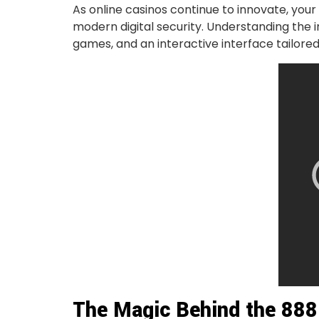
As online casinos continue to innovate, your
modern digital security. Understanding the 
games, and an interactive interface tailore
The Magic Behind the
888