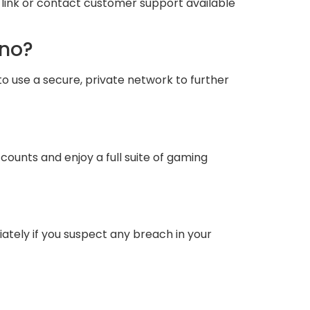
” link or contact customer support available
ino?
to use a secure, private network to further
counts and enjoy a full suite of gaming
ately if you suspect any breach in your