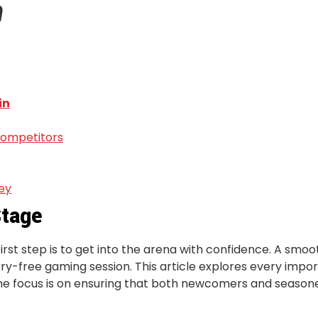
n
in
Competitors
ey
Stage
 first step is to get into the arena with confidence. A sm
ry-free gaming session. This article explores every imp
he focus is on ensuring that both newcomers and season