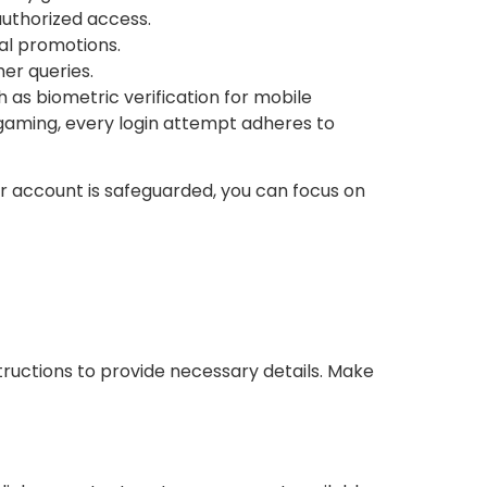
uthorized access.
al promotions.
er queries.
as biometric verification for mobile
gaming, every login attempt adheres to
 account is safeguarded, you can focus on
nstructions to provide necessary details. Make