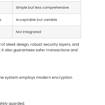
Simple but less comprehensive
s
Acceptable but variable
Not Integrated
f sleek design, robust security layers, and
it also guarantees safer transactions and
The system employs modern encryption
afely guarded.