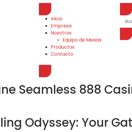
Inicio
Empresa
Nosotros
Equipo de Mesias
Productos
Contacto
une Seamless 888 Casi
lling Odyssey: Your G