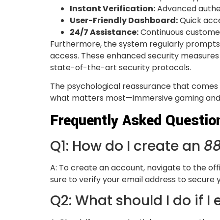
Instant Verification:
Advanced authen
User-Friendly Dashboard:
Quick acce
24/7 Assistance:
Continuous customer 
Furthermore, the system regularly prompts u
access. These enhanced security measures 
state-of-the-art security protocols.
The psychological reassurance that comes 
what matters most—immersive gaming and th
Frequently Asked Questio
Q1: How do I create an
88
A: To create an account, navigate to the offi
sure to verify your email address to secure 
Q2: What should I do if I