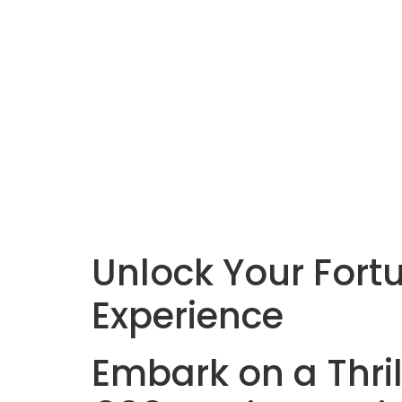
Unlock Your Fort
Experience
Embark on a Thri