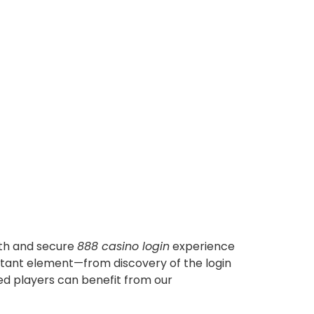
ooth and secure
888 casino login
experience
ortant element—from discovery of the login
ed players can benefit from our