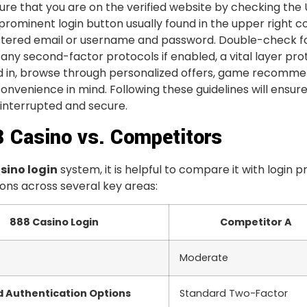
re that you are on the verified website by checking the U
 prominent login button usually found in the upper right 
stered email or username and password. Double-check for 
ny second-factor protocols if enabled, a vital layer pro
in, browse through personalized offers, game recommend
onvenience in mind. Following these guidelines will ensure
ninterrupted and secure.
8 Casino vs. Competitors
sino login
system, it is helpful to compare it with login
ons across several key areas:
888 Casino Login
Competitor A
Moderate
 Authentication Options
Standard Two-Factor