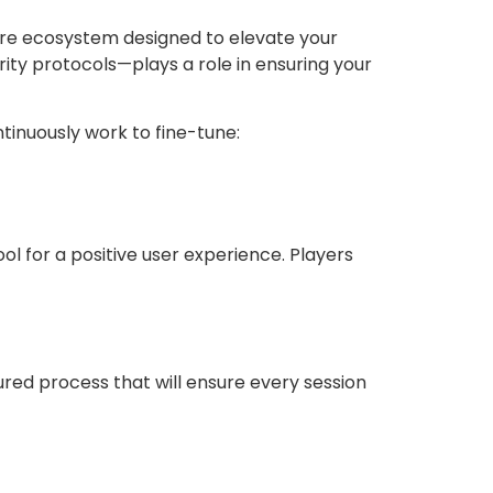
ntire ecosystem designed to elevate your
rity protocols—plays a role in ensuring your
tinuously work to fine-tune:
l for a positive user experience. Players
red process that will ensure every session