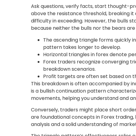
Ask questions, verify facts, start thought-pr
above the resistance threshold, breaking it
difficulty in exceeding. However, the bulls s
because neither the bulls nor the bears are 
The ascending triangle forms quickly in
pattern takes longer to develop.
Horizontal triangles in forex denote per
Forex traders recognize converging tria
breakdown scenarios.
Profit targets are often set based on 
This breakdown is often accompanied by inc
is a bullish continuation pattern characteriz
movements, helping you understand and an
Conversely, traders might place short order
are foundational concepts in Forex trading,
analysis and a solid understanding of marke
The triangle pattern’s effectiveness relies