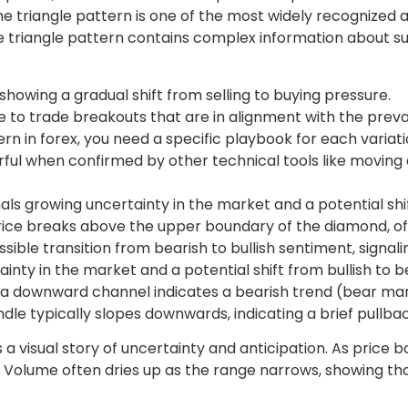
e triangle pattern is one of the most widely recognized a
, the triangle pattern contains complex information abou
howing a gradual shift from selling to buying pressure.
le to trade breakouts that are in alignment with the preva
ern in forex, you need a specific playbook for each variati
l when confirmed by other technical tools like moving a
ls growing uncertainty in the market and a potential shif
price breaks above the upper boundary of the diamond, 
possible transition from bearish to bullish sentiment, sig
ainty in the market and a potential shift from bullish to
e a downward channel indicates a bearish trend (bear marke
dle typically slopes downwards, indicating a brief pullb
is a visual story of uncertainty and anticipation. As pric
ns. Volume often dries up as the range narrows, showing th