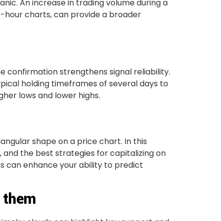
anic. An increase in trading volume during a
4-hour charts, can provide a broader
confirmation strengthens signal reliability.
pical holding timeframes of several days to
gher lows and lower highs.
gular shape on a price chart. In this
e, and the best strategies for capitalizing on
s can enhance your ability to predict
d them