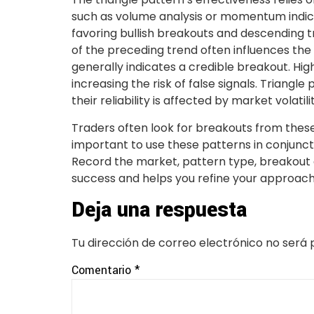
such as volume analysis or momentum indicat
favoring bullish breakouts and descending tr
of the preceding trend often influences the
generally indicates a credible breakout. Hig
increasing the risk of false signals. Triangl
their reliability is affected by market volatilit
Traders often look for breakouts from these pa
important to use these patterns in conjuncti
Record the market, pattern type, breakout d
success and helps you refine your approach
Deja una respuesta
Tu dirección de correo electrónico no será 
Comentario
*