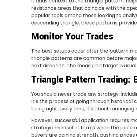
It adds context to the triangle pattern, hel
resistance areas that coincide with the apex
popular tools among those looking to analy
descending triangle, these patterns provide 
Monitor Your Trades
The best setups occur after the pattern mat
triangle patterns are common before major 
next direction. The measured target is usuall
Triangle Pattern Trading: 
You should never trade any strategy, includin
It’s the process of going through historical
being right every time; it’s about managing r
However, successful application requires m
strategic mindset. It forms when the price ma
buyers are gaining strength, pushing prices 