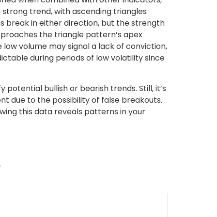
strong trend, with ascending triangles
 break in either direction, but the strength
approaches the triangle pattern’s apex
e low volume may signal a lack of conviction,
ctable during periods of low volatility since
tential bullish or bearish trends. Still, it’s
 due to the possibility of false breakouts.
wing this data reveals patterns in your
*