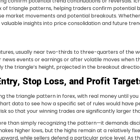
ping confirm potential trend continuations or reversals. 
 of triangle patterns, helping traders confirm potential 
se market movements and potential breakouts. Whether i
valuable insights into price consolidation and future tren
ures, usually near two-thirds to three-quarters of the w
news events or earnings or after volatile moves when the
y the triangle’s height, projected in the breakout directio
Entry, Stop Loss, and Profit Target
g the triangle pattern in forex, with real money until you
 chart data to see how a specific set of rules would have 
isk so that your winning trades are significantly larger th
ore than simply recognizing the pattern—it demands disci
kes higher lows, but the highs remain at a relatively fixe
upward, while sellers defend a particular price level. As 