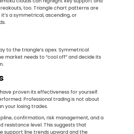
Ichimoku clouds can highlight key support and
breakouts, too. Triangle chart patterns are
t’s a symmetrical, ascending, or
ds.
ay to the triangle’s apex. Symmetrical
 market needs to “cool off” and decide its
n.
s
 have proven its effectiveness for yourself.
performed. Professional trading is not about
an your losing trades.
pline, confirmation, risk management, and a
d resistance level. This suggests that
the support line trends upward and the