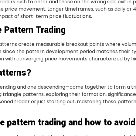
aders rush to enter and those on the wrong side exit in p
the price movement. Longer timeframes, such as daily or 
mpact of short-term price fluctuations.
e Pattern Trading
atterns create measurable breakout points where volume 
le since the pattern development period matches their ty
ion with converging price movements characterized by hi
atterns?
nding and one descending—come together to form a trian
ing triangle patterns, exploring their formation, significanc
oned trader or just starting out, mastering these pattern
e pattern trading and how to avoi