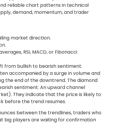
nd reliable chart patterns in technical
t supply, demand, momentum, and trader
iling market direction.
on.
verages, RSI, MACD, or Fibonacci
t from bullish to bearish sentiment.
often accompanied by a surge in volume and
naling the end of the downtrend. The diamond
 bearish sentiment. An upward channel
t). They indicate that the price is likely to
ack before the trend resumes.
e bounces between the trendlines, traders who
at big players are waiting for confirmation