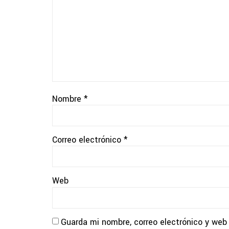
Nombre
*
Correo electrónico
*
Web
Guarda mi nombre, correo electrónico y web