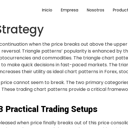
Inicio
Empresa
Nosotros
Produc
Strategy
 continuation when the price breaks out above the upper 
 reversal. Triangle patterns’ popularity is enhanced by th
yptocurrencies and commodities. The triangle chart patter
s to make quick decisions in fast-paced markets. The triang
creases their utility as ideal chart patterns in Forex, s
the price cannot seem to break. The two primary categorie
. These trading chart patterns provide a critical framew
 3 Practical Trading Setups
eleased when price finally breaks out of this price consol