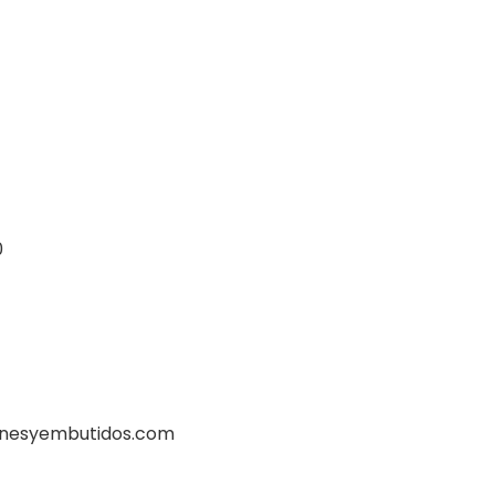
0
rnesyembutidos.com