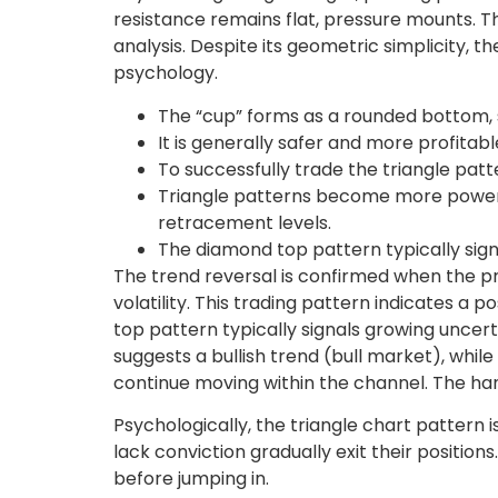
resistance remains flat, pressure mounts. Th
analysis. Despite its geometric simplicity
psychology.
The “cup” forms as a rounded bottom, s
It is generally safer and more profitab
To successfully trade the triangle patt
Triangle patterns become more powerfu
retracement levels.
The diamond top pattern typically signa
The trend reversal is confirmed when the 
volatility. This trading pattern indicates a 
top pattern typically signals growing uncert
suggests a bullish trend (bull market), whil
continue moving within the channel. The han
Psychologically, the triangle chart pattern 
lack conviction gradually exit their positio
before jumping in.