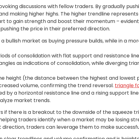
ovoking discussions with fellow traders. By gradually pushi
 and making higher highs. The higher trendline represents
tart to gain strength and boost their momentum – evident i
pushing the price in their preferred direction.
 a bullish market as buying pressure builds, while in a mo
iods of consolidation with flat support and resistance line
ngles as indications of consolidation, while diverging tri
the height (the distance between the highest and lowest p
reased volume, confirming the trend reversal.
triangle 
ed by a horizontal resistance line and a rising support lin
alyze market trends.
s if there is a breakout to the downside of the squeeze t
 helping traders identify when a market may be losing str
t direction, traders can leverage them to make successfu
 on clear trendlines and volume confirmation and is heig