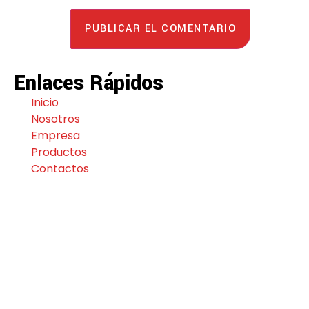
Enlaces Rápidos
Inicio
Nosotros
Empresa
Productos
Contactos