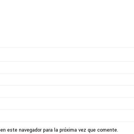
 en este navegador para la próxima vez que comente.