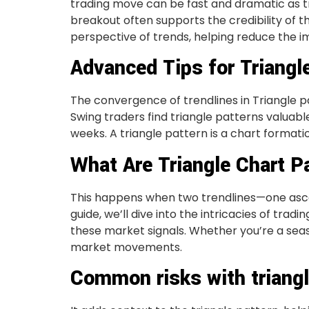
trading move can be fast and dramatic as tr
breakout often supports the credibility of 
perspective of trends, helping reduce the i
Advanced Tips for Triangl
The convergence of trendlines in Triangle p
Swing traders find triangle patterns valuab
weeks. A triangle pattern is a chart format
What Are Triangle Chart P
This happens when two trendlines—one asce
guide, we’ll dive into the intricacies of trad
these market signals. Whether you’re a seas
market movements.
Common risks with triangl