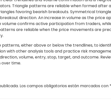
ors. Triangle patterns are reliable when formed after a 
iangles favoring bearish breakouts. Symmetrical triangles
 breakout direction. An increase in volume as the price 
h volume confirms active participation from traders, whil
e patterns are reliable when the price movements are predi
y.
tterns, either above or below the trendlines, to identify po
on with other analysis tools and practice risk management
irection, volume, entry, stop, target, and outcome. Revie
 over time.
publicada.
Los campos obligatorios están marcados con