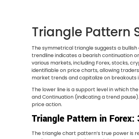
Triangle Pattern 
The symmetrical triangle suggests a bullish
trendline indicates a bearish continuation or
various markets, including Forex, stocks, cr
identifiable on price charts, allowing trader
market trends and capitalize on breakouts in
The lower line is a support level in which 
and Continuation (indicating a trend pause)
price action.
Triangle Pattern in Forex:
The triangle chart pattern’s true power is r