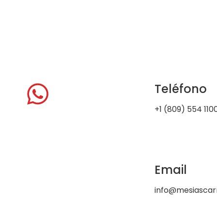
Teléfono
+1 (809) 554 110
Email
info@mesiasca