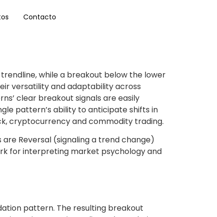
tos
Contacto
trendline, while a breakout below the lower
eir versatility and adaptability across
ns’ clear breakout signals are easily
le pattern’s ability to anticipate shifts in
tock, cryptocurrency and commodity trading.
s are Reversal (signaling a trend change)
ork for interpreting market psychology and
idation pattern. The resulting breakout