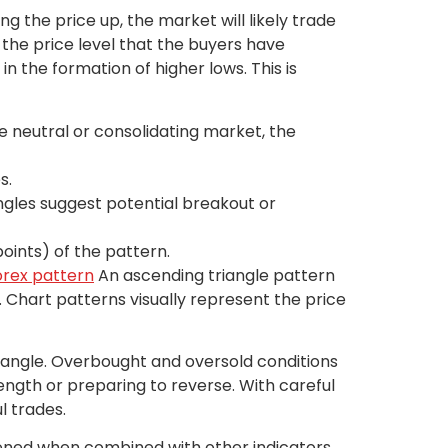
ng the price up, the market will likely trade
 the price level that the buyers have
n the formation of higher lows. This is
re neutral or consolidating market, the
s.
angles suggest potential breakout or
oints) of the pattern.
forex pattern
An ascending triangle pattern
e. Chart patterns visually represent the price
riangle. Overbought and oversold conditions
ength or preparing to reverse. With careful
l trades.
htened when combined with other indicators,