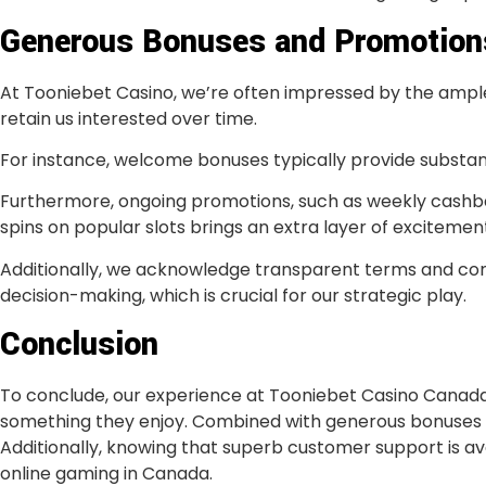
Generous Bonuses and Promotion
At Tooniebet Casino, we’re often impressed by the ampl
retain us interested over time.
For instance, welcome bonuses typically provide substan
Furthermore, ongoing promotions, such as weekly cashbac
spins on popular slots brings an extra layer of excitemen
Additionally, we acknowledge transparent terms and con
decision-making, which is crucial for our strategic play.
Conclusion
To conclude, our experience at Tooniebet Casino Canada h
something they enjoy. Combined with generous bonuses a
Additionally, knowing that superb customer support is avai
online gaming in Canada.