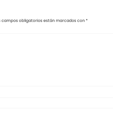
s campos obligatorios están marcados con
*