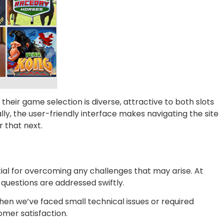
their game selection is diverse, attractive to both slots
y, the user-friendly interface makes navigating the site
 that next.
ial for overcoming any challenges that may arise. At
questions are addressed swiftly.
When we’ve faced small technical issues or required
omer satisfaction.