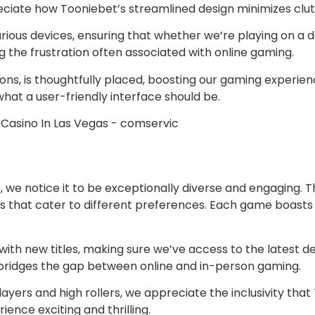
ate how Tooniebet’s streamlined design minimizes clutter,
rious devices, ensuring that whether we’re playing on a 
g the frustration often associated with online gaming.
s, is thoughtfully placed, boosting our gaming experien
at a user-friendly interface should be.
e notice it to be exceptionally diverse and engaging. Th
es that cater to different preferences. Each game boasts
 with new titles, making sure we’ve access to the latest 
t bridges the gap between online and in-person gaming.
yers and high rollers, we appreciate the inclusivity tha
ence exciting and thrilling.