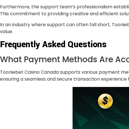
Furthermore, the support team’s professionalism establish
This commitment to providing creative and efficient solut
In an industry where support can often fall short, Tooni
value.
Frequently Asked Questions
What Payment Methods Are Acc
Tooniebet Casino Canada supports various payment method
ensuring a seamless and secure transaction experience 