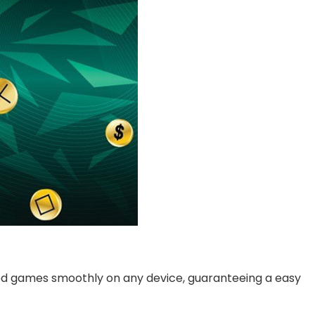
rred games smoothly on any device, guaranteeing a easy