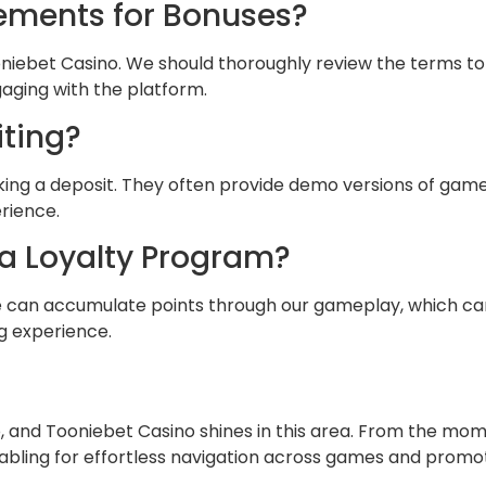
ements for Bonuses?
niebet Casino. We should thoroughly review the terms to 
aging with the platform.
iting?
ing a deposit. They often provide demo versions of games
rience.
a Loyalty Program?
e can accumulate points through our gameplay, which can
g experience.
ino, and Tooniebet Casino shines in this area. From the m
 enabling for effortless navigation across games and promo