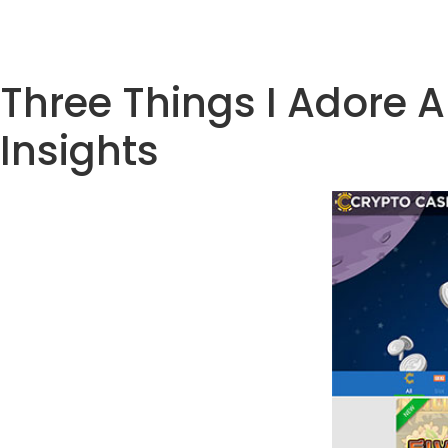
Three Things I Adore
Insights