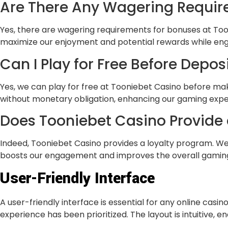
Are There Any Wagering Requir
Yes, there are wagering requirements for bonuses at Too
maximize our enjoyment and potential rewards while eng
Can I Play for Free Before Depos
Yes, we can play for free at Tooniebet Casino before mak
without monetary obligation, enhancing our gaming expe
Does Tooniebet Casino Provide 
Indeed, Tooniebet Casino provides a loyalty program. W
boosts our engagement and improves the overall gamin
User-Friendly Interface
A user-friendly interface is essential for any online cas
experience has been prioritized. The layout is intuitive,