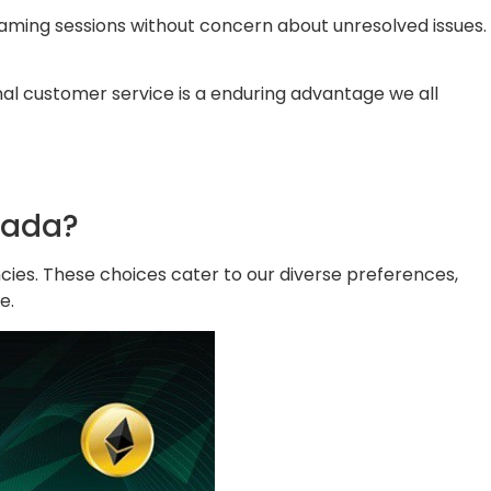
 gaming sessions without concern about unresolved issues.
nal customer service is a enduring advantage we all
nada?
ies. These choices cater to our diverse preferences,
e.