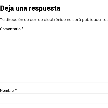
Deja una respuesta
Tu dirección de correo electrónico no será publicada.
Lo
Comentario
*
Nombre
*