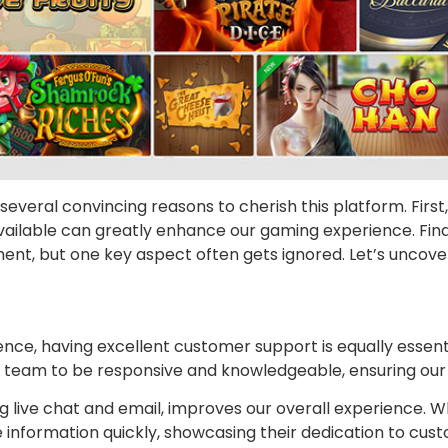
veral convincing reasons to cherish this platform. First, 
ailable can greatly enhance our gaming experience. Finall
nt, but one key aspect often gets ignored. Let’s uncover
nce, having excellent customer support is equally essent
t team to be responsive and knowledgeable, ensuring our 
ng live chat and email, improves our overall experience. 
information quickly, showcasing their dedication to cust