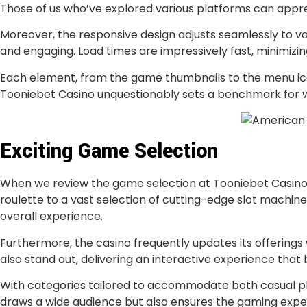
Those of us who’ve explored various platforms can appreci
Moreover, the responsive design adjusts seamlessly to va
and engaging. Load times are impressively fast, minimizin
Each element, from the game thumbnails to the menu icon
Tooniebet Casino unquestionably sets a benchmark for wh
Exciting Game Selection
When we review the game selection at Tooniebet Casino, w
roulette to a vast selection of cutting-edge slot machin
overall experience.
Furthermore, the casino frequently updates its offerings
also stand out, delivering an interactive experience tha
With categories tailored to accommodate both casual pla
draws a wide audience but also ensures the gaming experi