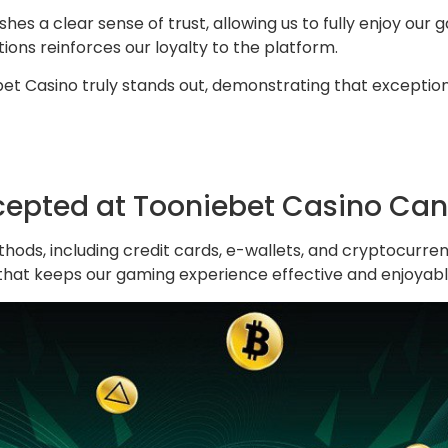
es a clear sense of trust, allowing us to fully enjoy our
ions reinforces our loyalty to the platform.
ebet Casino truly stands out, demonstrating that exceptio
epted at Tooniebet Casino Ca
s, including credit cards, e-wallets, and cryptocurrenc
that keeps our gaming experience effective and enjoyabl