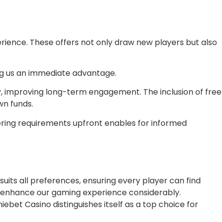
ience. These offers not only draw new players but also
ing us an immediate advantage.
, improving long-term engagement. The inclusion of free
wn funds.
ring requirements upfront enables for informed
uits all preferences, ensuring every player can find
o enhance our gaming experience considerably.
ebet Casino distinguishes itself as a top choice for