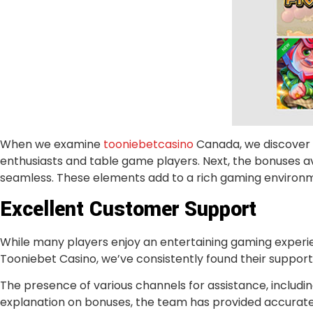
When we examine
tooniebetcasino
Canada, we discover se
enthusiasts and table game players. Next, the bonuses av
seamless. These elements add to a rich gaming environme
Excellent Customer Support
While many players enjoy an entertaining gaming experie
Tooniebet Casino, we’ve consistently found their suppor
The presence of various channels for assistance, includi
explanation on bonuses, the team has provided accurate 