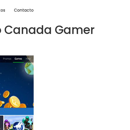
tos
Contacto
no Canada Gamer