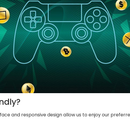
ndly?
erface and responsive design allow us to enjoy our prefe