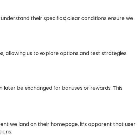
understand their specifics; clear conditions ensure we
, allowing us to explore options and test strategies
 later be exchanged for bonuses or rewards. This
oment we land on their homepage, it’s apparent that user
tions.