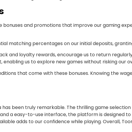
s
e bonuses and promotions that improve our gaming exper
tial matching percentages on our initial deposits, grant
k and loyalty rewards, encourage us to return regularly
t, enabling us to explore new games without risking our o
ditions that come with these bonuses. Knowing the wage
as been truly remarkable. The thrilling game selection s
nd a easy-to-use interface, the platform is designed t
lable adds to our confidence while playing. Overall, Tooni