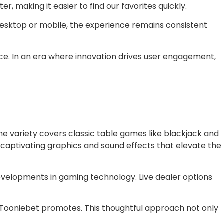
 making it easier to find our favorites quickly.
desktop or mobile, the experience remains consistent
ce. In an era where innovation drives user engagement,
e variety covers classic table games like blackjack and
 captivating graphics and sound effects that elevate the
developments in gaming technology. Live dealer options
t Tooniebet promotes. This thoughtful approach not only