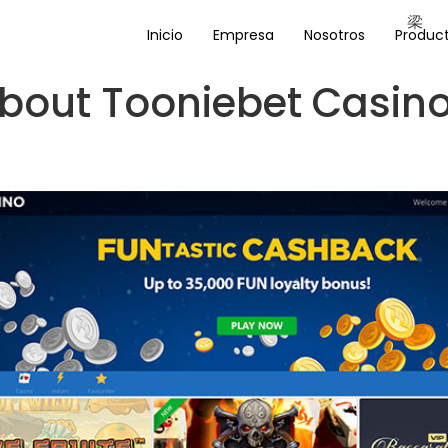
Inicio
Empresa
Nosotros
Produc
 About Tooniebet Casi