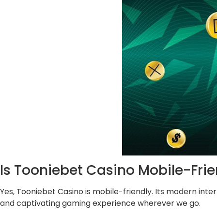
Is Tooniebet Casino Mobile-Frie
Yes, Tooniebet Casino is mobile-friendly. Its modern int
and captivating gaming experience wherever we go.