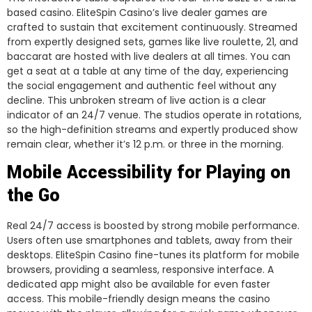
based casino. EliteSpin Casino’s live dealer games are
crafted to sustain that excitement continuously. Streamed
from expertly designed sets, games like live roulette, 21, and
baccarat are hosted with live dealers at all times. You can
get a seat at a table at any time of the day, experiencing
the social engagement and authentic feel without any
decline. This unbroken stream of live action is a clear
indicator of an 24/7 venue. The studios operate in rotations,
so the high-definition streams and expertly produced show
remain clear, whether it’s 12 p.m. or three in the morning.
Mobile Accessibility for Playing on
the Go
Real 24/7 access is boosted by strong mobile performance.
Users often use smartphones and tablets, away from their
desktops. EliteSpin Casino fine-tunes its platform for mobile
browsers, providing a seamless, responsive interface. A
dedicated app might also be available for even faster
access. This mobile-friendly design means the casino