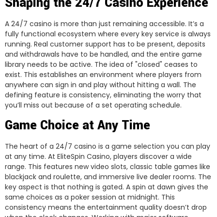
Shaping the 24/7 Casino Experience
A 24/7 casino is more than just remaining accessible. It’s a
fully functional ecosystem where every key service is always
running. Real customer support has to be present, deposits
and withdrawals have to be handled, and the entire game
library needs to be active. The idea of "closed" ceases to
exist. This establishes an environment where players from
anywhere can sign in and play without hitting a wall. The
defining feature is consistency, eliminating the worry that
you’ll miss out because of a set operating schedule.
Game Choice at Any Time
The heart of a 24/7 casino is a game selection you can play
at any time. At EliteSpin Casino, players discover a wide
range. This features new video slots, classic table games like
blackjack and roulette, and immersive live dealer rooms. The
key aspect is that nothing is gated. A spin at dawn gives the
same choices as a poker session at midnight. This
consistency means the entertainment quality doesn’t drop