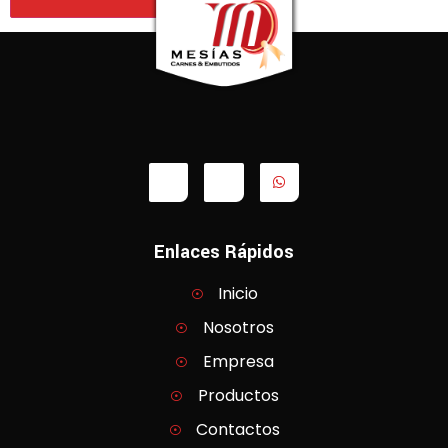
Enlaces Rápidos
Inicio
Nosotros
Empresa
Productos
Contactos