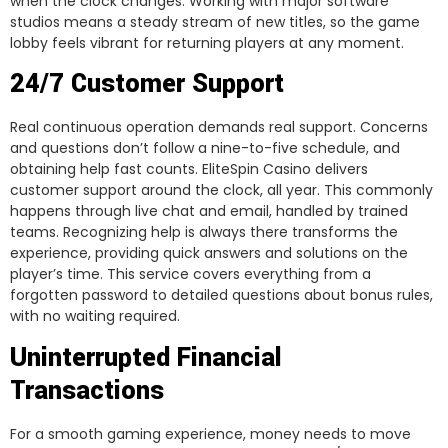
when the clock changes. Working with major software
studios means a steady stream of new titles, so the game
lobby feels vibrant for returning players at any moment.
24/7 Customer Support
Real continuous operation demands real support. Concerns
and questions don’t follow a nine-to-five schedule, and
obtaining help fast counts. EliteSpin Casino delivers
customer support around the clock, all year. This commonly
happens through live chat and email, handled by trained
teams. Recognizing help is always there transforms the
experience, providing quick answers and solutions on the
player’s time. This service covers everything from a
forgotten password to detailed questions about bonus rules,
with no waiting required.
Uninterrupted Financial
Transactions
For a smooth gaming experience, money needs to move