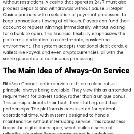
without restrictions. A casino that operates 24/7 must also
process deposits and withdrawals without pause. EliteSpin
Casino partners with a selection of payment processors to
keep transactions flowing at all hours. Players can fund their
account or request winnings immediately, without waiting
for a bank to open. This financial flexibility emphasizes the
platform’s dedication to a up-to-date, hassle-free
environment. The system accepts traditional debit cards, e-
wallets like PayPal, and even cryptocurrencies, all with the
same guarantee of continuous processing.
The Main Idea of Always-On Service
EliteSpin Casino’s entire service rests on a clear, robust
principle: always being available. They view this as a standard
requirement for players today, rather than a unique bonus.
This principle directs their tech, their staffing, and their
partnerships. The platform is constructed for optimal
operational time, with systems designed to handle
maintenance without interrupting service. This robustness
keeps the digital doors open, which builds a sense of
reliability. It’s a significant commitment in underlying