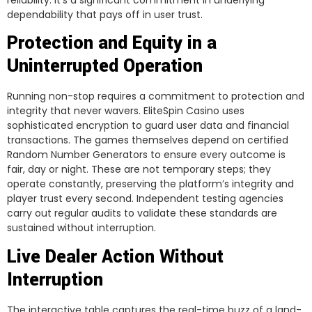
dependability that pays off in user trust.
Protection and Equity in a
Uninterrupted Operation
Running non-stop requires a commitment to protection and
integrity that never wavers. EliteSpin Casino uses
sophisticated encryption to guard user data and financial
transactions. The games themselves depend on certified
Random Number Generators to ensure every outcome is
fair, day or night. These are not temporary steps; they
operate constantly, preserving the platform’s integrity and
player trust every second. Independent testing agencies
carry out regular audits to validate these standards are
sustained without interruption.
Live Dealer Action Without
Interruption
The interactive table captures the real-time buzz of a land-