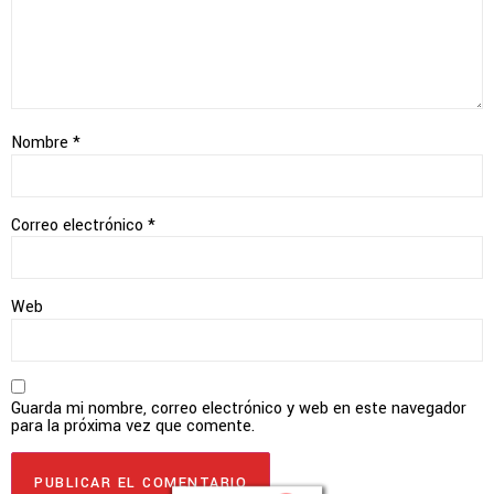
Nombre
*
Correo electrónico
*
Web
Guarda mi nombre, correo electrónico y web en este navegador
para la próxima vez que comente.