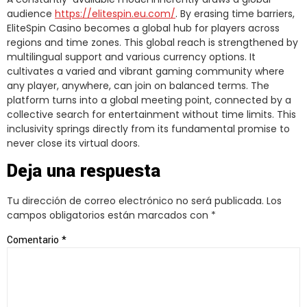
audience
https://elitespin.eu.com/
. By erasing time barriers,
EliteSpin Casino becomes a global hub for players across
regions and time zones. This global reach is strengthened by
multilingual support and various currency options. It
cultivates a varied and vibrant gaming community where
any player, anywhere, can join on balanced terms. The
platform turns into a global meeting point, connected by a
collective search for entertainment without time limits. This
inclusivity springs directly from its fundamental promise to
never close its virtual doors.
Deja una respuesta
Tu dirección de correo electrónico no será publicada.
Los
campos obligatorios están marcados con
*
Comentario
*