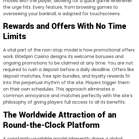
moves with the player, allowing for a quick game whenever
the urge hits. Every feature, from browsing games to
overseeing your bankroll, is adapted for touchscreens.
Rewards and Offers With No Time
Limits
A vital part of the non-stop model is how promotional offers
work. EliteSpin Casino designs its welcome bonuses and
ongoing promotions to be claimed at any time. You are not
required to rush a deposit before a daily deadline. Offers like
deposit matches, free spin bundles, and loyalty rewards fit
into the perpetual rhythm of the site. Players trigger them
on their own schedules. This approach eliminates a
common annoyance and matches perfectly with the site’s
philosophy of giving players full access to all its benefits.
The Worldwide Attraction of an
Round-the-Clock Platform
A constantly-available model inherently draws a global