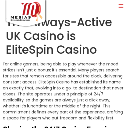
The Always-Active
UK Casino is
EliteSpin Casino
For online gamers, being able to play whenever the mood
strikes isn’t just a bonus; it’s essential. Many players search
for sites that remain accessible around the clock, delivering
constant access. EliteSpin Casino has established its name
on exactly that, evolving into a go-to destination that never
closes. The site operates under a principle of 24/7
availability, so the games are always just a click away,
whether it’s lunchtime or the middle of the night. This
commitment defines every part of the experience, crafting
a space for players who put freedom and flexibility first.