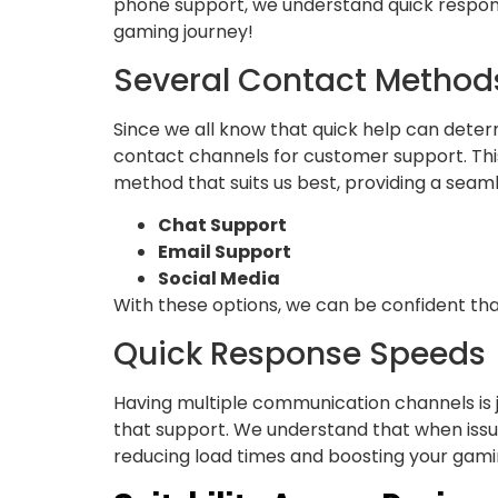
phone support, we understand quick respons
gaming journey!
Several Contact Method
Since we all know that quick help can dete
contact channels for customer support. This
method that suits us best, providing a sea
Chat Support
Email Support
Social Media
With these options, we can be confident that
Quick Response Speeds
Having multiple communication channels is j
that support. We understand that when issue
reducing load times and boosting your gami