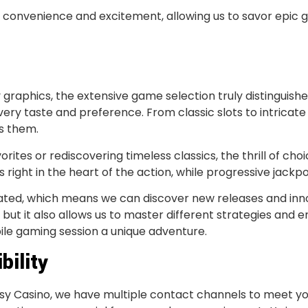
convenience and excitement, allowing us to savor epic ga
ty graphics, the extensive game selection truly distingui
very taste and preference. From classic slots to intrica
ls them.
rites or rediscovering timeless classics, the thrill of ch
ight in the heart of the action, while progressive jackpot
updated, which means we can discover new releases and in
 but it also allows us to master different strategies and e
le gaming session a unique adventure.
bility
 Casino, we have multiple contact channels to meet your 