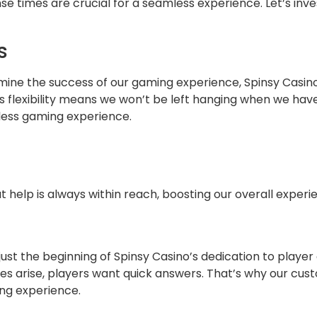
e times are crucial for a seamless experience. Let’s inv
s
rmine the success of our gaming experience, Spinsy Casin
 flexibility means we won’t be left hanging when we hav
mless gaming experience.
 help is always within reach, boosting our overall experi
ust the beginning of Spinsy Casino’s dedication to play
s arise, players want quick answers. That’s why our cus
ng experience.