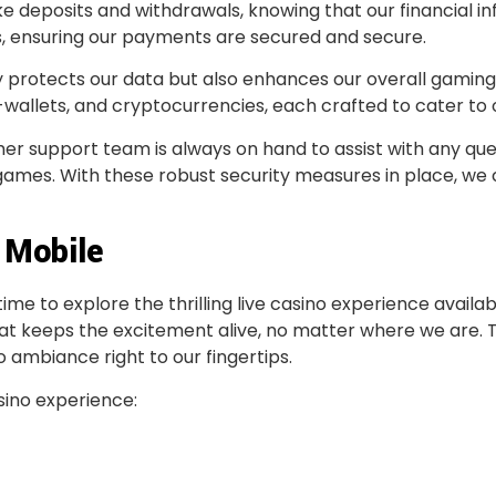
e deposits and withdrawals, knowing that our financial i
 ensuring our payments are secured and secure.
nly protects our data but also enhances our overall gami
wallets, and cryptocurrencies, each crafted to cater to 
r support team is always on hand to assist with any quer
es. With these robust security measures in place, we can
 Mobile
time to explore the thrilling live casino experience availa
at keeps the excitement alive, no matter where we are. 
o ambiance right to our fingertips.
sino experience: