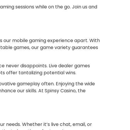
ming sessions while on the go. Join us and
shes our mobile gaming experience apart. With
te table games, our game variety guarantees
oice never disappoints. Live dealer games
s offer tantalizing potential wins.
novative gameplay often. Enjoying the wide
nhance our skills. At Spinsy Casino, the
needs. Whether it’s live chat, email, or