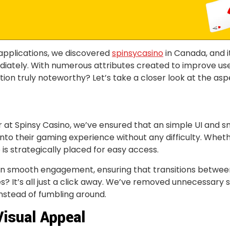
o applications, we discovered
spinsycasino
in Canada, and it
ately. With numerous attributes created to improve user 
tion truly noteworthy? Let’s take a closer look at the a
at Spinsy Casino, we’ve ensured that an simple UI and sm
ht into their gaming experience without any difficulty. Whe
 is strategically placed for easy access.
d on smooth engagement, ensuring that transitions betwe
? It’s all just a click away. We’ve removed unnecessary 
nstead of fumbling around.
Visual Appeal