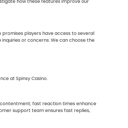
estigate how these features improve our
o promises players have access to several
e inquiries or concerns. We can choose the
ence at Spinsy Casino.
er contentment; fast reaction times enhance
tomer support team ensures fast replies,