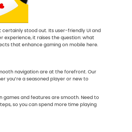
 certainly stood out. Its user-friendly UI and
experience, it raises the question: what
spects that enhance gaming on mobile here.
ooth navigation are at the forefront. Our
ther you’re a seasoned player or new to
en games and features are smooth. Need to
steps, so you can spend more time playing