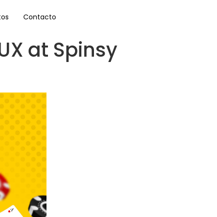
tos
Contacto
UX at Spinsy