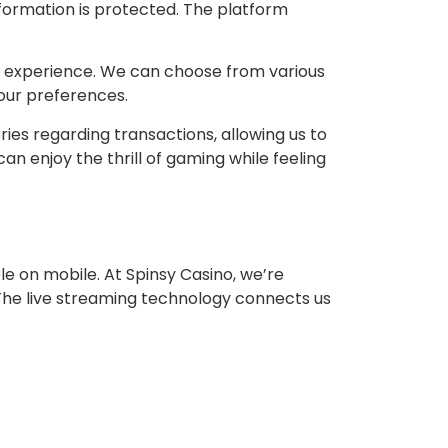
nformation is protected. The platform
ng experience. We can choose from various
our preferences.
ies regarding transactions, allowing us to
 enjoy the thrill of gaming while feeling
ble on mobile. At Spinsy Casino, we’re
The live streaming technology connects us