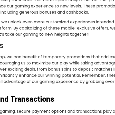
ce our gaming experience to new levels. These promotions
y, including generous bonuses and cashbacks.
, we unlock even more customized experiences intended 
tform. By capitalizing of these mobile-exclusive offers, w
Let’s take our gaming to new heights together!
s
app, we can benefit of temporary promotions that add ex
encouraging us to maximize our play while taking advantag
ver exciting deals, from bonus spins to deposit matches i
nificantly enhance our winning potential. Remember, thes
ke full advantage of our gaming experience by grabbing ev
nd Transactions
gaming, secure payment options and transactions play a 