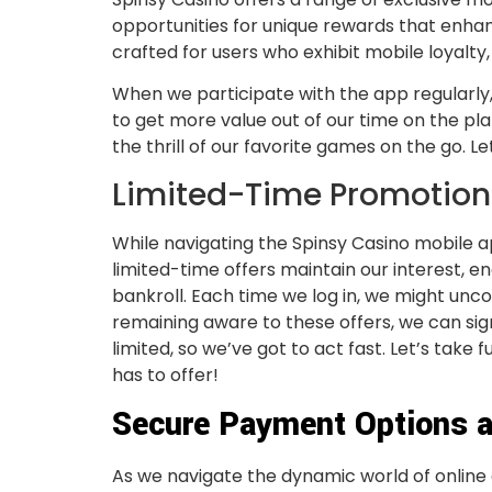
opportunities for unique rewards that enhan
crafted for users who exhibit mobile loyalt
When we participate with the app regularly
to get more value out of our time on the pla
the thrill of our favorite games on the go. 
Limited-Time Promotion
While navigating the Spinsy Casino mobile 
limited-time offers maintain our interest, 
bankroll. Each time we log in, we might unco
remaining aware to these offers, we can sig
limited, so we’ve got to act fast. Let’s ta
has to offer!
Secure Payment Options a
As we navigate the dynamic world of online 