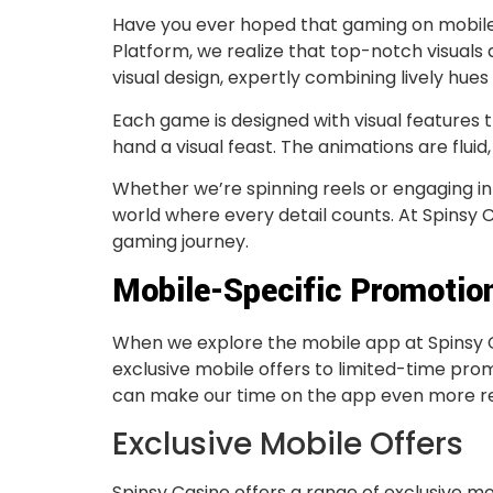
Have you ever hoped that gaming on mobile 
Platform, we realize that top-notch visuals
visual design, expertly combining lively hues 
Each game is designed with visual features 
hand a visual feast. The animations are flu
Whether we’re spinning reels or engaging in
world where every detail counts. At Spinsy Ca
gaming journey.
Mobile-Specific Promotio
When we explore the mobile app at Spinsy C
exclusive mobile offers to limited-time pro
can make our time on the app even more r
Exclusive Mobile Offers
Spinsy Casino offers a range of exclusive m