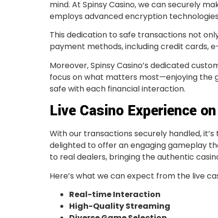
mind. At Spinsy Casino, we can securely mak
employs advanced encryption technologies,
This dedication to safe transactions not o
payment methods, including credit cards, e-
Moreover, Spinsy Casino’s dedicated custome
focus on what matters most—enjoying the gam
safe with each financial interaction.
Live Casino Experience on
With our transactions securely handled, it’s 
delighted to offer an engaging gameplay th
to real dealers, bringing the authentic casin
Here’s what we can expect from the live ca
Real-time Interaction
High-Quality Streaming
Diverse Game Selection