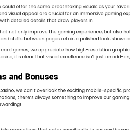
could offer the same breathtaking visuals as your favor
 and visual appeal are crucial for an immersive gaming e
with detailed details that draw players in.
that not only improve the gaming experience, but also hol
id, and shifts between pages retain a polished look, show
 card games, we appreciate how high-resolution graphics
sino, it’s clear that visual excellence isn’t just an add-on
ns and Bonuses
asino, we can’t overlook the exciting mobile-specific pr
motions, there’s always something to improve our gaming
ewarding!
obile promotions that cater specifically to our on-the-go