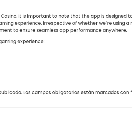
 Casino, it is important to note that the app is designed to
aming experience, irrespective of whether we’re using a 
ement to ensure seamless app performance anywhere.
gaming experience:
publicada.
Los campos obligatorios están marcados con