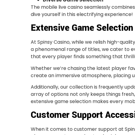
The mobile live casino seamlessly combines 
dive yourself in this electrifying experience!
Extensive Game Selection
At Spinsy Casino, while we relish high-quali
a phenomenal range of titles, we cater to e
that every player finds something that thril
Whether we’re chasing the latest player favo
create an immersive atmosphere, placing us r
Additionally, our collection is frequently 
array of options not only keeps things fresh,
extensive game selection makes every mobi
Customer Support Accessi
When it comes to customer support at Spinsy