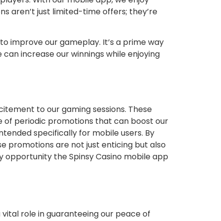
 aren’t just limited-time offers; they’re
to improve our gameplay. It’s a prime way
e can increase our winnings while enjoying
citement to our gaming sessions. These
e of periodic promotions that can boost our
ntended specifically for mobile users. By
e promotions are not just enticing but also
ery opportunity the Spinsy Casino mobile app
vital role in guaranteeing our peace of