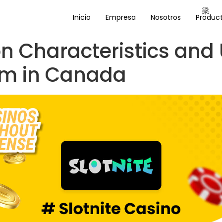
Inicio
Empresa
Nosotros
Produc
n Characteristics and 
rm in Canada