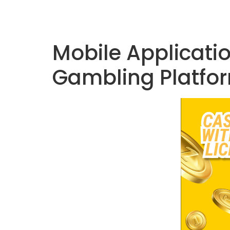
Mobile Applicatio
Gambling Platfo