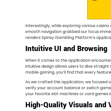
Interestingly, while exploring various casin
smooth navigation grabbed our focus immedi
renders Spinsy Gambling Platform’s applica
Intuitive UI and Browsing
When it comes to the application encounter 
intuitive design allows users to dive straig
mobile gaming, you’ll find that every feature
As we crafted this application, we focuse
verify your account balance or switch games
your favorite slot machines or card games i
High-Quality Visuals and 