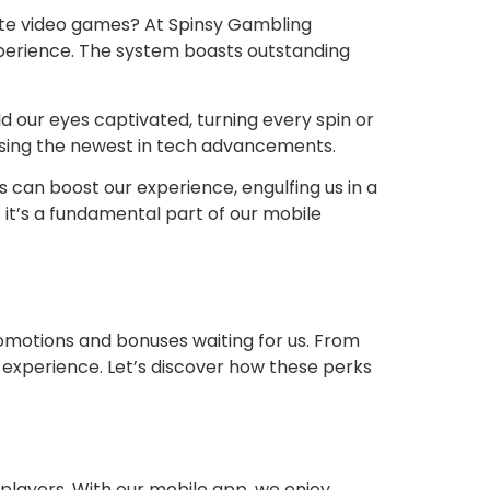
ite video games? At Spinsy Gambling
xperience. The system boasts outstanding
d our eyes captivated, turning every spin or
casing the newest in tech advancements.
 can boost our experience, engulfing us in a
; it’s a fundamental part of our mobile
omotions and bonuses waiting for us. From
 experience. Let’s discover how these perks
 players. With our mobile app, we enjoy