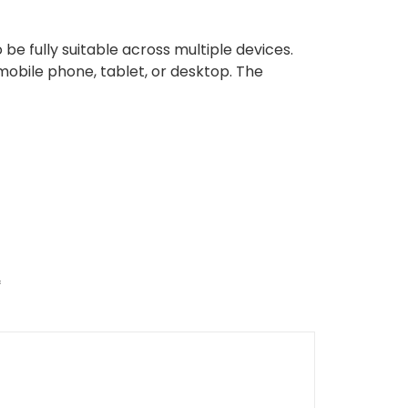
 be fully suitable across multiple devices.
mobile phone, tablet, or desktop. The
*