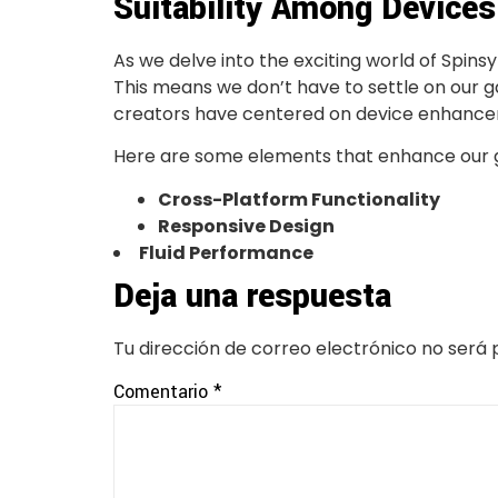
Suitability Among Devices
As we delve into the exciting world of Spinsy
This means we don’t have to settle on our g
creators have centered on device enhanc
Here are some elements that enhance our 
Cross-Platform Functionality
Responsive Design
Fluid Performance
Deja una respuesta
Tu dirección de correo electrónico no será 
Comentario
*