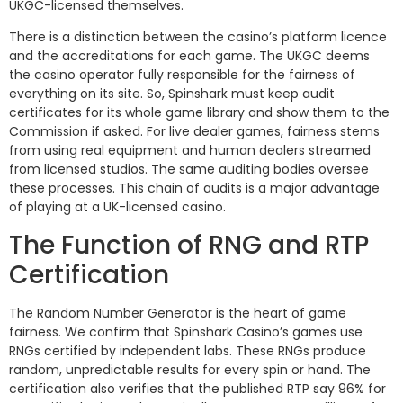
UKGC-licensed themselves.
There is a distinction between the casino’s platform licence
and the accreditations for each game. The UKGC deems
the casino operator fully responsible for the fairness of
everything on its site. So, Spinshark must keep audit
certificates for its whole game library and show them to the
Commission if asked. For live dealer games, fairness stems
from using real equipment and human dealers streamed
from licensed studios. The same auditing bodies oversee
these processes. This chain of audits is a major advantage
of playing at a UK-licensed casino.
The Function of RNG and RTP
Certification
The Random Number Generator is the heart of game
fairness. We confirm that Spinshark Casino’s games use
RNGs certified by independent labs. These RNGs produce
random, unpredictable results for every spin or hand. The
certification also verifies that the published RTP say 96% for