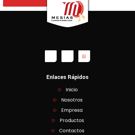
Enlaces Rápidos
Inicio
Nosotros
Empresa
Productos
Contactos