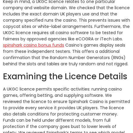
Keep in mind, a UKGC licence relates to one particular
company and website domain. We checked that the licence
includes the exact domain UK players use and that the
company specified runs the casino. This prevents issues with
copycat sites or white-label arrangements. Furthermore, the
UKGC licence requires all casino software to be tested for
fairness by approved agencies like eCOGRA or iTech Labs.
spinshark casino bonus funds
Casino’s games display seals
from these independent testers. This offers a additional
confirmation that the Random Number Generators (RNGs)
behind the slots and tables are truly random and not rigged.
Examining the Licence Details
A UKGC licence permits specific activities: running casino
games, offering betting, and supplying software. We
reviewed the licence to ensure Spinshark Casino is permitted
to provide every service it provides UK players. The licence
also details conditions for protecting customer money.
Funds can be held under different models, from full
protection if the company goes bust to lower levels of
safety. We reviewed Spinshark’s terms to see which model