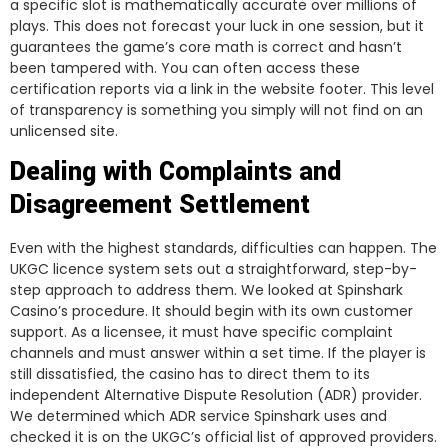
a specific slot is mathematically accurate over millions of
plays. This does not forecast your luck in one session, but it
guarantees the game’s core math is correct and hasn’t
been tampered with. You can often access these
certification reports via a link in the website footer. This level
of transparency is something you simply will not find on an
unlicensed site.
Dealing with Complaints and
Disagreement Settlement
Even with the highest standards, difficulties can happen. The
UKGC licence system sets out a straightforward, step-by-
step approach to address them. We looked at Spinshark
Casino’s procedure. It should begin with its own customer
support. As a licensee, it must have specific complaint
channels and must answer within a set time. If the player is
still dissatisfied, the casino has to direct them to its
independent Alternative Dispute Resolution (ADR) provider.
We determined which ADR service Spinshark uses and
checked it is on the UKGC’s official list of approved providers.