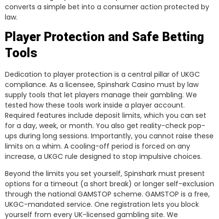
converts a simple bet into a consumer action protected by
law.
Player Protection and Safe Betting
Tools
Dedication to player protection is a central pillar of UKGC
compliance. As a licensee, Spinshark Casino must by law
supply tools that let players manage their gambling. We
tested how these tools work inside a player account.
Required features include deposit limits, which you can set
for a day, week, or month. You also get reality-check pop-
ups during long sessions. Importantly, you cannot raise these
limits on a whim. A cooling-off period is forced on any
increase, a UKGC rule designed to stop impulsive choices.
Beyond the limits you set yourself, Spinshark must present
options for a timeout (a short break) or longer self-exclusion
through the national GAMSTOP scheme. GAMSTOP is a free,
UKGC-mandated service. One registration lets you block
yourself from every UK-licensed gambling site. We