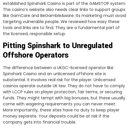
established Spinshark Casino is part of the GAMSTOP system.
The casino’s website also needs clear links to support groups
like GamCare and BeGambleAware. Its marketing must avoid
targeting vulnerable people. We reviewed how easy these
tools and links are to find. They are a fundamental part of
the licensed, responsible setup.
Pitting Spinshark to Unregulated
Offshore Operators
The difference between a UKGC-licensed operator like
Spinshark Casino and an unlicensed offshore site is
substantial. It involves real risk for the player. Unlicensed
casinos operate outside UK law. They do not have to comply
with LCCP rules on player protection, fair terms, or securing
funds. They might tempt with big bonuses, but these usually
come with wagering requirements you can never meet.
More importantly, these sites have no duty to keep player
money separate. Your deposits could be at risk if the
company gets into financial trouble.