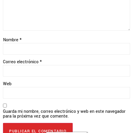
Nombre
*
Correo electrónico
*
Web
Guarda mi nombre, correo electrónico y web en este navegador
para la próxima vez que comente.