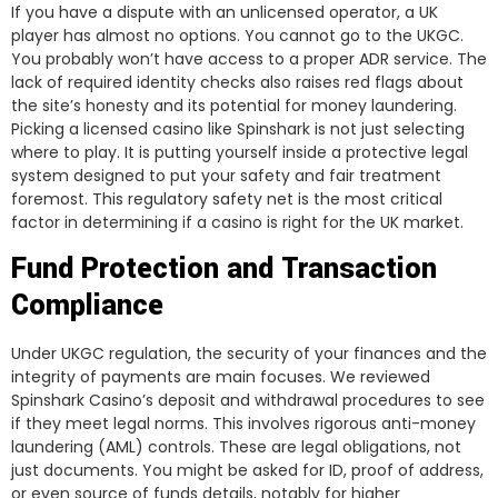
If you have a dispute with an unlicensed operator, a UK
player has almost no options. You cannot go to the UKGC.
You probably won’t have access to a proper ADR service. The
lack of required identity checks also raises red flags about
the site’s honesty and its potential for money laundering.
Picking a licensed casino like Spinshark is not just selecting
where to play. It is putting yourself inside a protective legal
system designed to put your safety and fair treatment
foremost. This regulatory safety net is the most critical
factor in determining if a casino is right for the UK market.
Fund Protection and Transaction
Compliance
Under UKGC regulation, the security of your finances and the
integrity of payments are main focuses. We reviewed
Spinshark Casino’s deposit and withdrawal procedures to see
if they meet legal norms. This involves rigorous anti-money
laundering (AML) controls. These are legal obligations, not
just documents. You might be asked for ID, proof of address,
or even source of funds details, notably for higher