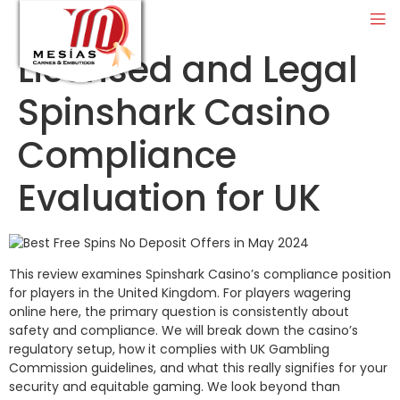
Licensed and Legal
Spinshark Casino
Compliance
Evaluation for UK
This review examines Spinshark Casino’s compliance position
for players in the United Kingdom. For players wagering
online here, the primary question is consistently about
safety and compliance. We will break down the casino’s
regulatory setup, how it complies with UK Gambling
Commission guidelines, and what this really signifies for your
security and equitable gaming. We look beyond than