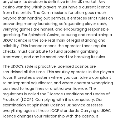
anywhere. Its decision is definitive in the UK market. Any
casino wanting British players must have a current licence
from this entity. The Commission’s function goes much
beyond than handing out permits. It enforces strict rules on
preventing money laundering, safeguarding player cash,
verifying games are honest, and encouraging responsible
gambling. For Spinshark Casino, securing and maintaining a
UKGC licence is the sole real mark of legal standing and
reliability. This licence means the operator faces regular
checks, must contribute to fund problem gambling
treatment, and can be sanctioned for breaking its rules.
The UKGC’s style is proactive. Licensed casinos are
scrutinised all the time. This scrutiny operates in the player’s
favor. It creates a system where you can take a complaint
to an impartial adjudicator, and where operator wrongdoing
can lead to huge fines or a withdrawn licence. The
regulations is called the "Licence Conditions and Codes of
Practice" (LCCP). Complying with it is compulsory. Our
examination at Spinshark Casino’s UK service assesses
everything against these LCCP standards. Carrying a UKGC
licence changes your relationship with the casino. It