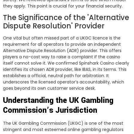
they apply. This point is crucial for your financial security.
The Significance of the 'Alternative
Dispute Resolution' Provider
One vital but often missed part of a UKGC licence is the
requirement for all operators to provide an independent
Alternative Dispute Resolution (ADR) provider. This offers
players a no-cost way to raise a complaint if the casino
itself cannot solve it. We confirmed Spinshark Casino clearly
identifies its chosen ADR provider, like IBAS, in its terms. This
establishes a official, neutral path for arbitration. It
underscores the licensed operator’s accountability, which
goes beyond its own customer service desk.
Understanding the UK Gambling
Commission’s Jurisdiction
The UK Gambling Commission (UKGC) is one of the most
stringent and most esteemed online gambling regulators