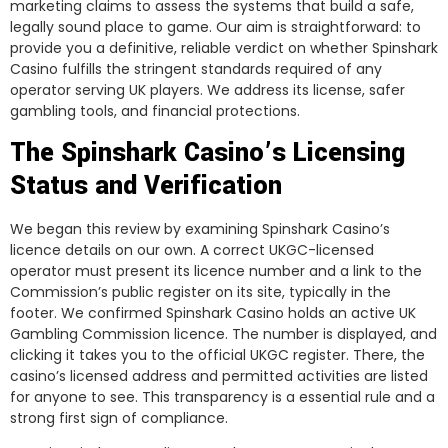
marketing claims to assess the systems that build a safe,
legally sound place to game. Our aim is straightforward: to
provide you a definitive, reliable verdict on whether Spinshark
Casino fulfills the stringent standards required of any
operator serving UK players. We address its license, safer
gambling tools, and financial protections.
The Spinshark Casino’s Licensing
Status and Verification
We began this review by examining Spinshark Casino’s
licence details on our own. A correct UKGC-licensed
operator must present its licence number and a link to the
Commission’s public register on its site, typically in the
footer. We confirmed Spinshark Casino holds an active UK
Gambling Commission licence. The number is displayed, and
clicking it takes you to the official UKGC register. There, the
casino’s licensed address and permitted activities are listed
for anyone to see. This transparency is a essential rule and a
strong first sign of compliance.