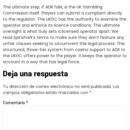
The ultimate step, if ADR fails, is the UK Gambling
Commission itself. Players can submit a complaint directly
to the regulator. The UKGC has the authority to examine the
operator and enforce its licence conditions. This ultimate
oversight is what truly sets a licensed operator apart. We
read Spinshark’s terms to make sure they don’t feature any
unfair clauses seeking to circumvent this legal process. This
structured, three-tier system from casino support to ADR to
the UKGC offers power to the player. It keeps the operator to
account in a way that has legal force.
Deja una respuesta
Tu dirección de correo electrónico no será publicada.
Los
campos obligatorios están marcados con
*
Comentario
*