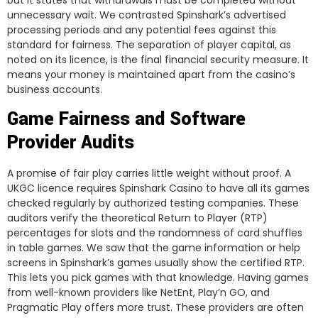
but it states that withdrawals must be completed without
unnecessary wait. We contrasted Spinshark’s advertised
processing periods and any potential fees against this
standard for fairness. The separation of player capital, as
noted on its licence, is the final financial security measure. It
means your money is maintained apart from the casino’s
business accounts.
Game Fairness and Software
Provider Audits
A promise of fair play carries little weight without proof. A
UKGC licence requires Spinshark Casino to have all its games
checked regularly by authorized testing companies. These
auditors verify the theoretical Return to Player (RTP)
percentages for slots and the randomness of card shuffles
in table games. We saw that the game information or help
screens in Spinshark’s games usually show the certified RTP.
This lets you pick games with that knowledge. Having games
from well-known providers like NetEnt, Play’n GO, and
Pragmatic Play offers more trust. These providers are often