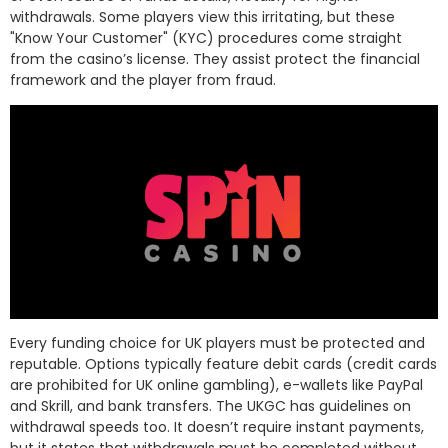
withdrawals. Some players view this irritating, but these
"Know Your Customer" (KYC) procedures come straight
from the casino’s license. They assist protect the financial
framework and the player from fraud.
Every funding choice for UK players must be protected and
reputable. Options typically feature debit cards (credit cards
are prohibited for UK online gambling), e-wallets like PayPal
and Skrill, and bank transfers. The UKGC has guidelines on
withdrawal speeds too. It doesn’t require instant payments,