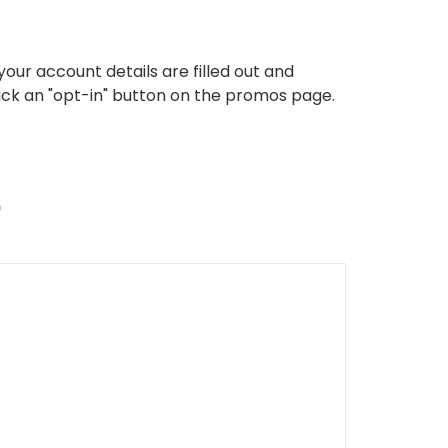
our account details are filled out and
lick an "opt-in" button on the promos page.
*