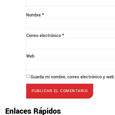
Nombre
*
Correo electrónico
*
Web
Guarda mi nombre, correo electrónico y web
Enlaces Rápidos