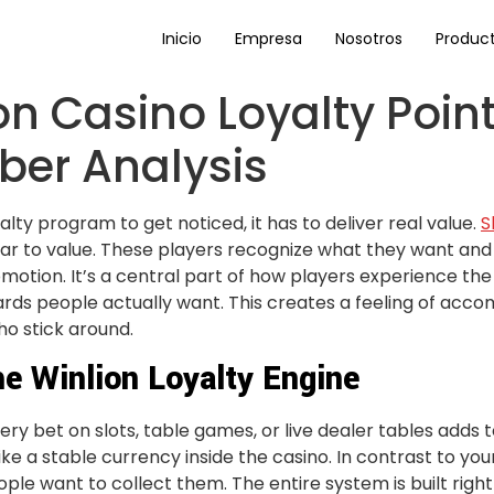
Inicio
Empresa
Nosotros
Produc
on Casino Loyalty Poin
ber Analysis
lty program to get noticed, it has to deliver real value.
S
r to value. These players recognize what they want and 
motion. It’s a central part of how players experience the
ards people actually want. This creates a feeling of ac
ho stick around.
e Winlion Loyalty Engine
ery bet on slots, table games, or live dealer tables adds t
ike a stable currency inside the casino. In contrast to y
ople want to collect them. The entire system is built righ