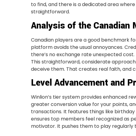
to find, and there is a dedicated area where
straightforward.
Analysis of the Canadian
Canadian players are a good benchmark for
platform avoids the usual annoyances. Credits
there’s no exchange rate unexpected cost. Th
This straightforward, considerate approach 
deceive them. That creates real faith, an
Level Advancement and P
Winlion’s tier system provides enhanced re
greater conversion value for your points, 
transactions. It features things like birth
ensures top members feel recognized as peopl
motivator. It pushes them to play regularly 