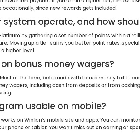
 favorable payouts. If you are in a higher tier, the exclu
 occasionally, since new rewards gets included.
er system operate, and how shou
nd Platinum by gathering a set number of points within a r
re. Moving up a tier earns you better point rates, speci
a higher level.
ed on bonus money wagers?
 Most of the time, bets made with bonus money fail to ear
ney wagers, including cash from deposits or from cashing 
sing.
rogram usable on mobile?
works on Winlion’s mobile site and apps. You can monitor
r phone or tablet. You won’t miss out on earning or spen