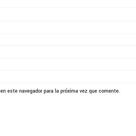
 en este navegador para la próxima vez que comente.