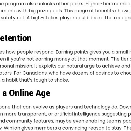
y. The program also unlocks other perks. Higher-tier memb
naments with big prize pools. This range of benefits sho
afety net. A high-stakes player could desire the recogniti
Retention
s how people respond. Earning points gives you a small hi
ven if you’re not earning money at that moment. The tier 
rsonal mission. It exploits our natural urge to achieve and
cators. For Canadians, who have dozens of casinos to choo
 a habit that’s tough to shake.
 a Online Age
bone that can evolve as players and technology do. Down t
 more transparent, or artificial intelligence suggesting 
d community features, maybe even enabling teams pool p
, Winlion gives members a convincing reason to stay. T