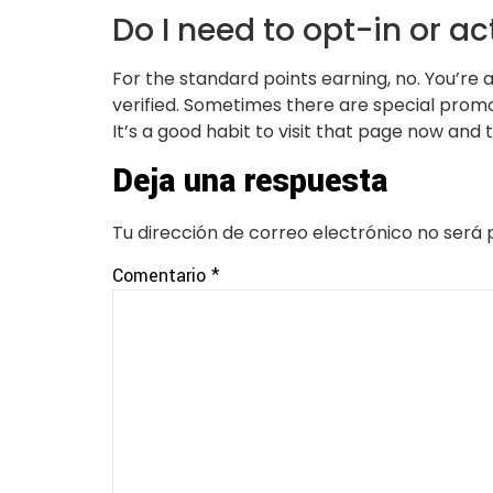
Do I need to opt-in or a
For the standard points earning, no. You’re 
verified. Sometimes there are special promo
It’s a good habit to visit that page now and 
Deja una respuesta
Tu dirección de correo electrónico no será 
Comentario
*