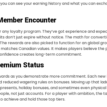
 you can see your earning history and what you can exchan
 Member Encounter
 any loyalty program. They’ve got experience and expect
 don’t just expire without notice. The math for converting
e rewards are also picked to function for an global grou
matches Canadian values. It makes players believe the pr
d confidence creates long-term commitment.
remium Status
wards as you demonstrate more commitment. Each new lev
and reduced wagering rules on bonuses. Moving up that la
day presents, holiday bonuses, and sometimes even physic
e, not just accounts. For a player with ambition, the tan
to achieve and hold those top tiers.