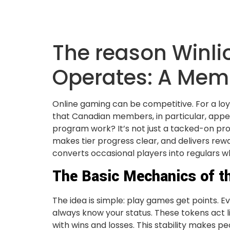
The reason Winli
Operates: A Mem
Online gaming can be competitive. For a loya
that Canadian members, in particular, appea
program work? It’s not just a tacked-on pro
makes tier progress clear, and delivers rew
converts occasional players into regulars w
The Basic Mechanics of th
The idea is simple: play games get points. Ev
always know your status. These tokens act l
with wins and losses. This stability makes pe