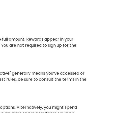
e full amount. Rewards appear in your
You are not required to sign up for the
. "Active" generally means you’ve accessed or
st rules, be sure to consult the terms in the
options. Alternatively, you might spend