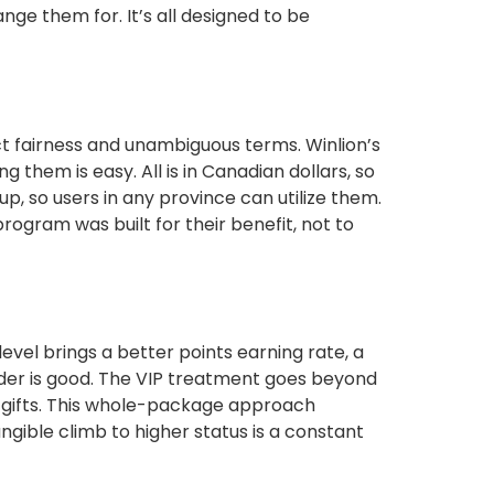
ge them for. It’s all designed to be
 fairness and unambiguous terms. Winlion’s
 them is easy. All is in Canadian dollars, so
p, so users in any province can utilize them.
ogram was built for their benefit, not to
el brings a better points earning rate, a
dder is good. The VIP treatment goes beyond
al gifts. This whole-package approach
gible climb to higher status is a constant