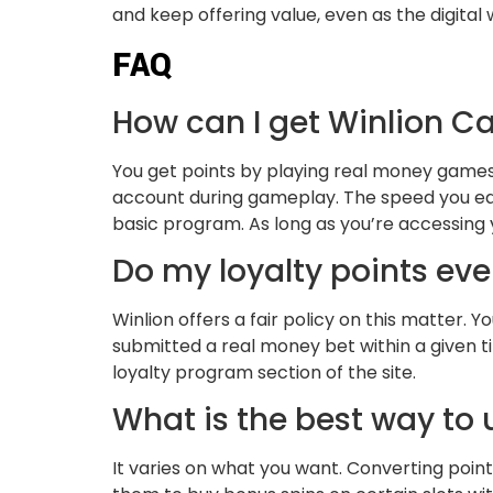
and keep offering value, even as the digital
FAQ
How can I get Winlion Ca
You get points by playing real money games.
account during gameplay. The speed you earn 
basic program. As long as you’re accessing 
Do my loyalty points eve
Winlion offers a fair policy on this matter. 
submitted a real money bet within a given ti
loyalty program section of the site.
What is the best way to
It varies on what you want. Converting poin