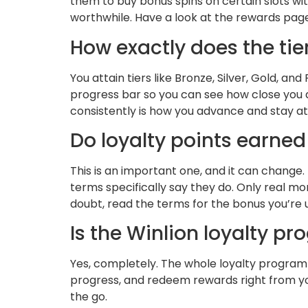
them to buy bonus spins on certain slots with
worthwhile. Have a look at the rewards page
How exactly does the ti
You attain tiers like Bronze, Silver, Gold, a
progress bar so you can see how close you a
consistently is how you advance and stay at 
Do loyalty points earn
This is an important one, and it can change.
terms specifically say they do. Only real mo
doubt, read the terms for the bonus you’re u
Is the Winlion loyalty p
Yes, completely. The whole loyalty program 
progress, and redeem rewards right from you
the go.