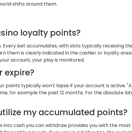
 world shifts around them.
sino loyalty points?
 Every bet accumulates, with slots typically receiving th
them is clearly indicated in the cashier or loyalty area. 
your account, your play is monitored.
r expire?
Your points typically won’t lapse if your account is active
me, for example the past 12 months. For the absolute late
 utilize my accumulated points?
ts into cash you can withdraw provides you with the most 