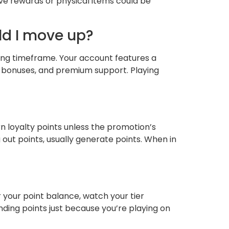
sive rewards or physical items could be
ld I move up?
olling timeframe. Your account features a
al bonuses, and premium support. Playing
n loyalty points unless the promotion’s
out points, usually generate points. When in
 your point balance, watch your tier
ding points just because you’re playing on