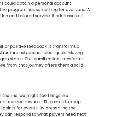
ers could obtain a personal account
ws the program has something for everyone. A
on and tailored service. It addresses all
t of positive feedback. It transforms a
structure establishes clear goals. Moving
 gain status. This gamification transforms
se from, that journey offers them a solid
he line, we might see things like
personalized rewards. The aim is to keep
oints for events. By preserving the
hey can respond to what players need next