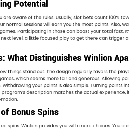
ing Potential
ou are aware of the rules. Usually, slot bets count 100% t
our normal sessions will earn you the most points. Also, 
games. Participating in those can boost your total fast. It
e next level, a little focused play to get there can trigger
: What Distinguishes Winlion Apa
few things stand out. The design regularly favors the play
 games, which seems more fair and generous. Allowing poi
n. Withdrawing your points is also simple. Turning points in
e program’s description matches the actual experience, it 
omotion.
 of Bonus Spins
ree spins. Winlion provides you with more choices. You can