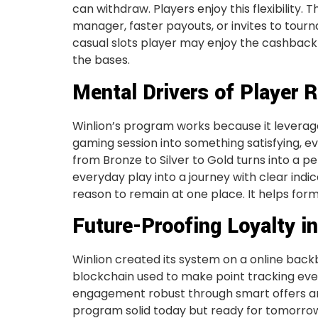
can withdraw. Players enjoy this flexibilit
manager, faster payouts, or invites to tour
casual slots player may enjoy the cashback s
the bases.
Mental Drivers of Player 
Winlion’s program works because it leverage
gaming session into something satisfying, e
from Bronze to Silver to Gold turns into a pe
everyday play into a journey with clear indi
reason to remain at one place. It helps form
Future-Proofing Loyalty in
Winlion created its system on a online back
blockchain used to make point tracking even
engagement robust through smart offers an
program solid today but ready for tomorrow