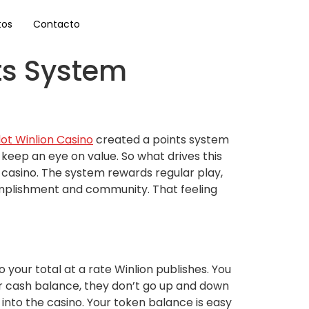
tos
Contacto
ts System
lot Winlion Casino
created a points system
keep an eye on value. So what drives this
 casino. The system rewards regular play,
complishment and community. That feeling
o your total at a rate Winlion publishes. You
our cash balance, they don’t go up and down
t into the casino. Your token balance is easy