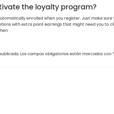
ctivate the loyalty program?
automatically enrolled when you register. Just make sure y
tions with extra point earnings that might need you to c
then.
publicada.
Los campos obligatorios están marcados con