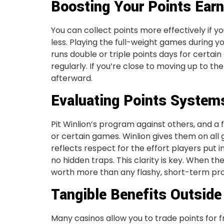
Boosting Your Points Earn
You can collect points more effectively if y
less. Playing the full-weight games during y
runs double or triple points days for certain 
regularly. If you’re close to moving up to th
afterward.
Evaluating Points Systems
Pit Winlion’s program against others, and a 
or certain games. Winlion gives them on all
reflects respect for the effort players put i
no hidden traps. This clarity is key. When th
worth more than any flashy, short-term pr
Tangible Benefits Outside
Many casinos allow you to trade points for f