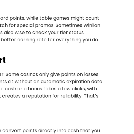
oward points, while table games might count
watch for special promos. Sometimes Winlion
’s also wise to check your tier status
 a better earning rate for everything you do
rt
er. Some casinos only give points on losses
nts sit without an automatic expiration date
to cash or a bonus takes a few clicks, with
creates a reputation for reliability. That’s
 convert points directly into cash that you