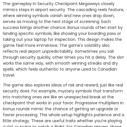
The gameplay in Security Checkpoint Megaways closely
mimics steps in airport security. The cascading reels feature,
where winning symbols vanish and new ones drop down,
serves as moving to the next stage of screening. Each
success brings another chance. Bonus rounds often start by
landing specific symbols, like showing your boarding pass or
taking out your laptop for inspection. This design makes the
game feel more immersive. The game’s volatility also
reflects real airport unpredictability. Sometimes you sail
through security quickly, other times you hit a delay. The slot
works the same way, with smooth winning streaks and dry
spells, which feels authentic to anyone used to Canadian
travel.
The game also explores ideas of risk and reward, just like real
security does. For example, mystery symbols that transform
into matching ones are like an unexpected break at the
checkpoint that works in your favor. Progressive multipliers in
bonus rounds mimic the chance of getting an upgrade or
faster processing. This whole setup highlights patience and a
little strategy. These are useful traits whether you’re playing
a slot or trying to catch a flight. For Canadian players, these