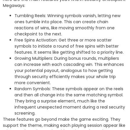
Megaways:
Tumbling Reels: Winning symbols vanish, letting new
ones tumble into place. This can create chain
reactions of wins, like moving smoothly from one
checkpoint to the next.
Free Spins Activation: Get three or more scatter
symbols to initiate a round of free spins with better
features. It seems like getting shifted to a priority line.
Growing Multipliers: During bonus rounds, multipliers
can increase with each cascading win. This enhances
your potential payout, analogous to how getting
through security efficiently makes your whole trip
more convenient.
Random Symbols: These symbols appear on the reels
and then all change into the same matching symbol.
They bring a surprise element, much like the
infrequent unexpected moment during a real security
screening.
These features go beyond make the game exciting. They
support the theme, making each playing session appear like