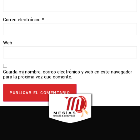
Correo electrónico
*
Web
Guarda mi nombre, correo electrónico y web en este navegador
para la próxima vez que comente.