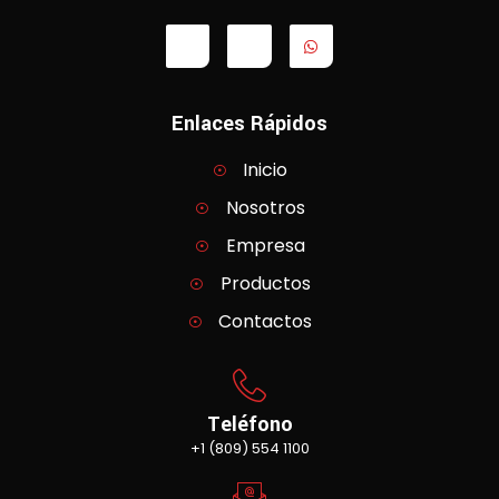
Enlaces Rápidos
Inicio
Nosotros
Empresa
Productos
Contactos
Teléfono
+1 (809) 554 1100