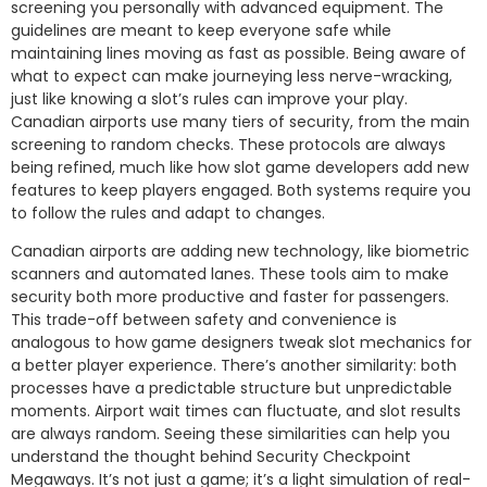
screening you personally with advanced equipment. The
guidelines are meant to keep everyone safe while
maintaining lines moving as fast as possible. Being aware of
what to expect can make journeying less nerve-wracking,
just like knowing a slot’s rules can improve your play.
Canadian airports use many tiers of security, from the main
screening to random checks. These protocols are always
being refined, much like how slot game developers add new
features to keep players engaged. Both systems require you
to follow the rules and adapt to changes.
Canadian airports are adding new technology, like biometric
scanners and automated lanes. These tools aim to make
security both more productive and faster for passengers.
This trade-off between safety and convenience is
analogous to how game designers tweak slot mechanics for
a better player experience. There’s another similarity: both
processes have a predictable structure but unpredictable
moments. Airport wait times can fluctuate, and slot results
are always random. Seeing these similarities can help you
understand the thought behind Security Checkpoint
Megaways. It’s not just a game; it’s a light simulation of real-