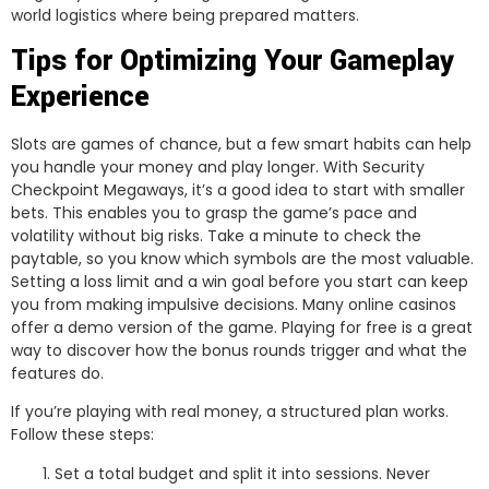
world logistics where being prepared matters.
Tips for Optimizing Your Gameplay
Experience
Slots are games of chance, but a few smart habits can help
you handle your money and play longer. With Security
Checkpoint Megaways, it’s a good idea to start with smaller
bets. This enables you to grasp the game’s pace and
volatility without big risks. Take a minute to check the
paytable, so you know which symbols are the most valuable.
Setting a loss limit and a win goal before you start can keep
you from making impulsive decisions. Many online casinos
offer a demo version of the game. Playing for free is a great
way to discover how the bonus rounds trigger and what the
features do.
If you’re playing with real money, a structured plan works.
Follow these steps:
Set a total budget and split it into sessions. Never