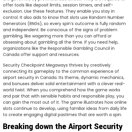
offer tools like deposit limits, session timers, and self-
exclusion. Use these features. They enable you stay in
control. It also aids to know that slots use Random Number
Generators (RNGs), so every spin’s outcome is fully random
and independent. Be conscious of the signs of problem
gambling, like wagering more than you can afford or
obsessing about gambling all the time. If you need help,
organizations like the Responsible Gambling Council in
Canada offer support and resources.
Security Checkpoint Megaways thrives by creatively
connecting its gameplay to the common experience of
airport security in Canada. Its theme, dynamic mechanics,
and bonuses deliver solid entertainment with a clever real-
world twist. When you comprehend how the game works
and pair that with sensible habits and responsible play, you
can gain the most out of it. The game illustrates how online
slots continue to develop, using familiar ideas from daily life
to create engaging digital pastimes that are worth a spin.
Breaking down the Airport Security