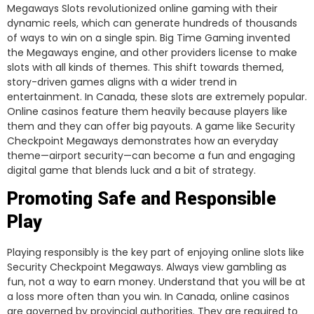
Megaways Slots revolutionized online gaming with their
dynamic reels, which can generate hundreds of thousands
of ways to win on a single spin. Big Time Gaming invented
the Megaways engine, and other providers license to make
slots with all kinds of themes. This shift towards themed,
story-driven games aligns with a wider trend in
entertainment. In Canada, these slots are extremely popular.
Online casinos feature them heavily because players like
them and they can offer big payouts. A game like Security
Checkpoint Megaways demonstrates how an everyday
theme—airport security—can become a fun and engaging
digital game that blends luck and a bit of strategy.
Promoting Safe and Responsible
Play
Playing responsibly is the key part of enjoying online slots like
Security Checkpoint Megaways. Always view gambling as
fun, not a way to earn money. Understand that you will be at
a loss more often than you win. In Canada, online casinos
are governed by provincial authorities. They are required to