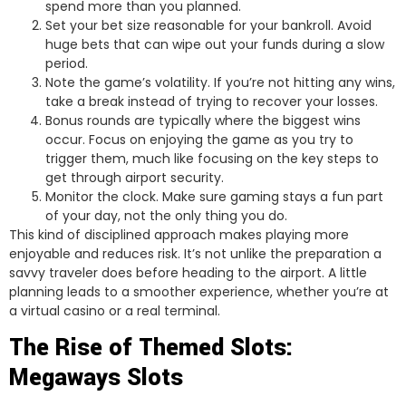
spend more than you planned.
Set your bet size reasonable for your bankroll. Avoid
huge bets that can wipe out your funds during a slow
period.
Note the game’s volatility. If you’re not hitting any wins,
take a break instead of trying to recover your losses.
Bonus rounds are typically where the biggest wins
occur. Focus on enjoying the game as you try to
trigger them, much like focusing on the key steps to
get through airport security.
Monitor the clock. Make sure gaming stays a fun part
of your day, not the only thing you do.
This kind of disciplined approach makes playing more
enjoyable and reduces risk. It’s not unlike the preparation a
savvy traveler does before heading to the airport. A little
planning leads to a smoother experience, whether you’re at
a virtual casino or a real terminal.
The Rise of Themed Slots:
Megaways Slots