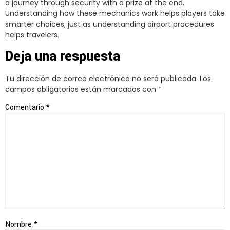
a journey through security with a prize at the end.
Understanding how these mechanics work helps players take
smarter choices, just as understanding airport procedures
helps travelers.
Deja una respuesta
Tu dirección de correo electrónico no será publicada.
Los
campos obligatorios están marcados con
*
Comentario
*
Nombre
*