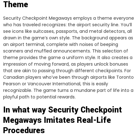
Theme
Security Checkpoint Megaways employs a theme everyone
who has traveled recognizes: the airport security line. You’ll
see icons like suitcases, passports, and metal detectors, all
drawn in the game’s own style. The background appears as
an airport terminal, complete with noises of beeping
scanners and muffled announcements. This selection of
theme provides the game a uniform style. It also creates a
impression of moving forward, as players unlock bonuses
that are akin to passing through different checkpoints. For
Canadian players who’ve been through airports like Toronto
Pearson or Vancouver International, this is easily
recognizable. The game turns a mundane part of life into a
playful path to potential rewards.
In what way Security Checkpoint
Megaways Imitates Real-Life
Procedures