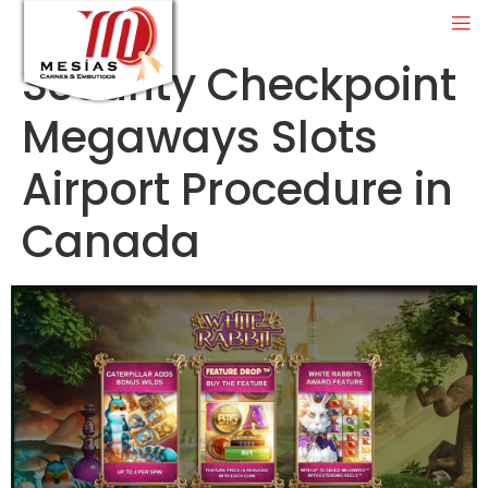
Security Checkpoint
Megaways Slots
Airport Procedure in
Canada