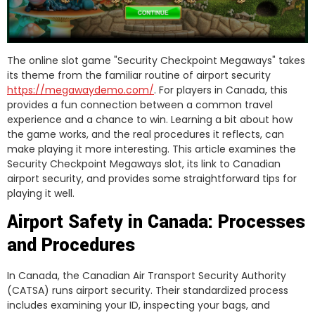
The online slot game "Security Checkpoint Megaways" takes
its theme from the familiar routine of airport security
https://megawaydemo.com/
. For players in Canada, this
provides a fun connection between a common travel
experience and a chance to win. Learning a bit about how
the game works, and the real procedures it reflects, can
make playing it more interesting. This article examines the
Security Checkpoint Megaways slot, its link to Canadian
airport security, and provides some straightforward tips for
playing it well.
Airport Safety in Canada: Processes
and Procedures
In Canada, the Canadian Air Transport Security Authority
(CATSA) runs airport security. Their standardized process
includes examining your ID, inspecting your bags, and