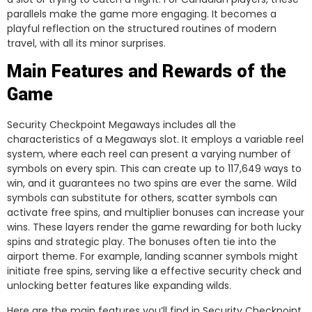
parallels make the game more engaging. It becomes a
playful reflection on the structured routines of modern
travel, with all its minor surprises.
Main Features and Rewards of the
Game
Security Checkpoint Megaways includes all the
characteristics of a Megaways slot. It employs a variable reel
system, where each reel can present a varying number of
symbols on every spin. This can create up to 117,649 ways to
win, and it guarantees no two spins are ever the same. Wild
symbols can substitute for others, scatter symbols can
activate free spins, and multiplier bonuses can increase your
wins. These layers render the game rewarding for both lucky
spins and strategic play. The bonuses often tie into the
airport theme. For example, landing scanner symbols might
initiate free spins, serving like a effective security check and
unlocking better features like expanding wilds.
Here are the main features you’ll find in Security Checkpoint