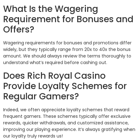
What Is the Wagering
Requirement for Bonuses and
Offers?
Wagering requirements for bonuses and promotions differ
widely, but they typically range from 20x to 40x the bonus
amount. We should always review the terms thoroughly to
understand what’s required before cashing out.
Does Rich Royal Casino
Provide Loyalty Schemes for
Regular Gamers?
Indeed, we often appreciate loyalty schemes that reward
frequent gamers. These schemes typically offer exclusive
rewards, quicker withdrawals, and customized assistance,
improving our playing experience. It’s always gratifying when
our loyalty truly rewards us!