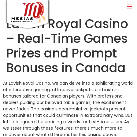
Lavish Royal Casino
– Real-Time Games
Prizes and Prompt
Bonuses in Canada
At Lavish Royal Casino, we can delve into a exhilarating world
of interactive gaming, attractive jackpots, and instant
bonuses tailored for Canadian players. With professional
dealers guiding our beloved table games, the excitement
never fades. The casino’s accumulative jackpots present
opportunities that could culminate in extraordinary wins. But
let’s not ignore the enticing rewards for first-time users. As
we steer through these features, there’s much more to
uncover about what differentiates this casino above.