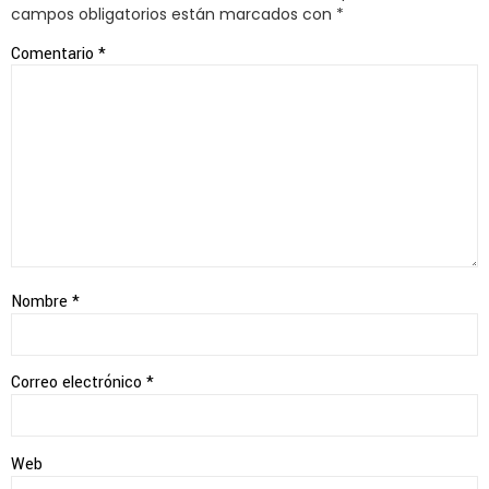
campos obligatorios están marcados con
*
Comentario
*
Nombre
*
Correo electrónico
*
Web