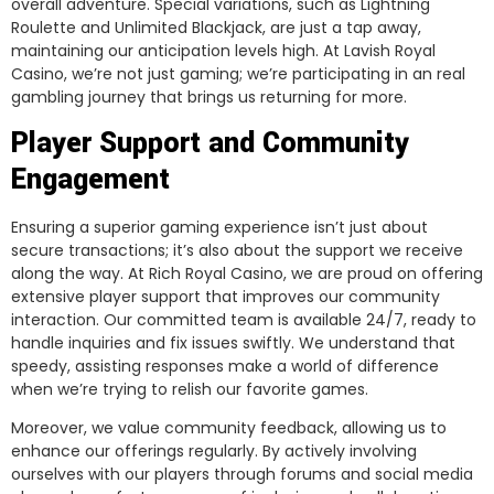
overall adventure. Special variations, such as Lightning
Roulette and Unlimited Blackjack, are just a tap away,
maintaining our anticipation levels high. At Lavish Royal
Casino, we’re not just gaming; we’re participating in an real
gambling journey that brings us returning for more.
Player Support and Community
Engagement
Ensuring a superior gaming experience isn’t just about
secure transactions; it’s also about the support we receive
along the way. At Rich Royal Casino, we are proud on offering
extensive player support that improves our community
interaction. Our committed team is available 24/7, ready to
handle inquiries and fix issues swiftly. We understand that
speedy, assisting responses make a world of difference
when we’re trying to relish our favorite games.
Moreover, we value community feedback, allowing us to
enhance our offerings regularly. By actively involving
ourselves with our players through forums and social media