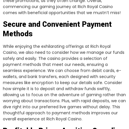
these promotions, as they often change. Overall,
commencing our gaming journey at Rich Royal Casino
comes with beneficial opportunities that we mustn’t miss!
Secure and Convenient Payment
Methods
While enjoying the exhilarating offerings at Rich Royal
Casino, we also need to consider how we manage our funds
safely and easily. The casino provides a selection of
payment methods that meet our needs, ensuring a
seamless experience. We can choose from debit cards, e-
wallets, and bank transfers, each designed with security
measures like encryption to keep our details safe. Consider
how simple it is to deposit and withdraw funds swiftly,
allowing us to focus on the adventure of gaming rather than
worrying about transactions. Plus, with rapid deposits, we can
dive right into our preferred live games without delay. This
thoughtful approach to payment methods improves our
overall experience at Rich Royal Casino.