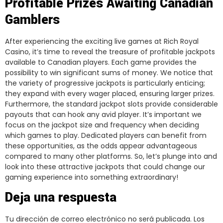
Profitable Prizes Awaiting Canadian
Gamblers
After experiencing the exciting live games at Rich Royal
Casino, it’s time to reveal the treasure of profitable jackpots
available to Canadian players. Each game provides the
possibility to win significant sums of money. We notice that
the variety of progressive jackpots is particularly enticing;
they expand with every wager placed, ensuring larger prizes.
Furthermore, the standard jackpot slots provide considerable
payouts that can hook any avid player. It’s important we
focus on the jackpot size and frequency when deciding
which games to play. Dedicated players can benefit from
these opportunities, as the odds appear advantageous
compared to many other platforms. So, let’s plunge into and
look into these attractive jackpots that could change our
gaming experience into something extraordinary!
Deja una respuesta
Tu dirección de correo electrónico no será publicada.
Los