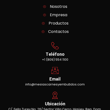
Nosotros
Empresa
Productos
Contactos
Teléfono
+1 (809) 554 1100
Email
info@mesiascarnesyembutidos.com
Ubicación
C/. Fello Turey No. 26/ Sector Villa Cerro, Higüey, Rep. Dom.