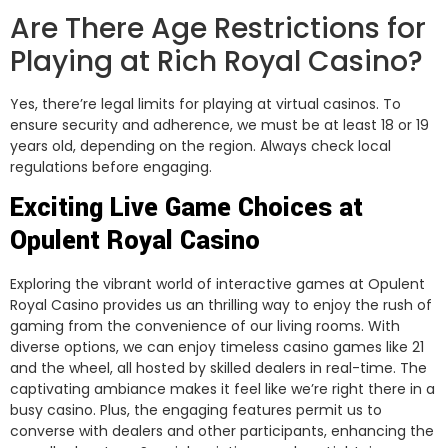
Are There Age Restrictions for
Playing at Rich Royal Casino?
Yes, there’re legal limits for playing at virtual casinos. To
ensure security and adherence, we must be at least 18 or 19
years old, depending on the region. Always check local
regulations before engaging.
Exciting Live Game Choices at
Opulent Royal Casino
Exploring the vibrant world of interactive games at Opulent
Royal Casino provides us an thrilling way to enjoy the rush of
gaming from the convenience of our living rooms. With
diverse options, we can enjoy timeless casino games like 21
and the wheel, all hosted by skilled dealers in real-time. The
captivating ambiance makes it feel like we’re right there in a
busy casino. Plus, the engaging features permit us to
converse with dealers and other participants, enhancing the