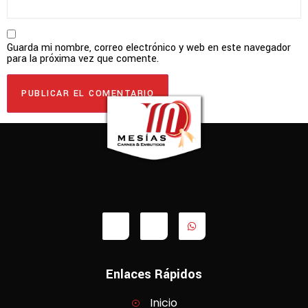
Guarda mi nombre, correo electrónico y web en este navegador
para la próxima vez que comente.
Enlaces Rápidos
Inicio