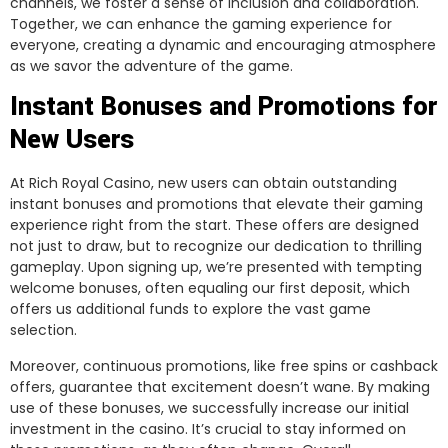
channels, we foster a sense of inclusion and collaboration.
Together, we can enhance the gaming experience for
everyone, creating a dynamic and encouraging atmosphere
as we savor the adventure of the game.
Instant Bonuses and Promotions for
New Users
At Rich Royal Casino, new users can obtain outstanding
instant bonuses and promotions that elevate their gaming
experience right from the start. These offers are designed
not just to draw, but to recognize our dedication to thrilling
gameplay. Upon signing up, we’re presented with tempting
welcome bonuses, often equaling our first deposit, which
offers us additional funds to explore the vast game
selection.
Moreover, continuous promotions, like free spins or cashback
offers, guarantee that excitement doesn’t wane. By making
use of these bonuses, we successfully increase our initial
investment in the casino. It’s crucial to stay informed on