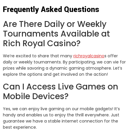
Frequently Asked Questions
Are There Daily or Weekly
Tournaments Available at
Rich Royal Casino?
We’re excited to share that many
richroyalcasino
s offer
daily or weekly tournaments. By participating, we can vie for
prizes while savoring a dynamic gaming atmosphere. Let’s
explore the options and get involved on the action!
Can I Access Live Games on
Mobile Devices?
Yes, we can enjoy live gaming on our mobile gadgets! It’s
handy and enables us to enjoy the thrill everywhere. Just
guarantee we have a stable internet connection for the
best experience.