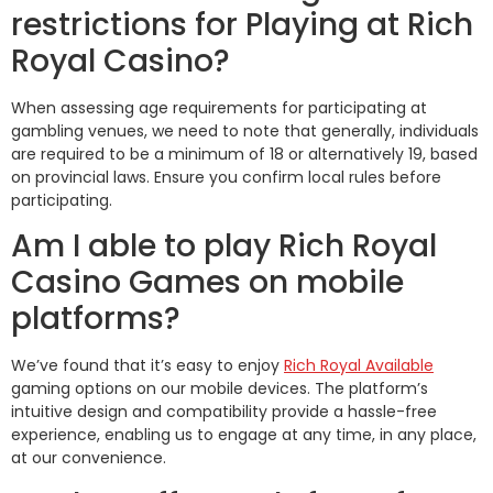
restrictions for Playing at Rich
Royal Casino?
When assessing age requirements for participating at
gambling venues, we need to note that generally, individuals
are required to be a minimum of 18 or alternatively 19, based
on provincial laws. Ensure you confirm local rules before
participating.
Am I able to play Rich Royal
Casino Games on mobile
platforms?
We’ve found that it’s easy to enjoy
Rich Royal Available
gaming options on our mobile devices. The platform’s
intuitive design and compatibility provide a hassle-free
experience, enabling us to engage at any time, in any place,
at our convenience.