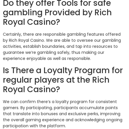
Do they offer Tools for safe
gambling Provided by Rich
Royal Casino?
Certainly, there are responsible gambling features offered
by Rich Royal Casino. We are able to oversee our gambling
activities, establish boundaries, and tap into resources to
guarantee we’re gambling safely, thus making our
experience enjoyable as well as responsible.
Is There a Loyalty Program for
regular players at the Rich
Royal Casino?
We can confirm there’s a loyalty program for consistent
gamers. By participating, participants accumulate points
that translate into bonuses and exclusive perks, improving
the overall gaming experience and acknowledging ongoing
participation with the platform.