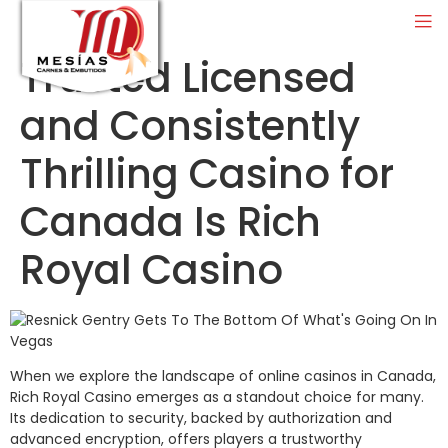
Trusted Licensed
and Consistently
Thrilling Casino for
Canada Is Rich
Royal Casino
When we explore the landscape of online casinos in Canada,
Rich Royal Casino emerges as a standout choice for many.
Its dedication to security, backed by authorization and
advanced encryption, offers players a trustworthy