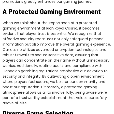
promotions greatly enhances our gaming journey.
A Protected Gaming Environment
When we think about the importance of a protected
gaming environment at Rich Royal Casino, it becomes
evident that player trust is essential. We recognize that
effective security measures not only safeguard personal
information but also improve the overall gaming experience.
Our casino utilizes advanced encryption technologies and
robust firewalls to secure sensitive data, assuring that
players can concentrate on their time without unnecessary
worries. Additionally, routine audits and compliance with
Canadian gambling regulations emphasize our devotion to
security and integrity. By cultivating a open environment
where players feel secure, we bolster our community and
boost our reputation. Ultimately, a protected gaming
atmosphere allows us all to involve fully, being aware we’re
part of a trustworthy establishment that values our safety
above all else.
Diverse Game Selection