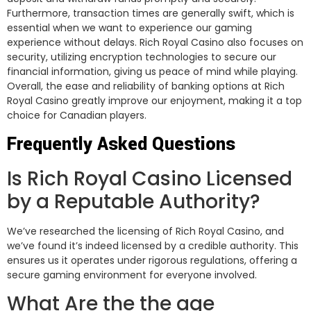
Furthermore, transaction times are generally swift, which is
essential when we want to experience our gaming
experience without delays. Rich Royal Casino also focuses on
security, utilizing encryption technologies to secure our
financial information, giving us peace of mind while playing.
Overall, the ease and reliability of banking options at Rich
Royal Casino greatly improve our enjoyment, making it a top
choice for Canadian players.
Frequently Asked Questions
Is Rich Royal Casino Licensed
by a Reputable Authority?
We’ve researched the licensing of Rich Royal Casino, and
we’ve found it’s indeed licensed by a credible authority. This
ensures us it operates under rigorous regulations, offering a
secure gaming environment for everyone involved.
What Are the the age