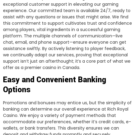
exceptional customer support in elevating our gaming
experience. Our committed team is available 24/7, ready to
assist with any questions or issues that might arise. We find
this commitment to support cultivates trust and confidence
among players, vital ingredients in a successful gaming
platform. The multiple channels of communication—live
chat, email, and phone support—ensure everyone can get
assistance swiftly. By actively listening to player feedback,
we continually adapt our services, proving that exceptional
support isn’t just an afterthought; it’s a core part of what we
offer as a premier casino in Canada.
Easy and Convenient Banking
Options
Promotions and bonuses may entice us, but the simplicity of
banking can determine our overall experience at Rich Royal
Casino. We enjoy a variety of payment methods that
accommodate our preferences, whether it’s credit cards, e-
wallets, or bank transfers. This diversity ensures we can
deposit and withdraw funds promptly and securely.