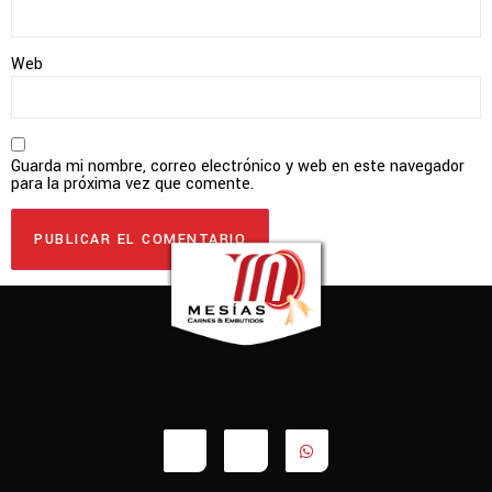
Web
Guarda mi nombre, correo electrónico y web en este navegador
para la próxima vez que comente.