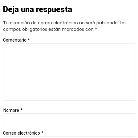
Deja una respuesta
Tu dirección de correo electrónico no será publicada.
Los
campos obligatorios están marcados con
*
Comentario
*
Nombre
*
Correo electrónico
*