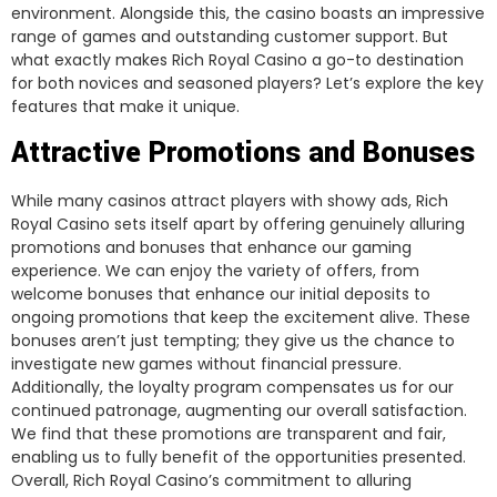
environment. Alongside this, the casino boasts an impressive
range of games and outstanding customer support. But
what exactly makes Rich Royal Casino a go-to destination
for both novices and seasoned players? Let’s explore the key
features that make it unique.
Attractive Promotions and Bonuses
While many casinos attract players with showy ads, Rich
Royal Casino sets itself apart by offering genuinely alluring
promotions and bonuses that enhance our gaming
experience. We can enjoy the variety of offers, from
welcome bonuses that enhance our initial deposits to
ongoing promotions that keep the excitement alive. These
bonuses aren’t just tempting; they give us the chance to
investigate new games without financial pressure.
Additionally, the loyalty program compensates us for our
continued patronage, augmenting our overall satisfaction.
We find that these promotions are transparent and fair,
enabling us to fully benefit of the opportunities presented.
Overall, Rich Royal Casino’s commitment to alluring