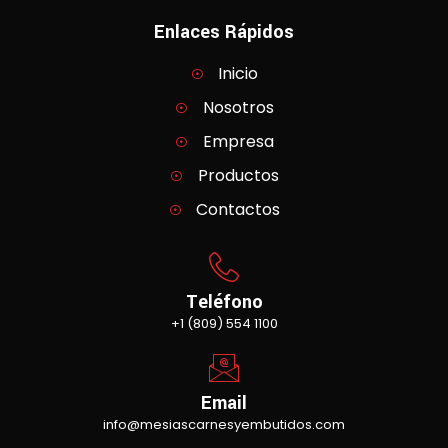
Enlaces Rápidos
Inicio
Nosotros
Empresa
Productos
Contactos
Teléfono
+1 (809) 554 1100
Email
info@mesiascarnesyembutidos.com