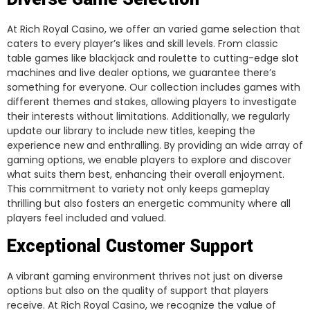
At Rich Royal Casino, we offer an varied game selection that
caters to every player’s likes and skill levels. From classic
table games like blackjack and roulette to cutting-edge slot
machines and live dealer options, we guarantee there’s
something for everyone. Our collection includes games with
different themes and stakes, allowing players to investigate
their interests without limitations. Additionally, we regularly
update our library to include new titles, keeping the
experience new and enthralling. By providing an wide array of
gaming options, we enable players to explore and discover
what suits them best, enhancing their overall enjoyment.
This commitment to variety not only keeps gameplay
thrilling but also fosters an energetic community where all
players feel included and valued.
Exceptional Customer Support
A vibrant gaming environment thrives not just on diverse
options but also on the quality of support that players
receive. At Rich Royal Casino, we recognize the value of