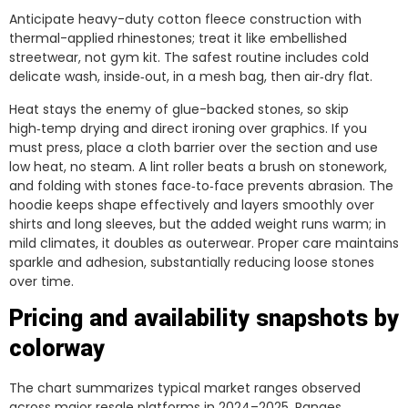
Anticipate heavy-duty cotton fleece construction with
thermal-applied rhinestones; treat it like embellished
streetwear, not gym kit. The safest routine includes cold
delicate wash, inside‑out, in a mesh bag, then air‑dry flat.
Heat stays the enemy of glue-backed stones, so skip
high‑temp drying and direct ironing over graphics. If you
must press, place a cloth barrier over the section and use
low heat, no steam. A lint roller beats a brush on stonework,
and folding with stones face‑to‑face prevents abrasion. The
hoodie keeps shape effectively and layers smoothly over
shirts and long sleeves, but the added weight runs warm; in
mild climates, it doubles as outerwear. Proper care maintains
sparkle and adhesion, substantially reducing loose stones
over time.
Pricing and availability snapshots by
colorway
The chart summarizes typical market ranges observed
across major resale platforms in 2024–2025. Ranges