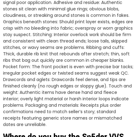
signal poor application. Adhesive and residue: Authentic
stones sit clean with minimal glue rings; obvious blobs,
cloudiness, or streaking around stones is common in fakes.
Graphics beneath stones: Should print layer exists, edges are
crisp with no bleeding into fabric; overspray or worn graphics
stay suspect. Stitching: Interior overlock work should be firm
and consistent with clean thread ends; loose tails, skipped
stitches, or wavy seams are problems. Ribbing and cuffs:
Thick, durable rib knit that rebounds after stretch; thin, soft
ribs that bag out quickly are common in cheaper blanks.
Pocket form: The front pocket is even with precise bar tacks;
irregular pocket edges or twisted seams suggest weak QC.
Drawcords and aglets: Drawcords feel dense, and tips are
finished cleanly (no rough edges or sloppy glue). Touch and
weight: Authentic items have dense hand and fleece
interior; overly light material or harsh interior loops indicate
problems. Packaging and materials: Receipts plus order
confirmations need to match seller’s story; standard
receipts featuring generic store names or mismatched
dates are unreliable.