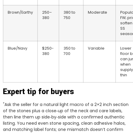
Brown/Earthy
250–
380 to
Moderate
Popula
380
750
FW; pr
soften 
SS
seaso
Blue/Navy
$250-
350 to
Variable
Lower
380
700
floor b
can j
when
supply
thin
Expert tip for buyers
"Ask the seller for a natural light macro of a 2×2 inch section
of the stones plus a close‑up of the neck and care labels,
then line them up side‑by‑side with a confirmed authentic
listing. You need even stone spacing, clean adhesive halos,
and matching label fonts; one mismatch doesn’t confirm