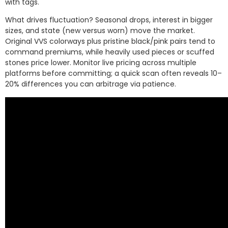
with tags.
What drives fluctuation? Seasonal drops, interest in bigger
sizes, and state (new versus worn) move the market.
Original VVS colorways plus pristine black/pink pairs tend to
command premiums, while heavily used pieces or scuffed
stones price lower. Monitor live pricing across multiple
platforms before committing; a quick scan often reveals 10–
20% differences you can arbitrage via patience.