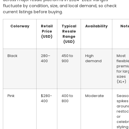
fluctuate by condition, size, and local demand, so check
current listings before buying.
Colorway
Retail
Typical
Availability
Not
Price
Resale
(USD)
Range
(USD)
Black
280–
450 to
High
Most
400
900
demand
flexibl
premi
for lar
sizes
(XL+)
Pink
$280-
400 to
Moderate
Seaso
400
800
spikes
aroun
restoc
or
celebr
styling