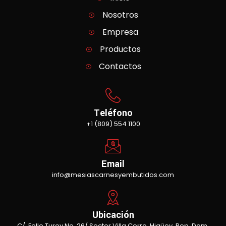
Nosotros
Empresa
Productos
Contactos
Teléfono
+1 (809) 554 1100
Email
info@mesiascarnesyembutidos.com
Ubicación
C/. Fello Turey No. 26/ Sector Villa Cerro, Higüey, Rep. Dom.