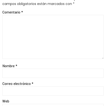
campos obligatorios están marcados con
*
Comentario
*
Nombre
*
Correo electrónico
*
Web