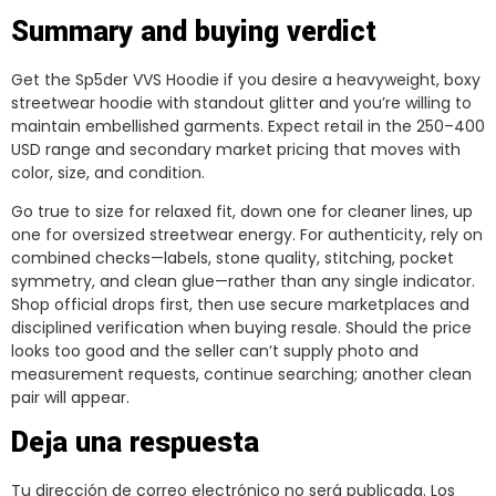
Summary and buying verdict
Get the Sp5der VVS Hoodie if you desire a heavyweight, boxy
streetwear hoodie with standout glitter and you’re willing to
maintain embellished garments. Expect retail in the 250–400
USD range and secondary market pricing that moves with
color, size, and condition.
Go true to size for relaxed fit, down one for cleaner lines, up
one for oversized streetwear energy. For authenticity, rely on
combined checks—labels, stone quality, stitching, pocket
symmetry, and clean glue—rather than any single indicator.
Shop official drops first, then use secure marketplaces and
disciplined verification when buying resale. Should the price
looks too good and the seller can’t supply photo and
measurement requests, continue searching; another clean
pair will appear.
Deja una respuesta
Tu dirección de correo electrónico no será publicada.
Los