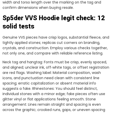
width and torso length over the marking on the tag and
confirm dimensions when buying resale.
Sp5der VVS Hoodie legit check: 12
solid tests
Genuine VVS pieces have crisp logos, substantial fleece, and
tightly applied stones; replicas cut corners on branding,
crystals, and construction. Employ various checks together,
not only one, and compare with reliable reference listing.
Neck tag and hangtag: Fonts must be crisp, evenly spaced,
and aligned; unclear ink, off‑white tags, or offset registration
are red flags. Washing label: Material composition, wash
icons, and punctuation need clean with consistent line
spacing; erratic capitalization or absent material info
suggests a fake. Rhinestones: You should feel distinct,
individual stones with a minor edge; fake pieces often use
glitter vinyl or flat applications feeling smooth. Stone
arrangement: Lines remain straight and spacing is even
across the graphic; crooked runs, gaps, or uneven spacing