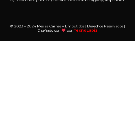
© 2023 – 2024 Mesias Carnes y Embutidos | Derechos Reservados |
Diseñado con
por
TecnoLapiz