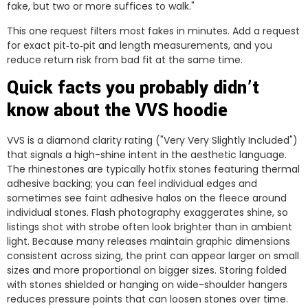
fake, but two or more suffices to walk."
This one request filters most fakes in minutes. Add a request
for exact pit‑to‑pit and length measurements, and you
reduce return risk from bad fit at the same time.
Quick facts you probably didn’t
know about the VVS hoodie
VVS is a diamond clarity rating ("Very Very Slightly Included")
that signals a high-shine intent in the aesthetic language.
The rhinestones are typically hotfix stones featuring thermal
adhesive backing; you can feel individual edges and
sometimes see faint adhesive halos on the fleece around
individual stones. Flash photography exaggerates shine, so
listings shot with strobe often look brighter than in ambient
light. Because many releases maintain graphic dimensions
consistent across sizing, the print can appear larger on small
sizes and more proportional on bigger sizes. Storing folded
with stones shielded or hanging on wide-shoulder hangers
reduces pressure points that can loosen stones over time.