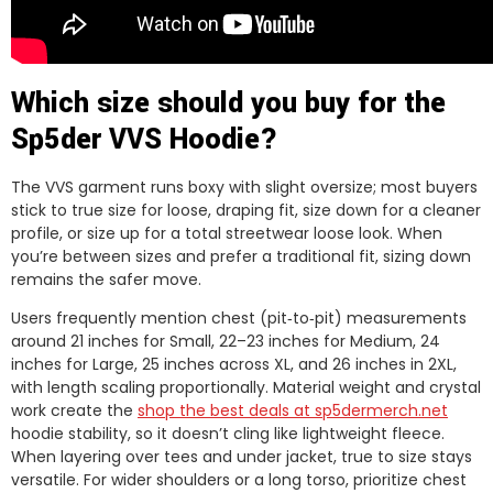
Which size should you buy for the
Sp5der VVS Hoodie?
The VVS garment runs boxy with slight oversize; most buyers
stick to true size for loose, draping fit, size down for a cleaner
profile, or size up for a total streetwear loose look. When
you’re between sizes and prefer a traditional fit, sizing down
remains the safer move.
Users frequently mention chest (pit‑to‑pit) measurements
around 21 inches for Small, 22–23 inches for Medium, 24
inches for Large, 25 inches across XL, and 26 inches in 2XL,
with length scaling proportionally. Material weight and crystal
work create the
shop the best deals at sp5dermerch.net
hoodie stability, so it doesn’t cling like lightweight fleece.
When layering over tees and under jacket, true to size stays
versatile. For wider shoulders or a long torso, prioritize chest