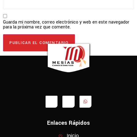
Guarda mi nombre, correo electrónico y web en este navegador
para la próxima vez que comente.
Enlaces Rápidos
Inicio