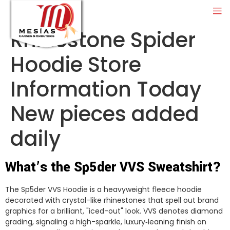
Rhinestone Spider
Hoodie Store
Information Today
New pieces added
daily
What’s the Sp5der VVS Sweatshirt?
The Sp5der VVS Hoodie is a heavyweight fleece hoodie
decorated with crystal-like rhinestones that spell out brand
graphics for a brilliant, "iced-out" look. VVS denotes diamond
grading, signaling a high-sparkle, luxury‑leaning finish on