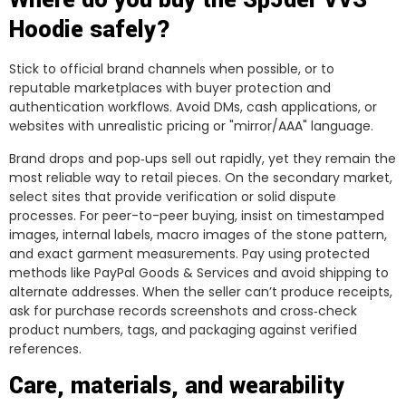
Where do you buy the Sp5der VVS
Hoodie safely?
Stick to official brand channels when possible, or to
reputable marketplaces with buyer protection and
authentication workflows. Avoid DMs, cash applications, or
websites with unrealistic pricing or "mirror/AAA" language.
Brand drops and pop‑ups sell out rapidly, yet they remain the
most reliable way to retail pieces. On the secondary market,
select sites that provide verification or solid dispute
processes. For peer-to-peer buying, insist on timestamped
images, internal labels, macro images of the stone pattern,
and exact garment measurements. Pay using protected
methods like PayPal Goods & Services and avoid shipping to
alternate addresses. When the seller can’t produce receipts,
ask for purchase records screenshots and cross‑check
product numbers, tags, and packaging against verified
references.
Care, materials, and wearability