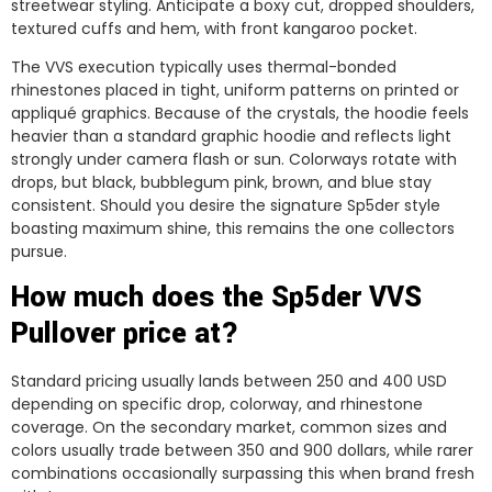
streetwear styling. Anticipate a boxy cut, dropped shoulders,
textured cuffs and hem, with front kangaroo pocket.
The VVS execution typically uses thermal-bonded
rhinestones placed in tight, uniform patterns on printed or
appliqué graphics. Because of the crystals, the hoodie feels
heavier than a standard graphic hoodie and reflects light
strongly under camera flash or sun. Colorways rotate with
drops, but black, bubblegum pink, brown, and blue stay
consistent. Should you desire the signature Sp5der style
boasting maximum shine, this remains the one collectors
pursue.
How much does the Sp5der VVS
Pullover price at?
Standard pricing usually lands between 250 and 400 USD
depending on specific drop, colorway, and rhinestone
coverage. On the secondary market, common sizes and
colors usually trade between 350 and 900 dollars, while rarer
combinations occasionally surpassing this when brand fresh