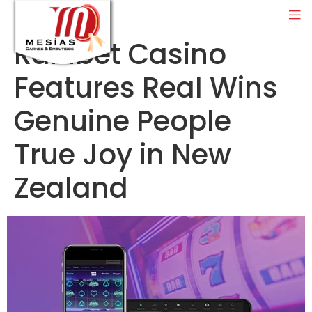
Rainbet Casino
Features Real Wins
Genuine People
True Joy in New
Zealand