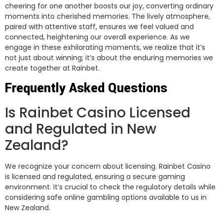
cheering for one another boosts our joy, converting ordinary
moments into cherished memories. The lively atmosphere,
paired with attentive staff, ensures we feel valued and
connected, heightening our overall experience. As we
engage in these exhilarating moments, we realize that it’s
not just about winning; it’s about the enduring memories we
create together at Rainbet.
Frequently Asked Questions
Is Rainbet Casino Licensed
and Regulated in New
Zealand?
We recognize your concern about licensing. Rainbet Casino
is licensed and regulated, ensuring a secure gaming
environment. It’s crucial to check the regulatory details while
considering safe online gambling options available to us in
New Zealand.