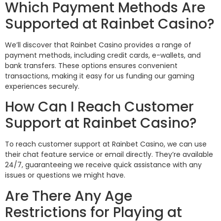
Which Payment Methods Are
Supported at Rainbet Casino?
We’ll discover that Rainbet Casino provides a range of
payment methods, including credit cards, e-wallets, and
bank transfers. These options ensures convenient
transactions, making it easy for us funding our gaming
experiences securely.
How Can I Reach Customer
Support at Rainbet Casino?
To reach customer support at Rainbet Casino, we can use
their chat feature service or email directly. They’re available
24/7, guaranteeing we receive quick assistance with any
issues or questions we might have.
Are There Any Age
Restrictions for Playing at