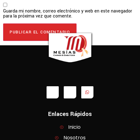
Guarda mi nombre, correo electrónico y web en este navegador
para la próxima vez que comente.
Enlaces Rápidos
Inicio
Nosotros