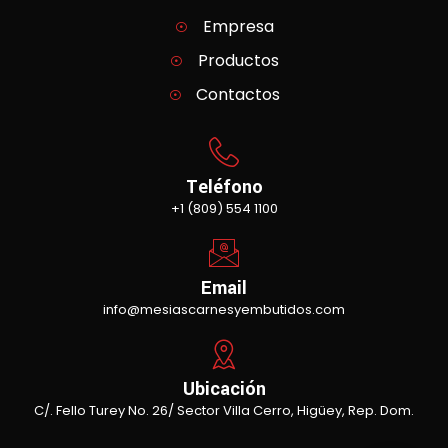
Empresa
Productos
Contactos
Teléfono
+1 (809) 554 1100
Email
info@mesiascarnesyembutidos.com
Ubicación
C/. Fello Turey No. 26/ Sector Villa Cerro, Higüey, Rep. Dom.