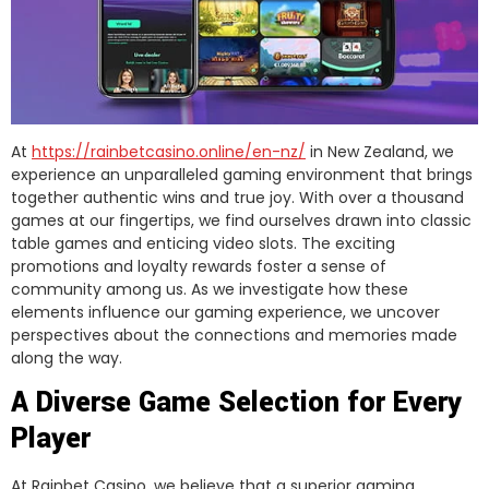
At
https://rainbetcasino.online/en-nz/
in New Zealand, we
experience an unparalleled gaming environment that brings
together authentic wins and true joy. With over a thousand
games at our fingertips, we find ourselves drawn into classic
table games and enticing video slots. The exciting
promotions and loyalty rewards foster a sense of
community among us. As we investigate how these
elements influence our gaming experience, we uncover
perspectives about the connections and memories made
along the way.
A Diverse Game Selection for Every
Player
At Rainbet Casino, we believe that a superior gaming