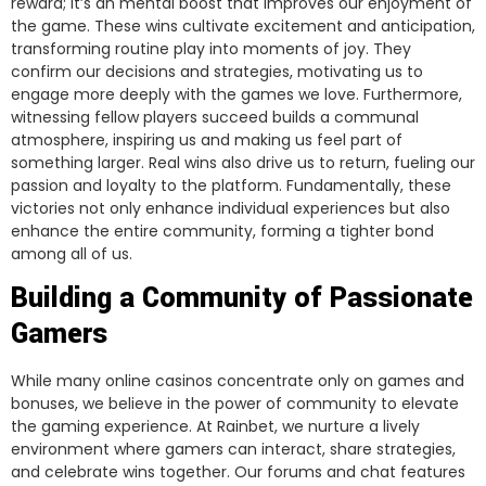
reward; it’s an mental boost that improves our enjoyment of
the game. These wins cultivate excitement and anticipation,
transforming routine play into moments of joy. They
confirm our decisions and strategies, motivating us to
engage more deeply with the games we love. Furthermore,
witnessing fellow players succeed builds a communal
atmosphere, inspiring us and making us feel part of
something larger. Real wins also drive us to return, fueling our
passion and loyalty to the platform. Fundamentally, these
victories not only enhance individual experiences but also
enhance the entire community, forming a tighter bond
among all of us.
Building a Community of Passionate
Gamers
While many online casinos concentrate only on games and
bonuses, we believe in the power of community to elevate
the gaming experience. At Rainbet, we nurture a lively
environment where gamers can interact, share strategies,
and celebrate wins together. Our forums and chat features