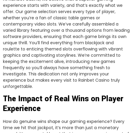
experience starts with variety, and that’s exactly what we
offer. Our game selection serves every type of player,
whether you’re a fan of classic table games or
contemporary video slots. We’ve carefully assembled a
varied library featuring over a thousand options from leading
software providers, ensuring that each game brings its own
unique thrill. You’ll find everything from blackjack and
roulette to enticing themed slots overflowing with vibrant
graphics and captivating storylines. We’re committed to
keeping the excitement alive, introducing new games
frequently so you’ll always have something fresh to
investigate. This dedication not only improves your
experience but makes every visit to Rainbet Casino truly
unforgettable.
The Impact of Real Wins on Player
Experience
How do genuine wins shape our gaming experience? Every
time we hit that jackpot, it’s more than just a monetary