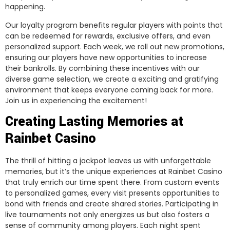
happening.
Our loyalty program benefits regular players with points that
can be redeemed for rewards, exclusive offers, and even
personalized support. Each week, we roll out new promotions,
ensuring our players have new opportunities to increase
their bankrolls. By combining these incentives with our
diverse game selection, we create a exciting and gratifying
environment that keeps everyone coming back for more.
Join us in experiencing the excitement!
Creating Lasting Memories at
Rainbet Casino
The thrill of hitting a jackpot leaves us with unforgettable
memories, but it’s the unique experiences at Rainbet Casino
that truly enrich our time spent there. From custom events
to personalized games, every visit presents opportunities to
bond with friends and create shared stories. Participating in
live tournaments not only energizes us but also fosters a
sense of community among players. Each night spent