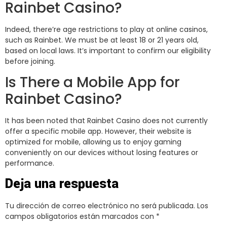
Rainbet Casino?
Indeed, there’re age restrictions to play at online casinos,
such as Rainbet. We must be at least 18 or 21 years old,
based on local laws. It’s important to confirm our eligibility
before joining.
Is There a Mobile App for
Rainbet Casino?
It has been noted that Rainbet Casino does not currently
offer a specific mobile app. However, their website is
optimized for mobile, allowing us to enjoy gaming
conveniently on our devices without losing features or
performance.
Deja una respuesta
Tu dirección de correo electrónico no será publicada.
Los
campos obligatorios están marcados con
*