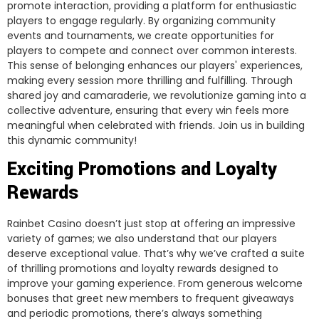
promote interaction, providing a platform for enthusiastic
players to engage regularly. By organizing community
events and tournaments, we create opportunities for
players to compete and connect over common interests.
This sense of belonging enhances our players' experiences,
making every session more thrilling and fulfilling. Through
shared joy and camaraderie, we revolutionize gaming into a
collective adventure, ensuring that every win feels more
meaningful when celebrated with friends. Join us in building
this dynamic community!
Exciting Promotions and Loyalty
Rewards
Rainbet Casino doesn’t just stop at offering an impressive
variety of games; we also understand that our players
deserve exceptional value. That’s why we’ve crafted a suite
of thrilling promotions and loyalty rewards designed to
improve your gaming experience. From generous welcome
bonuses that greet new members to frequent giveaways
and periodic promotions, there’s always something