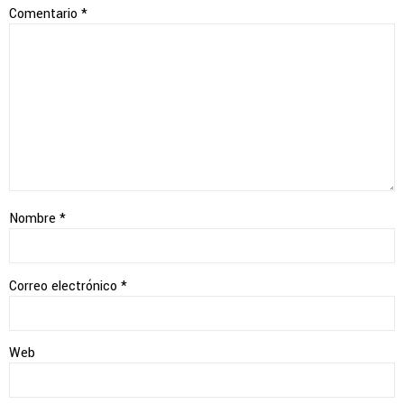
Comentario
*
Nombre
*
Correo electrónico
*
Web