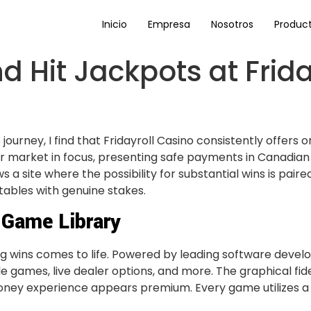
Inicio
Empresa
Nosotros
Produc
d Hit Jackpots at Frida
ourney, I find that Fridayroll Casino consistently offers o
our market in focus, presenting safe payments in Canadian 
s a site where the possibility for substantial wins is pai
tables with genuine stakes.
 Game Library
ig wins comes to life. Powered by leading software develo
e games, live dealer options, and more. The graphical fi
money experience appears premium. Every game utilizes a