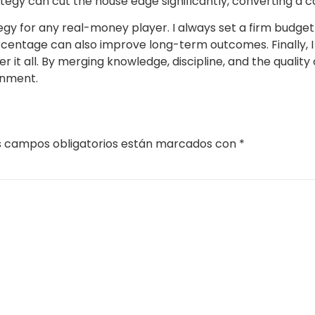
tegy can cut the house edge significantly, converting a ca
egy for any real-money player. I always set a firm budge
entage can also improve long-term outcomes. Finally, I ma
t all. By merging knowledge, discipline, and the quality of
inment.
s campos obligatorios están marcados con
*