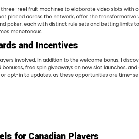
c three-reel fruit machines to elaborate video slots with 
 bet placed across the network, offer the transformative 
and poker, each with distinct rule sets and betting limits 
comes monotonous.
rds and Incentives
players involved. In addition to the welcome bonus, I dis
d bonuses, free spin giveaways on new slot launches, and 
 or opt-in to updates, as these opportunities are time-se
els for Canadian Players