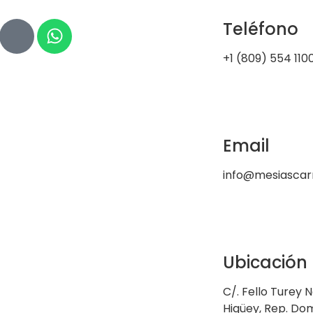
Teléfono
+1 (809) 554 110
Email
info@mesiasca
Ubicación
C/. Fello Turey N
Higüey, Rep. Do