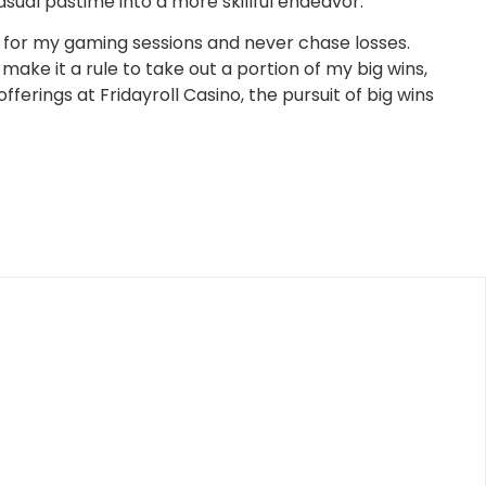
sual pastime into a more skillful endeavor.
t for my gaming sessions and never chase losses.
ke it a rule to take out a portion of my big wins,
ferings at Fridayroll Casino, the pursuit of big wins