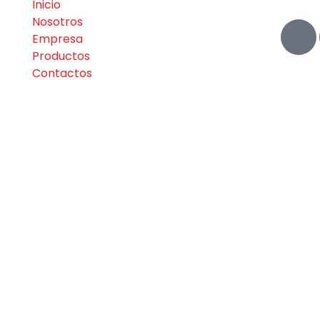
Inicio
Nosotros
Empresa
Productos
Contactos