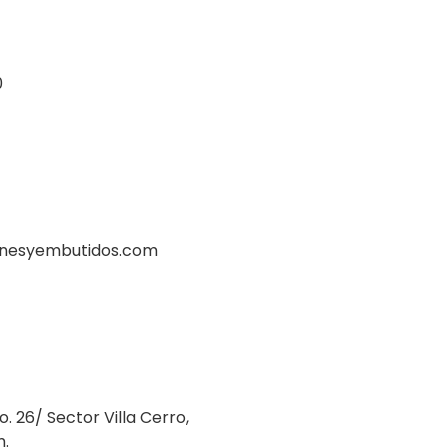
0
rnesyembutidos.com
o. 26/ Sector Villa Cerro,
m.