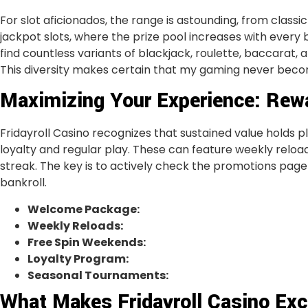
For slot aficionados, the range is astounding, from classi
jackpot slots, where the prize pool increases with every
find countless variants of blackjack, roulette, baccarat, 
This diversity makes certain that my gaming never be
Maximizing Your Experience: Rewa
Fridayroll Casino recognizes that sustained value holds 
loyalty and regular play. These can feature weekly reloa
streak. The key is to actively check the promotions page
bankroll.
Welcome Package:
Weekly Reloads:
Free Spin Weekends:
Loyalty Program:
Seasonal Tournaments:
What Makes Fridayroll Casino Exc