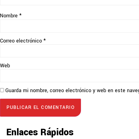
Nombre
*
Correo electrónico
*
Web
Guarda mi nombre, correo electrónico y web en este nave
Enlaces Rápidos