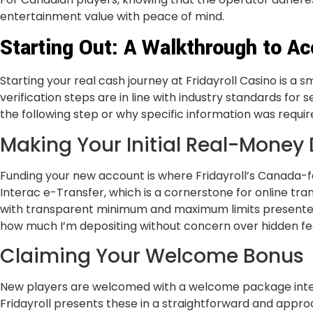
entertainment value with peace of mind.
Starting Out: A Walkthrough to Ac
Starting your real cash journey at Fridayroll Casino is a s
verification steps are in line with industry standards fo
the following step or why specific information was require
Making Your Initial Real-Money
Funding your new account is where Fridayroll’s Canada-
Interac e-Transfer, which is a cornerstone for online tra
with transparent minimum and maximum limits presented. 
how much I’m depositing without concern over hidden fe
Claiming Your Welcome Bonus
New players are welcomed with a welcome package intend
Fridayroll presents these in a straightforward and appro