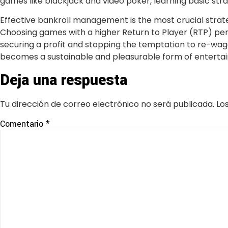
games like blackjack and video poker, learning basic stra
Effective bankroll management is the most crucial strat
Choosing games with a higher Return to Player (RTP) perc
securing a profit and stopping the temptation to re-wager i
becomes a sustainable and pleasurable form of enterta
Deja una respuesta
Tu dirección de correo electrónico no será publicada.
Lo
Comentario
*