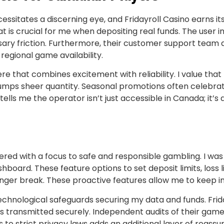
itates a discerning eye, and Fridayroll Casino earns its re
is crucial for me when depositing real funds. The user inte
y friction. Furthermore, their customer support team d
egional game availability.
re that combines excitement with reliability. I value tha
umps sheer quantity. Seasonal promotions often celebrat
ells me the operator isn’t just accessible in Canada; it’s
ed with a focus to safe and responsible gambling. I was h
oard. These feature options to set deposit limits, loss li
onger break. These proactive features allow me to keep in
technological safeguards securing my data and funds. Fri
 is transmitted securely. Independent audits of their game
to strict privacy laws adds an additional layer of reassu