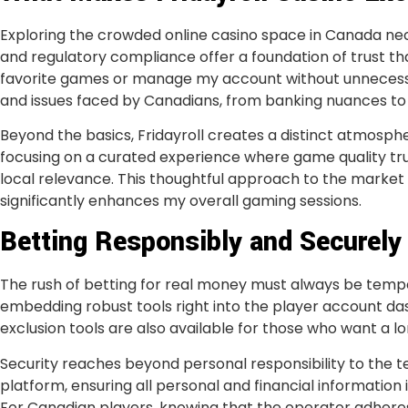
Exploring the crowded online casino space in Canada necess
and regulatory compliance offer a foundation of trust that 
favorite games or manage my account without unnecessar
and issues faced by Canadians, from banking nuances to r
Beyond the basics, Fridayroll creates a distinct atmosphe
focusing on a curated experience where game quality tr
local relevance. This thoughtful approach to the market t
significantly enhances my overall gaming sessions.
Betting Responsibly and Securely
The rush of betting for real money must always be temper
embedding robust tools right into the player account dashb
exclusion tools are also available for those who want a l
Security reaches beyond personal responsibility to the 
platform, ensuring all personal and financial information
For Canadian players, knowing that the operator adheres 