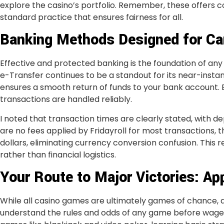
explore the casino’s portfolio. Remember, these offers
standard practice that ensures fairness for all.
Banking Methods Designed for C
Effective and protected banking is the foundation of any 
e-Transfer continues to be a standout for its near-instan
ensures a smooth return of funds to your bank account. E-
transactions are handled reliably.
I noted that transaction times are clearly stated, with d
are no fees applied by Fridayroll for most transactions, t
dollars, eliminating currency conversion confusion. Th
rather than financial logistics.
Your Route to Major Victories: Ap
While all casino games are ultimately games of chance, a
understand the rules and odds of any game before wagerin