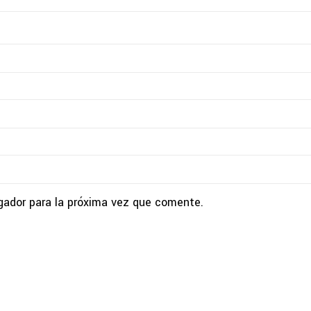
gador para la próxima vez que comente.