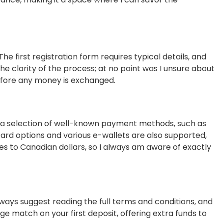
he first registration form requires typical details, and
he clarity of the process; at no point was I unsure about
 before any money is exchanged.
o a selection of well-known payment methods, such as
 card options and various e-wallets are also supported,
 to Canadian dollars, so I always am aware of exactly
ys suggest reading the full terms and conditions, and
e match on your first deposit, offering extra funds to