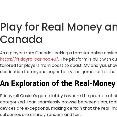
Play for Real Money an
Canada
As a player from Canada seeking a top-tier online casino j
https://fridayrollcasinoo.eu/
. The platform is built with 
tailored for players from coast to coast. My analysis show
destination for anyone eager to try the games or hit the 
An Exploration of the Real-Money
Fridayroll Casino’s game lobby is where the promise of b
categorized. I can seamlessly browse between slots, tabl
devices are exceptional, making certain that the real-
outcomes are entirely random and fair.