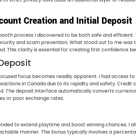
count Creation and Initial Deposit
mooth process I discovered to be both safe and efficient. T
r security and scam prevention. What stood out to me was t
d. This clarity is essential for creating first confidence
 Deposit
focused focus becomes readily apparent. I had access t
nsactions in Canada due to its rapidity and safety. Credit
The deposit interface automatically converts currencies
es or poor exchange rates.
ed to extend playtime and boost winning chances. I alwa
achable manner. The bonus typically involves a percentag