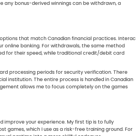
re any bonus-derived winnings can be withdrawn, a
 options that match Canadian financial practices. Interac
your online banking. For withdrawals, the same method
 for their speed, while traditional credit/debit card
rd processing periods for security verification. There
al institution. The entire process is handled in Canadian
nagement allows me to focus completely on the games
mprove your experience. My first tip is to fully
t games, which I use as a risk-free training ground. For