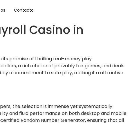
tos
Contacto
yroll Casino in
n its promise of thrilling real-money play
dollars, a rich choice of provably fair games, and deals
red by a commitment to safe play, making it a attractive
pers, the selection is immense yet systematically
delity and fluid performance on both desktop and mobile
 certified Random Number Generator, ensuring that all