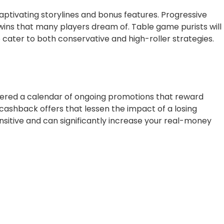
captivating storylines and bonus features. Progressive
wins that many players dream of. Table game purists will
to cater to both conservative and high-roller strategies.
covered a calendar of ongoing promotions that reward
cashback offers that lessen the impact of a losing
nsitive and can significantly increase your real-money