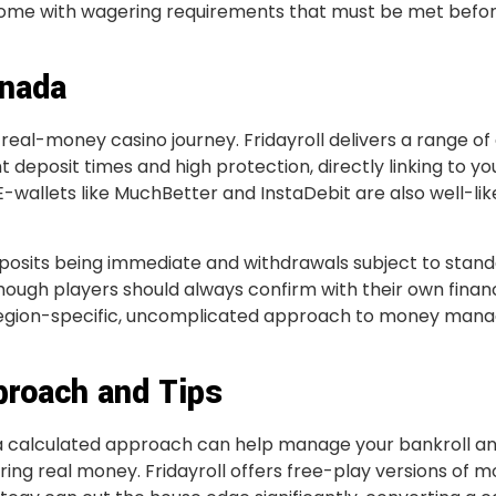
 come with wagering requirements that must be met befo
anada
real-money casino journey. Fridayroll delivers a range of
t deposit times and high protection, directly linking to 
wallets like MuchBetter and InstaDebit are also well-liked
eposits being immediate and withdrawals subject to standa
hough players should always confirm with their own financi
is region-specific, uncomplicated approach to money ma
proach and Tips
 calculated approach can help manage your bankroll and i
g real money. Fridayroll offers free-play versions of mos