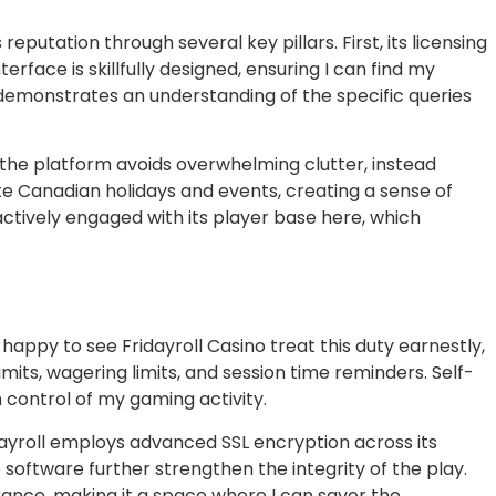
putation through several key pillars. First, its licensing
rface is skillfully designed, ensuring I can find my
emonstrates an understanding of the specific queries
t the platform avoids overwhelming clutter, instead
e Canadian holidays and events, creating a sense of
 actively engaged with its player base here, which
appy to see Fridayroll Casino treat this duty earnestly,
mits, wagering limits, and session time reminders. Self-
 control of my gaming activity.
dayroll employs advanced SSL encryption across its
 software further strengthen the integrity of the play.
rance, making it a space where I can savor the