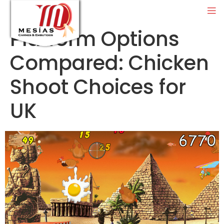
Platform Options
Compared: Chicken
Shoot Choices for
UK