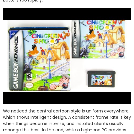
battery too rapidly.
We noticed the central cartoon style is uniform everywhere,
which shows intelligent design. A consistent frame rate is key
when things become intense, and installed clients usually
manage this best. In the end, while a high-end PC provides