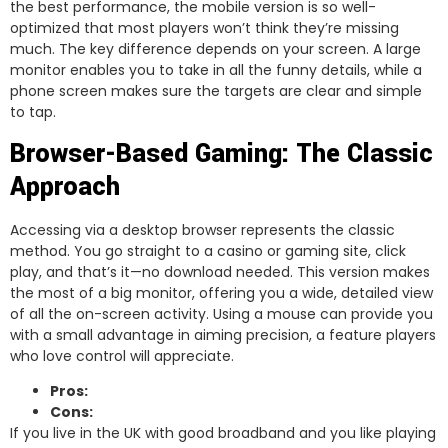
the best performance, the mobile version is so well-
optimized that most players won’t think they’re missing
much. The key difference depends on your screen. A large
monitor enables you to take in all the funny details, while a
phone screen makes sure the targets are clear and simple
to tap.
Browser-Based Gaming: The Classic
Approach
Accessing via a desktop browser represents the classic
method. You go straight to a casino or gaming site, click
play, and that’s it—no download needed. This version makes
the most of a big monitor, offering you a wide, detailed view
of all the on-screen activity. Using a mouse can provide you
with a small advantage in aiming precision, a feature players
who love control will appreciate.
Pros:
Cons:
If you live in the UK with good broadband and you like playing