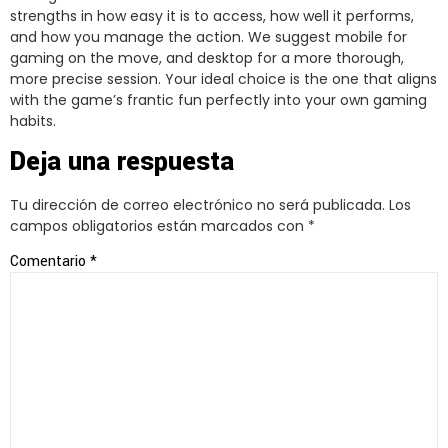
strengths in how easy it is to access, how well it performs,
and how you manage the action. We suggest mobile for
gaming on the move, and desktop for a more thorough,
more precise session. Your ideal choice is the one that aligns
with the game’s frantic fun perfectly into your own gaming
habits.
Deja una respuesta
Tu dirección de correo electrónico no será publicada.
Los
campos obligatorios están marcados con
*
Comentario
*