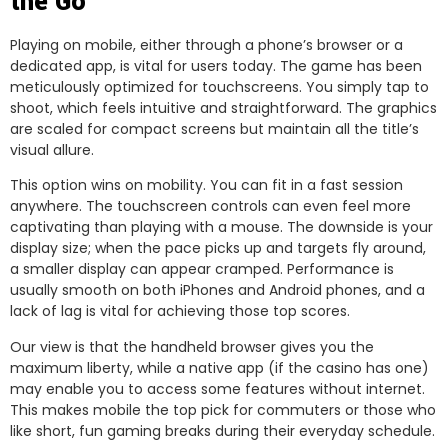
the Go
Playing on mobile, either through a phone’s browser or a
dedicated app, is vital for users today. The game has been
meticulously optimized for touchscreens. You simply tap to
shoot, which feels intuitive and straightforward. The graphics
are scaled for compact screens but maintain all the title’s
visual allure.
This option wins on mobility. You can fit in a fast session
anywhere. The touchscreen controls can even feel more
captivating than playing with a mouse. The downside is your
display size; when the pace picks up and targets fly around,
a smaller display can appear cramped. Performance is
usually smooth on both iPhones and Android phones, and a
lack of lag is vital for achieving those top scores.
Our view is that the handheld browser gives you the
maximum liberty, while a native app (if the casino has one)
may enable you to access some features without internet.
This makes mobile the top pick for commuters or those who
like short, fun gaming breaks during their everyday schedule.