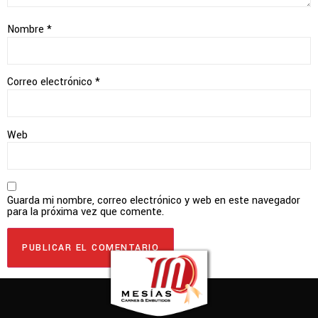
Nombre
*
Correo electrónico
*
Web
Guarda mi nombre, correo electrónico y web en este navegador
para la próxima vez que comente.