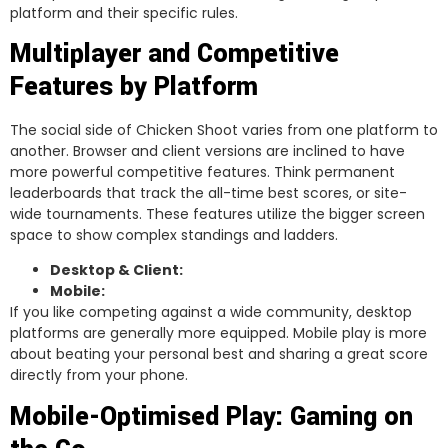
platform and their specific rules.
Multiplayer and Competitive
Features by Platform
The social side of Chicken Shoot varies from one platform to
another. Browser and client versions are inclined to have
more powerful competitive features. Think permanent
leaderboards that track the all-time best scores, or site-
wide tournaments. These features utilize the bigger screen
space to show complex standings and ladders.
Desktop & Client:
Mobile:
If you like competing against a wide community, desktop
platforms are generally more equipped. Mobile play is more
about beating your personal best and sharing a great score
directly from your phone.
Mobile-Optimised Play: Gaming on