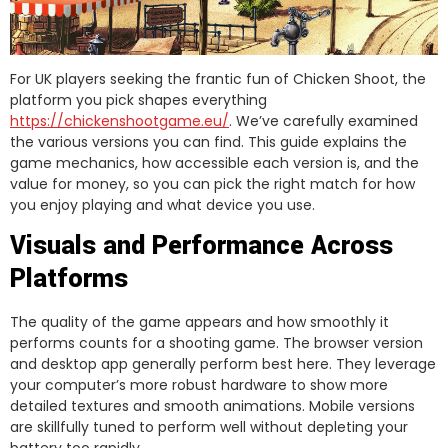
For UK players seeking the frantic fun of Chicken Shoot, the
platform you pick shapes everything
https://chickenshootgame.eu/
. We’ve carefully examined
the various versions you can find. This guide explains the
game mechanics, how accessible each version is, and the
value for money, so you can pick the right match for how
you enjoy playing and what device you use.
Visuals and Performance Across
Platforms
The quality of the game appears and how smoothly it
performs counts for a shooting game. The browser version
and desktop app generally perform best here. They leverage
your computer’s more robust hardware to show more
detailed textures and smooth animations. Mobile versions
are skillfully tuned to perform well without depleting your