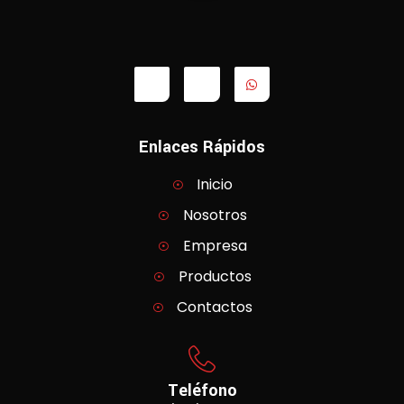
Enlaces Rápidos
Inicio
Nosotros
Empresa
Productos
Contactos
Teléfono