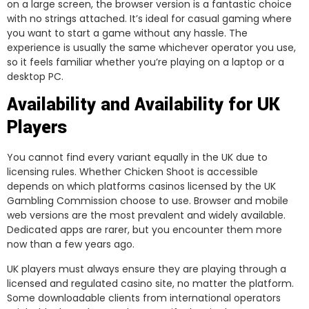
on a large screen, the browser version is a fantastic choice
with no strings attached. It’s ideal for casual gaming where
you want to start a game without any hassle. The
experience is usually the same whichever operator you use,
so it feels familiar whether you’re playing on a laptop or a
desktop PC.
Availability and Availability for UK
Players
You cannot find every variant equally in the UK due to
licensing rules. Whether Chicken Shoot is accessible
depends on which platforms casinos licensed by the UK
Gambling Commission choose to use. Browser and mobile
web versions are the most prevalent and widely available.
Dedicated apps are rarer, but you encounter them more
now than a few years ago.
UK players must always ensure they are playing through a
licensed and regulated casino site, no matter the platform.
Some downloadable clients from international operators