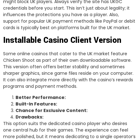
might block UK players. Always verify the site has UKGC
credentials before you start. This isn’t just about legality; it
influences the protections you have as a player. Also,
support for popular UK payment methods like PayPal or debit
cards is typically best on platforms built for the UK market.
Installable Casino Client Version
Some online casinos that cater to the UK market feature
Chicken Shoot as part of their own downloadable software.
This version often offers better stability and sometimes
sharper graphics, since game files reside on your computer.
It can also integrate more directly with the casino’s rewards
programs and payment methods.
Better Performance:
Built-In Features:
Chance for Exclusive Content:
Drawbacks:
This option suits the dedicated casino player who desires
one central hub for their games. The experience can feel
more polished, but it means dedicating to a single operator’s