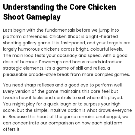
Understanding the Core Chicken
Shoot Gameplay
Let’s begin with the fundamentals before we jump into
platform differences. Chicken Shoot is a light-hearted
shooting gallery game. It is fast-paced, and your targets are
largely humorous chickens across bright, colourful levels.
The main loop tests your accuracy and speed, with a good
dose of humour. Power-ups and bonus rounds introduce
strategic elements. It’s a game of skill and reflex, a
pleasurable arcade-style break from more complex games.
You need sharp reflexes and a good eye to perform well.
Every version of the game maintains this core feel but
tweaks how it looks and controls to suit where it’s played.
You might play for a quick laugh or to surpass your high
score, but the simple, intuitive action is what draws everyone
in. Because this heart of the game remains unchanged, we
can concentrate our comparison on how each platform
offers it.