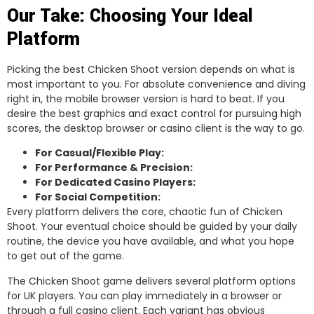
Our Take: Choosing Your Ideal
Platform
Picking the best Chicken Shoot version depends on what is
most important to you. For absolute convenience and diving
right in, the mobile browser version is hard to beat. If you
desire the best graphics and exact control for pursuing high
scores, the desktop browser or casino client is the way to go.
For Casual/Flexible Play:
For Performance & Precision:
For Dedicated Casino Players:
For Social Competition:
Every platform delivers the core, chaotic fun of Chicken
Shoot. Your eventual choice should be guided by your daily
routine, the device you have available, and what you hope
to get out of the game.
The Chicken Shoot game delivers several platform options
for UK players. You can play immediately in a browser or
through a full casino client. Each variant has obvious