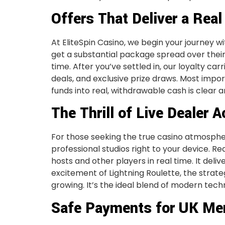
Offers That Deliver a Rea
At EliteSpin Casino, we begin your journey w
get a substantial package spread over their 
time. After you’ve settled in, our loyalty c
deals, and exclusive prize draws. Most impor
funds into real, withdrawable cash is clear 
The Thrill of Live Dealer A
For those seeking the true casino atmosphere
professional studios right to your device. R
hosts and other players in real time. It deli
excitement of Lightning Roulette, the strate
growing. It’s the ideal blend of modern techn
Safe Payments for UK M