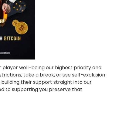
 player well-being our highest priority and
trictions, take a break, or use self-exclusion
lding their support straight into our
ed to supporting you preserve that