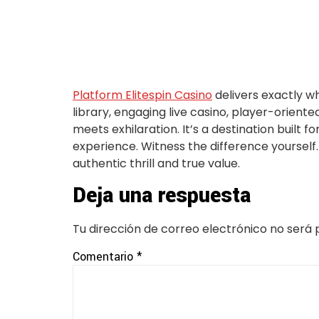
Platform Elitespin Casino
delivers exactly w
library, engaging live casino, player-orient
meets exhilaration. It’s a destination built
experience. Witness the difference yoursel
authentic thrill and true value.
Deja una respuesta
Tu dirección de correo electrónico no será 
Comentario
*