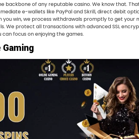
the backbone of any reputable casino. We know that. Th
diate e-wallets like PayPal and Skrill, direct debit optio
n you win, we process withdrawals promptly to get your 
ls. We protect all transactions with advanced SSL encrypti
you can focus on enjoying the games.
e Gaming