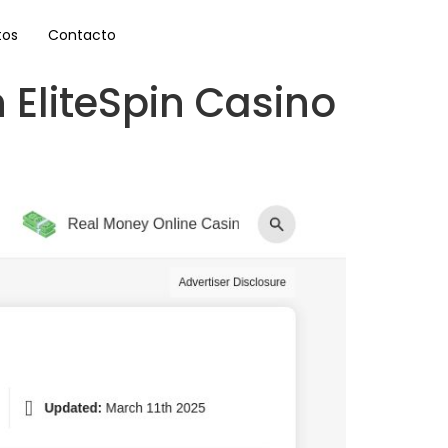
tos
Contacto
 EliteSpin Casino