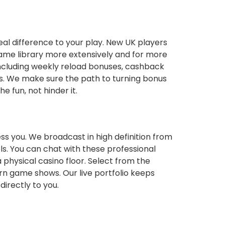
eal difference to your play. New UK players
 game library more extensively and for more
, including weekly reload bonuses, cashback
rms. We make sure the path to turning bonus
 fun, not hinder it.
ess you. We broadcast in high definition from
els. You can chat with these professional
a physical casino floor. Select from the
ern game shows. Our live portfolio keeps
directly to you.