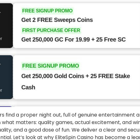
rs find a proper night out, full of genuine entertainment 
what matters: quality games, actual excitement, and wins
, quality, and a good dose of fun. We deliver a clear and 
ential. Let’s look at why EliteSpin Casino has become a le