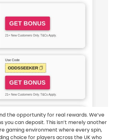
and the opportunity for real rewards. We’ve
 you can deposit. This isn’t merely another
secure gaming environment where every spin,
ading choice for players across the UK who