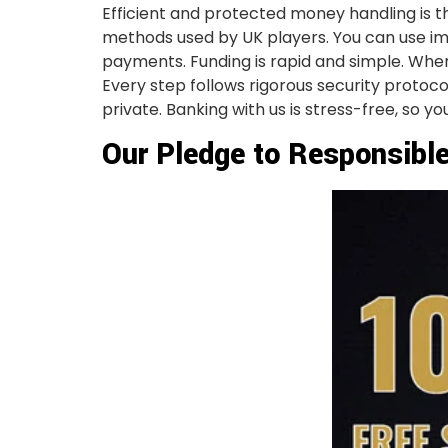
Efficient and protected money handling is 
methods used by UK players. You can use imme
payments. Funding is rapid and simple. Whe
Every step follows rigorous security protoco
private. Banking with us is stress-free, so 
Our Pledge to Responsibl