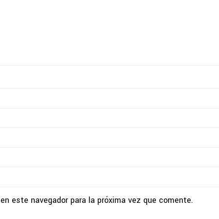
 en este navegador para la próxima vez que comente.