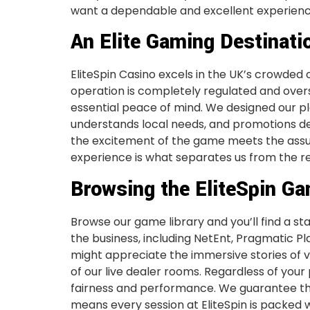
want a dependable and excellent experienc
An Elite Gaming Destinati
EliteSpin Casino excels in the UK’s crowde
operation is completely regulated and overse
essential peace of mind. We designed our pl
understands local needs, and promotions d
the excitement of the game meets the assura
experience is what separates us from the re
Browsing the EliteSpin Ga
Browse our game library and you’ll find a s
the business, including NetEnt, Pragmatic Pl
might appreciate the immersive stories of vi
of our live dealer rooms. Regardless of you
fairness and performance. We guarantee th
means every session at EliteSpin is packed w