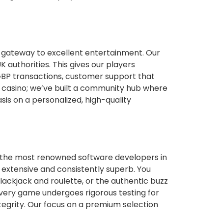
 gateway to excellent entertainment. Our
authorities. This gives our players
y GBP transactions, customer support that
 casino; we’ve built a community hub where
is on a personalized, high-quality
ith the most renowned software developers in
h extensive and consistently superb. You
blackjack and roulette, or the authentic buzz
Every game undergoes rigorous testing for
grity. Our focus on a premium selection