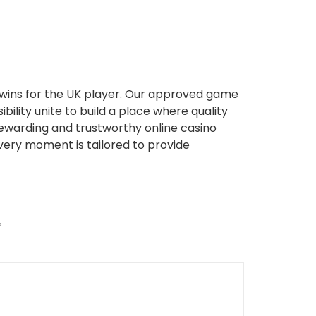
l wins for the UK player. Our approved game
ility unite to build a place where quality
 rewarding and trustworthy online casino
very moment is tailored to provide
*