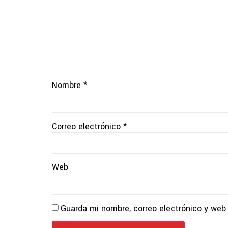
Nombre
*
Correo electrónico
*
Web
Guarda mi nombre, correo electrónico y web