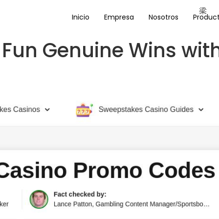
Inicio
Empresa
Nosotros
Produc
Fun Genuine Wins with