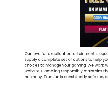
Our love for excellent entertainment is equa
supply a complete set of options to help you 
choices to manage your gaming. We work wit
website. Gambling responsibly maintains th
harmony. True fun is consistently safe fun, a