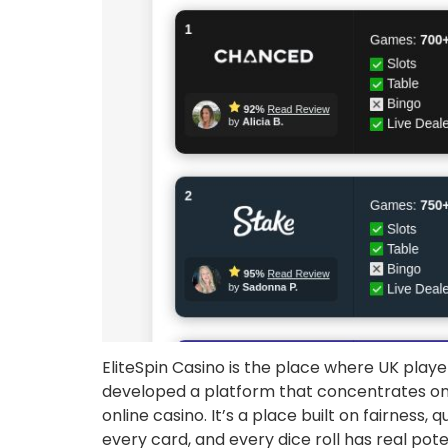
EliteSpin Casino is the place where UK playe
developed a platform that concentrates on 
online casino. It’s a place built on fairness
every card, and every dice roll has real pot