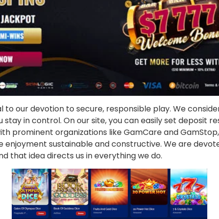
l to our devotion to secure, responsible play. We consider
stay in control. On our site, you can easily set deposit res
h prominent organizations like GamCare and GamStop, bui
e enjoyment sustainable and constructive. We are devot
nd that idea directs us in everything we do.