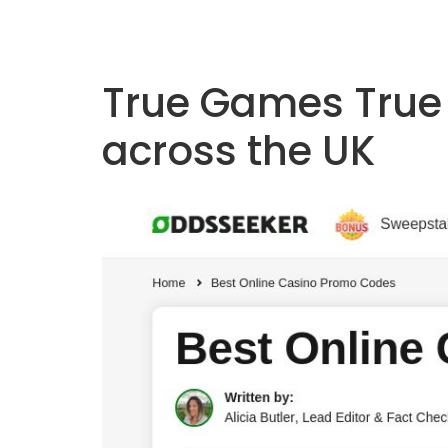
True Games True 
across the UK