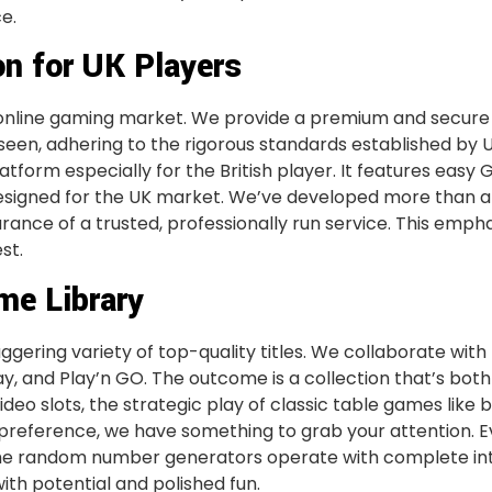
e.
on for UK Players
d online gaming market. We provide a premium and secure
en, adhering to the rigorous standards established by UK 
atform especially for the British player. It features eas
esigned for the UK market. We’ve developed more than a
nce of a trusted, professionally run service. This emphas
st.
me Library
taggering variety of top-quality titles. We collaborate w
ay, and Play’n GO. The outcome is a collection that’s bot
deo slots, the strategic play of classic table games like 
r preference, we have something to grab your attention. 
e random number generators operate with complete inte
ith potential and polished fun.