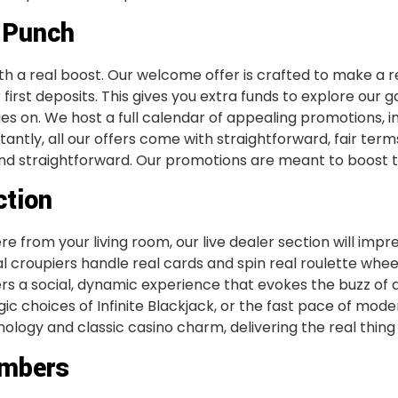
l Punch
ith a real boost. Our welcome offer is crafted to make a r
first deposits. This gives you extra funds to explore our
arries on. We host a full calendar of appealing promotions
tantly, all our offers come with straightforward, fair te
and straightforward. Our promotions are meant to boost the
ction
 from your living room, our live dealer section will impr
eal croupiers handle real cards and spin real roulette whe
vers a social, dynamic experience that evokes the buzz of 
gic choices of Infinite Blackjack, or the fast pace of mod
ology and classic casino charm, delivering the real thing 
embers