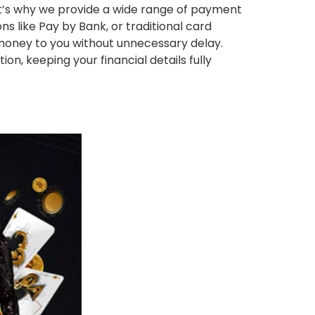
at’s why we provide a wide range of payment
ns like Pay by Bank, or traditional card
money to you without unnecessary delay.
on, keeping your financial details fully