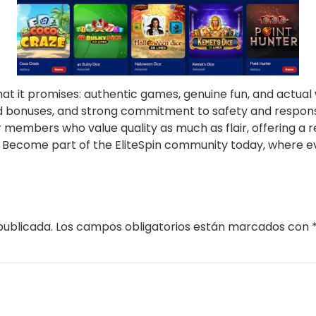
hat it promises: authentic games, genuine fun, and actua
ed bonuses, and strong commitment to safety and responsib
 for members who value quality as much as flair, offering a
f. Become part of the EliteSpin community today, where e
publicada.
Los campos obligatorios están marcados con