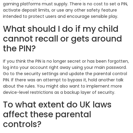
gaming platforms must supply. There is no cost to set a PIN,
activate deposit limits, or use any other safety feature
intended to protect users and encourage sensible play.
What should I do if my child
cannot recall or gets around
the PIN?
If you think the PIN is no longer secret or has been forgotten,
log into your account right away using your main password.
Go to the security settings and update the parental control
PIN. If there was an attempt to bypass it, hold another talk
about the rules. You might also want to implement more
device-level restrictions as a backup layer of security.
To what extent do UK laws
affect these parental
controls?