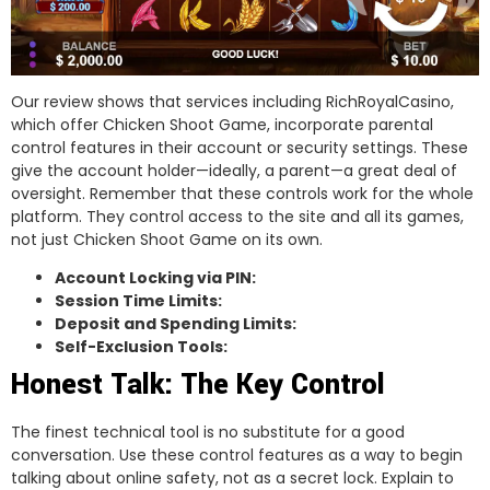
Our review shows that services including RichRoyalCasino,
which offer Chicken Shoot Game, incorporate parental
control features in their account or security settings. These
give the account holder—ideally, a parent—a great deal of
oversight. Remember that these controls work for the whole
platform. They control access to the site and all its games,
not just Chicken Shoot Game on its own.
Account Locking via PIN:
Session Time Limits:
Deposit and Spending Limits:
Self-Exclusion Tools:
Honest Talk: The Key Control
The finest technical tool is no substitute for a good
conversation. Use these control features as a way to begin
talking about online safety, not as a secret lock. Explain to