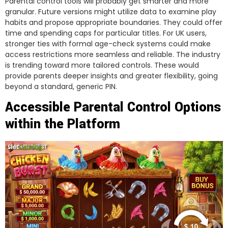
Parental control tools will probably get smarter and more
granular. Future versions might utilize data to examine play
habits and propose appropriate boundaries. They could offer
time and spending caps for particular titles. For UK users,
stronger ties with formal age-check systems could make
access restrictions more seamless and reliable. The industry
is trending toward more tailored controls. These would
provide parents deeper insights and greater flexibility, going
beyond a standard, generic PIN.
Accessible Parental Control Options
within the Platform