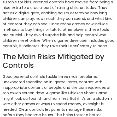
suitable for kids. Parental controls have moved from being a
nice extra to a crucial part of raising children today. They
act as a digital gate, enabling adults determine how long
children can play, how much they can spend, and what kind
of content they can see. Since many games now include
methods to buy things or talk to other players, these tools
are crucial. They avoid surprise bills and help control who
children meet online. When a game developer includes good
controls, it indicates they take their users' safety to heart.
The Main Risks Mitigated by
Controls
Good parental controls tackle three main problems:
unexpected spending on in-game items, contact with
inappropriate content or people, and the consequences of
too much screen time. A game like Chicken Shoot Game
might look cartoonish and harmless. But if it’s on a platform
with other games or ways to spend money, oversight is
needed. Clear controls let parents manage these risks
before they become issues. This helps foster a better,