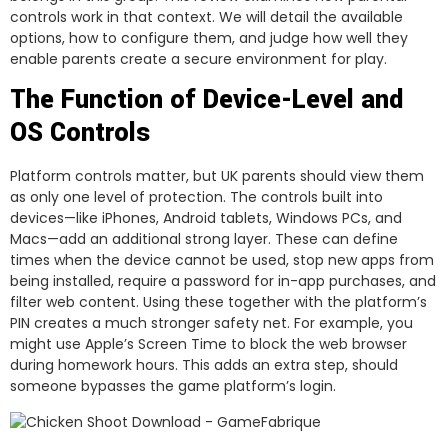
controls work in that context. We will detail the available
options, how to configure them, and judge how well they
enable parents create a secure environment for play.
The Function of Device-Level and
OS Controls
Platform controls matter, but UK parents should view them
as only one level of protection. The controls built into
devices—like iPhones, Android tablets, Windows PCs, and
Macs—add an additional strong layer. These can define
times when the device cannot be used, stop new apps from
being installed, require a password for in-app purchases, and
filter web content. Using these together with the platform’s
PIN creates a much stronger safety net. For example, you
might use Apple’s Screen Time to block the web browser
during homework hours. This adds an extra step, should
someone bypasses the game platform’s login.