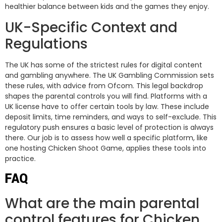
healthier balance between kids and the games they enjoy.
UK-Specific Context and
Regulations
The UK has some of the strictest rules for digital content
and gambling anywhere. The UK Gambling Commission sets
these rules, with advice from Ofcom. This legal backdrop
shapes the parental controls you will find. Platforms with a
UK license have to offer certain tools by law. These include
deposit limits, time reminders, and ways to self-exclude. This
regulatory push ensures a basic level of protection is always
there. Our job is to assess how well a specific platform, like
one hosting Chicken Shoot Game, applies these tools into
practice.
FAQ
What are the main parental
control features for Chicken