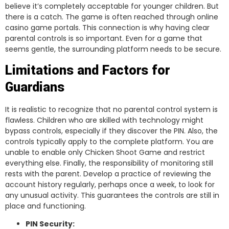
believe it’s completely acceptable for younger children. But
there is a catch. The game is often reached through online
casino game portals. This connection is why having clear
parental controls is so important. Even for a game that
seems gentle, the surrounding platform needs to be secure.
Limitations and Factors for
Guardians
It is realistic to recognize that no parental control system is
flawless. Children who are skilled with technology might
bypass controls, especially if they discover the PIN. Also, the
controls typically apply to the complete platform. You are
unable to enable only Chicken Shoot Game and restrict
everything else. Finally, the responsibility of monitoring still
rests with the parent. Develop a practice of reviewing the
account history regularly, perhaps once a week, to look for
any unusual activity. This guarantees the controls are still in
place and functioning.
PIN Security: