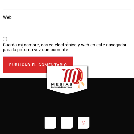
Web
Guarda mi nombre, correo electrónico y web en este navegador
para la próxima vez que comente.