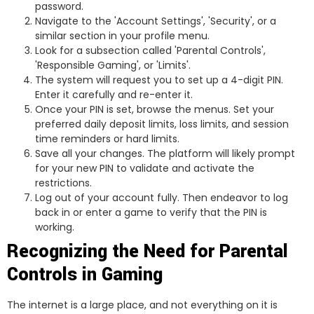
password.
Navigate to the 'Account Settings', 'Security', or a
similar section in your profile menu.
Look for a subsection called 'Parental Controls',
'Responsible Gaming', or 'Limits'.
The system will request you to set up a 4-digit PIN.
Enter it carefully and re-enter it.
Once your PIN is set, browse the menus. Set your
preferred daily deposit limits, loss limits, and session
time reminders or hard limits.
Save all your changes. The platform will likely prompt
for your new PIN to validate and activate the
restrictions.
Log out of your account fully. Then endeavor to log
back in or enter a game to verify that the PIN is
working.
Recognizing the Need for Parental
Controls in Gaming
The internet is a large place, and not everything on it is