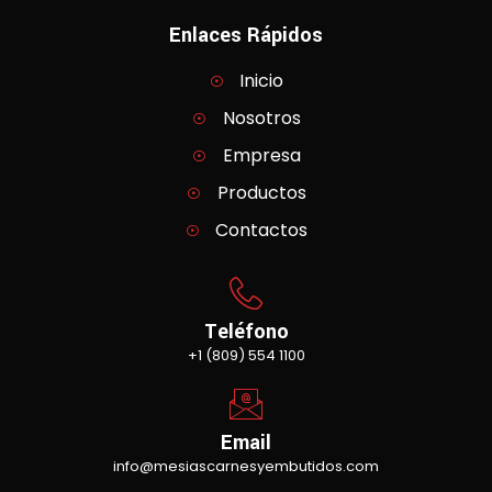
Enlaces Rápidos
Inicio
Nosotros
Empresa
Productos
Contactos
Teléfono
+1 (809) 554 1100
Email
info@mesiascarnesyembutidos.com