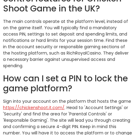
Shoot Game in the UK?
The main controls operate at the platform level, instead of
on the game itself. You will typically find a mandatory
access PIN, settings to set deposit and spending limits, and
notifications or hard limits for your session time. Find these
in the account security or responsible gaming sections of
the hosting platform, such as RichRoyalCasino. They deliver
a necessary barrier against unsupervised access and
spending.
How can I set a PIN to lock the
game platform?
Sign into your account on the platform that hosts the game
https://chickenshoot.it.com/
. Head to 'Account Settings' or
'Security' and find the area for 'Parental Controls' or
'Responsible Gaming'. The site will lead you through creating
and confirming a secure 4-digit PIN. Keep in mind this
number. You will have it to access the platform or to change