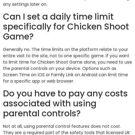
any settings later on.
Can I set a daily time limit
specifically for Chicken Shoot
Game?
Generally no. The time limits on the platform relate to your
entire visit to the site, not to one specific game. If you want
to limit time for Chicken Shoot Game alone, you need to use
the parental controls on your device. Options such as
Screen Time on iOS or Family Link on Android can limit time
for a specific app or web browser.
Do you have to pay any costs
associated with using
parental controls?
Not at all, using parental control features does not cost.
They are a required part of the safety tools that licensed UK