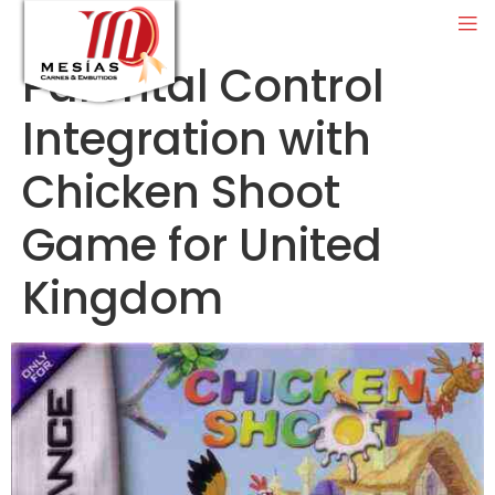
Parental Control
Integration with
Chicken Shoot
Game for United
Kingdom