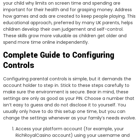
your child why limits on screen time and spending are
important for their health and for grasping money. Address
how games and ads are created to keep people playing. This
educational approach, preferred by many UK parents, helps
children develop their own judgement and self-control.
These skills grow more valuable as children get older and
spend more time online independently.
Complete Guide to Configuring
Controls
Configuring parental controls is simple, but it demands the
account holder to step in. Stick to these steps carefully to
make sure the environment is secure. Bear in mind, these
settings are only as good as your PIN. Choose a number that
isn’t easy to guess and do not disclose it to yourself. You
usually only have to do this setup one time, but you can
change the settings whenever as your family’s needs evolve.
Access your platform account (for example, your
RichRoyalCasino account) using your username and