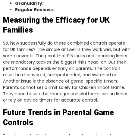
Granularity:
Regular Reviews:
Measuring the Efficacy for UK
Families
So, how successfully do these combined controls operate
for UK families? The simple answer is they work well, but with
some caveats. The point that PIN locks and spending limits
are mandatory tackles the biggest risks head-on. But their
performance depends entirely on parents. The controls
must be discovered, comprehended, and switched on.
Another issue is the absence of game-specific timers.
Parents cannot set a limit solely for Chicken Shoot Game.
They need to use the more general platform session limits
or rely on device timers for accurate control.
Future Trends in Parental Game
Controls