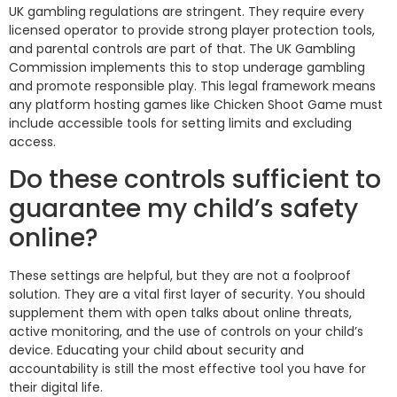
UK gambling regulations are stringent. They require every
licensed operator to provide strong player protection tools,
and parental controls are part of that. The UK Gambling
Commission implements this to stop underage gambling
and promote responsible play. This legal framework means
any platform hosting games like Chicken Shoot Game must
include accessible tools for setting limits and excluding
access.
Do these controls sufficient to
guarantee my child’s safety
online?
These settings are helpful, but they are not a foolproof
solution. They are a vital first layer of security. You should
supplement them with open talks about online threats,
active monitoring, and the use of controls on your child’s
device. Educating your child about security and
accountability is still the most effective tool you have for
their digital life.