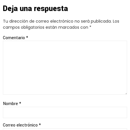
Deja una respuesta
Tu dirección de correo electrónico no será publicada.
Los
campos obligatorios están marcados con
*
Comentario
*
Nombre
*
Correo electrónico
*