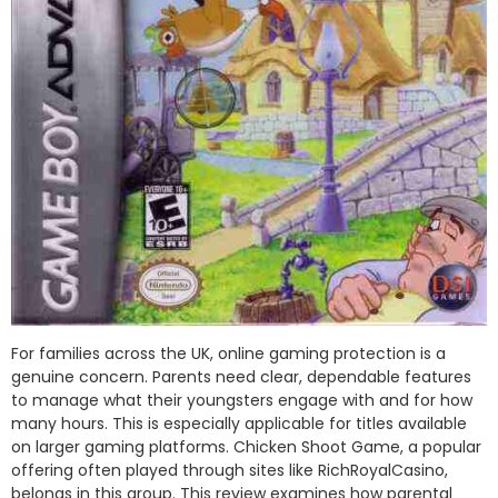
For families across the UK, online gaming protection is a
genuine concern. Parents need clear, dependable features
to manage what their youngsters engage with and for how
many hours. This is especially applicable for titles available
on larger gaming platforms. Chicken Shoot Game, a popular
offering often played through sites like RichRoyalCasino,
belongs in this group. This review examines how parental