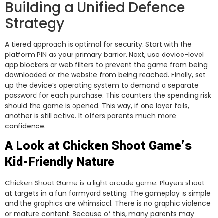
Building a Unified Defence
Strategy
A tiered approach is optimal for security. Start with the
platform PIN as your primary barrier. Next, use device-level
app blockers or web filters to prevent the game from being
downloaded or the website from being reached. Finally, set
up the device’s operating system to demand a separate
password for each purchase. This counters the spending risk
should the game is opened. This way, if one layer fails,
another is still active. It offers parents much more
confidence.
A Look at Chicken Shoot Game’s
Kid-Friendly Nature
Chicken Shoot Game is a light arcade game. Players shoot
at targets in a fun farmyard setting. The gameplay is simple
and the graphics are whimsical. There is no graphic violence
or mature content. Because of this, many parents may