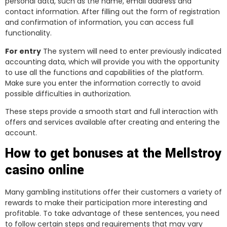
personal data, such as the name, email address and
contact information. After filling out the form of registration
and confirmation of information, you can access full
functionality.
For entry
The system will need to enter previously indicated
accounting data, which will provide you with the opportunity
to use all the functions and capabilities of the platform.
Make sure you enter the information correctly to avoid
possible difficulties in authorization.
These steps provide a smooth start and full interaction with
offers and services available after creating and entering the
account.
How to get bonuses at the Mellstroy
casino online
Many gambling institutions offer their customers a variety of
rewards to make their participation more interesting and
profitable. To take advantage of these sentences, you need
to follow certain steps and requirements that may vary