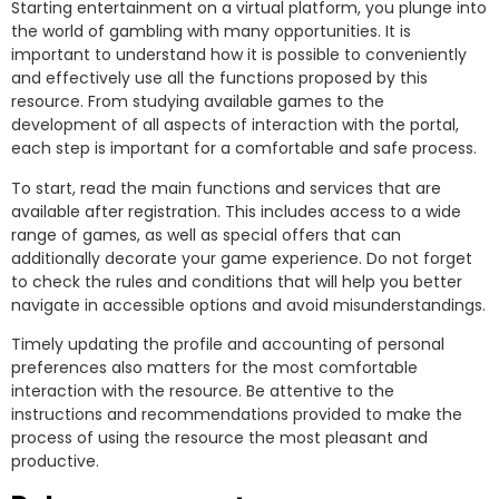
Starting entertainment on a virtual platform, you plunge into
the world of gambling with many opportunities. It is
important to understand how it is possible to conveniently
and effectively use all the functions proposed by this
resource. From studying available games to the
development of all aspects of interaction with the portal,
each step is important for a comfortable and safe process.
To start, read the main functions and services that are
available after registration. This includes access to a wide
range of games, as well as special offers that can
additionally decorate your game experience. Do not forget
to check the rules and conditions that will help you better
navigate in accessible options and avoid misunderstandings.
Timely updating the profile and accounting of personal
preferences also matters for the most comfortable
interaction with the resource. Be attentive to the
instructions and recommendations provided to make the
process of using the resource the most pleasant and
productive.