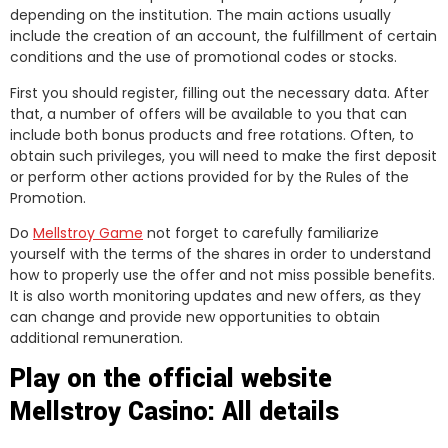
depending on the institution. The main actions usually
include the creation of an account, the fulfillment of certain
conditions and the use of promotional codes or stocks.
First you should register, filling out the necessary data. After
that, a number of offers will be available to you that can
include both bonus products and free rotations. Often, to
obtain such privileges, you will need to make the first deposit
or perform other actions provided for by the Rules of the
Promotion.
Do
Mellstroy Game
not forget to carefully familiarize
yourself with the terms of the shares in order to understand
how to properly use the offer and not miss possible benefits.
It is also worth monitoring updates and new offers, as they
can change and provide new opportunities to obtain
additional remuneration.
Play on the official website
Mellstroy Casino: All details