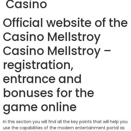
Casino
Official website of the
Casino Mellstroy
Casino Mellstroy –
registration,
entrance and
bonuses for the
game online
In this section you will find all the key points that will help you
use the capabilities of the modern entertainment portal as