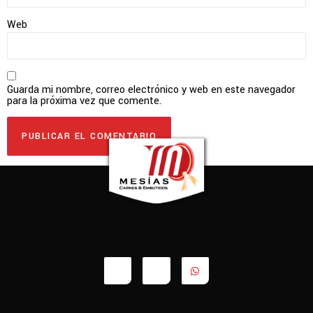
Web
Guarda mi nombre, correo electrónico y web en este navegador
para la próxima vez que comente.