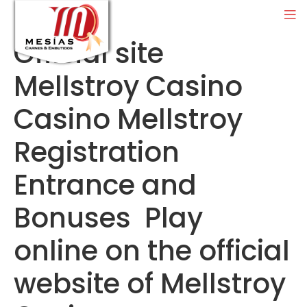
Official site
Mellstroy Casino
Casino Mellstroy
Registration
Entrance and
Bonuses ️ Play
online on the official
website of Mellstroy