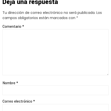
Deja una respuesta
Tu dirección de correo electrónico no será publicada.
Los
campos obligatorios están marcados con
*
Comentario
*
Nombre
*
Correo electrónico
*