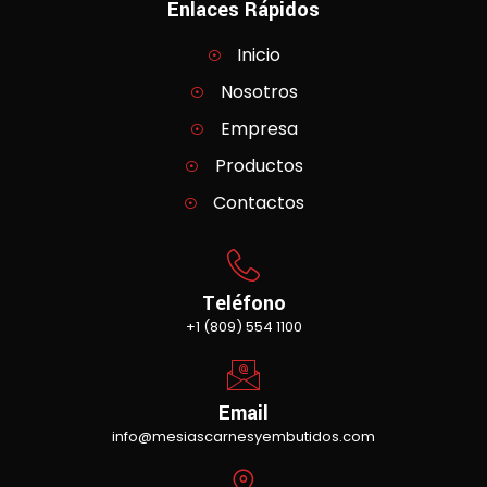
Enlaces Rápidos
Inicio
Nosotros
Empresa
Productos
Contactos
Teléfono
+1 (809) 554 1100
Email
info@mesiascarnesyembutidos.com