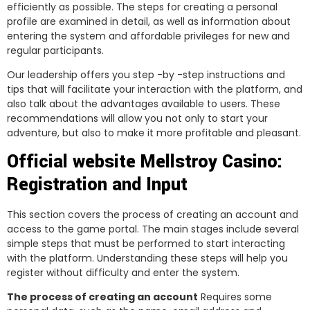
efficiently as possible. The steps for creating a personal
profile are examined in detail, as well as information about
entering the system and affordable privileges for new and
regular participants.
Our leadership offers you step -by -step instructions and
tips that will facilitate your interaction with the platform, and
also talk about the advantages available to users. These
recommendations will allow you not only to start your
adventure, but also to make it more profitable and pleasant.
Official website Mellstroy Casino:
Registration and Input
This section covers the process of creating an account and
access to the game portal. The main stages include several
simple steps that must be performed to start interacting
with the platform. Understanding these steps will help you
register without difficulty and enter the system.
The process of creating an account
Requires some