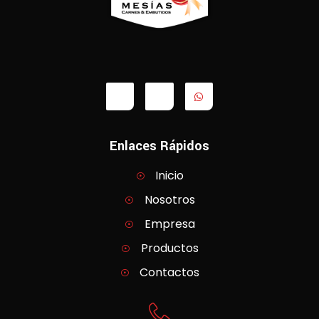
Enlaces Rápidos
Inicio
Nosotros
Empresa
Productos
Contactos