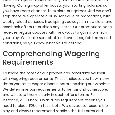
flowing. Our sign-up offer boosts your starting balance, so
you have more chances to explore our games. And we don’t
stop there. We operate a busy schedule of promotions, with
weekly reload bonuses, free spin giveaways on new slots, and
cashback offers to cushion any losses. Our promotions page
receives regular updates with new ways to gain more from
your play. We make sure all offers have clear, fair terms and
conditions, so you know what you’re getting.
Comprehending Wagering
Requirements
To make the most of our promotions, familiarize yourself
with wagering requirements. These indicate you how many
times you must wager a bonus before cashing out winnings.
We determine our requirements to be fair and achievable,
and we state them clearly in each offer’s terms. For
instance, a £10 bonus with a 20x requirement means you
need to place £200 in total bets. We advocate responsible
play and always recommend reading the full terms and