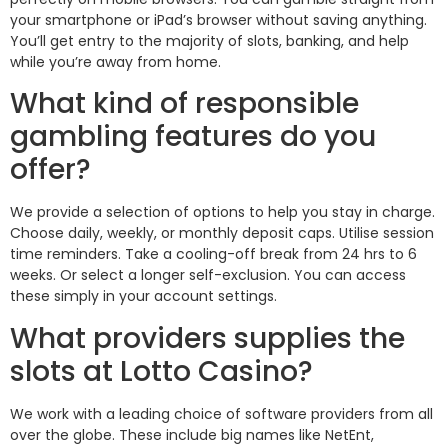
your smartphone or iPad’s browser without saving anything.
You’ll get entry to the majority of slots, banking, and help
while you’re away from home.
What kind of responsible
gambling features do you
offer?
We provide a selection of options to help you stay in charge.
Choose daily, weekly, or monthly deposit caps. Utilise session
time reminders. Take a cooling-off break from 24 hrs to 6
weeks. Or select a longer self-exclusion. You can access
these simply in your account settings.
What providers supplies the
slots at Lotto Casino?
We work with a leading choice of software providers from all
over the globe. These include big names like NetEnt,