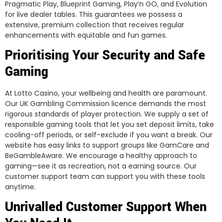
Pragmatic Play, Blueprint Gaming, Play’n GO, and Evolution
for live dealer tables. This guarantees we possess a
extensive, premium collection that receives regular
enhancements with equitable and fun games.
Prioritising Your Security and Safe
Gaming
At Lotto Casino, your wellbeing and health are paramount.
Our UK Gambling Commission licence demands the most
rigorous standards of player protection. We supply a set of
responsible gaming tools that let you set deposit limits, take
cooling-off periods, or self-exclude if you want a break. Our
website has easy links to support groups like GamCare and
BeGambleAware. We encourage a healthy approach to
gaming—see it as recreation, not a earning source. Our
customer support team can support you with these tools
anytime.
Unrivalled Customer Support When