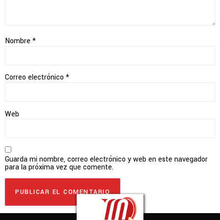
Nombre
*
Correo electrónico
*
Web
Guarda mi nombre, correo electrónico y web en este navegador
para la próxima vez que comente.