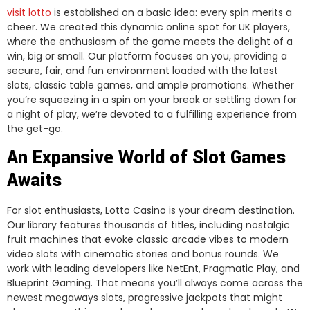
visit lotto
is established on a basic idea: every spin merits a
cheer. We created this dynamic online spot for UK players,
where the enthusiasm of the game meets the delight of a
win, big or small. Our platform focuses on you, providing a
secure, fair, and fun environment loaded with the latest
slots, classic table games, and ample promotions. Whether
you’re squeezing in a spin on your break or settling down for
a night of play, we’re devoted to a fulfilling experience from
the get-go.
An Expansive World of Slot Games
Awaits
For slot enthusiasts, Lotto Casino is your dream destination.
Our library features thousands of titles, including nostalgic
fruit machines that evoke classic arcade vibes to modern
video slots with cinematic stories and bonus rounds. We
work with leading developers like NetEnt, Pragmatic Play, and
Blueprint Gaming. That means you’ll always come across the
newest megaways slots, progressive jackpots that might