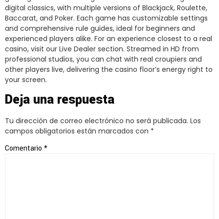
digital classics, with multiple versions of Blackjack, Roulette,
Baccarat, and Poker. Each game has customizable settings
and comprehensive rule guides, ideal for beginners and
experienced players alike. For an experience closest to a real
casino, visit our Live Dealer section. Streamed in HD from
professional studios, you can chat with real croupiers and
other players live, delivering the casino floor’s energy right to
your screen.
Deja una respuesta
Tu dirección de correo electrónico no será publicada.
Los
campos obligatorios están marcados con
*
Comentario
*