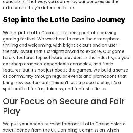
conditions. That way, you can enjoy our bonuses as the
extra value they’re intended to be.
Step into the Lotto Casino Journey
Walking into Lotto Casino is like being part of a buzzing
gaming festival. We work hard to make the atmosphere
thrilling and welcoming, with bright colours and an user-
friendly layout that’s straightforward to explore. Our game
library features top software providers in the industry, so you
get sharp graphics, dependable gameplay, and fresh
features. But it’s not just about the games. We build a sense
of community through regular events and promotions that
bring new excitement. This isn’t just a place to play; it’s a
spot crafted for fun, fairness, and fantastic times.
Our Focus on Secure and Fair
Play
We put your peace of mind foremost. Lotto Casino holds a
strict licence from the UK Gambling Commission, which