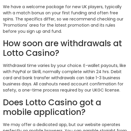
We have a welcome package for new UK players, typically
with a match bonus on your first funding and often free
spins. The specifics differ, so we recommend checking our
'Promotions' area for the latest promotion and its rules
before you sign up and fund.
How soon are withdrawals at
Lotto Casino?
Withdrawal time varies by your choice. E-wallet payouts, like
with PayPal or Skrill, normally complete within 24 hrs. Debit
card and bank transfer withdrawals can take 1-3 business
business days. All cashouts need account confirmation for
safety, a one-time process required by our UKGC license.
Does Lotto Casino got a
mobile application?
We may offer a dedicated app, but our website operates
perfectly on mobile browsers. You can gamble straight from