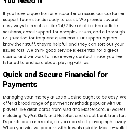
You Need It
If you have a question or encounter an issue, our customer
support team stands ready to assist. We provide several
easy ways to reach us, like 24/7 live chat for immediate
solutions, email support for complex issues, and a thorough
FAQ section for frequent questions. Our support agents
know their stuff, they’re helpful, and they can sort out your
issues fast. We think good service is essential for a great
casino, and we work to make every contact make you feel
listened to and sure about playing with us.
Quick and Secure Financial for
Payments
Managing your money at Lotto Casino ought to be easy. We
offer a broad range of payment methods popular with UK
players, like debit cards from Visa and Mastercard, e-wallets
including PayPal, Skrill, and Neteller, and direct bank transfers.
Deposits are immediate, so you can start playing right away.
When you win, we process withdrawals quickly. Most e-wallet