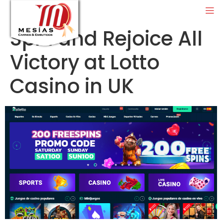
Spin and Rejoice All
Victory at Lotto
Casino in UK