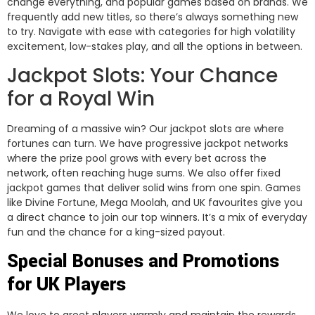
change everything, and popular games based on brands. We
frequently add new titles, so there’s always something new
to try. Navigate with ease with categories for high volatility
excitement, low-stakes play, and all the options in between.
Jackpot Slots: Your Chance
for a Royal Win
Dreaming of a massive win? Our jackpot slots are where
fortunes can turn. We have progressive jackpot networks
where the prize pool grows with every bet across the
network, often reaching huge sums. We also offer fixed
jackpot games that deliver solid wins from one spin. Games
like Divine Fortune, Mega Moolah, and UK favourites give you
a direct chance to join our top winners. It’s a mix of everyday
fun and the chance for a king-sized payout.
Special Bonuses and Promotions
for UK Players
We love to greet players warmly and maintain the rewards