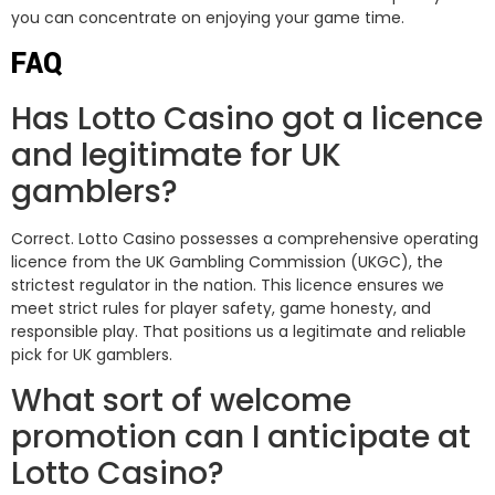
you can concentrate on enjoying your game time.
FAQ
Has Lotto Casino got a licence
and legitimate for UK
gamblers?
Correct. Lotto Casino possesses a comprehensive operating
licence from the UK Gambling Commission (UKGC), the
strictest regulator in the nation. This licence ensures we
meet strict rules for player safety, game honesty, and
responsible play. That positions us a legitimate and reliable
pick for UK gamblers.
What sort of welcome
promotion can I anticipate at
Lotto Casino?