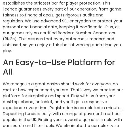
establishes the strictest bar for player protection. This
licence guarantees every part of our operation, from game
fairness to financial deals, gets rigorous audits and
regulation. We use advanced SSL encryption to protect your
personal and financial data, keeping it confidential. Plus, all
our games rely on certified Random Number Generators
(RNGs). This assures that every outcome is random and
unbiased, so you enjoy a fair shot at winning each time you
play.
An Easy-to-Use Platform for
All
We recognise a great casino should work for everyone, no
matter how experienced you are. That’s why we created our
platform for simplicity and speed. Play with us from your
desktop, phone, or tablet, and you’ll get a responsive
experience every time. Registration is completed in minutes.
Depositing funds is easy, with a range of payment methods
popular in the UK. Finding your favourite game is simple with
our search and filter tools. We eliminate the complexity so