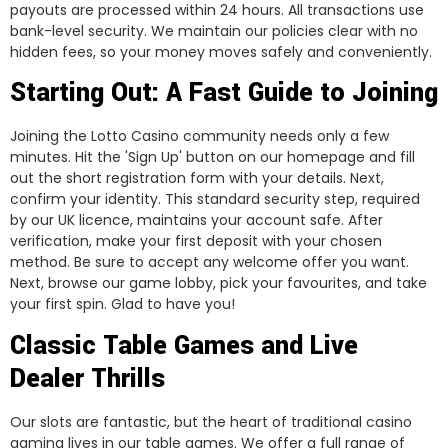
payouts are processed within 24 hours. All transactions use
bank-level security. We maintain our policies clear with no
hidden fees, so your money moves safely and conveniently.
Starting Out: A Fast Guide to Joining
Joining the Lotto Casino community needs only a few
minutes. Hit the 'Sign Up' button on our homepage and fill
out the short registration form with your details. Next,
confirm your identity. This standard security step, required
by our UK licence, maintains your account safe. After
verification, make your first deposit with your chosen
method. Be sure to accept any welcome offer you want.
Next, browse our game lobby, pick your favourites, and take
your first spin. Glad to have you!
Classic Table Games and Live
Dealer Thrills
Our slots are fantastic, but the heart of traditional casino
gaming lives in our table games. We offer a full range of