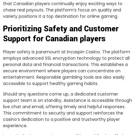
that Canadian players continually enjoy exciting ways to
chase real payouts. The platform’s focus on quality and
variety positions it a top destination for online gaming.
Prioritizing Safety and Customer
Support for Canadian players
Player safety is paramount at Incaspin Casino. The platform
employs advanced SSL encryption technology to protect all
personal data and financial transactions. This establishes a
secure environment where players can concentrate on
entertainment. Responsible gambling tools are also easily
accessible to support healthy gaming habits.
Should any questions come up, a dedicated customer
support team is on standby. Assistance is accessible through
live chat and email, offering timely and helpful responses.
This commitment to security and support reinforces the
casino’s dedication to a positive and trustworthy player
experience.