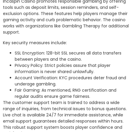
Incaspin Casino promotes responsible gambling by offering
tools such as deposit limits, session reminders, and self-
exclusion options. These features help players manage their
gaming activity and curb problematic behavior. The casino
works with organizations like Gambling Therapy for additional
support.
Key security measures include:
SSL Encryption: 128-bit SSL secures all data transfers
between players and the casino.
Privacy Policy: Strict policies assure that player
information is never shared unlawfully.
Account Verification: KYC procedures deter fraud and
underage gambling.
Fair Gaming: As mentioned, RNG certification and
regular audits ensure game fairness.
The customer support team is trained to address a wide
range of inquiries, from technical issues to bonus questions.
Live chat is available 24/7 for immediate assistance, while
email support guarantees detailed responses within hours.
This robust support system boosts player confidence and