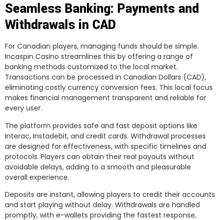
Seamless Banking: Payments and
Withdrawals in CAD
For Canadian players, managing funds should be simple.
Incaspin Casino streamlines this by offering a range of
banking methods customized to the local market.
Transactions can be processed in Canadian Dollars (CAD),
eliminating costly currency conversion fees. This local focus
makes financial management transparent and reliable for
every user.
The platform provides safe and fast deposit options like
Interac, Instadebit, and credit cards. Withdrawal processes
are designed for effectiveness, with specific timelines and
protocols. Players can obtain their real payouts without
avoidable delays, adding to a smooth and pleasurable
overall experience.
Deposits are instant, allowing players to credit their accounts
and start playing without delay. Withdrawals are handled
promptly, with e-wallets providing the fastest response,