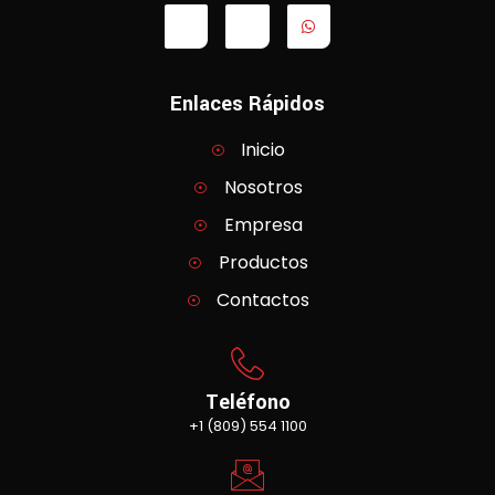
Enlaces Rápidos
Inicio
Nosotros
Empresa
Productos
Contactos
Teléfono
+1 (809) 554 1100