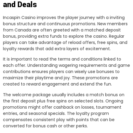
and Deals
Incaspin Casino improves the player journey with a inviting
bonus structure and continuous promotions. New members
from Canada are often greeted with a matched deposit
bonus, providing extra funds to explore the casino. Regular
players can take advantage of reload offers, free spins, and
loyalty rewards that add extra layers of excitement.
It is important to read the terms and conditions linked to
each offer. Understanding wagering requirements and game
contributions ensures players can wisely use bonuses to
maximize their playtime and joy. These promotions are
created to reward engagement and extend the fun.
The welcome package usually includes a match bonus on
the first deposit plus free spins on selected slots. Ongoing
promotions might offer cashback on losses, tournament
entries, and seasonal specials. The loyalty program
compensates consistent play with points that can be
converted for bonus cash or other perks.