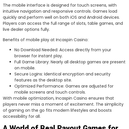
The mobile interface is designed for touch screens, with
intuitive navigation and responsive controls. Games load
quickly and perform well on both iOS and Android devices.
Players can access the full range of slots, table games, and
live dealer options fully.
Benefits of mobile play at Incaspin Casino:
No Download Needed: Access directly from your
browser for instant play.
Full Game Library: Nearly all desktop games are present
on mobile.
Secure Logins: Identical encryption and security
features as the desktop site.
Optimized Performance: Games are adjusted for
mobile screens and touch controls.
With mobile optimization, Incaspin Casino ensures that
players never miss a moment of excitement. The simplicity
of gaming on the go fits modern lifestyles and boosts
accessibility for all.
A World of Real Payout Games for