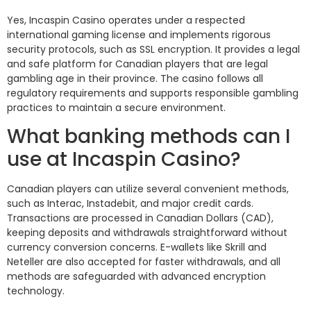
Yes, Incaspin Casino operates under a respected
international gaming license and implements rigorous
security protocols, such as SSL encryption. It provides a legal
and safe platform for Canadian players that are legal
gambling age in their province. The casino follows all
regulatory requirements and supports responsible gambling
practices to maintain a secure environment.
What banking methods can I
use at Incaspin Casino?
Canadian players can utilize several convenient methods,
such as Interac, Instadebit, and major credit cards.
Transactions are processed in Canadian Dollars (CAD),
keeping deposits and withdrawals straightforward without
currency conversion concerns. E-wallets like Skrill and
Neteller are also accepted for faster withdrawals, and all
methods are safeguarded with advanced encryption
technology.