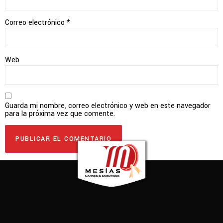
Correo electrónico
*
Web
Guarda mi nombre, correo electrónico y web en este navegador
para la próxima vez que comente.