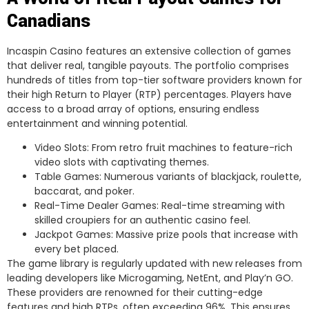
Canadians
Incaspin Casino features an extensive collection of games
that deliver real, tangible payouts. The portfolio comprises
hundreds of titles from top-tier software providers known for
their high Return to Player (RTP) percentages. Players have
access to a broad array of options, ensuring endless
entertainment and winning potential.
Video Slots: From retro fruit machines to feature-rich
video slots with captivating themes.
Table Games: Numerous variants of blackjack, roulette,
baccarat, and poker.
Real-Time Dealer Games: Real-time streaming with
skilled croupiers for an authentic casino feel.
Jackpot Games: Massive prize pools that increase with
every bet placed.
The game library is regularly updated with new releases from
leading developers like Microgaming, NetEnt, and Play’n GO.
These providers are renowned for their cutting-edge
features and high RTPs, often exceeding 96%. This ensures