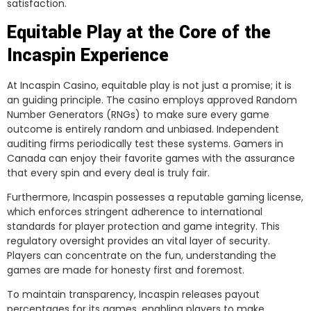
satisfaction.
Equitable Play at the Core of the
Incaspin Experience
At Incaspin Casino, equitable play is not just a promise; it is
an guiding principle. The casino employs approved Random
Number Generators (RNGs) to make sure every game
outcome is entirely random and unbiased. Independent
auditing firms periodically test these systems. Gamers in
Canada can enjoy their favorite games with the assurance
that every spin and every deal is truly fair.
Furthermore, Incaspin possesses a reputable gaming license,
which enforces stringent adherence to international
standards for player protection and game integrity. This
regulatory oversight provides an vital layer of security.
Players can concentrate on the fun, understanding the
games are made for honesty first and foremost.
To maintain transparency, Incaspin releases payout
percentages for its games, enabling players to make