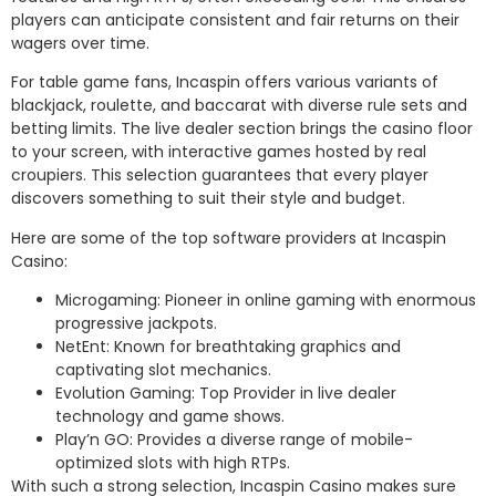
players can anticipate consistent and fair returns on their
wagers over time.
For table game fans, Incaspin offers various variants of
blackjack, roulette, and baccarat with diverse rule sets and
betting limits. The live dealer section brings the casino floor
to your screen, with interactive games hosted by real
croupiers. This selection guarantees that every player
discovers something to suit their style and budget.
Here are some of the top software providers at Incaspin
Casino:
Microgaming: Pioneer in online gaming with enormous
progressive jackpots.
NetEnt: Known for breathtaking graphics and
captivating slot mechanics.
Evolution Gaming: Top Provider in live dealer
technology and game shows.
Play’n GO: Provides a diverse range of mobile-
optimized slots with high RTPs.
With such a strong selection, Incaspin Casino makes sure