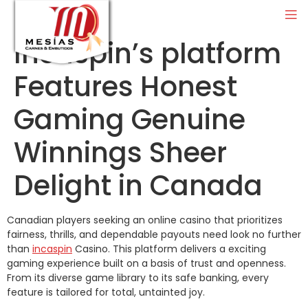
Incaspin’s platform
Features Honest
Gaming Genuine
Winnings Sheer
Delight in Canada
Canadian players seeking an online casino that prioritizes
fairness, thrills, and dependable payouts need look no further
than
incaspin
Casino. This platform delivers a exciting
gaming experience built on a basis of trust and openness.
From its diverse game library to its safe banking, every
feature is tailored for total, untainted joy.