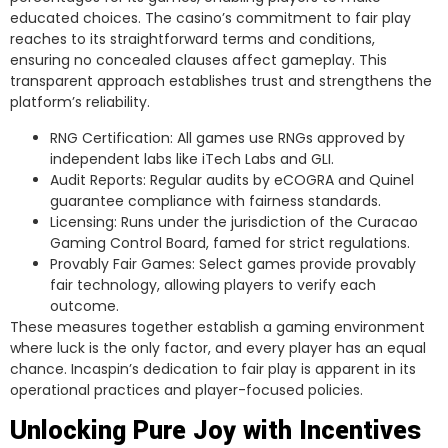
educated choices. The casino’s commitment to fair play
reaches to its straightforward terms and conditions,
ensuring no concealed clauses affect gameplay. This
transparent approach establishes trust and strengthens the
platform’s reliability.
RNG Certification: All games use RNGs approved by
independent labs like iTech Labs and GLI.
Audit Reports: Regular audits by eCOGRA and Quinel
guarantee compliance with fairness standards.
Licensing: Runs under the jurisdiction of the Curacao
Gaming Control Board, famed for strict regulations.
Provably Fair Games: Select games provide provably
fair technology, allowing players to verify each
outcome.
These measures together establish a gaming environment
where luck is the only factor, and every player has an equal
chance. Incaspin’s dedication to fair play is apparent in its
operational practices and player-focused policies.
Unlocking Pure Joy with Incentives