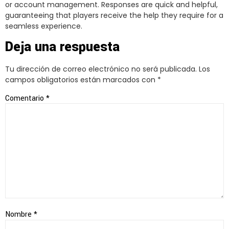
or account management. Responses are quick and helpful,
guaranteeing that players receive the help they require for a
seamless experience.
Deja una respuesta
Tu dirección de correo electrónico no será publicada.
Los
campos obligatorios están marcados con
*
Comentario
*
Nombre
*