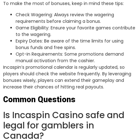
To make the most of bonuses, keep in mind these tips:
Check Wagering: Always review the wagering
requirements before claiming a bonus.
Game Eligibility: Ensure your favorite games contribute
to the wagering.
Expiry Dates: Be aware of the time limits for using
bonus funds and free spins.
Opt-in Requirements: Some promotions demand
manual activation from the cashier.
Incaspin’s promotional calendar is regularly updated, so
players should check the website frequently. By leveraging
bonuses wisely, players can extend their gameplay and
increase their chances of hitting real payouts.
Common Questions
Is Incaspin Casino safe and
legal for gamblers in
Canada?