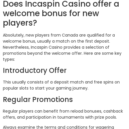
Does Incaspin Casino offer a
welcome bonus for new
players?
Absolutely, new players from Canada are qualified for a
welcome bonus, usually a match on the first deposit.
Nevertheless, Incaspin Casino provides a selection of
promotions beyond the welcome offer. Here are some key
types:
Introductory Offer
This usually consists of a deposit match and free spins on
popular slots to start your gaming journey.
Regular Promotions
Regular players can benefit from reload bonuses, cashback
offers, and participation in tournaments with prize pools.
Always examine the terms and conditions for wagering