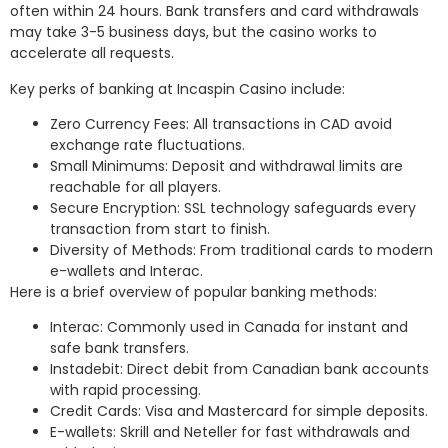
often within 24 hours. Bank transfers and card withdrawals
may take 3-5 business days, but the casino works to
accelerate all requests.
Key perks of banking at Incaspin Casino include:
Zero Currency Fees: All transactions in CAD avoid
exchange rate fluctuations.
Small Minimums: Deposit and withdrawal limits are
reachable for all players.
Secure Encryption: SSL technology safeguards every
transaction from start to finish.
Diversity of Methods: From traditional cards to modern
e-wallets and Interac.
Here is a brief overview of popular banking methods:
Interac: Commonly used in Canada for instant and
safe bank transfers.
Instadebit: Direct debit from Canadian bank accounts
with rapid processing.
Credit Cards: Visa and Mastercard for simple deposits.
E-wallets: Skrill and Neteller for fast withdrawals and