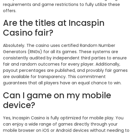
requirements and game restrictions to fully utilize these
offers.
Are the titles at Incaspin
Casino fair?
Absolutely. The casino uses certified Random Number
Generators (RNGs) for all its games. These systems are
consistently audited by independent third parties to ensure
fair and random outcomes for every player. Additionally,
payout percentages are published, and provably fair games
are available for transparency. This commitment
guarantees that all players have an equal chance to win.
Can I game on my mobile
device?
Yes, Incaspin Casino is fully optimized for mobile play. You
can enjoy a wide range of games directly through your
mobile browser on iOS or Android devices without needing to