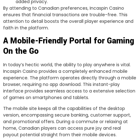
added privacy.
By attending to Canadian preferences, Incaspin Casino
ensures that financial transactions are trouble-free. This
attention to detail boosts the overall player experience and
faith in the platform.
A Mobile-Friendly Portal for Gaming
On the Go
In today’s hectic world, the ability to play anywhere is vital.
Incaspin Casino provides a completely enhanced mobile
experience. The platform operates directly through a mobile
browser, requiring no app download. This instant-play
interface provides seamless access to a extensive selection
of games on smartphones and tablets.
The mobile site keeps all the capabilities of the desktop
version, encompassing secure banking, customer support,
and promotional offers. During a commute or relaxing at
home, Canadian players can access pure joy and real
payout potential straight from their mobile devices.