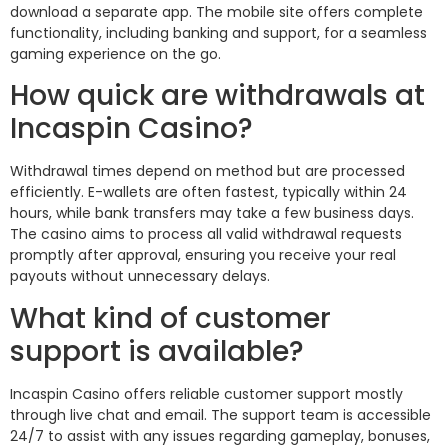
download a separate app. The mobile site offers complete
functionality, including banking and support, for a seamless
gaming experience on the go.
How quick are withdrawals at
Incaspin Casino?
Withdrawal times depend on method but are processed
efficiently. E-wallets are often fastest, typically within 24
hours, while bank transfers may take a few business days.
The casino aims to process all valid withdrawal requests
promptly after approval, ensuring you receive your real
payouts without unnecessary delays.
What kind of customer
support is available?
Incaspin Casino offers reliable customer support mostly
through live chat and email. The support team is accessible
24/7 to assist with any issues regarding gameplay, bonuses,