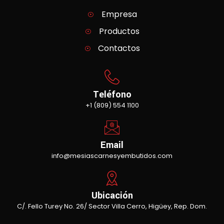
Empresa
Productos
Contactos
Teléfono
+1 (809) 554 1100
Email
info@mesiascarnesyembutidos.com
Ubicación
C/. Fello Turey No. 26/ Sector Villa Cerro, Higüey, Rep. Dom.