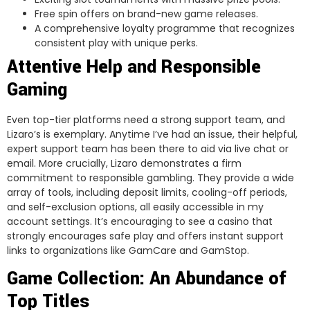
Free spin offers on brand-new game releases.
A comprehensive loyalty programme that recognizes
consistent play with unique perks.
Attentive Help and Responsible
Gaming
Even top-tier platforms need a strong support team, and
Lizaro’s is exemplary. Anytime I’ve had an issue, their helpful,
expert support team has been there to aid via live chat or
email. More crucially, Lizaro demonstrates a firm
commitment to responsible gambling. They provide a wide
array of tools, including deposit limits, cooling-off periods,
and self-exclusion options, all easily accessible in my
account settings. It’s encouraging to see a casino that
strongly encourages safe play and offers instant support
links to organizations like GamCare and GamStop.
Game Collection: An Abundance of
Top Titles