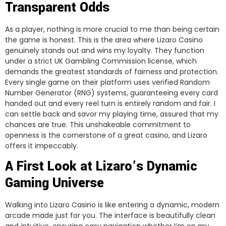
Transparent Odds
As a player, nothing is more crucial to me than being certain
the game is honest. This is the area where Lizaro Casino
genuinely stands out and wins my loyalty. They function
under a strict UK Gambling Commission license, which
demands the greatest standards of fairness and protection.
Every single game on their platform uses verified Random
Number Generator (RNG) systems, guaranteeing every card
handed out and every reel turn is entirely random and fair. I
can settle back and savor my playing time, assured that my
chances are true. This unshakeable commitment to
openness is the cornerstone of a great casino, and Lizaro
offers it impeccably.
A First Look at Lizaro’s Dynamic
Gaming Universe
Walking into Lizaro Casino is like entering a dynamic, modern
arcade made just for you. The interface is beautifully clean