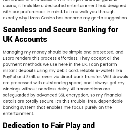
casino; it feels like a dedicated entertainment hub designed
with our preferences in mind. Let me walk you through
exactly why Lizaro Casino has become my go-to suggestion.
Seamless and Secure Banking for
UK Accounts
Managing my money should be simple and protected, and
Lizaro renders this process effortless. They accept all the
payment methods we use here in the UK. I can perform
instant deposits using my debit card, reliable e-wallets like
PayPal and Skrill, or even via direct bank transfer. Withdrawals
are processed with outstanding speed, and I always get my
winnings without needless delay. All transactions are
safeguarded by advanced SSL encryption, so my financial
details are totally secure. It’s this trouble-free, dependable
banking system that enables me focus purely on the
entertainment.
Dedication to Fair Play and