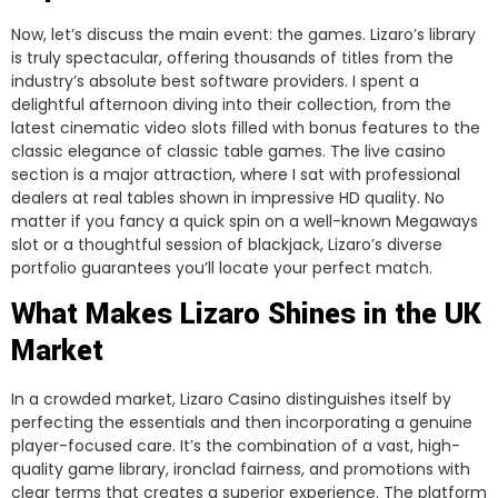
Now, let’s discuss the main event: the games. Lizaro’s library
is truly spectacular, offering thousands of titles from the
industry’s absolute best software providers. I spent a
delightful afternoon diving into their collection, from the
latest cinematic video slots filled with bonus features to the
classic elegance of classic table games. The live casino
section is a major attraction, where I sat with professional
dealers at real tables shown in impressive HD quality. No
matter if you fancy a quick spin on a well-known Megaways
slot or a thoughtful session of blackjack, Lizaro’s diverse
portfolio guarantees you’ll locate your perfect match.
What Makes Lizaro Shines in the UK
Market
In a crowded market, Lizaro Casino distinguishes itself by
perfecting the essentials and then incorporating a genuine
player-focused care. It’s the combination of a vast, high-
quality game library, ironclad fairness, and promotions with
clear terms that creates a superior experience. The platform