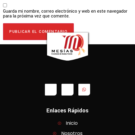
Guarda mi nombre, correo electrónico y web en este navegador
para la próxima vez que comente.
Enlaces Rápidos
Inicio
Nosotros