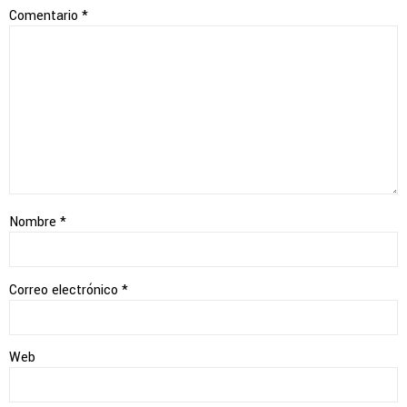
Comentario
*
Nombre
*
Correo electrónico
*
Web