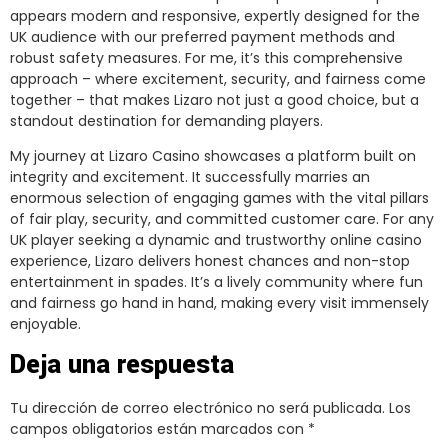
appears modern and responsive, expertly designed for the
UK audience with our preferred payment methods and
robust safety measures. For me, it’s this comprehensive
approach – where excitement, security, and fairness come
together – that makes Lizaro not just a good choice, but a
standout destination for demanding players.
My journey at Lizaro Casino showcases a platform built on
integrity and excitement. It successfully marries an
enormous selection of engaging games with the vital pillars
of fair play, security, and committed customer care. For any
UK player seeking a dynamic and trustworthy online casino
experience, Lizaro delivers honest chances and non-stop
entertainment in spades. It’s a lively community where fun
and fairness go hand in hand, making every visit immensely
enjoyable.
Deja una respuesta
Tu dirección de correo electrónico no será publicada.
Los
campos obligatorios están marcados con
*