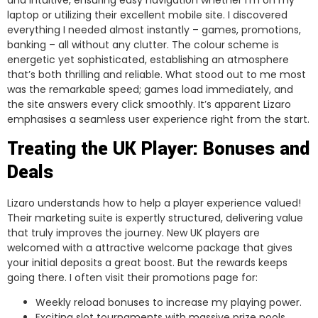
and intuitive, ensuring easy navigation whether I’m on my
laptop or utilizing their excellent mobile site. I discovered
everything I needed almost instantly – games, promotions,
banking – all without any clutter. The colour scheme is
energetic yet sophisticated, establishing an atmosphere
that’s both thrilling and reliable. What stood out to me most
was the remarkable speed; games load immediately, and
the site answers every click smoothly. It’s apparent Lizaro
emphasises a seamless user experience right from the start.
Treating the UK Player: Bonuses and
Deals
Lizaro understands how to help a player experience valued!
Their marketing suite is expertly structured, delivering value
that truly improves the journey. New UK players are
welcomed with a attractive welcome package that gives
your initial deposits a great boost. But the rewards keeps
going there. I often visit their promotions page for:
Weekly reload bonuses to increase my playing power.
Exciting slot tournaments with massive prize pools.