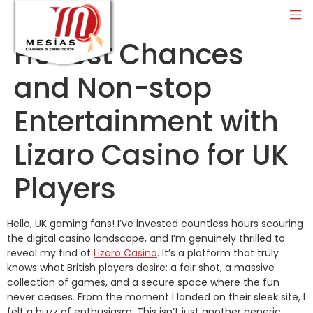
Honest Chances
and Non-stop
Entertainment with
Lizaro Casino for UK
Players
Hello, UK gaming fans! I’ve invested countless hours scouring
the digital casino landscape, and I’m genuinely thrilled to
reveal my find of
Lizaro Casino
. It’s a platform that truly
knows what British players desire: a fair shot, a massive
collection of games, and a secure space where the fun
never ceases. From the moment I landed on their sleek site, I
felt a buzz of enthusiasm. This isn’t just another generic