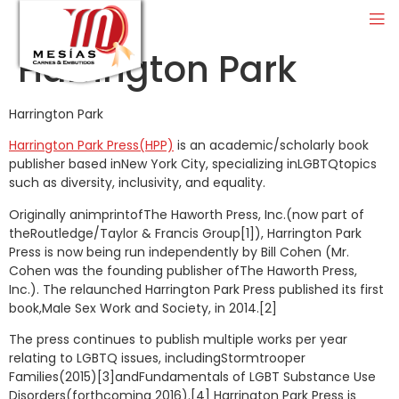
Harrington Park
Harrington Park
Harrington Park Press(HPP)
is an academic/scholarly book
publisher based inNew York City, specializing inLGBTQtopics
such as diversity, inclusivity, and equality.
Originally animprintofThe Haworth Press, Inc.(now part of
theRoutledge/Taylor & Francis Group[1]), Harrington Park
Press is now being run independently by Bill Cohen (Mr.
Cohen was the founding publisher ofThe Haworth Press,
Inc.). The relaunched Harrington Park Press published its first
book,Male Sex Work and Society, in 2014.[2]
The press continues to publish multiple works per year
relating to LGBTQ issues, includingStormtrooper
Families(2015)[3]andFundamentals of LGBT Substance Use
Disorders(forthcoming 2016).[4] Harrington Park Press is