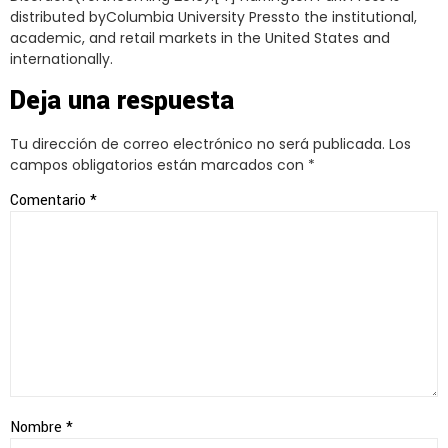
distributed byColumbia University Pressto the institutional,
academic, and retail markets in the United States and
internationally.
Deja una respuesta
Tu dirección de correo electrónico no será publicada.
Los
campos obligatorios están marcados con
*
Comentario
*
Nombre
*