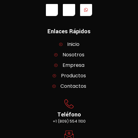
Enlaces Rápidos
Inicio
Nosotros
Empresa
Productos
Contactos
Teléfono
+1 (809) 554 1100