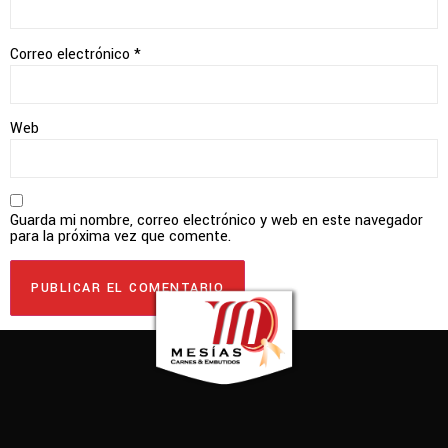
Correo electrónico
*
Web
Guarda mi nombre, correo electrónico y web en este navegador
para la próxima vez que comente.