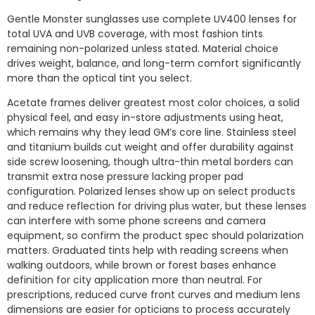
Gentle Monster sunglasses use complete UV400 lenses for
total UVA and UVB coverage, with most fashion tints
remaining non-polarized unless stated. Material choice
drives weight, balance, and long-term comfort significantly
more than the optical tint you select.
Acetate frames deliver greatest most color choices, a solid
physical feel, and easy in-store adjustments using heat,
which remains why they lead GM’s core line. Stainless steel
and titanium builds cut weight and offer durability against
side screw loosening, though ultra-thin metal borders can
transmit extra nose pressure lacking proper pad
configuration. Polarized lenses show up on select products
and reduce reflection for driving plus water, but these lenses
can interfere with some phone screens and camera
equipment, so confirm the product spec should polarization
matters. Graduated tints help with reading screens when
walking outdoors, while brown or forest bases enhance
definition for city application more than neutral. For
prescriptions, reduced curve front curves and medium lens
dimensions are easier for opticians to process accurately