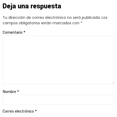
Deja una respuesta
Tu dirección de correo electrónico no será publicada.
Los
campos obligatorios están marcados con
*
Comentario
*
Nombre
*
Correo electrónico
*