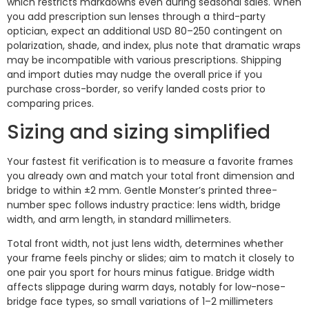
which restricts markdowns even during seasonal sales. When
you add prescription sun lenses through a third-party
optician, expect an additional USD 80–250 contingent on
polarization, shade, and index, plus note that dramatic wraps
may be incompatible with various prescriptions. Shipping
and import duties may nudge the overall price if you
purchase cross-border, so verify landed costs prior to
comparing prices.
Sizing and sizing simplified
Your fastest fit verification is to measure a favorite frames
you already own and match your total front dimension and
bridge to within ±2 mm. Gentle Monster’s printed three-
number spec follows industry practice: lens width, bridge
width, and arm length, in standard millimeters.
Total front width, not just lens width, determines whether
your frame feels pinchy or slides; aim to match it closely to
one pair you sport for hours minus fatigue. Bridge width
affects slippage during warm days, notably for low-nose-
bridge face types, so small variations of 1–2 millimeters