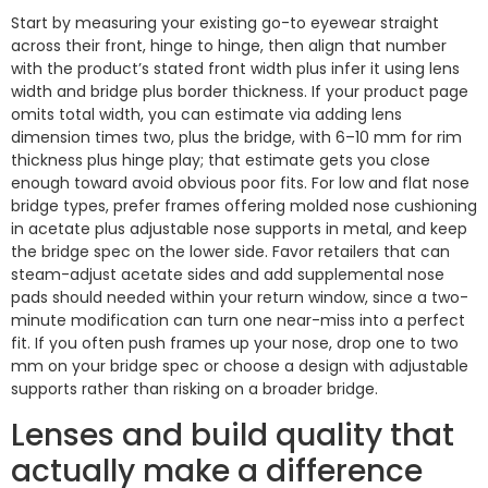
Start by measuring your existing go-to eyewear straight
across their front, hinge to hinge, then align that number
with the product’s stated front width plus infer it using lens
width and bridge plus border thickness. If your product page
omits total width, you can estimate via adding lens
dimension times two, plus the bridge, with 6–10 mm for rim
thickness plus hinge play; that estimate gets you close
enough toward avoid obvious poor fits. For low and flat nose
bridge types, prefer frames offering molded nose cushioning
in acetate plus adjustable nose supports in metal, and keep
the bridge spec on the lower side. Favor retailers that can
steam-adjust acetate sides and add supplemental nose
pads should needed within your return window, since a two-
minute modification can turn one near-miss into a perfect
fit. If you often push frames up your nose, drop one to two
mm on your bridge spec or choose a design with adjustable
supports rather than risking on a broader bridge.
Lenses and build quality that
actually make a difference