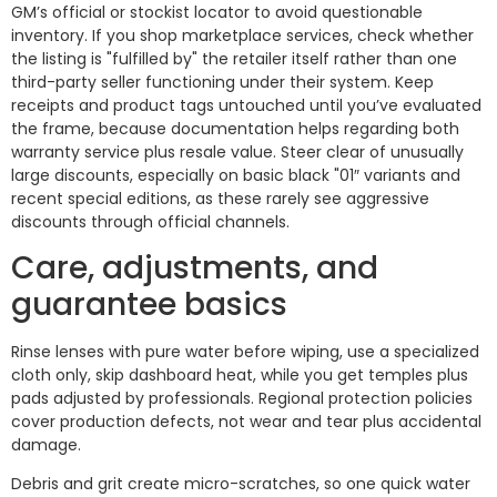
GM’s official or stockist locator to avoid questionable
inventory. If you shop marketplace services, check whether
the listing is "fulfilled by" the retailer itself rather than one
third-party seller functioning under their system. Keep
receipts and product tags untouched until you’ve evaluated
the frame, because documentation helps regarding both
warranty service plus resale value. Steer clear of unusually
large discounts, especially on basic black "01″ variants and
recent special editions, as these rarely see aggressive
discounts through official channels.
Care, adjustments, and
guarantee basics
Rinse lenses with pure water before wiping, use a specialized
cloth only, skip dashboard heat, while you get temples plus
pads adjusted by professionals. Regional protection policies
cover production defects, not wear and tear plus accidental
damage.
Debris and grit create micro-scratches, so one quick water