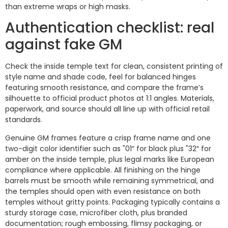
than extreme wraps or high masks.
Authentication checklist: real
against fake GM
Check the inside temple text for clean, consistent printing of
style name and shade code, feel for balanced hinges
featuring smooth resistance, and compare the frame’s
silhouette to official product photos at 1:1 angles. Materials,
paperwork, and source should all line up with official retail
standards.
Genuine GM frames feature a crisp frame name and one
two-digit color identifier such as "01″ for black plus "32″ for
amber on the inside temple, plus legal marks like European
compliance where applicable. All finishing on the hinge
barrels must be smooth while remaining symmetrical, and
the temples should open with even resistance on both
temples without gritty points. Packaging typically contains a
sturdy storage case, microfiber cloth, plus branded
documentation; rough embossing, flimsy packaging, or