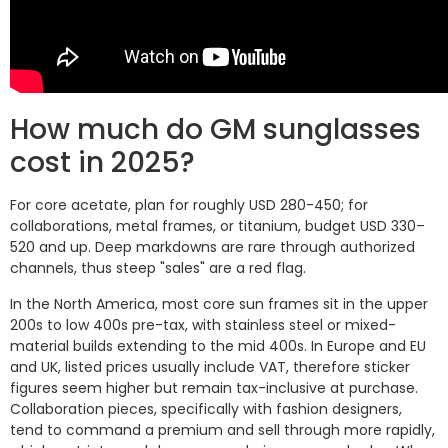
How much do GM sunglasses
cost in 2025?
For core acetate, plan for roughly USD 280-450; for
collaborations, metal frames, or titanium, budget USD 330–
520 and up. Deep markdowns are rare through authorized
channels, thus steep "sales" are a red flag.
In the North America, most core sun frames sit in the upper
200s to low 400s pre-tax, with stainless steel or mixed-
material builds extending to the mid 400s. In Europe and EU
and UK, listed prices usually include VAT, therefore sticker
figures seem higher but remain tax-inclusive at purchase.
Collaboration pieces, specifically with fashion designers,
tend to command a premium and sell through more rapidly,