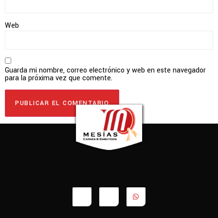
Web
Guarda mi nombre, correo electrónico y web en este navegador
para la próxima vez que comente.