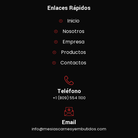
Enlaces Rápidos
Inicio
Nosotros
Empresa
Productos
Contactos
Teléfono
+1 (809) 554 1100
Email
info@mesiascarnesyembutidos.com