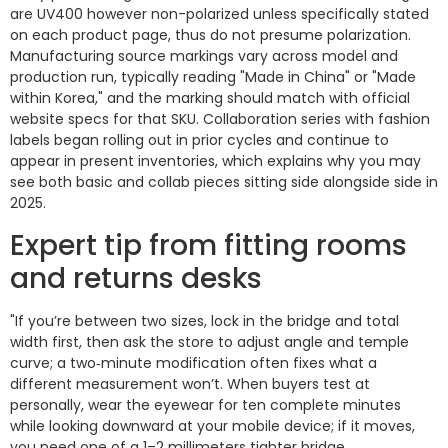
are UV400 however non-polarized unless specifically stated
on each product page, thus do not presume polarization.
Manufacturing source markings vary across model and
production run, typically reading "Made in China" or "Made
within Korea," and the marking should match with official
website specs for that SKU. Collaboration series with fashion
labels began rolling out in prior cycles and continue to
appear in present inventories, which explains why you may
see both basic and collab pieces sitting side alongside side in
2025.
Expert tip from fitting rooms
and returns desks
"If you’re between two sizes, lock in the bridge and total
width first, then ask the store to adjust angle and temple
curve; a two‑minute modification often fixes what a
different measurement won’t. When buyers test at
personally, wear the eyewear for ten complete minutes
while looking downward at your mobile device; if it moves,
you need one of a 1–2 millimeters tighter bridge,