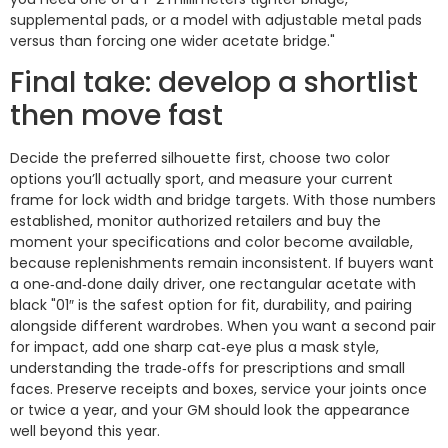
supplemental pads, or a model with adjustable metal pads
versus than forcing one wider acetate bridge."
Final take: develop a shortlist
then move fast
Decide the preferred silhouette first, choose two color
options you’ll actually sport, and measure your current
frame for lock width and bridge targets. With those numbers
established, monitor authorized retailers and buy the
moment your specifications and color become available,
because replenishments remain inconsistent. If buyers want
a one‑and‑done daily driver, one rectangular acetate with
black "01″ is the safest option for fit, durability, and pairing
alongside different wardrobes. When you want a second pair
for impact, add one sharp cat‑eye plus a mask style,
understanding the trade‑offs for prescriptions and small
faces. Preserve receipts and boxes, service your joints once
or twice a year, and your GM should look the appearance
well beyond this year.