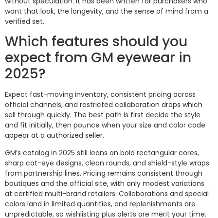
without speculation. It has been written for purchasers who
want that look, the longevity, and the sense of mind from a
verified set.
Which features should you
expect from GM eyewear in
2025?
Expect fast-moving inventory, consistent pricing across
official channels, and restricted collaboration drops which
sell through quickly. The best path is first decide the style
and fit initially, then pounce when your size and color code
appear at a authorized seller.
GM’s catalog in 2025 still leans on bold rectangular cores,
sharp cat-eye designs, clean rounds, and shield-style wraps
from partnership lines. Pricing remains consistent through
boutiques and the official site, with only modest variations
at certified multi-brand retailers. Collaborations and special
colors land in limited quantities, and replenishments are
unpredictable, so wishlisting plus alerts are merit your time.