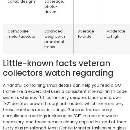
collab designs
coverage,
photo-
driven
Composite
Balanced
Average
Moderate
metal/acetate
weight with
to wide
to high
prominent
fronts
Little-known facts veteran
collectors watch regarding
A handful containing small details can help you read a GM
frame like a expert. GM uses a consistent internal finish code
system, whereby "01″ commonly denotes black and brown
"32″ denotes brown throughout models, which remains why
these numbers recur in listings. Genuine frames carry
compliance markings including as "CE" in markets where
necessary, and these remain cleanly applied instead of than
fuzzy plus misaligned. Most Gentle Monster fashion sun glass