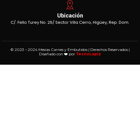
Ubicación
C/. Fello Turey No. 26/ Sector Villa Cerro, Higüey, Rep. Dom.
© 2023 – 2024 Mesias Carnes y Embutidos | Derechos Reservados |
Diseñado con ❤️ por
TecnoLapiz