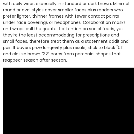
with daily wear, especially in standard or dark brown. Minimal
round or oval styles cover smaller faces plus readers who
prefer lighter, thinner frames with fewer contact points
under face coverings or headphones. Collaboration masks
and wraps pull the greatest attention on social feeds, yet
they’re the least accommodating for prescriptions and
small faces, therefore treat them as a statement additional
pair. If buyers prize longevity plus resale, stick to black "01″
and classic brown "32″ cores from perennial shapes that
reappear season after season.