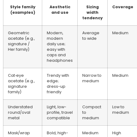
Style family
Aesthetic
Sizing
Coverage
(examples)
and use
width
tendency
Geometric
Modern,
Average
Medium
acetate (e.g.,
modern
to wide
signature /
daily use;
Her family)
easy with
caps and
headphones
Cat‑eye
Trendy with
Narrow to
Medium
acetate (e.g.,
edge;
medium
signature
dress-up
family)
friendly
Understated
Light, low-
Compact
Low to
round/oval
profile, travel
to
medium
metal
compatible
medium
Mask/wrap
Bold, high-
Medium
High