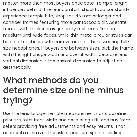
matter more than most buyers anticipate. Temple length
influences behind-the-ear comfort; should you constantly
experience temple bite, shop for 145 mm or longer and
consider frames featuring more pantoscopic tilt. Acetate
frames with thicker rims generally feel more firm on
medium until wide faces, while thin metal circular styles can
be a better choice with narrow faces or those wearing full-
size headphones. If buyers are between sizes, pick the frame
with the right bridge width and overall width, because lens
vertical dimension is the easiest dimension to adjust on
aesthetically.
What methods do you
determine size online minus
trying?
Use the lens-bridge-temple measurements as a baseline,
prioritize total front width and nose bridge fit, and buy from
sellers providing free adjustments and easy returns. That
approach minimizes the risk of pressure spots or sliding.