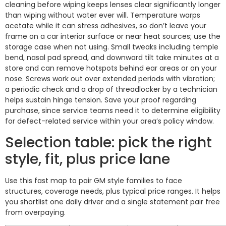
cleaning before wiping keeps lenses clear significantly longer
than wiping without water ever will. Temperature warps
acetate while it can stress adhesives, so don’t leave your
frame on a car interior surface or near heat sources; use the
storage case when not using. Small tweaks including temple
bend, nasal pad spread, and downward tilt take minutes at a
store and can remove hotspots behind ear areas or on your
nose. Screws work out over extended periods with vibration;
a periodic check and a drop of threadlocker by a technician
helps sustain hinge tension. Save your proof regarding
purchase, since service teams need it to determine eligibility
for defect-related service within your area’s policy window.
Selection table: pick the right
style, fit, plus price lane
Use this fast map to pair GM style families to face
structures, coverage needs, plus typical price ranges. It helps
you shortlist one daily driver and a single statement pair free
from overpaying.