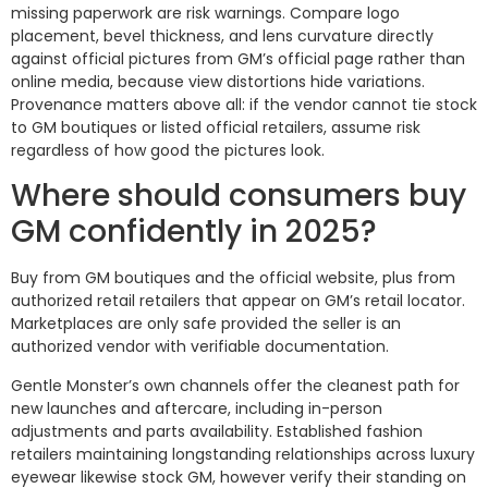
missing paperwork are risk warnings. Compare logo
placement, bevel thickness, and lens curvature directly
against official pictures from GM’s official page rather than
online media, because view distortions hide variations.
Provenance matters above all: if the vendor cannot tie stock
to GM boutiques or listed official retailers, assume risk
regardless of how good the pictures look.
Where should consumers buy
GM confidently in 2025?
Buy from GM boutiques and the official website, plus from
authorized retail retailers that appear on GM’s retail locator.
Marketplaces are only safe provided the seller is an
authorized vendor with verifiable documentation.
Gentle Monster’s own channels offer the cleanest path for
new launches and aftercare, including in-person
adjustments and parts availability. Established fashion
retailers maintaining longstanding relationships across luxury
eyewear likewise stock GM, however verify their standing on