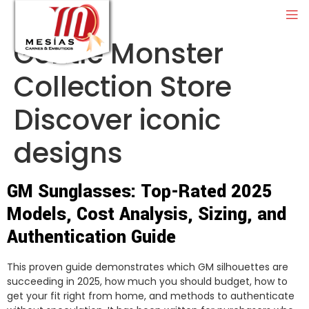
Gentle Monster
Collection Store
Discover iconic
designs
GM Sunglasses: Top-Rated 2025
Models, Cost Analysis, Sizing, and
Authentication Guide
This proven guide demonstrates which GM silhouettes are
succeeding in 2025, how much you should budget, how to
get your fit right from home, and methods to authenticate