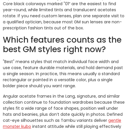
Core black colorways marked "01″ are the easiest to find
year-round, while limited tints and translucent acetates
rotate. If you need custom lenses, plan one separate visit to
a qualified optician, because most GM sun lenses are non-
prescription fashion tints out of the box.
Which features counts as the
best GM styles right now?
"Best" means styles that match individual face width and
use case, feature durable materials, and hold demand past
a single season. In practice, this means usually a standard
rectangular or pointed in a versatile color, plus a single
bolder piece should you want range.
Angular acetate frames in the Lang, signature, and similar
collection continue to foundation wardrobes because these
styles fit a wide range of face shapes, position well under
hats and beanies, plus don’t date quickly in photos. Defined
cat-eye silhouettes such as Tambu variants deliver
gentle
monster kubo
instant attitude while still playing effectively