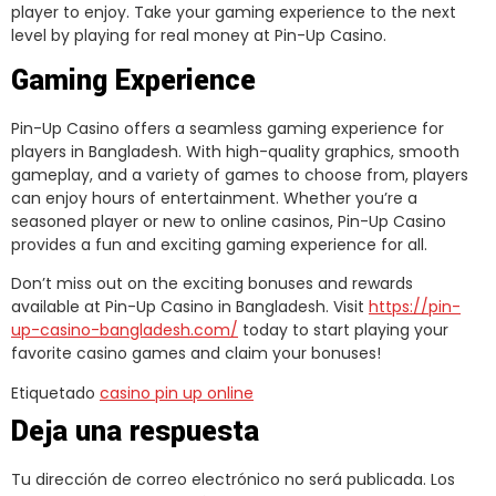
player to enjoy. Take your gaming experience to the next
level by playing for real money at Pin-Up Casino.
Gaming Experience
Pin-Up Casino offers a seamless gaming experience for
players in Bangladesh. With high-quality graphics, smooth
gameplay, and a variety of games to choose from, players
can enjoy hours of entertainment. Whether you’re a
seasoned player or new to online casinos, Pin-Up Casino
provides a fun and exciting gaming experience for all.
Don’t miss out on the exciting bonuses and rewards
available at Pin-Up Casino in Bangladesh. Visit
https://pin-
up-casino-bangladesh.com/
today to start playing your
favorite casino games and claim your bonuses!
Etiquetado
casino pin up online
Deja una respuesta
Tu dirección de correo electrónico no será publicada.
Los