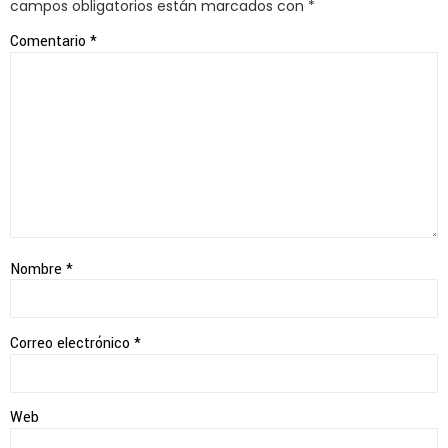
campos obligatorios están marcados con
*
Comentario
*
Nombre
*
Correo electrónico
*
Web