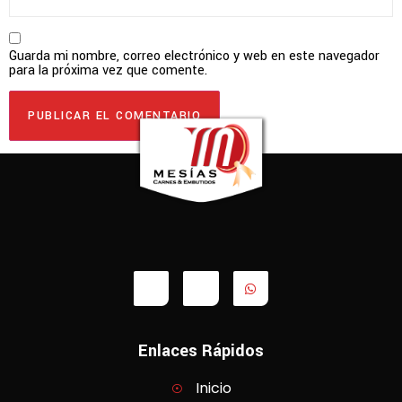
Guarda mi nombre, correo electrónico y web en este navegador
para la próxima vez que comente.
Enlaces Rápidos
Inicio