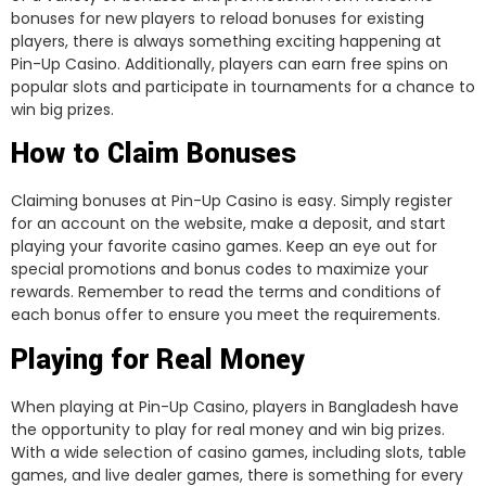
bonuses for new players to reload bonuses for existing
players, there is always something exciting happening at
Pin-Up Casino. Additionally, players can earn free spins on
popular slots and participate in tournaments for a chance to
win big prizes.
How to Claim Bonuses
Claiming bonuses at Pin-Up Casino is easy. Simply register
for an account on the website, make a deposit, and start
playing your favorite casino games. Keep an eye out for
special promotions and bonus codes to maximize your
rewards. Remember to read the terms and conditions of
each bonus offer to ensure you meet the requirements.
Playing for Real Money
When playing at Pin-Up Casino, players in Bangladesh have
the opportunity to play for real money and win big prizes.
With a wide selection of casino games, including slots, table
games, and live dealer games, there is something for every