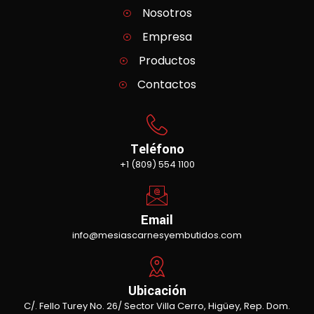
Nosotros
Empresa
Productos
Contactos
Teléfono
+1 (809) 554 1100
Email
info@mesiascarnesyembutidos.com
Ubicación
C/. Fello Turey No. 26/ Sector Villa Cerro, Higüey, Rep. Dom.