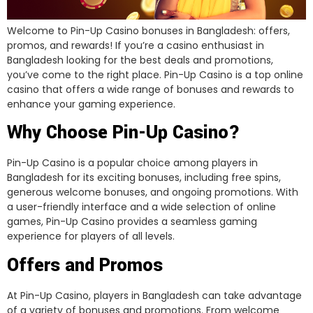
Welcome to Pin-Up Casino bonuses in Bangladesh: offers,
promos, and rewards! If you’re a casino enthusiast in
Bangladesh looking for the best deals and promotions,
you’ve come to the right place. Pin-Up Casino is a top online
casino that offers a wide range of bonuses and rewards to
enhance your gaming experience.
Why Choose Pin-Up Casino?
Pin-Up Casino is a popular choice among players in
Bangladesh for its exciting bonuses, including free spins,
generous welcome bonuses, and ongoing promotions. With
a user-friendly interface and a wide selection of online
games, Pin-Up Casino provides a seamless gaming
experience for players of all levels.
Offers and Promos
At Pin-Up Casino, players in Bangladesh can take advantage
of a variety of bonuses and promotions. From welcome