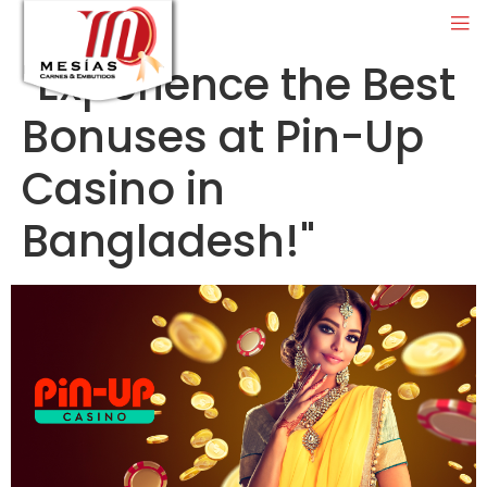
"Experience the Best
Bonuses at Pin-Up
Casino in
Bangladesh!"