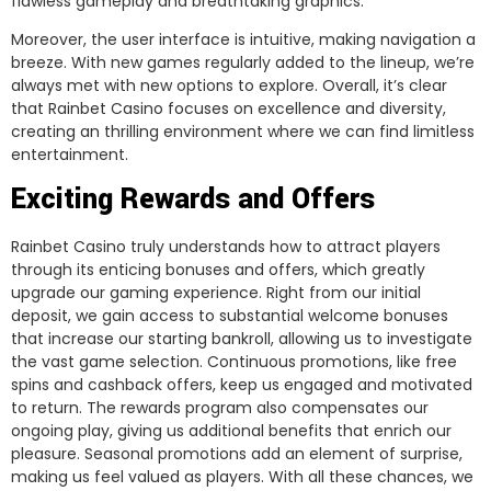
flawless gameplay and breathtaking graphics.
Moreover, the user interface is intuitive, making navigation a
breeze. With new games regularly added to the lineup, we’re
always met with new options to explore. Overall, it’s clear
that Rainbet Casino focuses on excellence and diversity,
creating an thrilling environment where we can find limitless
entertainment.
Exciting Rewards and Offers
Rainbet Casino truly understands how to attract players
through its enticing bonuses and offers, which greatly
upgrade our gaming experience. Right from our initial
deposit, we gain access to substantial welcome bonuses
that increase our starting bankroll, allowing us to investigate
the vast game selection. Continuous promotions, like free
spins and cashback offers, keep us engaged and motivated
to return. The rewards program also compensates our
ongoing play, giving us additional benefits that enrich our
pleasure. Seasonal promotions add an element of surprise,
making us feel valued as players. With all these chances, we