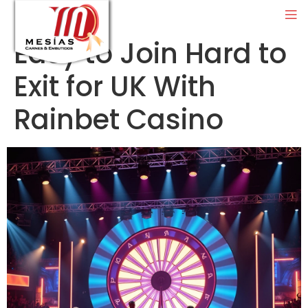
Easy to Join Hard to
Exit for UK With
Rainbet Casino