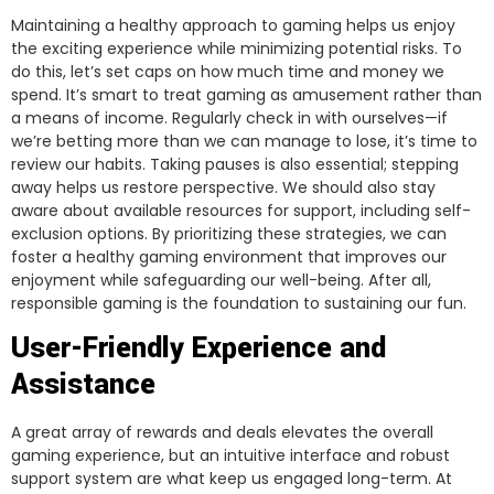
Maintaining a healthy approach to gaming helps us enjoy
the exciting experience while minimizing potential risks. To
do this, let’s set caps on how much time and money we
spend. It’s smart to treat gaming as amusement rather than
a means of income. Regularly check in with ourselves—if
we’re betting more than we can manage to lose, it’s time to
review our habits. Taking pauses is also essential; stepping
away helps us restore perspective. We should also stay
aware about available resources for support, including self-
exclusion options. By prioritizing these strategies, we can
foster a healthy gaming environment that improves our
enjoyment while safeguarding our well-being. After all,
responsible gaming is the foundation to sustaining our fun.
User-Friendly Experience and
Assistance
A great array of rewards and deals elevates the overall
gaming experience, but an intuitive interface and robust
support system are what keep us engaged long-term. At