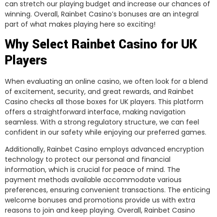
can stretch our playing budget and increase our chances of
winning. Overall, Rainbet Casino’s bonuses are an integral
part of what makes playing here so exciting!
Why Select Rainbet Casino for UK
Players
When evaluating an online casino, we often look for a blend
of excitement, security, and great rewards, and Rainbet
Casino checks all those boxes for UK players. This platform
offers a straightforward interface, making navigation
seamless. With a strong regulatory structure, we can feel
confident in our safety while enjoying our preferred games.
Additionally, Rainbet Casino employs advanced encryption
technology to protect our personal and financial
information, which is crucial for peace of mind. The
payment methods available accommodate various
preferences, ensuring convenient transactions. The enticing
welcome bonuses and promotions provide us with extra
reasons to join and keep playing. Overall, Rainbet Casino