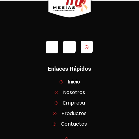
Enlaces Rápidos
Inicio
Nosotros
Empresa
Productos
Contactos