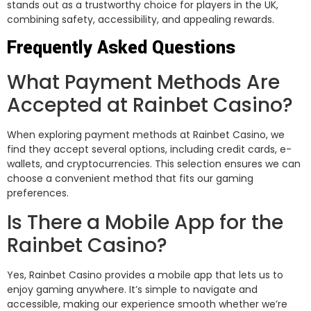
stands out as a trustworthy choice for players in the UK,
combining safety, accessibility, and appealing rewards.
Frequently Asked Questions
What Payment Methods Are
Accepted at Rainbet Casino?
When exploring payment methods at Rainbet Casino, we
find they accept several options, including credit cards, e-
wallets, and cryptocurrencies. This selection ensures we can
choose a convenient method that fits our gaming
preferences.
Is There a Mobile App for the
Rainbet Casino?
Yes, Rainbet Casino provides a mobile app that lets us to
enjoy gaming anywhere. It’s simple to navigate and
accessible, making our experience smooth whether we’re