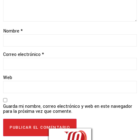
Nombre
*
Correo electrónico
*
Web
Guarda mi nombre, correo electrónico y web en este navegador
para la próxima vez que comente.