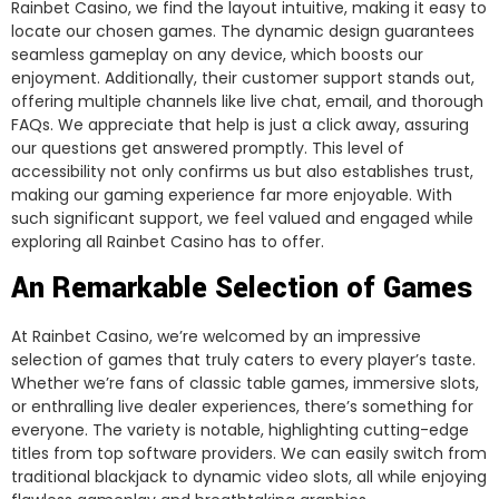
Rainbet Casino, we find the layout intuitive, making it easy to
locate our chosen games. The dynamic design guarantees
seamless gameplay on any device, which boosts our
enjoyment. Additionally, their customer support stands out,
offering multiple channels like live chat, email, and thorough
FAQs. We appreciate that help is just a click away, assuring
our questions get answered promptly. This level of
accessibility not only confirms us but also establishes trust,
making our gaming experience far more enjoyable. With
such significant support, we feel valued and engaged while
exploring all Rainbet Casino has to offer.
An Remarkable Selection of Games
At Rainbet Casino, we’re welcomed by an impressive
selection of games that truly caters to every player’s taste.
Whether we’re fans of classic table games, immersive slots,
or enthralling live dealer experiences, there’s something for
everyone. The variety is notable, highlighting cutting-edge
titles from top software providers. We can easily switch from
traditional blackjack to dynamic video slots, all while enjoying