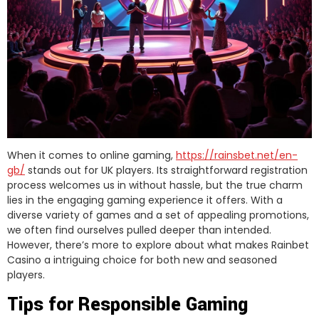
When it comes to online gaming,
https://rainsbet.net/en-
gb/
stands out for UK players. Its straightforward registration
process welcomes us in without hassle, but the true charm
lies in the engaging gaming experience it offers. With a
diverse variety of games and a set of appealing promotions,
we often find ourselves pulled deeper than intended.
However, there’s more to explore about what makes Rainbet
Casino a intriguing choice for both new and seasoned
players.
Tips for Responsible Gaming