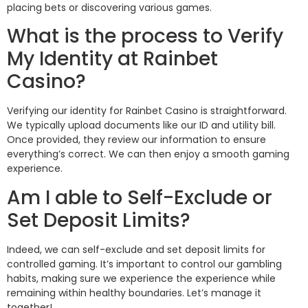
placing bets or discovering various games.
What is the process to Verify
My Identity at Rainbet
Casino?
Verifying our identity for Rainbet Casino is straightforward.
We typically upload documents like our ID and utility bill.
Once provided, they review our information to ensure
everything’s correct. We can then enjoy a smooth gaming
experience.
Am I able to Self-Exclude or
Set Deposit Limits?
Indeed, we can self-exclude and set deposit limits for
controlled gaming. It’s important to control our gambling
habits, making sure we experience the experience while
remaining within healthy boundaries. Let’s manage it
together!