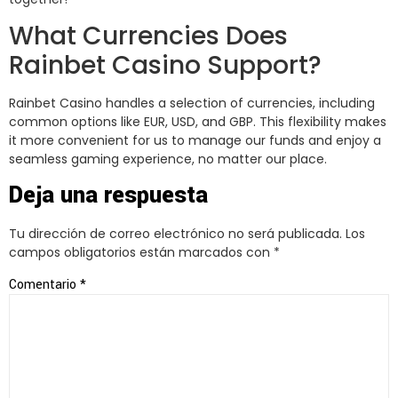
What Currencies Does
Rainbet Casino Support?
Rainbet Casino handles a selection of currencies, including
common options like EUR, USD, and GBP. This flexibility makes
it more convenient for us to manage our funds and enjoy a
seamless gaming experience, no matter our place.
Deja una respuesta
Tu dirección de correo electrónico no será publicada.
Los
campos obligatorios están marcados con
*
Comentario
*