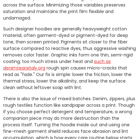
across the surface. Minimizing those variables preserves
saturation and maintains the print film flexible and
undamaged.
Such designer hoodies are generally heavyweight cotton
material, often garment-dyed or pigment-dyed for deep
tone, then screen printed. Pigments sit closer to the fiber
surface compared to reactive dyes, thus aggressive washing
removes color faster. Graphic inks form one thin, semi-rigid
coating; too much stress under heat and
such as
denimtearsitaly.org
rough spin causes micro-cracks that
read as "fade." Our fix is simple: lower the friction, lower the
thermal stress, lower the alkalinity, and keep the surface
clean without leftover soap with lint.
There is also the issue of mixed batches. Denim, zippers, plus
rough textiles function like sandpaper across a print. Though
if you choose perfect detergent and temperature, a wrong
companion piece may do more destruction than the
process itself. Turning the hoodie inside out and using one
fine-mesh garment shield reduces face abrasion and lint
accumulation, which is how every care routine below starts