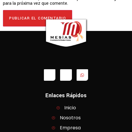
para la próxima vez que comente.
Enlaces Rápidos
Inicio
Nosotros
Empresa