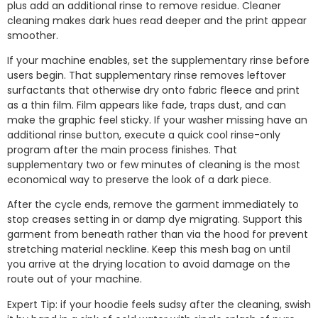
plus add an additional rinse to remove residue. Cleaner
cleaning makes dark hues read deeper and the print appear
smoother.
If your machine enables, set the supplementary rinse before
users begin. That supplementary rinse removes leftover
surfactants that otherwise dry onto fabric fleece and print
as a thin film. Film appears like fade, traps dust, and can
make the graphic feel sticky. If your washer missing have an
additional rinse button, execute a quick cool rinse-only
program after the main process finishes. That
supplementary two or few minutes of cleaning is the most
economical way to preserve the look of a dark piece.
After the cycle ends, remove the garment immediately to
stop creases setting in or damp dye migrating. Support this
garment from beneath rather than via the hood for prevent
stretching material neckline. Keep this mesh bag on until
you arrive at the drying location to avoid damage on the
route out of your machine.
Expert Tip: if your hoodie feels sudsy after the cleaning, swish