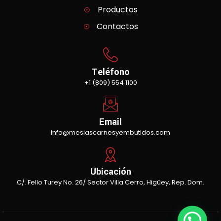
Productos
Contactos
Teléfono
+1 (809) 554 1100
Email
info@mesiascarnesyembutidos.com
Ubicación
C/. Fello Turey No. 26/ Sector Villa Cerro, Higüey, Rep. Dom.