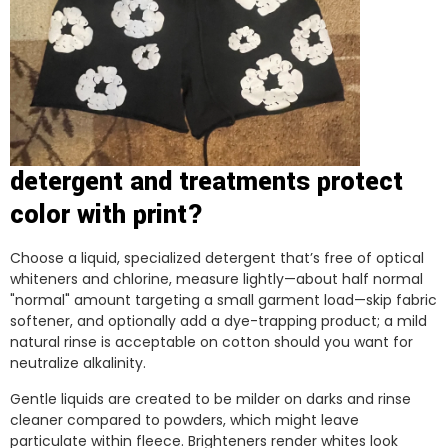
detergent and treatments protect
color with print?
Choose a liquid, specialized detergent that’s free of optical
whiteners and chlorine, measure lightly—about half normal
"normal" amount targeting a small garment load—skip fabric
softener, and optionally add a dye-trapping product; a mild
natural rinse is acceptable on cotton should you want for
neutralize alkalinity.
Gentle liquids are created to be milder on darks and rinse
cleaner compared to powders, which might leave
particulate within fleece. Brighteners render whites look