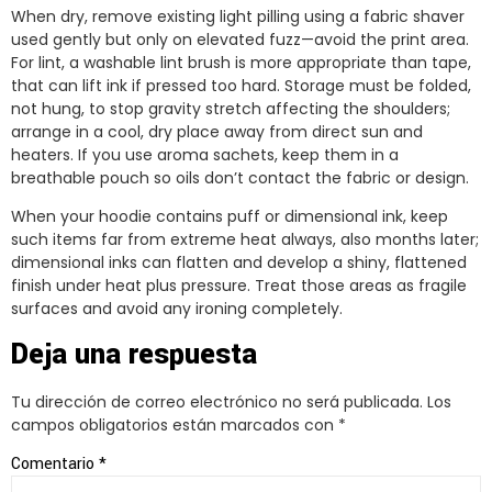
When dry, remove existing light pilling using a fabric shaver
used gently but only on elevated fuzz—avoid the print area.
For lint, a washable lint brush is more appropriate than tape,
that can lift ink if pressed too hard. Storage must be folded,
not hung, to stop gravity stretch affecting the shoulders;
arrange in a cool, dry place away from direct sun and
heaters. If you use aroma sachets, keep them in a
breathable pouch so oils don’t contact the fabric or design.
When your hoodie contains puff or dimensional ink, keep
such items far from extreme heat always, also months later;
dimensional inks can flatten and develop a shiny, flattened
finish under heat plus pressure. Treat those areas as fragile
surfaces and avoid any ironing completely.
Deja una respuesta
Tu dirección de correo electrónico no será publicada.
Los
campos obligatorios están marcados con
*
Comentario
*