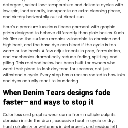
detergent, select low-temperature and delicate cycles with
low spin, load smartly, incorporate an extra cleaning phase,
and air-dry horizontally out of direct sun.
Here’s a premium luxurious fleece garment with graphic
prints designed to behave differently than plain basics. Such
ink film on the surface remains vulnerable to abrasion and
high heat, and the base dye can bleed if the cycle is too
warm or too harsh. A few adjustments in prep, formulation,
and mechanics dramatically reduce fading, splitting, and
pilling. This method below has been built for owners who
want their piece to look day-one for seasons, not just
withstand a cycle. Every step has a reason rooted in how inks
and dyes actually react to laundering.
When Denim Tears designs fade
faster—and ways to stop it
Color loss and graphic wear come from multiple culprits:
abrasion inside the drum, excessive heat in cycle or dry,
harsh alkalinity or whiteners in detergent, and residue left