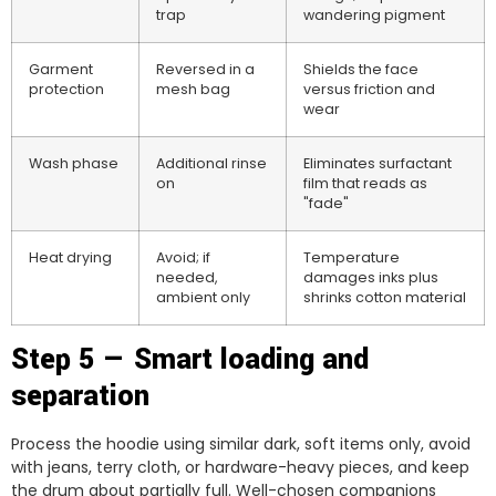
trap
wandering pigment
Garment
Reversed in a
Shields the face
protection
mesh bag
versus friction and
wear
Wash phase
Additional rinse
Eliminates surfactant
on
film that reads as
"fade"
Heat drying
Avoid; if
Temperature
needed,
damages inks plus
ambient only
shrinks cotton material
Step 5 — Smart loading and
separation
Process the hoodie using similar dark, soft items only, avoid
with jeans, terry cloth, or hardware-heavy pieces, and keep
the drum about partially full. Well-chosen companions