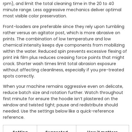
rpm), and limit the total cleaning time in the 20 to 40
minute range. Less aggressive mechanics deliver optimal
most visible color preservation.
Front-loaders are preferable since they rely upon tumbling
rather versus an agitator post, which is more abrasive on
prints. The combination of low temperature and low
chemical intensity keeps dye components from mobilizing
within the water. Reduced spin prevents excessive flexing of
print ink film plus reduces creasing force points that might
crack. Shorter wash times limit total abrasion exposure
without affecting cleanliness, especially if you pre-treated
spots correctly.
When your machine remains aggressive even on delicate,
reduce batch size and rotation further. Watch throughout
first minute for ensure the hoodie isn’t plastered on the
window and twisted tight; pause and redistribute should
needed. Use the settings below like a quick-reference
reference.