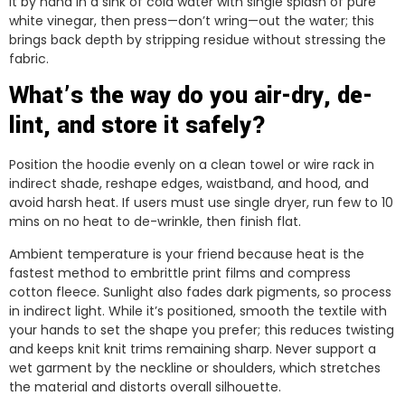
it by hand in a sink of cold water with single splash of pure
white vinegar, then press—don’t wring—out the water; this
brings back depth by stripping residue without stressing the
fabric.
What’s the way do you air-dry, de-
lint, and store it safely?
Position the hoodie evenly on a clean towel or wire rack in
indirect shade, reshape edges, waistband, and hood, and
avoid harsh heat. If users must use single dryer, run few to 10
mins on no heat to de-wrinkle, then finish flat.
Ambient temperature is your friend because heat is the
fastest method to embrittle print films and compress
cotton fleece. Sunlight also fades dark pigments, so process
in indirect light. While it’s positioned, smooth the textile with
your hands to set the shape you prefer; this reduces twisting
and keeps knit knit trims remaining sharp. Never support a
wet garment by the neckline or shoulders, which stretches
the material and distorts overall silhouette.