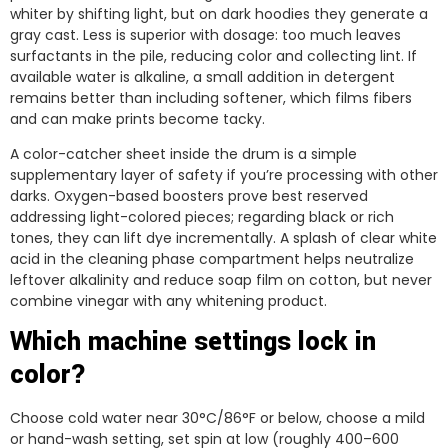
whiter by shifting light, but on dark hoodies they generate a
gray cast. Less is superior with dosage: too much leaves
surfactants in the pile, reducing color and collecting lint. If
available water is alkaline, a small addition in detergent
remains better than including softener, which films fibers
and can make prints become tacky.
A color-catcher sheet inside the drum is a simple
supplementary layer of safety if you’re processing with other
darks. Oxygen-based boosters prove best reserved
addressing light-colored pieces; regarding black or rich
tones, they can lift dye incrementally. A splash of clear white
acid in the cleaning phase compartment helps neutralize
leftover alkalinity and reduce soap film on cotton, but never
combine vinegar with any whitening product.
Which machine settings lock in
color?
Choose cold water near 30°C/86°F or below, choose a mild
or hand-wash setting, set spin at low (roughly 400–600