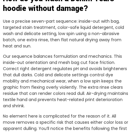
hoodie without damage?
Use a precise seven-part sequence: inside-out with bag,
targeted stain treatment, color-safe liquid detergent, cold
wash and delicate setting, low spin using a non-abrasive
batch, one extra rinse, then flat natural drying away from
heat and sun.
Our sequence balances formulation and mechanics. This
inside-out orientation and mesh bag cut face friction.
Correct right detergent regulates pH and avoids brighteners
that dull darks. Cold and delicate settings control dye
mobility and mechanical wear, when a low spin keeps the
graphic from flexing overly violently. The extra rinse clears
residue that can render colors read dull. Air-drying maintains
textile hand and prevents heat-related print deterioration
and shrink.
No element here is complicated for the reason of it. All
move removes a specific risk that causes either color loss or
apparent dulling. You’ll notice the benefits following the first