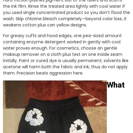
hard friction pushes pigment out of the fibers and scuffs
the ink film. Rinse the treated area lightly with cool water if
you used single concentrated product so you don’t flood the
wash. Skip chlorine bleach completely—beyond color loss, it
weakens cotton plus can yellow designs.
For greasy cuffs and hood edges, one pea-sized amount
containing enzyme detergent worked in gently with cool
water proves enough. For cosmetics, choose an gentle
makeup remover on a cloth plus test on one inside seam
initially. Paint or cured dye is usually permanent; solvents like
acetone will harm both the fabric and ink, thus do not apply
them. Precision beats aggression here.
What