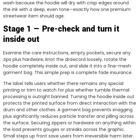
wash because the hoodie will dry with crisp edges around
the ink with a deep, even tone—exactly how one premium
streetwear item should age.
Stage 1 — Pre-check and turn it
inside out
Examine the care instructions, empty pockets, secure any
zips plus hardware, knot the drawcord loosely, rotate the
hoodie completely inside out, and slide it into a fine-mesh
garment bag. This simple prep is complete fade insurance.
The label tells users whether there remains any special
printing or trim to watch for plus whether tumble thermal
processing is outright banned. Turning the hoodie inside out
protects the printed surface from direct interaction with the
drum and other clothes. A garment bag prevents snagging
plus significantly reduces particle transfer and pilling across
the surface. Securing zippers or hardware on anything within
the load prevents gouges or streaks across the graphic.
Small steps up front save users from irreversible harm later.