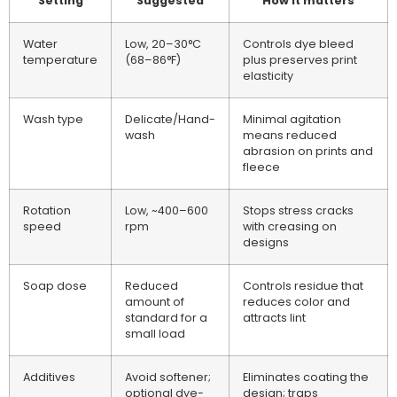
Setting
Suggested
How it matters
Water
Low, 20–30°C
Controls dye bleed
temperature
(68–86°F)
plus preserves print
elasticity
Wash type
Delicate/Hand-
Minimal agitation
wash
means reduced
abrasion on prints and
fleece
Rotation
Low, ~400–600
Stops stress cracks
speed
rpm
with creasing on
designs
Soap dose
Reduced
Controls residue that
amount of
reduces color and
standard for a
attracts lint
small load
Additives
Avoid softener;
Eliminates coating the
optional dye-
design; traps