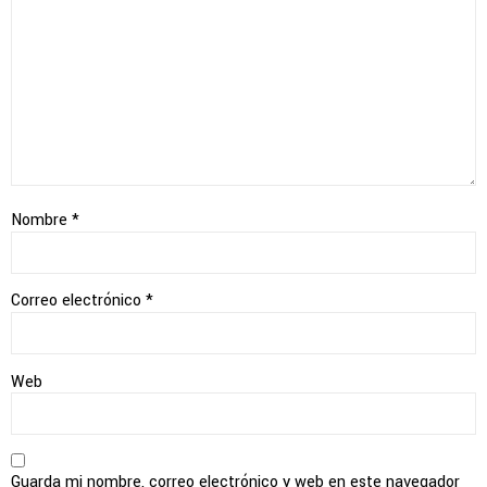
Nombre
*
Correo electrónico
*
Web
Guarda mi nombre, correo electrónico y web en este navegador