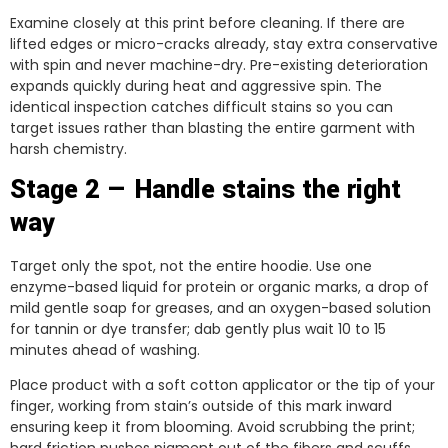
Examine closely at this print before cleaning. If there are
lifted edges or micro-cracks already, stay extra conservative
with spin and never machine-dry. Pre-existing deterioration
expands quickly during heat and aggressive spin. The
identical inspection catches difficult stains so you can
target issues rather than blasting the entire garment with
harsh chemistry.
Stage 2 — Handle stains the right
way
Target only the spot, not the entire hoodie. Use one
enzyme-based liquid for protein or organic marks, a drop of
mild gentle soap for greases, and an oxygen-based solution
for tannin or dye transfer; dab gently plus wait 10 to 15
minutes ahead of washing.
Place product with a soft cotton applicator or the tip of your
finger, working from stain’s outside of this mark inward
ensuring keep it from blooming. Avoid scrubbing the print;