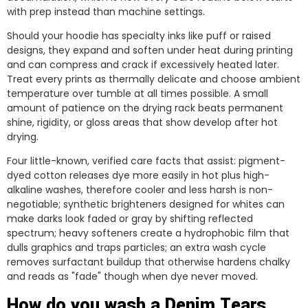
with prep instead than machine settings.
Should your hoodie has specialty inks like puff or raised
designs, they expand and soften under heat during printing
and can compress and crack if excessively heated later.
Treat every prints as thermally delicate and choose ambient
temperature over tumble at all times possible. A small
amount of patience on the drying rack beats permanent
shine, rigidity, or gloss areas that show develop after hot
drying.
Four little-known, verified care facts that assist: pigment-
dyed cotton releases dye more easily in hot plus high-
alkaline washes, therefore cooler and less harsh is non-
negotiable; synthetic brighteners designed for whites can
make darks look faded or gray by shifting reflected
spectrum; heavy softeners create a hydrophobic film that
dulls graphics and traps particles; an extra wash cycle
removes surfactant buildup that otherwise hardens chalky
and reads as "fade" though when dye never moved.
How do you wash a Denim Tears