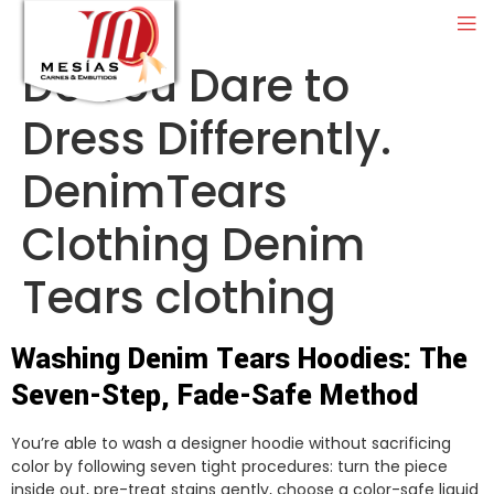
Do You Dare to
Dress Differently.
DenimTears
Clothing Denim
Tears clothing
Washing Denim Tears Hoodies: The
Seven-Step, Fade-Safe Method
You’re able to wash a designer hoodie without sacrificing
color by following seven tight procedures: turn the piece
inside out, pre-treat stains gently, choose a color-safe liquid