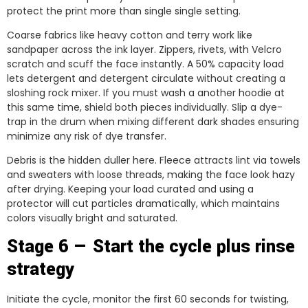
protect the print more than single single setting.
Coarse fabrics like heavy cotton and terry work like
sandpaper across the ink layer. Zippers, rivets, with Velcro
scratch and scuff the face instantly. A 50% capacity load
lets detergent and detergent circulate without creating a
sloshing rock mixer. If you must wash a another hoodie at
this same time, shield both pieces individually. Slip a dye-
trap in the drum when mixing different dark shades ensuring
minimize any risk of dye transfer.
Debris is the hidden duller here. Fleece attracts lint via towels
and sweaters with loose threads, making the face look hazy
after drying. Keeping your load curated and using a
protector will cut particles dramatically, which maintains
colors visually bright and saturated.
Stage 6 — Start the cycle plus rinse
strategy
Initiate the cycle, monitor the first 60 seconds for twisting,