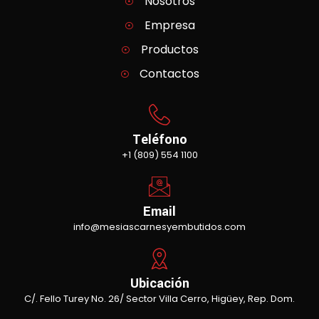
Nosotros
Empresa
Productos
Contactos
Teléfono
+1 (809) 554 1100
Email
info@mesiascarnesyembutidos.com
Ubicación
C/. Fello Turey No. 26/ Sector Villa Cerro, Higüey, Rep. Dom.