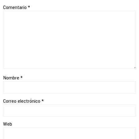
Comentario
*
Nombre
*
Correo electrónico
*
Web