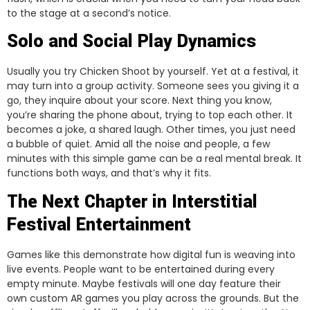
to the stage at a second’s notice.
Solo and Social Play Dynamics
Usually you try Chicken Shoot by yourself. Yet at a festival, it
may turn into a group activity. Someone sees you giving it a
go, they inquire about your score. Next thing you know,
you’re sharing the phone about, trying to top each other. It
becomes a joke, a shared laugh. Other times, you just need
a bubble of quiet. Amid all the noise and people, a few
minutes with this simple game can be a real mental break. It
functions both ways, and that’s why it fits.
The Next Chapter in Interstitial
Festival Entertainment
Games like this demonstrate how digital fun is weaving into
live events. People want to be entertained during every
empty minute. Maybe festivals will one day feature their
own custom AR games you play across the grounds. But the