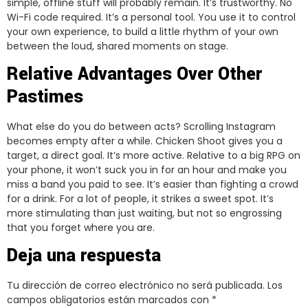
simple, offline stuff will probably remain. It’s trustworthy. No
Wi-Fi code required. It’s a personal tool. You use it to control
your own experience, to build a little rhythm of your own
between the loud, shared moments on stage.
Relative Advantages Over Other
Pastimes
What else do you do between acts? Scrolling Instagram
becomes empty after a while. Chicken Shoot gives you a
target, a direct goal. It’s more active. Relative to a big RPG on
your phone, it won’t suck you in for an hour and make you
miss a band you paid to see. It’s easier than fighting a crowd
for a drink. For a lot of people, it strikes a sweet spot. It’s
more stimulating than just waiting, but not so engrossing
that you forget where you are.
Deja una respuesta
Tu dirección de correo electrónico no será publicada.
Los
campos obligatorios están marcados con
*