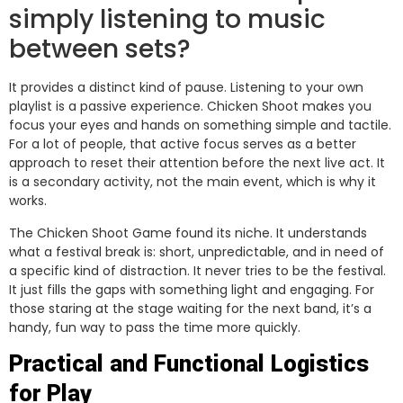
simply listening to music
between sets?
It provides a distinct kind of pause. Listening to your own
playlist is a passive experience. Chicken Shoot makes you
focus your eyes and hands on something simple and tactile.
For a lot of people, that active focus serves as a better
approach to reset their attention before the next live act. It
is a secondary activity, not the main event, which is why it
works.
The Chicken Shoot Game found its niche. It understands
what a festival break is: short, unpredictable, and in need of
a specific kind of distraction. It never tries to be the festival.
It just fills the gaps with something light and engaging. For
those staring at the stage waiting for the next band, it’s a
handy, fun way to pass the time more quickly.
Practical and Functional Logistics
for Play