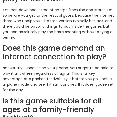
You can download it free of charge from the app stores. Do
so before you get to the festival gates, because the internet
there won’t help you. The free version typically has ads, and
there could be optional things to buy inside the game, but
you can absolutely play the basic shooting without paying a
penny.
Does this game demand an
internet connection to play?
Not usually. Once it’s on your phone, you ought to be able to
play it anywhere, regardless of signal. This is its key
advantage at a packed festival. Try it before you go. Enable
airplane mode and see if it still launches. If it does, you’re set
for the day.
Is this game suitable for all
ages at a family-friendly