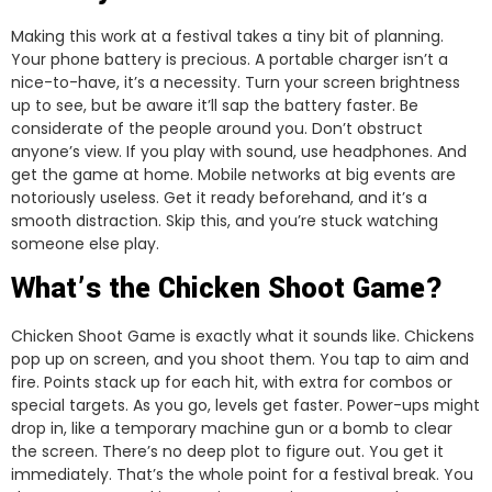
Making this work at a festival takes a tiny bit of planning.
Your phone battery is precious. A portable charger isn’t a
nice-to-have, it’s a necessity. Turn your screen brightness
up to see, but be aware it’ll sap the battery faster. Be
considerate of the people around you. Don’t obstruct
anyone’s view. If you play with sound, use headphones. And
get the game at home. Mobile networks at big events are
notoriously useless. Get it ready beforehand, and it’s a
smooth distraction. Skip this, and you’re stuck watching
someone else play.
What’s the Chicken Shoot Game?
Chicken Shoot Game is exactly what it sounds like. Chickens
pop up on screen, and you shoot them. You tap to aim and
fire. Points stack up for each hit, with extra for combos or
special targets. As you go, levels get faster. Power-ups might
drop in, like a temporary machine gun or a bomb to clear
the screen. There’s no deep plot to figure out. You get it
immediately. That’s the whole point for a festival break. You