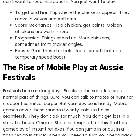
don’t want to read instructions. You just want to play.
Target and Fire: Tap where the chickens appear. They
move in waves and patterns.
Score Mechanics: Hit a chicken, get points. Golden
chickens are worth more.
Progression: Things speed up. More chickens,
sometimes from trickier angles.
Boosts: Grab these for help, like a spread shot or a
temporary speed boost.
The Rise of Mobile Play at Aussie
Festivals
Festivals here are long days. Breaks in the schedule are a
normal part of things. Sure, you can talk to mates or hunt for
a decent schnitzel burger. But your device is handy. Mobile
games cover those random twenty-minute holes
seamlessly. They don’t ask for much. You don’t get lost in a
story for hours. Chicken Shoot is designed for this. It offers
gameplay of instant reflexes. You can jump in or out in a
flash, which is crucial when you need to turn your head back