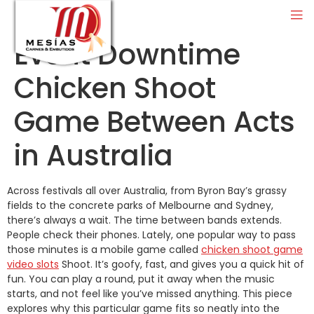
Event Downtime
Chicken Shoot
Game Between Acts
in Australia
Across festivals all over Australia, from Byron Bay’s grassy
fields to the concrete parks of Melbourne and Sydney,
there’s always a wait. The time between bands extends.
People check their phones. Lately, one popular way to pass
those minutes is a mobile game called
chicken shoot game
video slots
Shoot. It’s goofy, fast, and gives you a quick hit of
fun. You can play a round, put it away when the music
starts, and not feel like you’ve missed anything. This piece
explores why this particular game fits so neatly into the