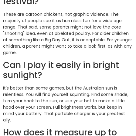
festival?
These are cartoon chickens, not graphic violence. The
majority of people see it as harmless fun for a wide age
range. That said, some parents might not love the core
"shooting" idea, even at pixelated poultry. For older children
at something like a Big Day Out, it is acceptable. For younger
children, a parent might want to take a look first, as with any
game.
Can I play it easily in bright
sunlight?
It’s better than some games, but the Australian sun is
relentless. You will find yourself squinting. Find some shade,
turn your back to the sun, or use your hat to make a little
hood over your screen. Full brightness works, but keep in
mind your battery. That portable charger is your greatest
ally.
How does it measure up to