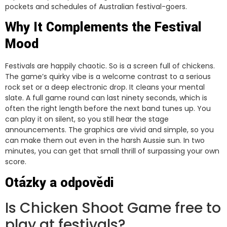
pockets and schedules of Australian festival-goers.
Why It Complements the Festival
Mood
Festivals are happily chaotic. So is a screen full of chickens.
The game’s quirky vibe is a welcome contrast to a serious
rock set or a deep electronic drop. It cleans your mental
slate. A full game round can last ninety seconds, which is
often the right length before the next band tunes up. You
can play it on silent, so you still hear the stage
announcements. The graphics are vivid and simple, so you
can make them out even in the harsh Aussie sun. In two
minutes, you can get that small thrill of surpassing your own
score.
Otázky a odpovědi
Is Chicken Shoot Game free to
play at festivals?