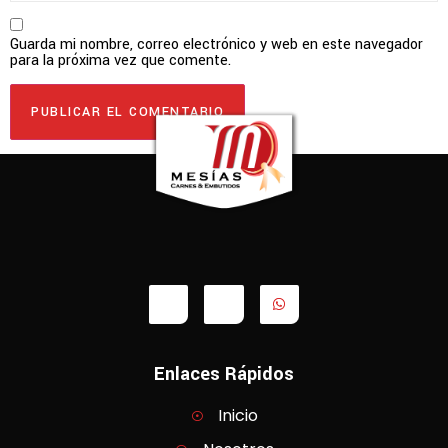
Guarda mi nombre, correo electrónico y web en este navegador
para la próxima vez que comente.
Enlaces Rápidos
Inicio