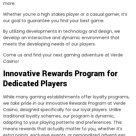
more.
Whether you’re a high stakes player or a casual gamer, it’s
our goal to guarantee you find your best game.
By utilizing developments in technology and design, we
develop an interactive and dynamic environment that
meets the developing needs of our players.
Come us and find your next gaming adventure at Verde
Casino!
Innovative Rewards Program for
Dedicated Players
While many gaming establishments offer loyalty programs,
we take pride in our Innovative Rewards Program at Verde
Casino, designed specifically for our loyal players. Unlike
traditional loyalty schemes, our program is dynamic,
adapting to your playing patterns and preferences. This
means rewards that actually matter to you, whether it’s
extra points, exclusive events, or personalized adventures.