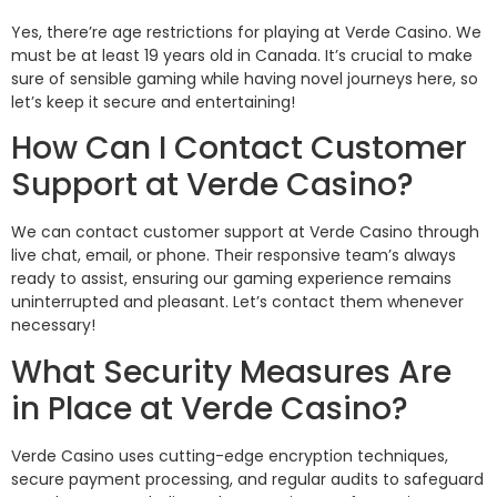
Yes, there’re age restrictions for playing at Verde Casino. We
must be at least 19 years old in Canada. It’s crucial to make
sure of sensible gaming while having novel journeys here, so
let’s keep it secure and entertaining!
How Can I Contact Customer
Support at Verde Casino?
We can contact customer support at Verde Casino through
live chat, email, or phone. Their responsive team’s always
ready to assist, ensuring our gaming experience remains
uninterrupted and pleasant. Let’s contact them whenever
necessary!
What Security Measures Are
in Place at Verde Casino?
Verde Casino uses cutting-edge encryption techniques,
secure payment processing, and regular audits to safeguard