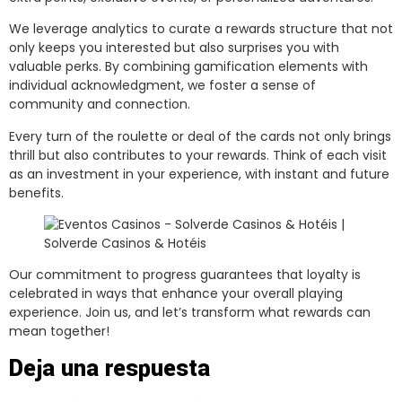
We leverage analytics to curate a rewards structure that not
only keeps you interested but also surprises you with
valuable perks. By combining gamification elements with
individual acknowledgment, we foster a sense of
community and connection.
Every turn of the roulette or deal of the cards not only brings
thrill but also contributes to your rewards. Think of each visit
as an investment in your experience, with instant and future
benefits.
Our commitment to progress guarantees that loyalty is
celebrated in ways that enhance your overall playing
experience. Join us, and let’s transform what rewards can
mean together!
Deja una respuesta