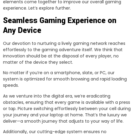
elements come together to improve our overall gaming
experience. Let’s explore further.
Seamless Gaming Experience on
Any Device
Our devotion to nurturing a lively gaming network reaches
effortlessly to the gaming adventure itself. We think that
innovation should be at the disposal of every player, no
matter of the device they select.
No matter if you’re on a smartphone, slate, or PC, our
system is optimized for smooth browsing and rapid loading
speeds.
As we venture into the digital era, we’re eradicating
obstacles, ensuring that every game is available with a press
or tap. Picture switching effortlessly between your cell during
your journey and your laptop at home. That’s the luxury we
deliver—a smooth journey that adjusts to your way of life.
Additionally, our cutting-edge system ensures no