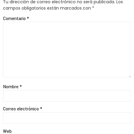
Tu dirección de correo electrónico no será publicada.
Los
campos obligatorios están marcados con
*
Comentario
*
Nombre
*
Correo electrónico
*
Web