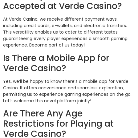
Accepted at Verde Casino?
At Verde Casino, we receive different payment ways,
including credit cards, e-wallets, and electronic transfers.
This versatility enables us to cater to different tastes,
guaranteeing every player experiences a smooth gaming
experience. Become part of us today!
Is There a Mobile App for
Verde Casino?
Yes, we’ll be happy to know there’s a mobile app for Verde
Casino. It offers convenience and seamless exploration,
permitting us to experience gaming experiences on the go.
Let’s welcome this novel platform jointly!
Are There Any Age
Restrictions for Playing at
Verde Casino?