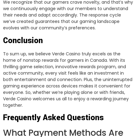
We recognize that our gamers crave novelty, and that’s why
we continuously engage with our members to understand
their needs and adapt accordingly. The response cycle
we’ve created guarantees that our gaming landscape
evolves with our community’s preferences.
Conclusion
To sum up, we believe Verde Casino truly excels as the
home of nonstop rewards for gamers in Canada. With its
thrilling game selection, innovative rewards program, and
active community, every visit feels like an investment in
both entertainment and connection. Plus, the uninterrupted
gaming experience across devices makes it convenient for
everyone. So, whether we’re playing alone or with friends,
Verde Casino welcomes us all to enjoy a rewarding journey
together.
Frequently Asked Questions
What Payment Methods Are