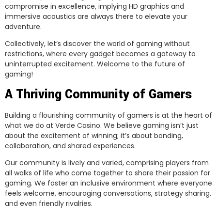
compromise in excellence, implying HD graphics and
immersive acoustics are always there to elevate your
adventure.
Collectively, let’s discover the world of gaming without
restrictions, where every gadget becomes a gateway to
uninterrupted excitement. Welcome to the future of
gaming!
A Thriving Community of Gamers
Building a flourishing community of gamers is at the heart of
what we do at Verde Casino. We believe gaming isn’t just
about the excitement of winning; it’s about bonding,
collaboration, and shared experiences.
Our community is lively and varied, comprising players from
all walks of life who come together to share their passion for
gaming. We foster an inclusive environment where everyone
feels welcome, encouraging conversations, strategy sharing,
and even friendly rivalries.