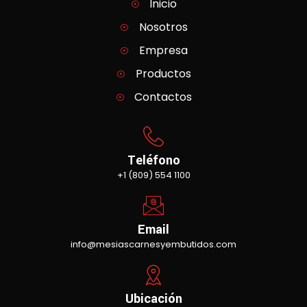
Inicio
Nosotros
Empresa
Productos
Contactos
Teléfono
+1 (809) 554 1100
Email
info@mesiascarnesyembutidos.com
Ubicación