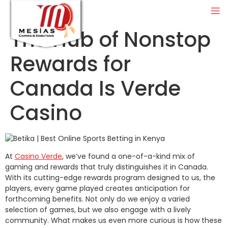
The Hub of Nonstop
Rewards for
Canada Is Verde
Casino
At
Casino Verde
, we’ve found a one-of-a-kind mix of
gaming and rewards that truly distinguishes it in Canada.
With its cutting-edge rewards program designed to us, the
players, every game played creates anticipation for
forthcoming benefits. Not only do we enjoy a varied
selection of games, but we also engage with a lively
community. What makes us even more curious is how these