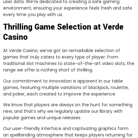
user data. We’re dedicated to creating a safe gaming
environment, ensuring your experience feels fresh and safe
every time you play with us.
Thrilling Game Selection at Verde
Casino
At Verde Casino, we’ve got an remarkable selection of
games that truly caters to every type of player. From
traditional slot machines to state-of-the-art video slots, the
range we offer is nothing short of thrilling.
Our commitment to innovation is apparent in our table
games, featuring multiple variations of blackjack, roulette,
and poker, each created to improve the experience.
We know that players are always on the hunt for something
new, and that’s why we regularly update our library with
popular games and unique releases.
Our user-friendly interface and captivating graphics form
an spellbinding atmosphere that keeps players returning for