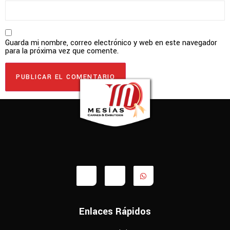
Guarda mi nombre, correo electrónico y web en este navegador
para la próxima vez que comente.
Enlaces Rápidos