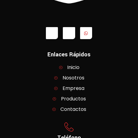
Enlaces Rápidos
Inicio
Nosotros
Empresa
Productos
Contactos
Teléfono