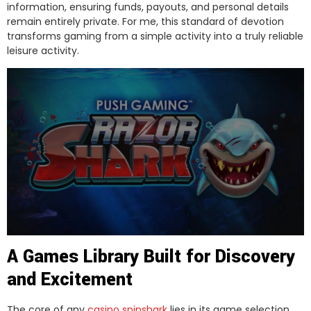
information, ensuring funds, payouts, and personal details
remain entirely private. For me, this standard of devotion
transforms gaming from a simple activity into a truly reliable
leisure activity.
A Games Library Built for Discovery
and Excitement
The core of any
casino spinshark
lies in its game selection,