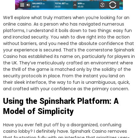
We’ll explore what truly matters when you’re looking for an
online casino. As a person who has navigated numerous
platforms, I understand it boils down to two things: easy fun
and ironclad security. You wish to dive right into the action
without barriers, and you need the absolute confidence that
your experience is secured. That’s the cornerstone Spinshark
Casino has established its name on, particularly for players in
the UK. They’ve meticulously crafted an environment where
the thrill of the game is matched only by the solidity of the
security protocols in place. From the instant you land on
their sleek interface, the way to fun is unambiguous, quick,
and crafted with your confidence as the primary concern.
Using the Spinshark Platform: A
Model of Simplicity
Have you ever felt put off by a disorganized, confusing
casino lobby? I definitely have. Spinshark Casino removes
that frustration fully with an interface that prioritizes user-