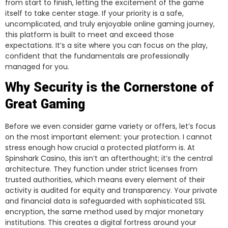
from start to finish, letting the excitement of the game
itself to take center stage. If your priority is a safe,
uncomplicated, and truly enjoyable online gaming journey,
this platform is built to meet and exceed those
expectations. It’s a site where you can focus on the play,
confident that the fundamentals are professionally
managed for you.
Why Security is the Cornerstone of
Great Gaming
Before we even consider game variety or offers, let’s focus
on the most important element: your protection. I cannot
stress enough how crucial a protected platform is. At
Spinshark Casino, this isn’t an afterthought; it’s the central
architecture. They function under strict licenses from
trusted authorities, which means every element of their
activity is audited for equity and transparency. Your private
and financial data is safeguarded with sophisticated SSL
encryption, the same method used by major monetary
institutions. This creates a digital fortress around your