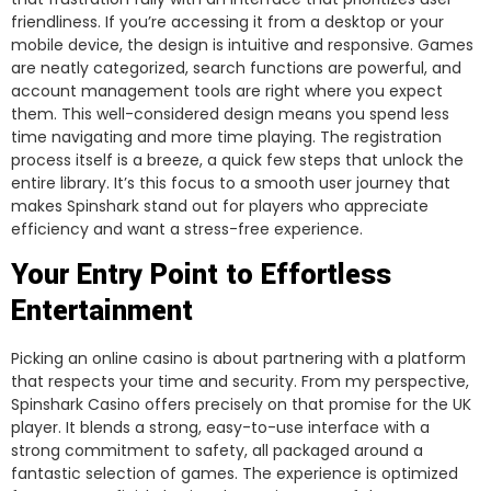
friendliness. If you’re accessing it from a desktop or your
mobile device, the design is intuitive and responsive. Games
are neatly categorized, search functions are powerful, and
account management tools are right where you expect
them. This well-considered design means you spend less
time navigating and more time playing. The registration
process itself is a breeze, a quick few steps that unlock the
entire library. It’s this focus to a smooth user journey that
makes Spinshark stand out for players who appreciate
efficiency and want a stress-free experience.
Your Entry Point to Effortless
Entertainment
Picking an online casino is about partnering with a platform
that respects your time and security. From my perspective,
Spinshark Casino offers precisely on that promise for the UK
player. It blends a strong, easy-to-use interface with a
strong commitment to safety, all packaged around a
fantastic selection of games. The experience is optimized