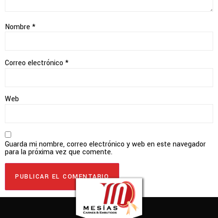
Nombre
*
Correo electrónico
*
Web
Guarda mi nombre, correo electrónico y web en este navegador
para la próxima vez que comente.