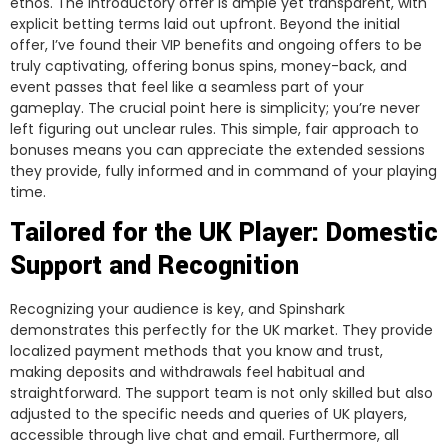
ethos. The introductory offer is ample yet transparent, with
explicit betting terms laid out upfront. Beyond the initial
offer, I’ve found their VIP benefits and ongoing offers to be
truly captivating, offering bonus spins, money-back, and
event passes that feel like a seamless part of your
gameplay. The crucial point here is simplicity; you’re never
left figuring out unclear rules. This simple, fair approach to
bonuses means you can appreciate the extended sessions
they provide, fully informed and in command of your playing
time.
Tailored for the UK Player: Domestic
Support and Recognition
Recognizing your audience is key, and Spinshark
demonstrates this perfectly for the UK market. They provide
localized payment methods that you know and trust,
making deposits and withdrawals feel habitual and
straightforward. The support team is not only skilled but also
adjusted to the specific needs and queries of UK players,
accessible through live chat and email. Furthermore, all