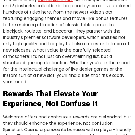
and Spinshark’s collection is large and dynamic. I’ve explored
hundreds of titles here, from the newest video slots
featuring engaging themes and movie-like bonus features
to the enduring attraction of classic table games like
blackjack, roulette, and baccarat. They partner with the
industry’s premier software developers, which ensures not
only high quality and fair play but also a constant stream of
new releases. What I value is the carefully selected
atmosphere; it’s not just an overwhelming list, but a
structured gaming destination. Whether you’re in the mood
for the intellectual challenge of live dealer games or the
instant fun of a new slot, you’ll find a title that fits exactly
your mood.
Rewards That Elevate Your
Experience, Not Confuse It
Welcome offers and continuous rewards are a standard, but
they should enhance the experience, not confusion.
Spinshark Casino organizes its bonuses with a player-friendly