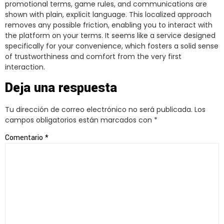
promotional terms, game rules, and communications are
shown with plain, explicit language. This localized approach
removes any possible friction, enabling you to interact with
the platform on your terms. It seems like a service designed
specifically for your convenience, which fosters a solid sense
of trustworthiness and comfort from the very first
interaction.
Deja una respuesta
Tu dirección de correo electrónico no será publicada.
Los
campos obligatorios están marcados con
*
Comentario
*