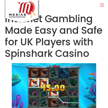
Internet Gambling
Made Easy and Safe
for UK Players with
Spinshark Casino