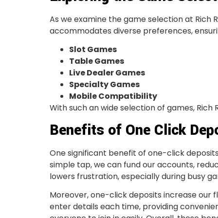
As we examine the game selection at Rich Roya
accommodates diverse preferences, ensuring
Slot Games
Table Games
Live Dealer Games
Specialty Games
Mobile Compatibility
With such an wide selection of games, Rich 
Benefits of One Click Depo
One significant benefit of one-click deposits
simple tap, we can fund our accounts, reduc
lowers frustration, especially during busy g
Moreover, one-click deposits increase our 
enter details each time, providing convenien