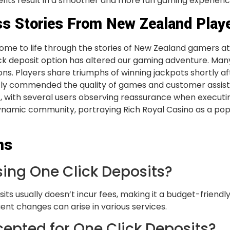
nefits result in a smoother and more fun gaming experience
s Stories From New Zealand Play
come to life through the stories of New Zealand gamers a
 deposit option has altered our gaming adventure. Many 
ions. Players share triumphs of winning jackpots shortly a
ntly commended the quality of games and customer assistan
 with several users observing reassurance when executing
namic community, portraying Rich Royal Casino as a popu
ns
sing One Click Deposits?
ts usually doesn’t incur fees, making it a budget-friendl
uent changes can arise in various services.
epted for One Click Deposits?