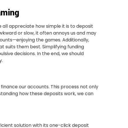
aming
l appreciate how simple it is to deposit
awkward or slow, it often annoys us and may
 counts—enjoying the games. Additionally,
 suits them best. Simplifying funding
sive decisions. In the end, we should
y.
 finance our accounts. This process not only
rstanding how these deposits work, we can
cient solution with its one-click deposit