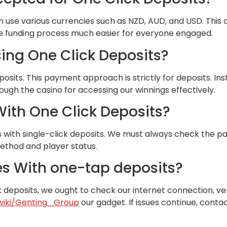
 use various currencies such as NZD, AUD, and USD. This 
the funding process much easier for everyone engaged.
ing One Click Deposits?
sits. This payment approach is strictly for deposits. Ins
ough the casino for accessing our winnings effectively.
 With One Click Deposits?
ts with single-click deposits. We must always check the par
ethod and player status.
ies With one-tap deposits?
ck deposits, we ought to check our internet connection, ve
/wiki/Genting_Group
our gadget. If issues continue, conta