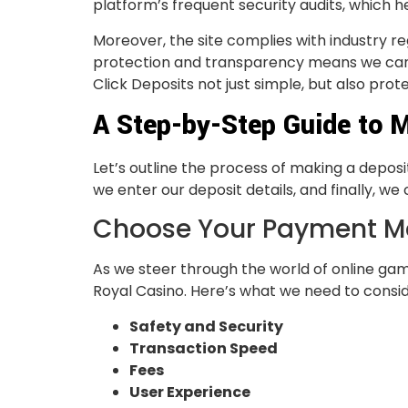
platform’s frequent security audits, which hel
Moreover, the site complies with industry re
protection and transparency means we can 
Click Deposits not just simple, but also prot
A Step-by-Step Guide to 
Let’s outline the process of making a deposi
we enter our deposit details, and finally, w
Choose Your Payment M
As we steer through the world of online gam
Royal Casino. Here’s what we need to consi
Safety and Security
Transaction Speed
Fees
User Experience