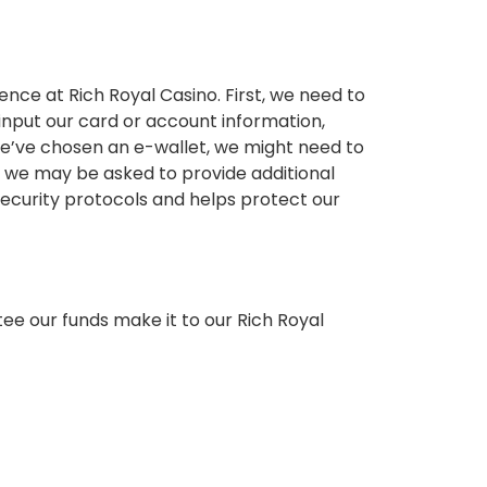
ence at Rich Royal Casino. First, we need to
input our card or account information,
f we’ve chosen an e-wallet, we might need to
lly, we may be asked to provide additional
 security protocols and helps protect our
tee our funds make it to our Rich Royal