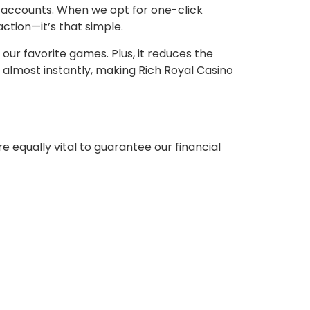
g accounts. When we opt for one-click
tion—it’s that simple.
our favorite games. Plus, it reduces the
ds almost instantly, making Rich Royal Casino
 equally vital to guarantee our financial