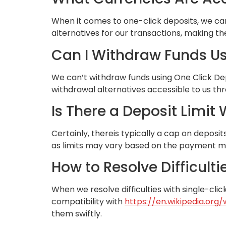
When it comes to one-click deposits, we can
alternatives for our transactions, making 
Can I Withdraw Funds Us
We can’t withdraw funds using One Click Depo
withdrawal alternatives accessible to us thr
Is There a Deposit Limit
Certainly, thereis typically a cap on deposi
as limits may vary based on the payment m
How to Resolve Difficult
When we resolve difficulties with single-cli
compatibility with
https://en.wikipedia.org
them swiftly.