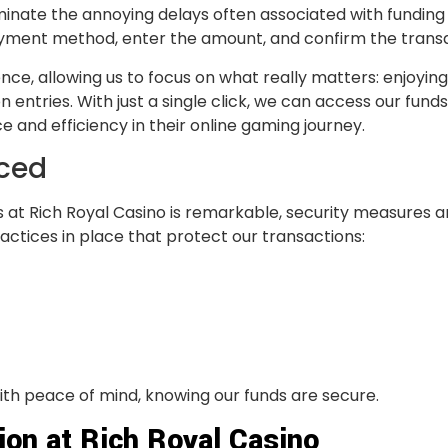
iminate the annoying delays often associated with fundin
ayment method, enter the amount, and confirm the transac
ce, allowing us to focus on what really matters: enjoying 
n entries. With just a single click, we can access our fun
 and efficiency in their online gaming journey.
nced
at Rich Royal Casino is remarkable, security measures are
actices in place that protect our transactions:
ith peace of mind, knowing our funds are secure.
ion at Rich Royal Casino