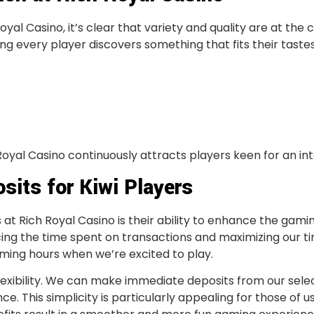
l Casino, it’s clear that variety and quality are at the ce
 every player discovers something that fits their taste
Royal Casino continuously attracts players keen for an i
sits for Kiwi Players
 at Rich Royal Casino is their ability to enhance the gamin
ing the time spent on transactions and maximizing our t
aming hours when we’re excited to play.
flexibility. We can make immediate deposits from our se
ce. This simplicity is particularly appealing for those of