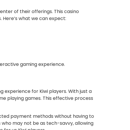
nter of their offerings. This casino
s. Here’s what we can expect:
nteractive gaming experience.
g experience for Kiwi players. With just a
ime playing games. This effective process
lected payment methods without having to
 us who may not be as tech-savvy, allowing