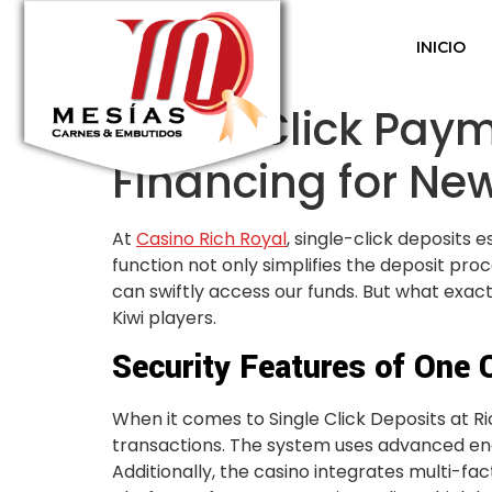
INICIO
Single Click Pay
Financing for Ne
At
Casino Rich Royal
, single-click deposits 
function not only simplifies the deposit pr
can swiftly access our funds. But what exact
Kiwi players.
Security Features of One 
When it comes to Single Click Deposits at Ri
transactions. The system uses advanced enc
Additionally, the casino integrates multi-fac