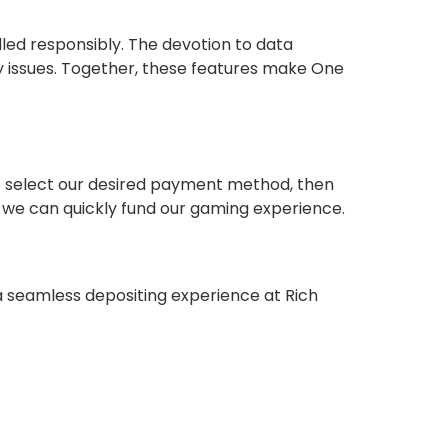
dled responsibly. The devotion to data
 issues. Together, these features make One
 we select our desired payment method, then
s we can quickly fund our gaming experience.
 a seamless depositing experience at Rich