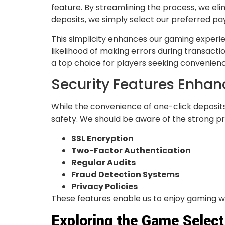
feature. By streamlining the process, we el
deposits, we simply select our preferred p
This simplicity enhances our gaming experien
likelihood of making errors during transactio
a top choice for players seeking convenience
Security Features Enha
While the convenience of one-click deposits 
safety. We should be aware of the strong pr
SSL Encryption
Two-Factor Authentication
Regular Audits
Fraud Detection Systems
Privacy Policies
These features enable us to enjoy gaming w
Exploring the Game Select