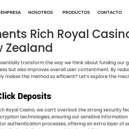
EMPRESA
NOSOTROS
PRODUCTOS
CONTACTO
ments Rich Royal Casin
w Zealand
essentially transform the way we think about funding our g
ocess but also improves overall user contentment. By redu
ly makes this method so efficient? Let’s explore the mecha
Click Deposits
ch Royal Casino, we can’t overlook the strong security fe
ryption technologies, ensuring our sensitive information
tor authentication processes, offering an extra layer of s