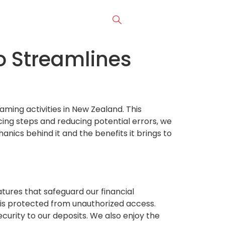
o Streamlines
aming activities in New Zealand. This
cing steps and reducing potential errors, we
nics behind it and the benefits it brings to
atures that safeguard our financial
 is protected from unauthorized access.
ecurity to our deposits. We also enjoy the