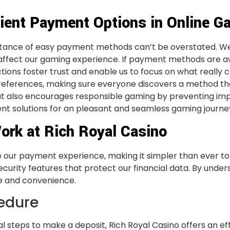
ient Payment Options in Online G
ance of easy payment methods can’t be overstated. We al
y affect our gaming experience. If payment methods are 
ctions foster trust and enable us to focus on what really
references, making sure everyone discovers a method that
t also encourages responsible gaming by preventing impul
ent solutions for an pleasant and seamless gaming journe
ork at Rich Royal Casino
se our payment experience, making it simpler than ever to
curity features that protect our financial data. By unde
e and convenience.
edure
 steps to make a deposit, Rich Royal Casino offers an effi