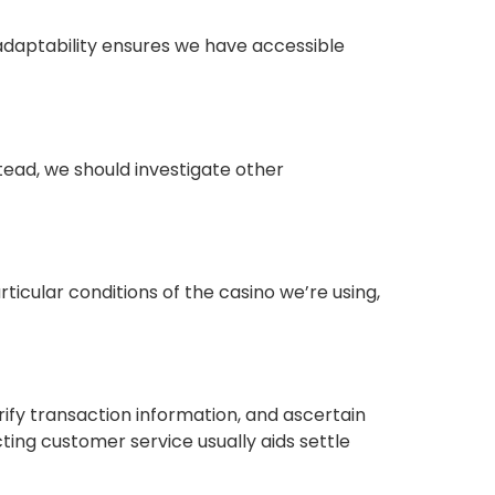
adaptability ensures we have accessible
tead, we should investigate other
ticular conditions of the casino we’re using,
rify transaction information, and ascertain
cting customer service usually aids settle