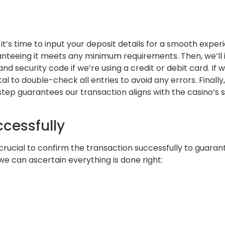
t’s time to input your deposit details for a smooth experi
anteeing it meets any minimum requirements. Then, we’ll 
and security code if we’re using a credit or debit card. I
vital to double-check all entries to avoid any errors. Fina
s step guarantees our transaction aligns with the casino’s
cessfully
 crucial to confirm the transaction successfully to guaran
we can ascertain everything is done right: