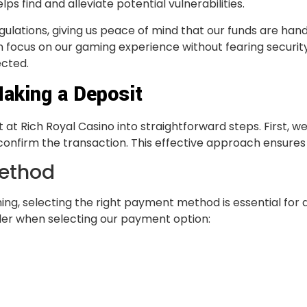
ps find and alleviate potential vulnerabilities.
gulations, giving us peace of mind that our funds are han
focus on our gaming experience without fearing security
ected.
Making a Deposit
t at Rich Royal Casino into straightforward steps. First,
e confirm the transaction. This effective approach ensure
ethod
ing, selecting the right payment method is essential for
der when selecting our payment option: