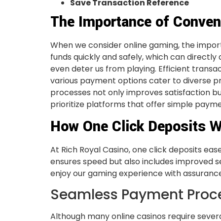
Save Transaction Reference
The Importance of Conven
When we consider online gaming, the import
funds quickly and safely, which can directl
even deter us from playing. Efficient transa
various payment options cater to diverse p
processes not only improves satisfaction bu
prioritize platforms that offer simple paym
How One Click Deposits W
At Rich Royal Casino, one click deposits ea
ensures speed but also includes improved se
enjoy our gaming experience with assuranc
Seamless Payment Proc
Although many online casinos require several