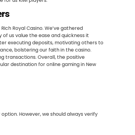
 for us Kiwi players.
ers
t Rich Royal Casino. We’ve gathered
of us value the ease and quickness it
fter executing deposits, motivating others to
ce, bolstering our faith in the casino.
 transactions. Overall, the positive
lar destination for online gaming in New
y option. However, we should always verify