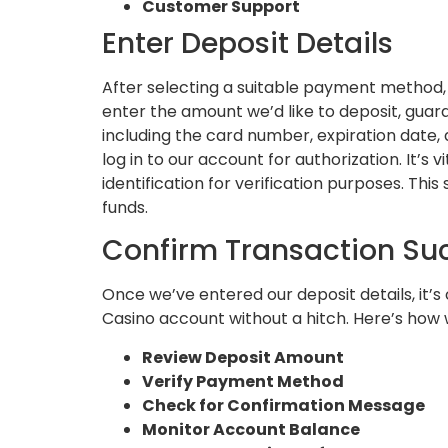
Customer Support
Enter Deposit Details
After selecting a suitable payment method, i
enter the amount we’d like to deposit, guar
including the card number, expiration date, 
log in to our account for authorization. It’s 
identification for verification purposes. Thi
funds.
Confirm Transaction Suc
Once we’ve entered our deposit details, it’s
Casino account without a hitch. Here’s how 
Review Deposit Amount
Verify Payment Method
Check for Confirmation Message
Monitor Account Balance