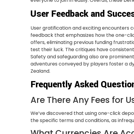
everyone to join in easily. Overall, these be
User Feedback and Succes
User gratification and exciting encounters 
feedback that emphasizes how the one-click
offers, eliminating previous funding frustrat
test their luck. The critiques have consiste
Safety and safeguarding also are prominent,
adventures conveyed by players foster a dy
Zealand.
Frequently Asked Questio
Are There Any Fees for U
We’ve discovered that using one-click deposi
the specific terms and conditions, as infreq
What Currencies Are Acc