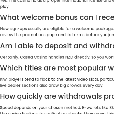
Yes. The casino holds a proper international license and
play.
What welcome bonus can I rece
New sign-ups usually are eligible for a welcome package. Th
review the promotions page and its terms before you jum
Am I able to deposit and withd
Certainly. Casea Casino handles NZD directly, so you won
Which titles are most popular w
Kiwi players tend to flock to the latest video slots, par
live dealer sections also draw big crowds every day.
How quickly are withdrawals p
Speed depends on your chosen method. E-wallets like Skri
the casino finalizes its verification checks, they move th