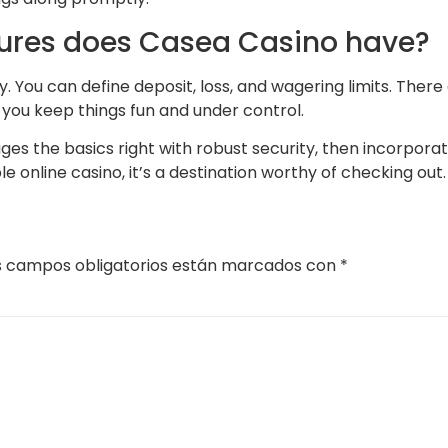
ures does Casea Casino have?
ay. You can define deposit, loss, and wagering limits. The
 you keep things fun and under control.
ges the basics right with robust security, then incorpor
le online casino, it’s a destination worthy of checking out.
s campos obligatorios están marcados con
*