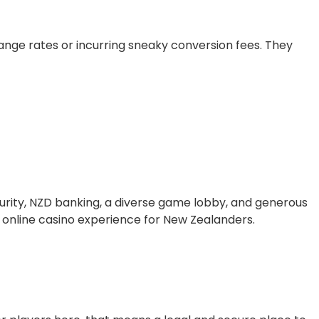
ange rates or incurring sneaky conversion fees. They
curity, NZD banking, a diverse game lobby, and generous
g online casino experience for New Zealanders.