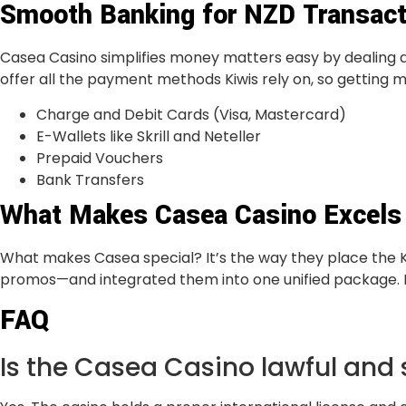
Smooth Banking for NZD Transact
Casea Casino simplifies money matters easy by dealing d
offer all the payment methods Kiwis rely on, so getting m
Charge and Debit Cards (Visa, Mastercard)
E-Wallets like Skrill and Neteller
Prepaid Vouchers
Bank Transfers
What Makes Casea Casino Excels 
What makes Casea special? It’s the way they place the K
promos—and integrated them into one unified package. It 
FAQ
Is the Casea Casino lawful and