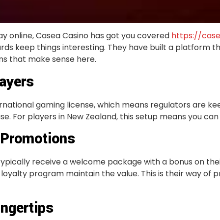
lay online, Casea Casino has got you covered
https://cas
s keep things interesting. They have built a platform tha
ns that make sense here.
layers
ernational gaming license, which means regulators are ke
e. For players in New Zealand, this setup means you can 
 Promotions
ypically receive a welcome package with a bonus on their
 loyalty program maintain the value. This is their way o
ingertips