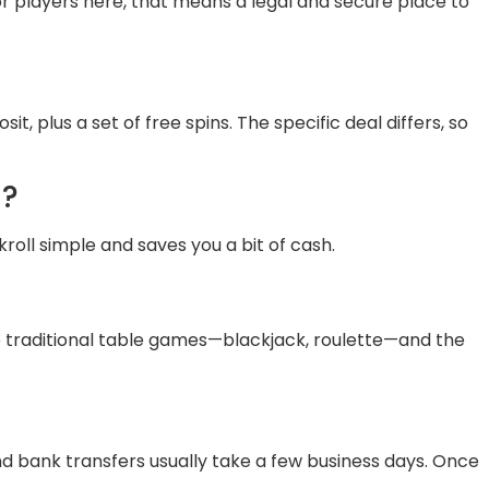
or players here, that means a legal and secure place to
, plus a set of free spins. The specific deal differs, so
)?
roll simple and saves you a bit of cash.
The traditional table games—blackjack, roulette—and the
nd bank transfers usually take a few business days. Once