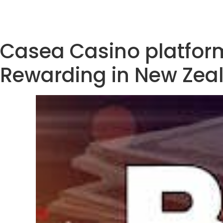
Casea Casino platform
Rewarding in New Zea