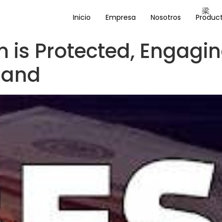
Inicio
Empresa
Nosotros
Produc
 is Protected, Engagin
land