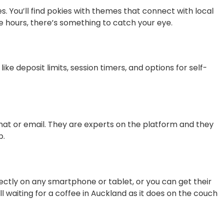
s. You’ll find pokies with themes that connect with local
ve hours, there’s something to catch your eye.
ike deposit limits, session timers, and options for self-
hat or email. They are experts on the platform and they
p.
ectly on any smartphone or tablet, or you can get their
ll waiting for a coffee in Auckland as it does on the couch