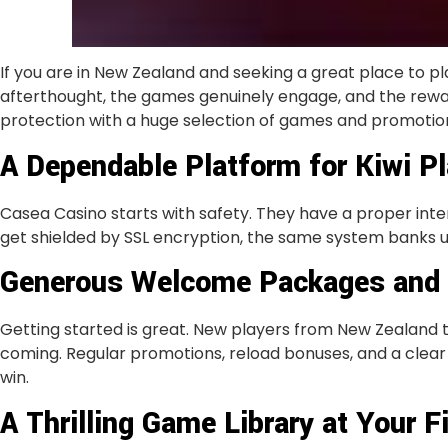
If you are in New Zealand and seeking a great place to p
afterthought, the games genuinely engage, and the reward
protection with a huge selection of games and promotio
A Dependable Platform for Kiwi P
Casea Casino starts with safety. They have a proper int
get shielded by SSL encryption, the same system banks us
Generous Welcome Packages and
Getting started is great. New players from New Zealand t
coming. Regular promotions, reload bonuses, and a clear
win.
A Thrilling Game Library at Your F