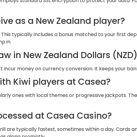
 employs standard SSL encryption to protect your data. F
ive as a New Zealand player?
is typically includes a bonus matched to your first deposit
p in.
raw in New Zealand Dollars (NZD
’t incur money on currency conversion. It keeps your bank
ith Kiwi players at Casea?
ticularly ones with local themes or progressive jackpots. 
rocessed at Casea Casino?
ll are typically fastest, sometimes within a day. Cards a
ings along promptly.