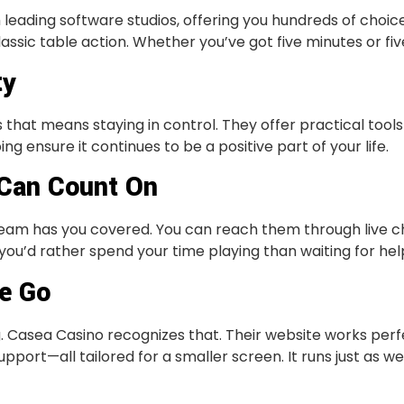
 leading software studios, offering you hundreds of choice
lassic table action. Whether you’ve got five minutes or fi
ty
that means staying in control. They offer practical tools l
g ensure it continues to be a positive part of your life.
 Can Count On
team has you covered. You can reach them through live c
ou’d rather spend your time playing than waiting for hel
e Go
g. Casea Casino recognizes that. Their website works perf
pport—all tailored for a smaller screen. It runs just as we