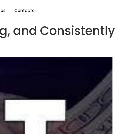
tos
Contacto
g, and Consistently