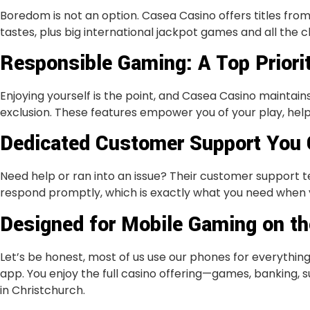
Boredom is not an option. Casea Casino offers titles from
tastes, plus big international jackpot games and all the c
Responsible Gaming: A Top Priori
Enjoying yourself is the point, and Casea Casino maintains 
exclusion. These features empower you of your play, helpin
Dedicated Customer Support You
Need help or ran into an issue? Their customer support 
respond promptly, which is exactly what you need when y
Designed for Mobile Gaming on th
Let’s be honest, most of us use our phones for everythin
app. You enjoy the full casino offering—games, banking, su
in Christchurch.