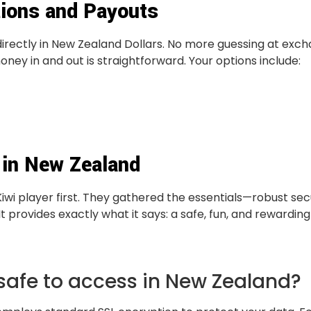
ions and Payouts
irectly in New Zealand Dollars. No more guessing at exch
oney in and out is straightforward. Your options include:
in New Zealand
iwi player first. They gathered the essentials—robust se
provides exactly what it says: a safe, fun, and rewardin
 safe to access in New Zealand?