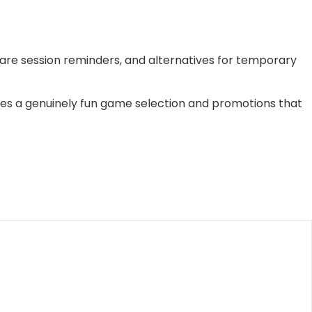
re are session reminders, and alternatives for temporary
ates a genuinely fun game selection and promotions that