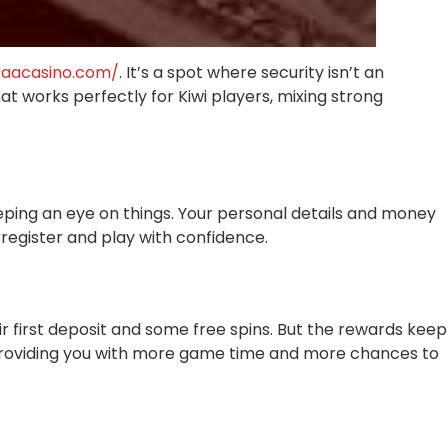
eaacasino.com/
. It’s a spot where security isn’t an
t works perfectly for Kiwi players, mixing strong
eping an eye on things. Your personal details and money
register and play with confidence.
 first deposit and some free spins. But the rewards keep
f providing you with more game time and more chances to