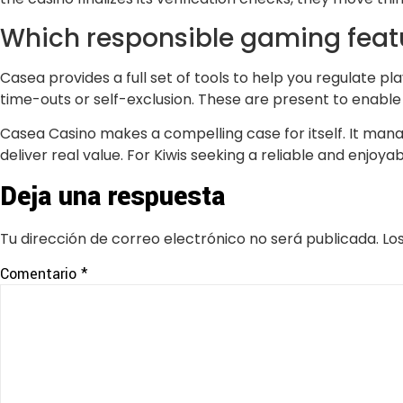
Which responsible gaming feat
Casea provides a full set of tools to help you regulate pl
time-outs or self-exclusion. These are present to enable
Casea Casino makes a compelling case for itself. It mana
deliver real value. For Kiwis seeking a reliable and enjoyab
Deja una respuesta
Tu dirección de correo electrónico no será publicada.
Lo
Comentario
*