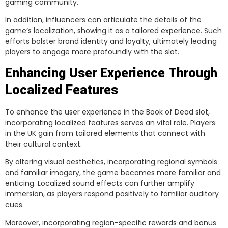
gaming community.
In addition, influencers can articulate the details of the
game’s localization, showing it as a tailored experience. Such
efforts bolster brand identity and loyalty, ultimately leading
players to engage more profoundly with the slot.
Enhancing User Experience Through
Localized Features
To enhance the user experience in the Book of Dead slot,
incorporating localized features serves an vital role. Players
in the UK gain from tailored elements that connect with
their cultural context.
By altering visual aesthetics, incorporating regional symbols
and familiar imagery, the game becomes more familiar and
enticing. Localized sound effects can further amplify
immersion, as players respond positively to familiar auditory
cues.
Moreover, incorporating region-specific rewards and bonus