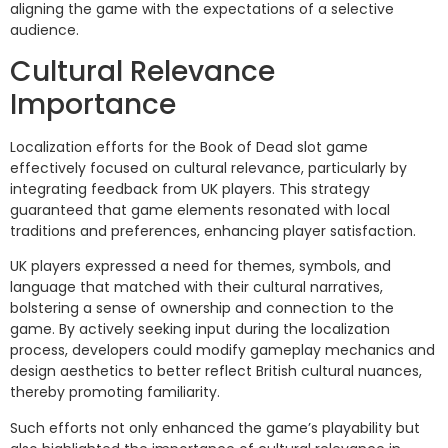
aligning the game with the expectations of a selective
audience.
Cultural Relevance
Importance
Localization efforts for the Book of Dead slot game
effectively focused on cultural relevance, particularly by
integrating feedback from UK players. This strategy
guaranteed that game elements resonated with local
traditions and preferences, enhancing player satisfaction.
UK players expressed a need for themes, symbols, and
language that matched with their cultural narratives,
bolstering a sense of ownership and connection to the
game. By actively seeking input during the localization
process, developers could modify gameplay mechanics and
design aesthetics to better reflect British cultural nuances,
thereby promoting familiarity.
Such efforts not only enhanced the game’s playability but