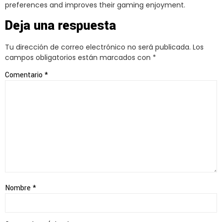
preferences and improves their gaming enjoyment.
Deja una respuesta
Tu dirección de correo electrónico no será publicada.
Los
campos obligatorios están marcados con
*
Comentario
*
Nombre
*