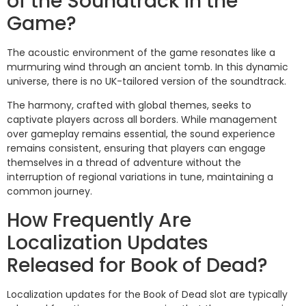
of the Soundtrack in the
Game?
The acoustic environment of the game resonates like a
murmuring wind through an ancient tomb. In this dynamic
universe, there is no UK-tailored version of the soundtrack.
The harmony, crafted with global themes, seeks to
captivate players across all borders. While management
over gameplay remains essential, the sound experience
remains consistent, ensuring that players can engage
themselves in a thread of adventure without the
interruption of regional variations in tune, maintaining a
common journey.
How Frequently Are
Localization Updates
Released for Book of Dead?
Localization updates for the Book of Dead slot are typically