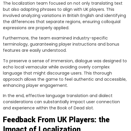
The localization team focused on not only translating text
but also adapting phrases to align with UK players. This
involved analyzing variations in British English and identifying
the differences that separate regions, ensuring colloquial
expressions are properly applied.
Furthermore, the team examined industry-specific
terminology, guaranteeing player instructions and bonus
features are easily understood.
To preserve a sense of immersion, dialogue was designed to
echo local vernacular while avoiding overly complex
language that might discourage users. This thorough
approach allows the game to feel authentic and accessible,
enhancing player engagement.
In the end, effective language translation and dialect
considerations can substantially impact user connection
and experience within the Book of Dead slot.
Feedback From UK Players: the
Impact of Localization