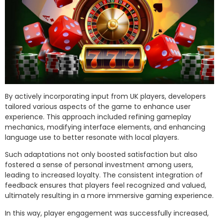
By actively incorporating input from UK players, developers
tailored various aspects of the game to enhance user
experience. This approach included refining gameplay
mechanics, modifying interface elements, and enhancing
language use to better resonate with local players.
Such adaptations not only boosted satisfaction but also
fostered a sense of personal investment among users,
leading to increased loyalty. The consistent integration of
feedback ensures that players feel recognized and valued,
ultimately resulting in a more immersive gaming experience.
In this way, player engagement was successfully increased,