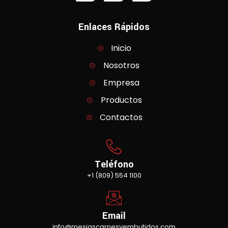
Enlaces Rápidos
Inicio
Nosotros
Empresa
Productos
Contactos
Teléfono
+1 (809) 554 1100
Email
info@mesiascarnesyembutidos.com