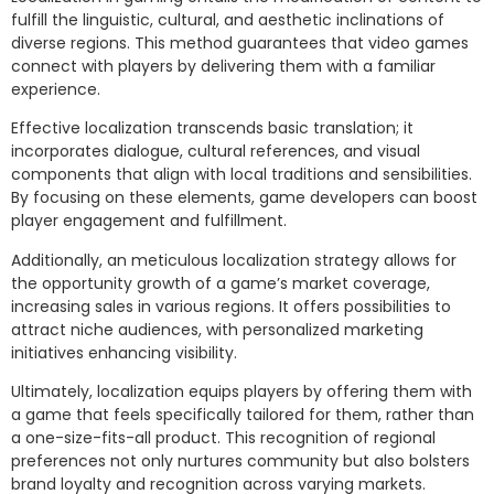
fulfill the linguistic, cultural, and aesthetic inclinations of
diverse regions. This method guarantees that video games
connect with players by delivering them with a familiar
experience.
Effective localization transcends basic translation; it
incorporates dialogue, cultural references, and visual
components that align with local traditions and sensibilities.
By focusing on these elements, game developers can boost
player engagement and fulfillment.
Additionally, an meticulous localization strategy allows for
the opportunity growth of a game’s market coverage,
increasing sales in various regions. It offers possibilities to
attract niche audiences, with personalized marketing
initiatives enhancing visibility.
Ultimately, localization equips players by offering them with
a game that feels specifically tailored for them, rather than
a one-size-fits-all product. This recognition of regional
preferences not only nurtures community but also bolsters
brand loyalty and recognition across varying markets.