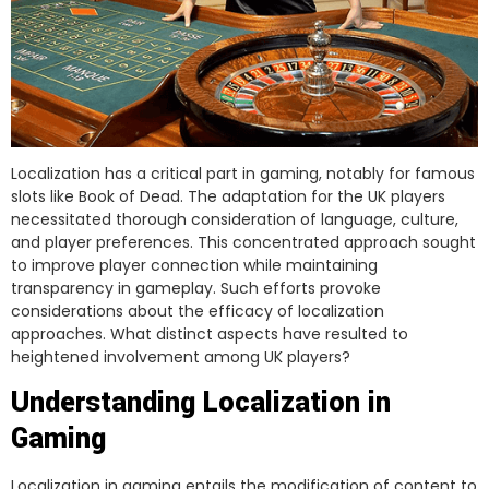
Localization has a critical part in gaming, notably for famous
slots like Book of Dead. The adaptation for the UK players
necessitated thorough consideration of language, culture,
and player preferences. This concentrated approach sought
to improve player connection while maintaining
transparency in gameplay. Such efforts provoke
considerations about the efficacy of localization
approaches. What distinct aspects have resulted to
heightened involvement among UK players?
Understanding Localization in
Gaming
Localization in gaming entails the modification of content to