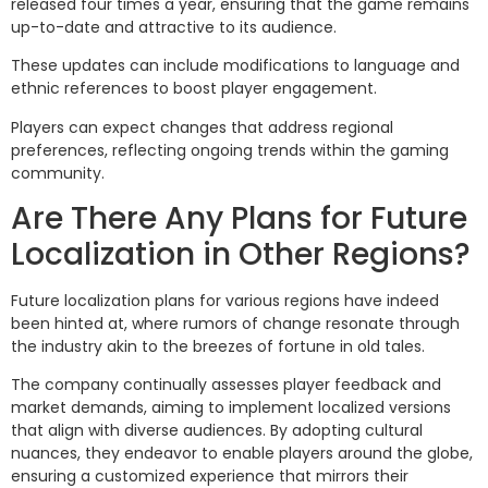
released four times a year, ensuring that the game remains
up-to-date and attractive to its audience.
These updates can include modifications to language and
ethnic references to boost player engagement.
Players can expect changes that address regional
preferences, reflecting ongoing trends within the gaming
community.
Are There Any Plans for Future
Localization in Other Regions?
Future localization plans for various regions have indeed
been hinted at, where rumors of change resonate through
the industry akin to the breezes of fortune in old tales.
The company continually assesses player feedback and
market demands, aiming to implement localized versions
that align with diverse audiences. By adopting cultural
nuances, they endeavor to enable players around the globe,
ensuring a customized experience that mirrors their