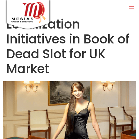
Localization
Initiatives in Book of
Dead Slot for UK
Market