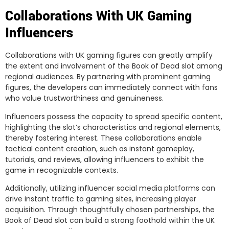
Collaborations With UK Gaming
Influencers
Collaborations with UK gaming figures can greatly amplify
the extent and involvement of the Book of Dead slot among
regional audiences. By partnering with prominent gaming
figures, the developers can immediately connect with fans
who value trustworthiness and genuineness.
Influencers possess the capacity to spread specific content,
highlighting the slot’s characteristics and regional elements,
thereby fostering interest. These collaborations enable
tactical content creation, such as instant gameplay,
tutorials, and reviews, allowing influencers to exhibit the
game in recognizable contexts.
Additionally, utilizing influencer social media platforms can
drive instant traffic to gaming sites, increasing player
acquisition. Through thoughtfully chosen partnerships, the
Book of Dead slot can build a strong foothold within the UK