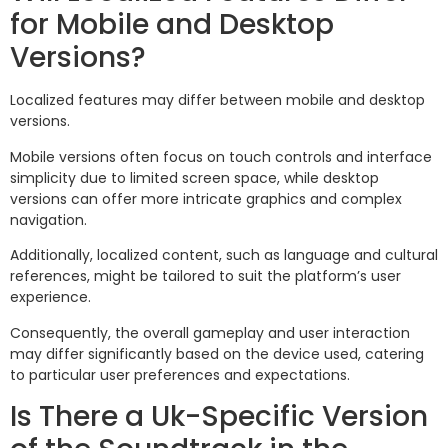
for Mobile and Desktop
Versions?
Localized features may differ between mobile and desktop
versions.
Mobile versions often focus on touch controls and interface
simplicity due to limited screen space, while desktop
versions can offer more intricate graphics and complex
navigation.
Additionally, localized content, such as language and cultural
references, might be tailored to suit the platform’s user
experience.
Consequently, the overall gameplay and user interaction
may differ significantly based on the device used, catering
to particular user preferences and expectations.
Is There a Uk-Specific Version