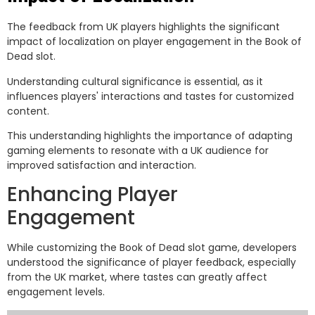
The feedback from UK players highlights the significant
impact of localization on player engagement in the Book of
Dead slot.
Understanding cultural significance is essential, as it
influences players' interactions and tastes for customized
content.
This understanding highlights the importance of adapting
gaming elements to resonate with a UK audience for
improved satisfaction and interaction.
Enhancing Player
Engagement
While customizing the Book of Dead slot game, developers
understood the significance of player feedback, especially
from the UK market, where tastes can greatly affect
engagement levels.