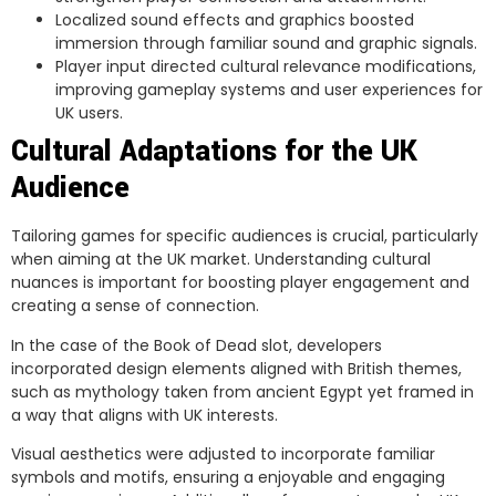
Localized sound effects and graphics boosted
immersion through familiar sound and graphic signals.
Player input directed cultural relevance modifications,
improving gameplay systems and user experiences for
UK users.
Cultural Adaptations for the UK
Audience
Tailoring games for specific audiences is crucial, particularly
when aiming at the UK market. Understanding cultural
nuances is important for boosting player engagement and
creating a sense of connection.
In the case of the Book of Dead slot, developers
incorporated design elements aligned with British themes,
such as mythology taken from ancient Egypt yet framed in
a way that aligns with UK interests.
Visual aesthetics were adjusted to incorporate familiar
symbols and motifs, ensuring a enjoyable and engaging