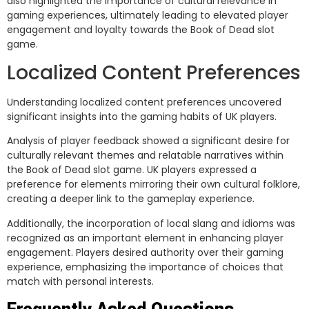
also highlighted the importance of cultural relevance in
gaming experiences, ultimately leading to elevated player
engagement and loyalty towards the Book of Dead slot
game.
Localized Content Preferences
Understanding localized content preferences uncovered
significant insights into the gaming habits of UK players.
Analysis of player feedback showed a significant desire for
culturally relevant themes and relatable narratives within
the Book of Dead slot game. UK players expressed a
preference for elements mirroring their own cultural folklore,
creating a deeper link to the gameplay experience.
Additionally, the incorporation of local slang and idioms was
recognized as an important element in enhancing player
engagement. Players desired authority over their gaming
experience, emphasizing the importance of choices that
match with personal interests.