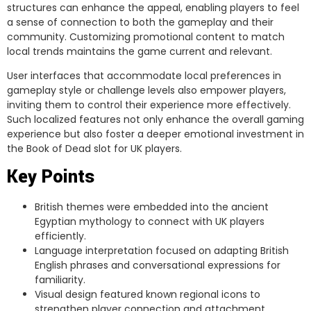
structures can enhance the appeal, enabling players to feel
a sense of connection to both the gameplay and their
community. Customizing promotional content to match
local trends maintains the game current and relevant.
User interfaces that accommodate local preferences in
gameplay style or challenge levels also empower players,
inviting them to control their experience more effectively.
Such localized features not only enhance the overall gaming
experience but also foster a deeper emotional investment in
the Book of Dead slot for UK players.
Key Points
British themes were embedded into the ancient
Egyptian mythology to connect with UK players
efficiently.
Language interpretation focused on adapting British
English phrases and conversational expressions for
familiarity.
Visual design featured known regional icons to
strengthen player connection and attachment.