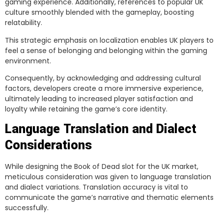
gaming experience. Additionally, references to popular UK
culture smoothly blended with the gameplay, boosting
relatability.
This strategic emphasis on localization enables UK players to
feel a sense of belonging and belonging within the gaming
environment.
Consequently, by acknowledging and addressing cultural
factors, developers create a more immersive experience,
ultimately leading to increased player satisfaction and
loyalty while retaining the game’s core identity.
Language Translation and Dialect
Considerations
While designing the Book of Dead slot for the UK market,
meticulous consideration was given to language translation
and dialect variations. Translation accuracy is vital to
communicate the game’s narrative and thematic elements
successfully.