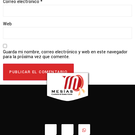
Correo electrónico
*
Web
Guarda mi nombre, correo electrónico y web en este navegador
para la próxima vez que comente.