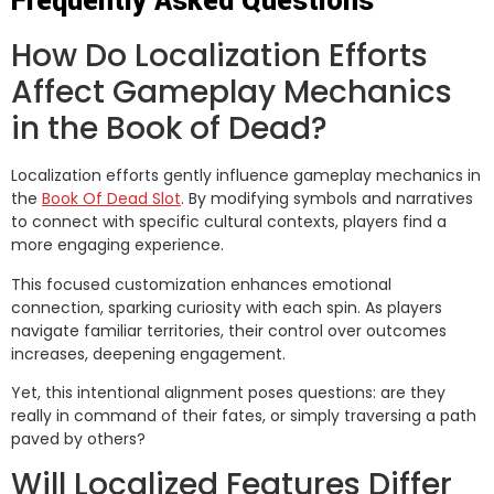
Frequently Asked Questions
How Do Localization Efforts
Affect Gameplay Mechanics
in the Book of Dead?
Localization efforts gently influence gameplay mechanics in
the
Book Of Dead Slot
. By modifying symbols and narratives
to connect with specific cultural contexts, players find a
more engaging experience.
This focused customization enhances emotional
connection, sparking curiosity with each spin. As players
navigate familiar territories, their control over outcomes
increases, deepening engagement.
Yet, this intentional alignment poses questions: are they
really in command of their fates, or simply traversing a path
paved by others?
Will Localized Features Differ