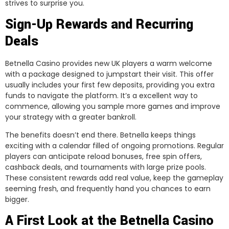
strives to surprise you.
Sign-Up Rewards and Recurring
Deals
Betnella Casino provides new UK players a warm welcome
with a package designed to jumpstart their visit. This offer
usually includes your first few deposits, providing you extra
funds to navigate the platform. It’s a excellent way to
commence, allowing you sample more games and improve
your strategy with a greater bankroll.
The benefits doesn’t end there. Betnella keeps things
exciting with a calendar filled of ongoing promotions. Regular
players can anticipate reload bonuses, free spin offers,
cashback deals, and tournaments with large prize pools.
These consistent rewards add real value, keep the gameplay
seeming fresh, and frequently hand you chances to earn
bigger.
A First Look at the Betnella Casino