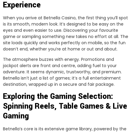
Experience
When you arrive at Betnella Casino, the first thing you’ll spot
is its smooth, modern look. It’s designed to be easy on the
eyes and even easier to use. Discovering your favourite
game or sampling something new takes no effort at all. The
site loads quickly and works perfectly on mobile, so the fun
doesn’t end, whether you’re at home or out and about.
The atmosphere buzzes with energy. Promotions and
jackpot alerts are front and centre, adding fuel to your
adventure. It seems dynamic, trustworthy, and premium.
Betnella isn’t just a list of games; it’s a full entertainment
destination, wrapped up in a secure and fair package.
Exploring the Gaming Selection:
Spinning Reels, Table Games & Live
Gaming
Betnella’s core is its extensive game library, powered by the