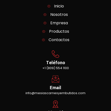
Inicio
Nosotros
Empresa
Productos
Contactos
Teléfono
+1 (809) 554 1100
Email
info@mesiascarnesyembutidos.com