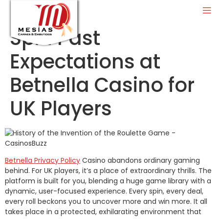
Spin Past
Expectations at
Betnella Casino for
UK Players
Betnella Privacy Policy
Casino abandons ordinary gaming
behind. For UK players, it’s a place of extraordinary thrills. The
platform is built for you, blending a huge game library with a
dynamic, user-focused experience. Every spin, every deal,
every roll beckons you to uncover more and win more. It all
takes place in a protected, exhilarating environment that