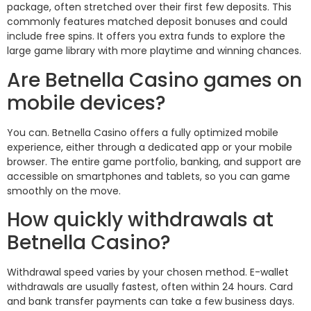
package, often stretched over their first few deposits. This
commonly features matched deposit bonuses and could
include free spins. It offers you extra funds to explore the
large game library with more playtime and winning chances.
Are Betnella Casino games on
mobile devices?
You can. Betnella Casino offers a fully optimized mobile
experience, either through a dedicated app or your mobile
browser. The entire game portfolio, banking, and support are
accessible on smartphones and tablets, so you can game
smoothly on the move.
How quickly withdrawals at
Betnella Casino?
Withdrawal speed varies by your chosen method. E-wallet
withdrawals are usually fastest, often within 24 hours. Card
and bank transfer payments can take a few business days.