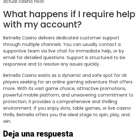
actual casino floor.
What happens if I require help
with my account?
Betnella Casino delivers dedicated customer support
through multiple channels. You can usually contact a
supportive team via live chat for immediate help, or by
email for detailed questions. Support is structured to be
responsive and to resolve any issues quickly.
Betnella Casino exists as a dynamic and safe spot for UK
players seeking for an online gaming adventure that offers
more. With its vast game choice, attractive promotions,
powerful mobile platform, and unwavering commitment to
protection, it provides a comprehensive and thrilling
environment. If you enjoy slots, table games, or live casino
thrills, Betnella offers you the ideal stage to spin, play, and
win.
Deja una respuesta