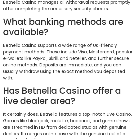
Betnella Casino manages all withdrawal requests promptly
after completing the necessary security checks.
What banking methods are
available?
Betnella Casino supports a wide range of UK-friendly
payment methods. These include Visa, Mastercard, popular
e-wallets like PayPal, Skrill, and Neteller, and further secure
online methods. Deposits are immediate, and you can
usually withdraw using the exact method you deposited
with.
Has Betnella Casino offer a
live dealer area?
It certainly does. Betnella features a top-notch Live Casino.
Games like blackjack, roulette, baccarat, and game shows
are streamed in HD from dedicated studios with genuine
dealers. It merges online ease with the genuine feel of a