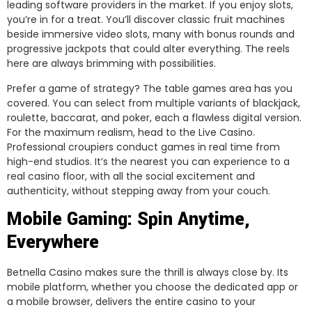
leading software providers in the market. If you enjoy slots,
you’re in for a treat. You’ll discover classic fruit machines
beside immersive video slots, many with bonus rounds and
progressive jackpots that could alter everything. The reels
here are always brimming with possibilities.
Prefer a game of strategy? The table games area has you
covered. You can select from multiple variants of blackjack,
roulette, baccarat, and poker, each a flawless digital version.
For the maximum realism, head to the Live Casino.
Professional croupiers conduct games in real time from
high-end studios. It’s the nearest you can experience to a
real casino floor, with all the social excitement and
authenticity, without stepping away from your couch.
Mobile Gaming: Spin Anytime,
Everywhere
Betnella Casino makes sure the thrill is always close by. Its
mobile platform, whether you choose the dedicated app or
a mobile browser, delivers the entire casino to your