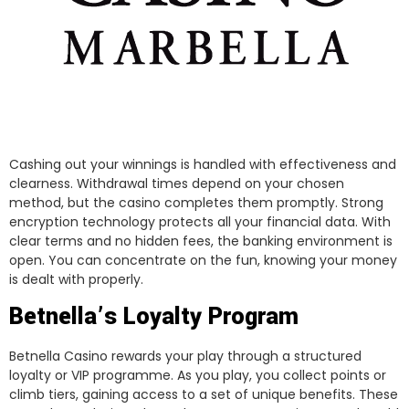
Cashing out your winnings is handled with effectiveness and
clearness. Withdrawal times depend on your chosen
method, but the casino completes them promptly. Strong
encryption technology protects all your financial data. With
clear terms and no hidden fees, the banking environment is
open. You can concentrate on the fun, knowing your money
is dealt with properly.
Betnella’s Loyalty Program
Betnella Casino rewards your play through a structured
loyalty or VIP programme. As you play, you collect points or
climb tiers, gaining access to a set of unique benefits. These