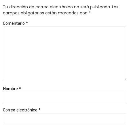
Tu dirección de correo electrónico no será publicada.
Los
campos obligatorios están marcados con
*
Comentario
*
Nombre
*
Correo electrónico
*