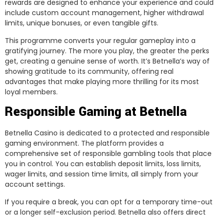
rewards are designed to enhance your experience and could
include custom account management, higher withdrawal
limits, unique bonuses, or even tangible gifts.
This programme converts your regular gameplay into a
gratifying journey. The more you play, the greater the perks
get, creating a genuine sense of worth. It’s Betnella’s way of
showing gratitude to its community, offering real
advantages that make playing more thrilling for its most
loyal members.
Responsible Gaming at Betnella
Betnella Casino is dedicated to a protected and responsible
gaming environment. The platform provides a
comprehensive set of responsible gambling tools that place
you in control. You can establish deposit limits, loss limits,
wager limits, and session time limits, all simply from your
account settings.
If you require a break, you can opt for a temporary time-out
or a longer self-exclusion period. Betnella also offers direct