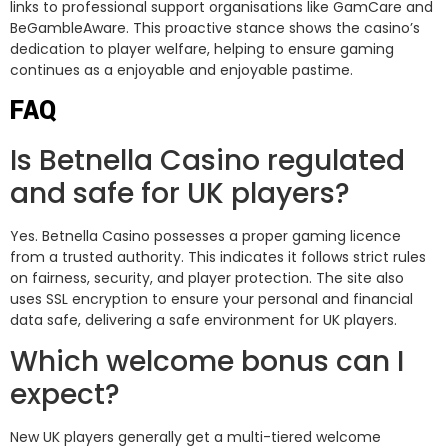
links to professional support organisations like GamCare and
BeGambleAware. This proactive stance shows the casino’s
dedication to player welfare, helping to ensure gaming
continues as a enjoyable and enjoyable pastime.
FAQ
Is Betnella Casino regulated
and safe for UK players?
Yes. Betnella Casino possesses a proper gaming licence
from a trusted authority. This indicates it follows strict rules
on fairness, security, and player protection. The site also
uses SSL encryption to ensure your personal and financial
data safe, delivering a safe environment for UK players.
Which welcome bonus can I
expect?
New UK players generally get a multi-tiered welcome