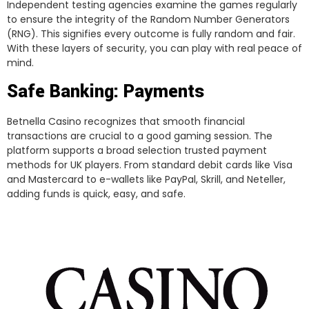
Independent testing agencies examine the games regularly
to ensure the integrity of the Random Number Generators
(RNG). This signifies every outcome is fully random and fair.
With these layers of security, you can play with real peace of
mind.
Safe Banking: Payments
Betnella Casino recognizes that smooth financial
transactions are crucial to a good gaming session. The
platform supports a broad selection trusted payment
methods for UK players. From standard debit cards like Visa
and Mastercard to e-wallets like PayPal, Skrill, and Neteller,
adding funds is quick, easy, and safe.