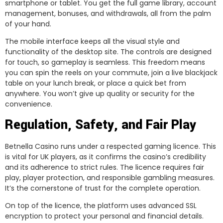
smartphone or tablet. You get the full game library, account
management, bonuses, and withdrawals, all from the palm
of your hand.
The mobile interface keeps all the visual style and
functionality of the desktop site. The controls are designed
for touch, so gameplay is seamless. This freedom means
you can spin the reels on your commute, join a live blackjack
table on your lunch break, or place a quick bet from
anywhere. You won’t give up quality or security for the
convenience.
Regulation, Safety, and Fair Play
Betnella Casino runs under a respected gaming licence. This
is vital for UK players, as it confirms the casino’s credibility
and its adherence to strict rules. The licence requires fair
play, player protection, and responsible gambling measures.
It’s the cornerstone of trust for the complete operation.
On top of the licence, the platform uses advanced SSL
encryption to protect your personal and financial details.