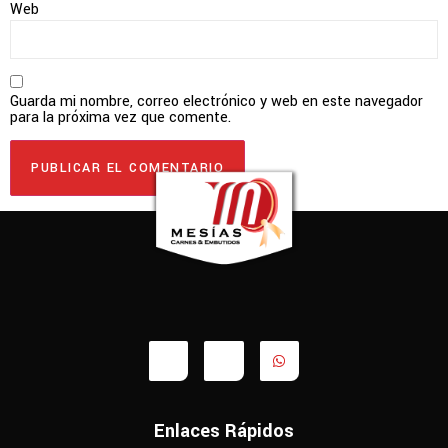
Web
Guarda mi nombre, correo electrónico y web en este navegador
para la próxima vez que comente.
Enlaces Rápidos