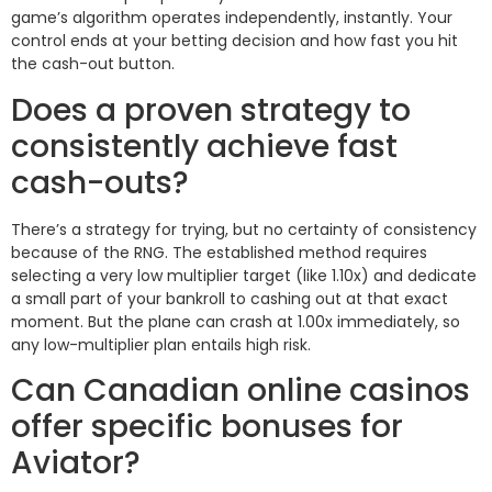
game’s algorithm operates independently, instantly. Your
control ends at your betting decision and how fast you hit
the cash-out button.
Does a proven strategy to
consistently achieve fast
cash-outs?
There’s a strategy for trying, but no certainty of consistency
because of the RNG. The established method requires
selecting a very low multiplier target (like 1.10x) and dedicate
a small part of your bankroll to cashing out at that exact
moment. But the plane can crash at 1.00x immediately, so
any low-multiplier plan entails high risk.
Can Canadian online casinos
offer specific bonuses for
Aviator?