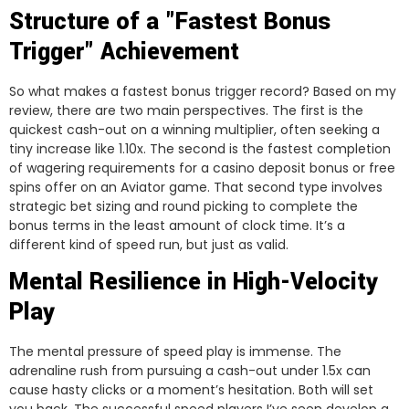
Structure of a "Fastest Bonus
Trigger" Achievement
So what makes a fastest bonus trigger record? Based on my
review, there are two main perspectives. The first is the
quickest cash-out on a winning multiplier, often seeking a
tiny increase like 1.10x. The second is the fastest completion
of wagering requirements for a casino deposit bonus or free
spins offer on an Aviator game. That second type involves
strategic bet sizing and round picking to complete the
bonus terms in the least amount of clock time. It’s a
different kind of speed run, but just as valid.
Mental Resilience in High-Velocity
Play
The mental pressure of speed play is immense. The
adrenaline rush from pursuing a cash-out under 1.5x can
cause hasty clicks or a moment’s hesitation. Both will set