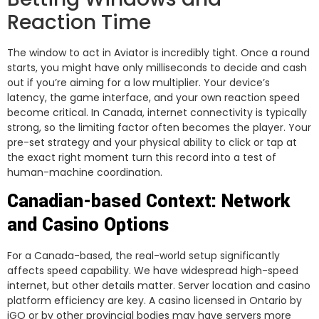
Reaction Time
The window to act in Aviator is incredibly tight. Once a round
starts, you might have only milliseconds to decide and cash
out if you’re aiming for a low multiplier. Your device’s
latency, the game interface, and your own reaction speed
become critical. In Canada, internet connectivity is typically
strong, so the limiting factor often becomes the player. Your
pre-set strategy and your physical ability to click or tap at
the exact right moment turn this record into a test of
human-machine coordination.
Canadian-based Context: Network
and Casino Options
For a Canada-based, the real-world setup significantly
affects speed capability. We have widespread high-speed
internet, but other details matter. Server location and casino
platform efficiency are key. A casino licensed in Ontario by
iGO or by other provincial bodies may have servers more