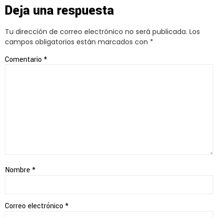
Deja una respuesta
Tu dirección de correo electrónico no será publicada.
Los
campos obligatorios están marcados con
*
Comentario
*
Nombre
*
Correo electrónico
*