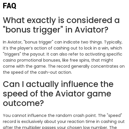
FAQ
What exactly is considered a
"bonus trigger" in Aviator?
In Aviator, "bonus trigger" can indicate two things. Typically,
it’s the player’s action of cashing out to lock in a win, which
"triggers" the payout. It can also refer to activating specific
casino promotional bonuses, like free spins, that might
come with the game. The record generally concentrates on
the speed of the cash-out action.
Can I actually influence the
speed of the Aviator game
outcome?
You cannot influence the random crash point. The "speed"
record is exclusively about your reaction time in cashing out
after the multiplier passes your chosen low number. The