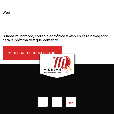
Web
Guarda mi nombre, correo electrónico y web en este navegador
para la próxima vez que comente.