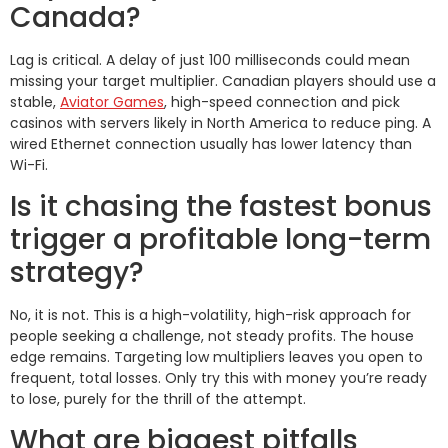
Canada?
Lag is critical. A delay of just 100 milliseconds could mean
missing your target multiplier. Canadian players should use a
stable,
Aviator Games
, high-speed connection and pick
casinos with servers likely in North America to reduce ping. A
wired Ethernet connection usually has lower latency than
Wi-Fi.
Is it chasing the fastest bonus
trigger a profitable long-term
strategy?
No, it is not. This is a high-volatility, high-risk approach for
people seeking a challenge, not steady profits. The house
edge remains. Targeting low multipliers leaves you open to
frequent, total losses. Only try this with money you’re ready
to lose, purely for the thrill of the attempt.
What are biggest pitfalls