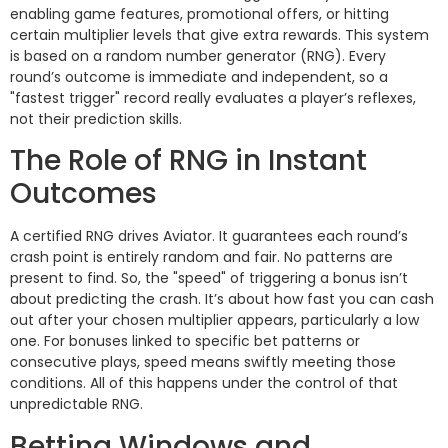
enabling game features, promotional offers, or hitting
certain multiplier levels that give extra rewards. This system
is based on a random number generator (RNG). Every
round’s outcome is immediate and independent, so a
"fastest trigger" record really evaluates a player’s reflexes,
not their prediction skills.
The Role of RNG in Instant
Outcomes
A certified RNG drives Aviator. It guarantees each round’s
crash point is entirely random and fair. No patterns are
present to find. So, the "speed" of triggering a bonus isn’t
about predicting the crash. It’s about how fast you can cash
out after your chosen multiplier appears, particularly a low
one. For bonuses linked to specific bet patterns or
consecutive plays, speed means swiftly meeting those
conditions. All of this happens under the control of that
unpredictable RNG.
Betting Windows and