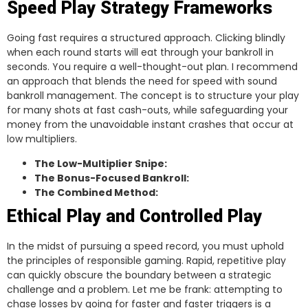
Speed Play Strategy Frameworks
Going fast requires a structured approach. Clicking blindly
when each round starts will eat through your bankroll in
seconds. You require a well-thought-out plan. I recommend
an approach that blends the need for speed with sound
bankroll management. The concept is to structure your play
for many shots at fast cash-outs, while safeguarding your
money from the unavoidable instant crashes that occur at
low multipliers.
The Low-Multiplier Snipe:
The Bonus-Focused Bankroll:
The Combined Method:
Ethical Play and Controlled Play
In the midst of pursuing a speed record, you must uphold
the principles of responsible gaming. Rapid, repetitive play
can quickly obscure the boundary between a strategic
challenge and a problem. Let me be frank: attempting to
chase losses by going for faster and faster triggers is a