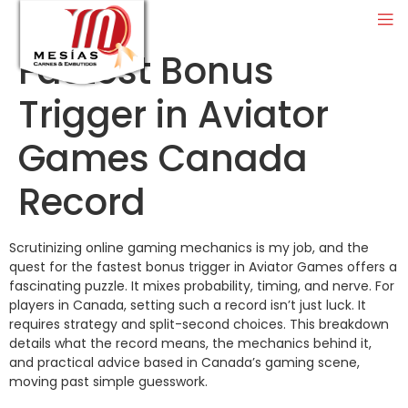
Fastest Bonus
Trigger in Aviator
Games Canada
Record
Scrutinizing online gaming mechanics is my job, and the
quest for the fastest bonus trigger in Aviator Games offers a
fascinating puzzle. It mixes probability, timing, and nerve. For
players in Canada, setting such a record isn’t just luck. It
requires strategy and split-second choices. This breakdown
details what the record means, the mechanics behind it,
and practical advice based in Canada’s gaming scene,
moving past simple guesswork.