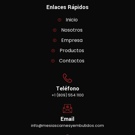
Enlaces Rápidos
Inicio
Nosotros
Empresa
Productos
Contactos
Teléfono
+1 (809) 554 1100
Email
info@mesiascarnesyembutidos.com