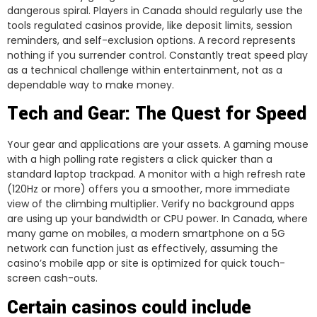
dangerous spiral. Players in Canada should regularly use the
tools regulated casinos provide, like deposit limits, session
reminders, and self-exclusion options. A record represents
nothing if you surrender control. Constantly treat speed play
as a technical challenge within entertainment, not as a
dependable way to make money.
Tech and Gear: The Quest for Speed
Your gear and applications are your assets. A gaming mouse
with a high polling rate registers a click quicker than a
standard laptop trackpad. A monitor with a high refresh rate
(120Hz or more) offers you a smoother, more immediate
view of the climbing multiplier. Verify no background apps
are using up your bandwidth or CPU power. In Canada, where
many game on mobiles, a modern smartphone on a 5G
network can function just as effectively, assuming the
casino’s mobile app or site is optimized for quick touch-
screen cash-outs.
Certain casinos could include