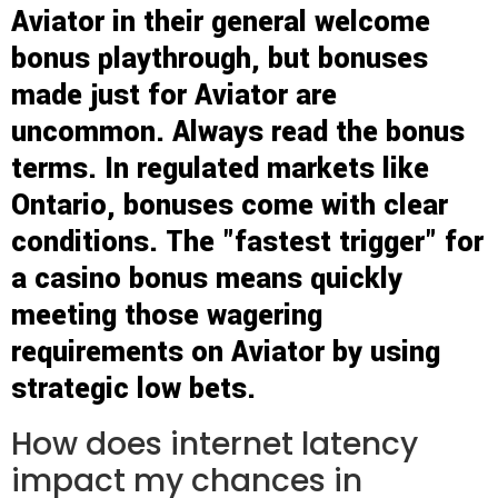
Aviator in their general welcome
bonus playthrough, but bonuses
made just for Aviator are
uncommon. Always read the bonus
terms. In regulated markets like
Ontario, bonuses come with clear
conditions. The "fastest trigger" for
a casino bonus means quickly
meeting those wagering
requirements on Aviator by using
strategic low bets.
How does internet latency
impact my chances in