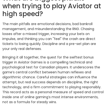
when trying to play Aviator at
high speed?
The main pitfalls are emotional decisions, bad bankroll
management, and misunderstanding the RNG. Chasing
losses after a missed trigger, increasing your bets on
impulse, and thinking you can "feel" the crash are direct
tickets to losing quickly. Discipline and a pre-set plan are
your only real defenses.
Bringing it all together, the quest for the swiftest bonus
trigger in Aviator Games is a compelling technical and
psychological test for Canadian players. It underscores the
game’s central conflict between human reflexes and
algorithmic chance. Careful strategies can influence the
attempt, but real success depends on discipline, the right
technology, and a firm commitment to playing responsibly.
This record acts as a personal measure of speed and control
inside one of online gaming’s most intense environments,
not as a formula for steady wins.