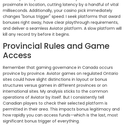
proximate in location, cutting latency by a handful of vital
milliseconds. Additionally, your casino pick immediately
changes "bonus trigger" speed. I seek platforms that award
bonuses right away, have clear playthrough requirements,
and deliver a seamless Aviator platform. A slow platform will
kill any record try before it begins.
Provincial Rules and Game
Access
Remember that gaming governance in Canada occurs
province by province. Aviator games on regulated Ontario
sites could have slight distinctions in layout or bonus
structures versus games in different provinces or on
international sites. My analysis sticks to the common
operations of Aviator by itself. But I consistently tell
Canadian players to check their selected platform is
permitted in their area. This impacts bonus legitimacy and
how rapidly you can access funds—which is the last, most
significant bonus trigger of everything.