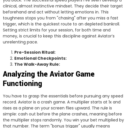
you back. The successful speed players I’ve seen develop a
clinical, almost instinctive mindset. They decide their target
beforehand and act without letting emotions in. This
toughness stops you from "chasing" after you miss a fast
trigger, which is the quickest route to an depleted bankroll.
Setting strict limits for your session, for both time and
money, is crucial to keep this discipline against Aviator’s
unrelenting pace.
Pre-Session Ritual:
Emotional Checkpoints:
The Walk-Away Rule:
Analyzing the Aviator Game
Functioning
You have to grasp the essentials before pursuing any speed
record. Aviator is a crash game. A multiplier starts at 1x and
rises as a plane on your screen flies upward. The rule is
simple: cash out before the plane crashes, meaning before
the multiplier stops randomly. You win your bet multiplied by
that number. The term "bonus trigger" usually means