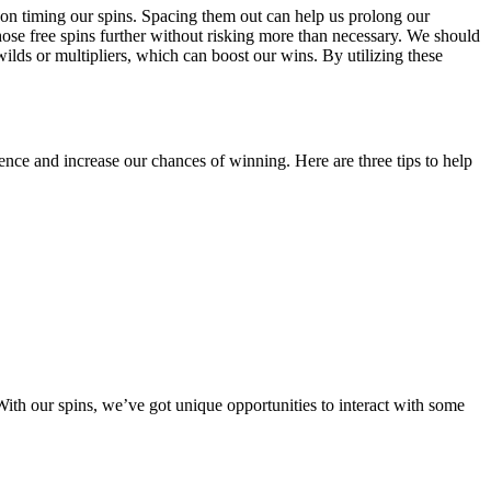
s on timing our spins. Spacing them out can help us prolong our
those free spins further without risking more than necessary. We should
wilds or multipliers, which can boost our wins. By utilizing these
nce and increase our chances of winning. Here are three tips to help
 With our spins, we’ve got unique opportunities to interact with some