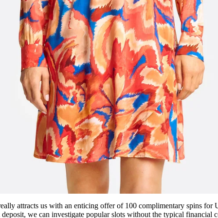
eally attracts us with an enticing offer of 100 complimentary spins for
st deposit, we can investigate popular slots without the typical financ