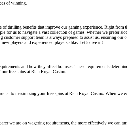
nces of winning.
 of thrilling benefits that improve our gaming experience. Right from t
ple for us to navigate a vast collection of games, whether we prefer sl
ng customer support team is always prepared to assist us, ensuring our 
 new players and experienced players alike. Let’s dive in!
g requirements and how they affect bonuses. These requirements deter
 our free spins at Rich Royal Casino.
crucial to maximizing your free spins at Rich Royal Casino. When we ex
arer we are on wagering requirements, the more effectively we can turn