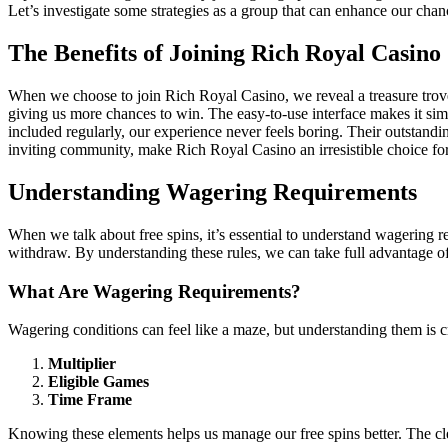
Let’s investigate some strategies as a group that can enhance our cha
The Benefits of Joining Rich Royal Casino
When we choose to join Rich Royal Casino, we reveal a treasure trove
giving us more chances to win. The easy-to-use interface makes it sim
included regularly, our experience never feels boring. Their outstandi
inviting community, make Rich Royal Casino an irresistible choice for
Understanding Wagering Requirements
When we talk about free spins, it’s essential to understand wagerin
withdraw. By understanding these rules, we can take full advantage of
What Are Wagering Requirements?
Wagering conditions can feel like a maze, but understanding them is 
Multiplier
Eligible Games
Time Frame
Knowing these elements helps us manage our free spins better. The cle