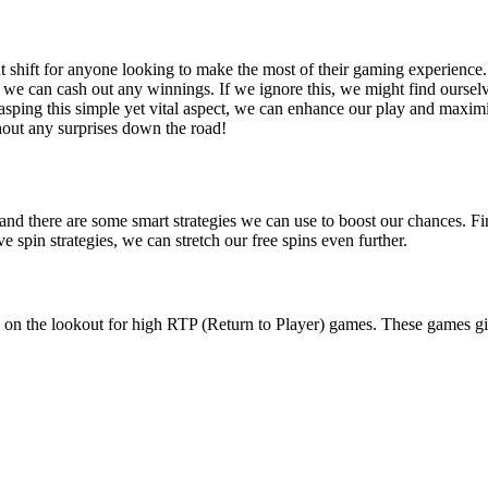
t shift for anyone looking to make the most of their gaming experience.
 can cash out any winnings. If we ignore this, we might find ourselves
asping this simple yet vital aspect, we can enhance our play and maximiz
hout any surprises down the road!
nd there are some smart strategies we can use to boost our chances. Firs
 spin strategies, we can stretch our free spins even further.
 on the lookout for high RTP (Return to Player) games. These games g