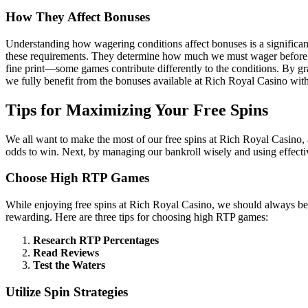
How They Affect Bonuses
Understanding how wagering conditions affect bonuses is a significan
these requirements. They determine how much we must wager before we
fine print—some games contribute differently to the conditions. By gr
we fully benefit from the bonuses available at Rich Royal Casino wit
Tips for Maximizing Your Free Spins
We all want to make the most of our free spins at Rich Royal Casino, a
odds to win. Next, by managing our bankroll wisely and using effective
Choose High RTP Games
While enjoying free spins at Rich Royal Casino, we should always be
rewarding. Here are three tips for choosing high RTP games:
Research RTP Percentages
Read Reviews
Test the Waters
Utilize Spin Strategies