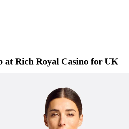
p at Rich Royal Casino for UK