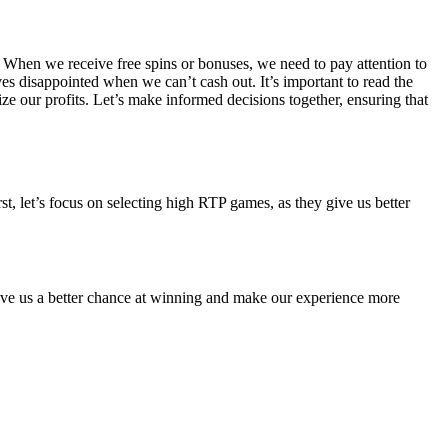
 When we receive free spins or bonuses, we need to pay attention to
 disappointed when we can’t cash out. It’s important to read the
e our profits. Let’s make informed decisions together, ensuring that
t, let’s focus on selecting high RTP games, as they give us better
ive us a better chance at winning and make our experience more