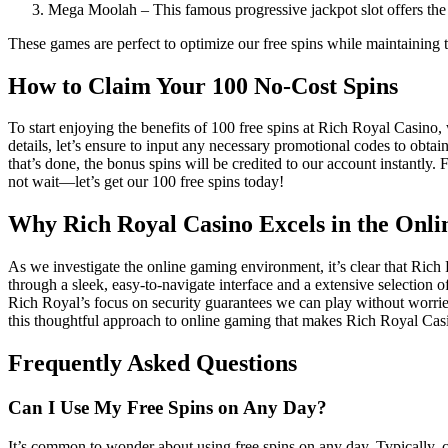
Mega Moolah – This famous progressive jackpot slot offers the 
These games are perfect to optimize our free spins while maintaining t
How to Claim Your 100 No-Cost Spins
To start enjoying the benefits of 100 free spins at Rich Royal Casino
details, let’s ensure to input any necessary promotional codes to obta
that’s done, the bonus spins will be credited to our account instantly. 
not wait—let’s get our 100 free spins today!
Why Rich Royal Casino Excels in the Onl
As we investigate the online gaming environment, it’s clear that Rich 
through a sleek, easy-to-navigate interface and a extensive selection o
Rich Royal’s focus on security guarantees we can play without worries,
this thoughtful approach to online gaming that makes Rich Royal Cas
Frequently Asked Questions
Can I Use My Free Spins on Any Day?
It’s common to wonder about using free spins on any day. Typically, cas