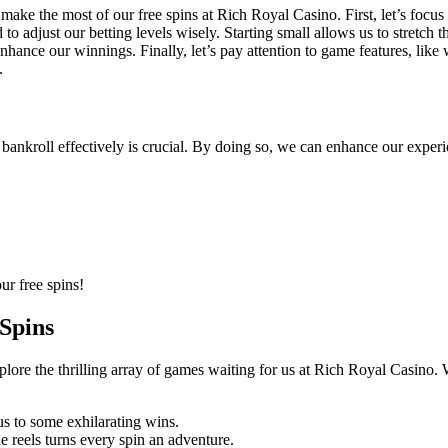
 make the most of our free spins at Rich Royal Casino. First, let’s focu
o adjust our betting levels wisely. Starting small allows us to stretch 
enhance our winnings. Finally, let’s pay attention to game features, like 
.
ankroll effectively is crucial. By doing so, we can enhance our experie
ur free spins!
Spins
xplore the thrilling array of games waiting for us at Rich Royal Casino.
us to some exhilarating wins.
 reels turns every spin an adventure.