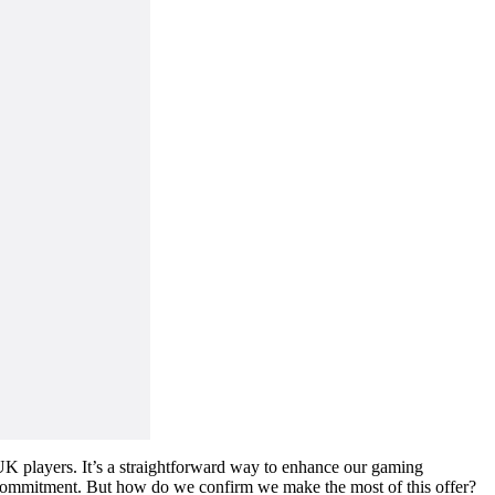
 UK players. It’s a straightforward way to enhance our gaming
ial commitment. But how do we confirm we make the most of this offer?