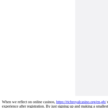
When we reflect on online casinos,
https://richroyalcasino.org/en-gb/
r
experience after registration. By just signing up and making a smalle