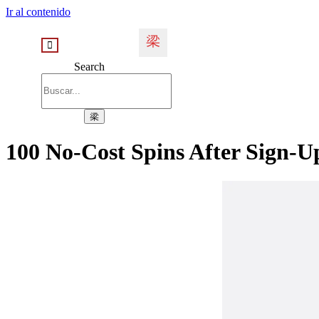
Ir al contenido
Search
100 No-Cost Spins After Sign-U