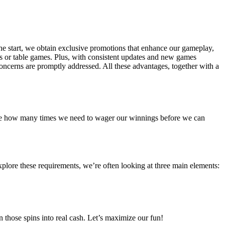
he start, we obtain exclusive promotions that enhance our gameplay,
ots or table games. Plus, with consistent updates and new games
concerns are promptly addressed. All these advantages, together with a
mine how many times we need to wager our winnings before we can
plore these requirements, we’re often looking at three main elements:
 those spins into real cash. Let’s maximize our fun!