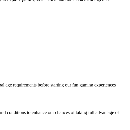
egal age requirements before starting our fun gaming experiences
 and conditions to enhance our chances of taking full advantage of