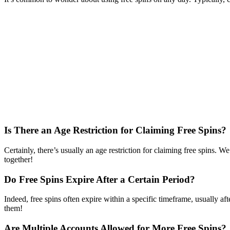
Is There an Age Restriction for Claiming Free Spins?
Certainly, there’s usually an age restriction for claiming free spins.
together!
Do Free Spins Expire After a Certain Period?
Indeed, free spins often expire within a specific timeframe, usually 
them!
Are Multiple Accounts Allowed for More Free Spins?