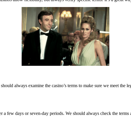
 We should always examine the casino’s terms to make sure we meet the l
after a few days or seven-day periods. We should always check the terms