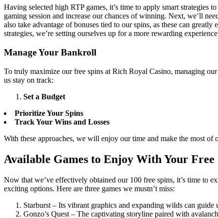
Having selected high RTP games, it’s time to apply smart strategies to
gaming session and increase our chances of winning. Next, we’ll need t
also take advantage of bonuses tied to our spins, as these can greatly 
strategies, we’re setting ourselves up for a more rewarding experience
Manage Your Bankroll
To truly maximize our free spins at Rich Royal Casino, managing our b
us stay on track:
Set a Budget
Prioritize Your Spins
Track Your Wins and Losses
With these approaches, we will enjoy our time and make the most of o
Available Games to Enjoy With Your Free 
Now that we’ve effectively obtained our 100 free spins, it’s time to e
exciting options. Here are three games we mustn’t miss:
Starburst – Its vibrant graphics and expanding wilds can guide 
Gonzo’s Quest – The captivating storyline paired with avalanche