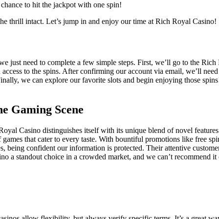
chance to hit the jackpot with one spin!
he thrill intact. Let’s jump in and enjoy our time at Rich Royal Casino!
, we just need to complete a few simple steps. First, we’ll go to the R
in access to the spins. After confirming our account via email, we’ll ne
Finally, we can explore our favorite slots and begin enjoying those spins!
ine Gaming Scene
Royal Casino distinguishes itself with its unique blend of novel featur
f games that cater to every taste. With bountiful promotions like free s
 being confident our information is protected. Their attentive customer 
ino a standout choice in a crowded market, and we can’t recommend it
inos allow flexibility, but always verify specific terms. It’s a great wa