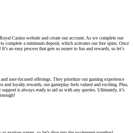
ich Royal Casino website and create our account. As we complete our
ed to complete a minimum deposit, which activates our free spins. Once
 It’s an easy process that gets us nearer to fun and rewards, so let’s
es and user-focused offerings. They prioritize our gaming experience
pins and loyalty rewards, our gameplay feels valued and exciting. Plus,
support is always ready to aid us with any queries. Ultimately, it’s
 enough!
y to explore games, so let’s dive into the excitement together!