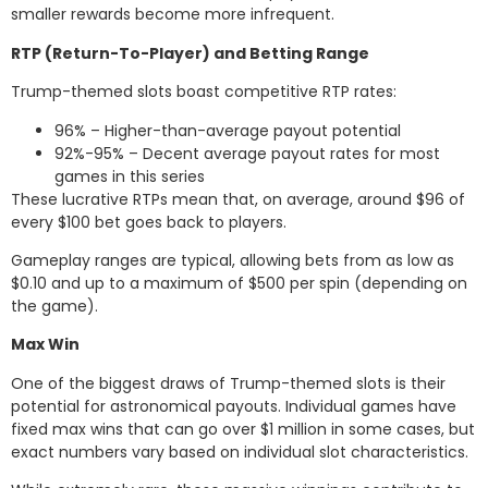
smaller rewards become more infrequent.
RTP (Return-To-Player) and Betting Range
Trump-themed slots boast competitive RTP rates:
96% – Higher-than-average payout potential
92%-95% – Decent average payout rates for most
games in this series
These lucrative RTPs mean that, on average, around $96 of
every $100 bet goes back to players.
Gameplay ranges are typical, allowing bets from as low as
$0.10 and up to a maximum of $500 per spin (depending on
the game).
Max Win
One of the biggest draws of Trump-themed slots is their
potential for astronomical payouts. Individual games have
fixed max wins that can go over $1 million in some cases, but
exact numbers vary based on individual slot characteristics.