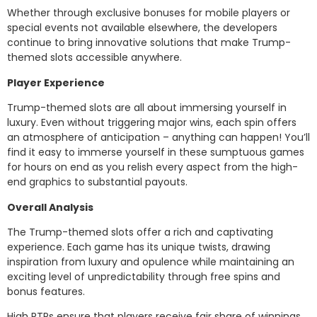
Whether through exclusive bonuses for mobile players or
special events not available elsewhere, the developers
continue to bring innovative solutions that make Trump-
themed slots accessible anywhere.
Player Experience
Trump-themed slots are all about immersing yourself in
luxury. Even without triggering major wins, each spin offers
an atmosphere of anticipation – anything can happen! You’ll
find it easy to immerse yourself in these sumptuous games
for hours on end as you relish every aspect from the high-
end graphics to substantial payouts.
Overall Analysis
The Trump-themed slots offer a rich and captivating
experience. Each game has its unique twists, drawing
inspiration from luxury and opulence while maintaining an
exciting level of unpredictability through free spins and
bonus features.
High RTPs ensure that players receive fair share of winnings