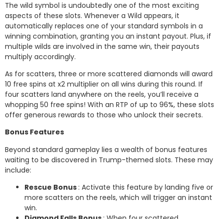
The wild symbol is undoubtedly one of the most exciting
aspects of these slots. Whenever a Wild appears, it
automatically replaces one of your standard symbols in a
winning combination, granting you an instant payout. Plus, if
multiple wilds are involved in the same win, their payouts
multiply accordingly.
As for scatters, three or more scattered diamonds will award
10 free spins at x2 multiplier on all wins during this round. If
four scatters land anywhere on the reels, you’ll receive a
whopping 50 free spins! With an RTP of up to 96%, these slots
offer generous rewards to those who unlock their secrets.
Bonus Features
Beyond standard gameplay lies a wealth of bonus features
waiting to be discovered in Trump-themed slots. These may
include:
Rescue Bonus
: Activate this feature by landing five or
more scatters on the reels, which will trigger an instant
win.
Diamond Falls Bonus
: When four scattered