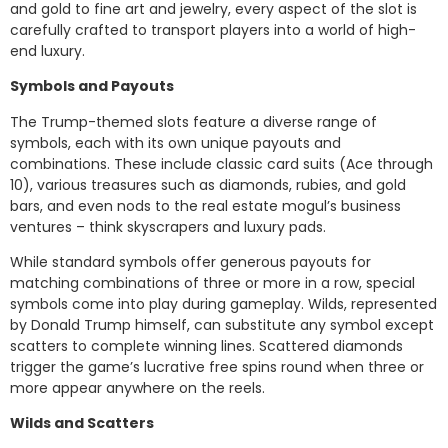
and gold to fine art and jewelry, every aspect of the slot is
carefully crafted to transport players into a world of high-
end luxury.
Symbols and Payouts
The Trump-themed slots feature a diverse range of
symbols, each with its own unique payouts and
combinations. These include classic card suits (Ace through
10), various treasures such as diamonds, rubies, and gold
bars, and even nods to the real estate mogul’s business
ventures – think skyscrapers and luxury pads.
While standard symbols offer generous payouts for
matching combinations of three or more in a row, special
symbols come into play during gameplay. Wilds, represented
by Donald Trump himself, can substitute any symbol except
scatters to complete winning lines. Scattered diamonds
trigger the game’s lucrative free spins round when three or
more appear anywhere on the reels.
Wilds and Scatters