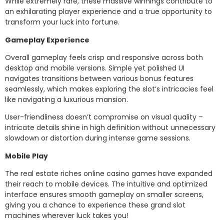
While extremely rare, these massive winnings contribute to
an exhilarating player experience and a true opportunity to
transform your luck into fortune.
Gameplay Experience
Overall gameplay feels crisp and responsive across both
desktop and mobile versions. Simple yet polished UI
navigates transitions between various bonus features
seamlessly, which makes exploring the slot’s intricacies feel
like navigating a luxurious mansion.
User-friendliness doesn’t compromise on visual quality –
intricate details shine in high definition without unnecessary
slowdown or distortion during intense game sessions.
Mobile Play
The real estate riches online casino games have expanded
their reach to mobile devices. The intuitive and optimized
interface ensures smooth gameplay on smaller screens,
giving you a chance to experience these grand slot
machines wherever luck takes you!