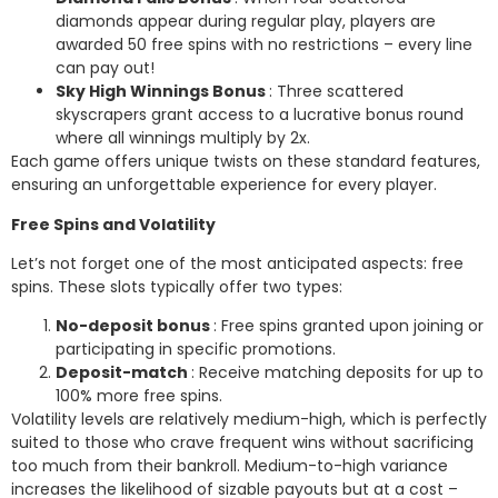
diamonds appear during regular play, players are
awarded 50 free spins with no restrictions – every line
can pay out!
Sky High Winnings Bonus
: Three scattered
skyscrapers grant access to a lucrative bonus round
where all winnings multiply by 2x.
Each game offers unique twists on these standard features,
ensuring an unforgettable experience for every player.
Free Spins and Volatility
Let’s not forget one of the most anticipated aspects: free
spins. These slots typically offer two types:
No-deposit bonus
: Free spins granted upon joining or
participating in specific promotions.
Deposit-match
: Receive matching deposits for up to
100% more free spins.
Volatility levels are relatively medium-high, which is perfectly
suited to those who crave frequent wins without sacrificing
too much from their bankroll. Medium-to-high variance
increases the likelihood of sizable payouts but at a cost –