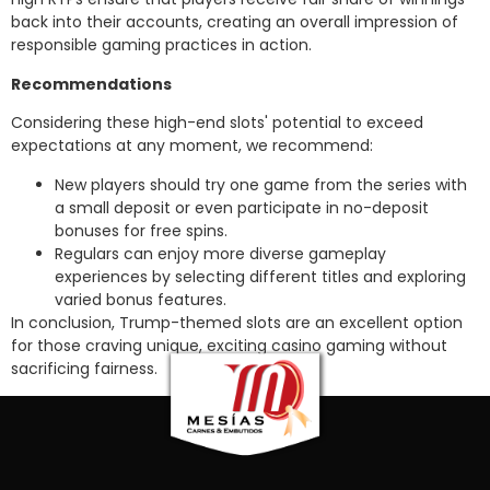
back into their accounts, creating an overall impression of
responsible gaming practices in action.
Recommendations
Considering these high-end slots' potential to exceed
expectations at any moment, we recommend:
New players should try one game from the series with
a small deposit or even participate in no-deposit
bonuses for free spins.
Regulars can enjoy more diverse gameplay
experiences by selecting different titles and exploring
varied bonus features.
In conclusion, Trump-themed slots are an excellent option
for those craving unique, exciting casino gaming without
sacrificing fairness.