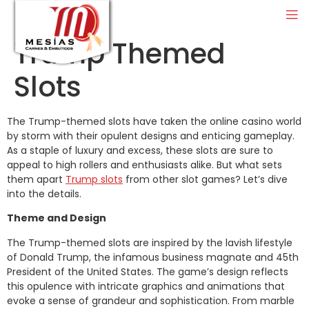
Trump Themed
Slots
The Trump-themed slots have taken the online casino world
by storm with their opulent designs and enticing gameplay.
As a staple of luxury and excess, these slots are sure to
appeal to high rollers and enthusiasts alike. But what sets
them apart
Trump slots
from other slot games? Let’s dive
into the details.
Theme and Design
The Trump-themed slots are inspired by the lavish lifestyle
of Donald Trump, the infamous business magnate and 45th
President of the United States. The game’s design reflects
this opulence with intricate graphics and animations that
evoke a sense of grandeur and sophistication. From marble