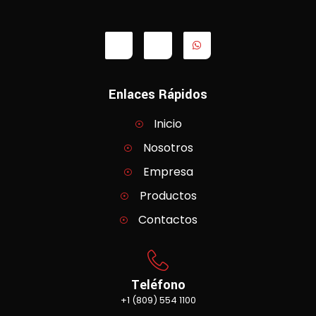
Enlaces Rápidos
Inicio
Nosotros
Empresa
Productos
Contactos
Teléfono
+1 (809) 554 1100