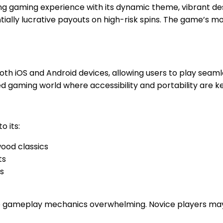
g gaming experience with its dynamic theme, vibrant des
tially lucrative payouts on high-risk spins. The game’s m
 iOS and Android devices, allowing users to play seamles
ced gaming world where accessibility and portability are 
o its:
ood classics
ts
ns
e gameplay mechanics overwhelming. Novice players may 