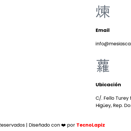
Email
info@mesiasca
Ubicación
C/. Fello Turey 
Higüey, Rep. D
Reservados | Diseñado con ❤️ por
TecnoLapiz