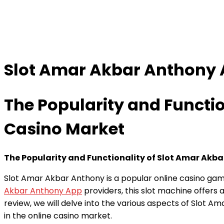
Slot Amar Akbar Anthony
The Popularity and Functio
Casino Market
The Popularity and Functionality of Slot Amar Akba
Slot Amar Akbar Anthony is a popular online casino g
Akbar Anthony App
providers, this slot machine offers 
review, we will delve into the various aspects of Slot 
in the online casino market.