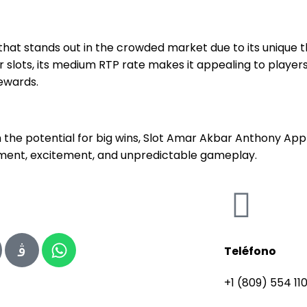
hat stands out in the crowded market due to its unique 
 slots, its medium RTP rate makes it appealing to players 
rewards.
 the potential for big wins, Slot Amar Akbar Anthony A
inment, excitement, and unpredictable gameplay.
Teléfono
+1 (809) 554 11