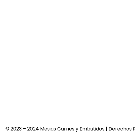
© 2023 – 2024 Mesias Carnes y Embutidos | Derechos 