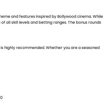
theme and features inspired by Bollywood cinema. While
of all skill levels and betting ranges. The bonus rounds
pp is highly recommended. Whether you are a seasoned
00