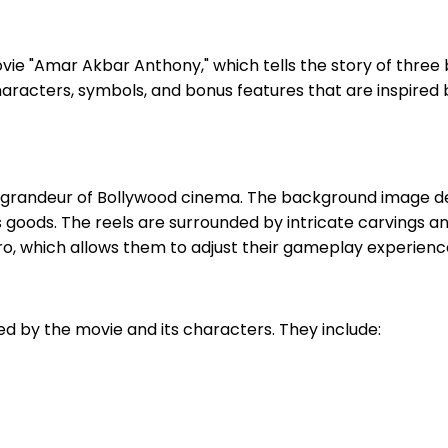
ie "Amar Akbar Anthony," which tells the story of three 
characters, symbols, and bonus features that are inspired
he grandeur of Bollywood cinema. The background image dep
ous goods. The reels are surrounded by intricate carvings a
o, which allows them to adjust their gameplay experienc
d by the movie and its characters. They include: