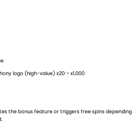
e:
ony logo (high-value) x20 – x1,000
ates the bonus feature or triggers free spins depending
t.