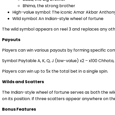
Bhima, the strong brother
High-value symbol: The iconic Amar Akbar Anthon
Wild symbol: An Indian-style wheel of fortune
The wild symbol appears on reel 3 and replaces any oth
Payouts
Players can win various payouts by forming specific co
Symbol Paytable A, K, Q, J (low-value) x2 – x100 Chhot
Players can win up to 5x the total bet in a single spin.
Wilds and Scatters
The Indian-style wheel of fortune serves as both the wil
on its position. If three scatters appear anywhere on the
Bonus Features