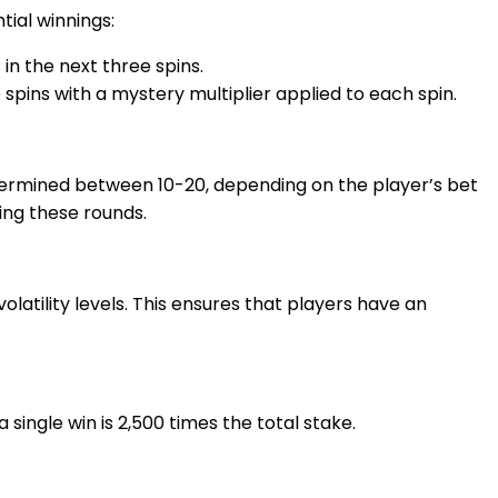
ial winnings:
 in the next three spins.
 spins with a mystery multiplier applied to each spin.
etermined between 10-20, depending on the player’s bet
ring these rounds.
atility levels. This ensures that players have an
single win is 2,500 times the total stake.