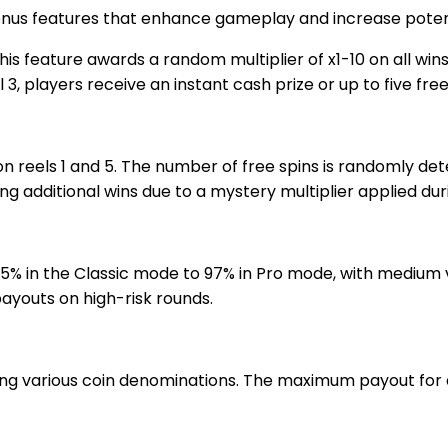
onus features that enhance gameplay and increase potent
his feature awards a random multiplier of x1-10 on all wins
, players receive an instant cash prize or up to five free
on reels 1 and 5. The number of free spins is randomly d
ing additional wins due to a mystery multiplier applied du
 in the Classic mode to 97% in Pro mode, with medium vol
payouts on high-risk rounds.
sing various coin denominations. The maximum payout for a 