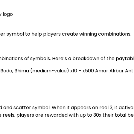
y logo
er symbol to help players create winning combinations.
mbinations of symbols. Here’s a breakdown of the paytabl
a, Bada, Bhima (medium-value) x10 – x500 Amar Akbar Anth
d and scatter symbol. When it appears on reel 3, it activ
 reels, players are rewarded with up to 30x their total be