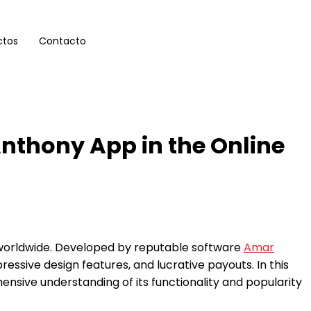
ctos
Contacto
Anthony App in the Online
 worldwide. Developed by reputable software
Amar
essive design features, and lucrative payouts. In this
nsive understanding of its functionality and popularity