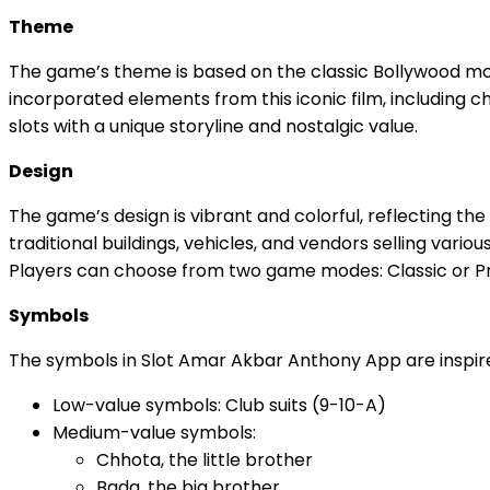
Theme
The game’s theme is based on the classic Bollywood mov
incorporated elements from this iconic film, including 
slots with a unique storyline and nostalgic value.
Design
The game’s design is vibrant and colorful, reflecting t
traditional buildings, vehicles, and vendors selling vari
Players can choose from two game modes: Classic or Pr
Symbols
The symbols in Slot Amar Akbar Anthony App are inspire
Low-value symbols: Club suits (9-10-A)
Medium-value symbols:
Chhota, the little brother
Bada, the big brother