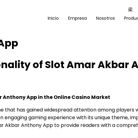
Inicio
Empresa
Nosotros
Produ
 App
nality of Slot Amar Akbar 
r Anthony App in the Online Casino Market
ame that has gained widespread attention among players
an engaging gaming experience with its unique theme, impr
Amar Akbar Anthony App to provide readers with a comprehe