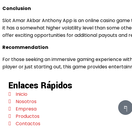
Conclusion
Slot Amar Akbar Anthony App is an online casino game t
it has a somewhat higher volatility level than some other
offer exciting opportunities for additional payouts and 
Recommendation
For those seeking an immersive gaming experience with
player or just starting out, this game provides enterta
Enlaces Rápidos
Inicio
Nosotros
Empresa
Productos
Contactos