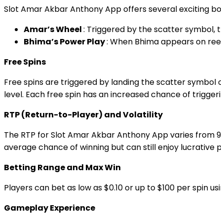
Slot Amar Akbar Anthony App offers several exciting b
Amar’s Wheel
: Triggered by the scatter symbol, t
Bhima’s Power Play
: When Bhima appears on reel 3
Free Spins
Free spins are triggered by landing the scatter symbol 
level. Each free spin has an increased chance of trigger
RTP (Return-to-Player) and Volatility
The RTP for Slot Amar Akbar Anthony App varies from 95%
average chance of winning but can still enjoy lucrative 
Betting Range and Max Win
Players can bet as low as $0.10 or up to $100 per spin u
Gameplay Experience