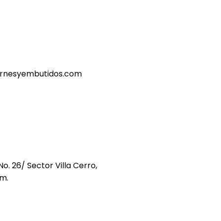
rnesyembutidos.com
No. 26/ Sector Villa Cerro,
om.