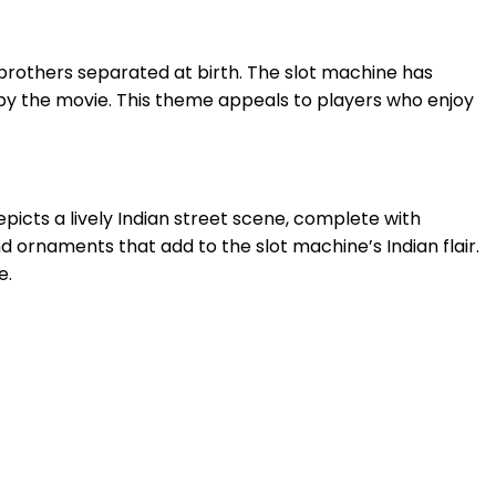
brothers separated at birth. The slot machine has
 by the movie. This theme appeals to players who enjoy
icts a lively Indian street scene, complete with
nd ornaments that add to the slot machine’s Indian flair.
e.