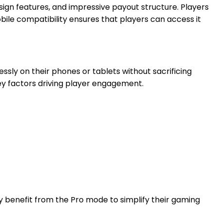
ign features, and impressive payout structure. Players
obile compatibility ensures that players can access it
sly on their phones or tablets without sacrificing
key factors driving player engagement.
benefit from the Pro mode to simplify their gaming