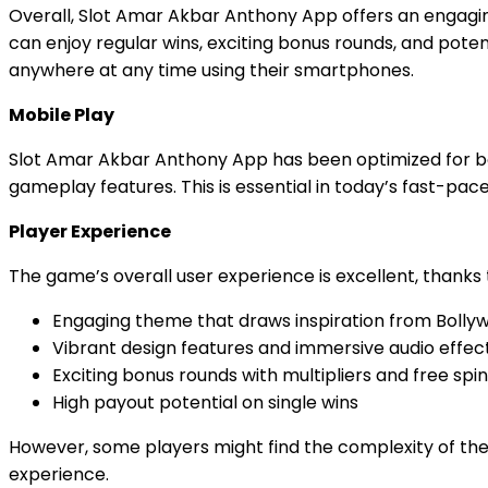
Overall, Slot Amar Akbar Anthony App offers an engagin
can enjoy regular wins, exciting bonus rounds, and poten
anywhere at any time using their smartphones.
Mobile Play
Slot Amar Akbar Anthony App has been optimized for both
gameplay features. This is essential in today’s fast-pa
Player Experience
The game’s overall user experience is excellent, thanks t
Engaging theme that draws inspiration from Bollyw
Vibrant design features and immersive audio effec
Exciting bonus rounds with multipliers and free spi
High payout potential on single wins
However, some players might find the complexity of th
experience.