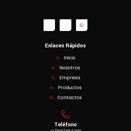
Enlaces Rápidos
Inicio
Nosotros
Empresa
Productos
Contactos
Teléfono
+1 (809) 554 1100