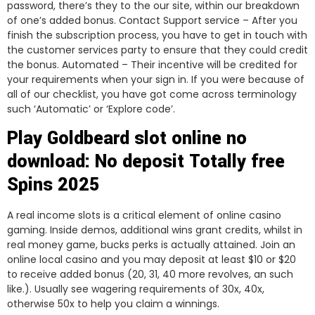
password, there’s they to the our site, within our breakdown
of one’s added bonus. Contact Support service – After you
finish the subscription process, you have to get in touch with
the customer services party to ensure that they could credit
the bonus. Automated – Their incentive will be credited for
your requirements when your sign in. If you were because of
all of our checklist, you have got come across terminology
such ‘Automatic’ or ‘Explore code’.
Play Goldbeard slot online no
download: No deposit Totally free
Spins 2025
A real income slots is a critical element of online casino
gaming. Inside demos, additional wins grant credits, whilst in
real money game, bucks perks is actually attained. Join an
online local casino and you may deposit at least $10 or $20
to receive added bonus (20, 31, 40 more revolves, an such
like.). Usually see wagering requirements of 30x, 40x,
otherwise 50x to help you claim a winnings.