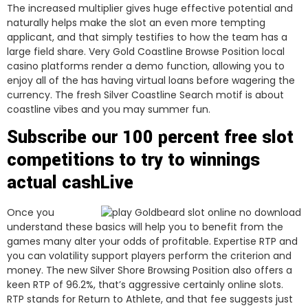
The increased multiplier gives huge effective potential and
naturally helps make the slot an even more tempting
applicant, and that simply testifies to how the team has a
large field share. Very Gold Coastline Browse Position local
casino platforms render a demo function, allowing you to
enjoy all of the has having virtual loans before wagering the
currency. The fresh Silver Coastline Search motif is about
coastline vibes and you may summer fun.
Subscribe our 100 percent free slot
competitions to try to winnings
actual cashLive
Once you
understand these basics will help you to benefit from the
games many alter your odds of profitable. Expertise RTP and
you can volatility support players perform the criterion and
money. The new Silver Shore Browsing Position also offers a
keen RTP of 96.2%, that’s aggressive certainly online slots.
RTP stands for Return to Athlete, and that fee suggests just