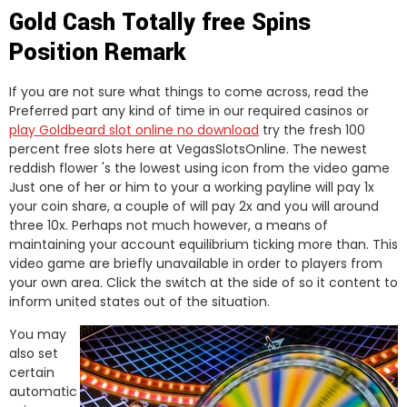
Gold Cash Totally free Spins
Position Remark
If you are not sure what things to come across, read the
Preferred part any kind of time in our required casinos or
play Goldbeard slot online no download
try the fresh 100
percent free slots here at VegasSlotsOnline. The newest
reddish flower 's the lowest using icon from the video game
Just one of her or him to your a working payline will pay 1x
your coin share, a couple of will pay 2x and you will around
three 10x. Perhaps not much however, a means of
maintaining your account equilibrium ticking more than. This
video game are briefly unavailable in order to players from
your own area. Click the switch at the side of so it content to
inform united states out of the situation.
You may
also set
certain
automatic