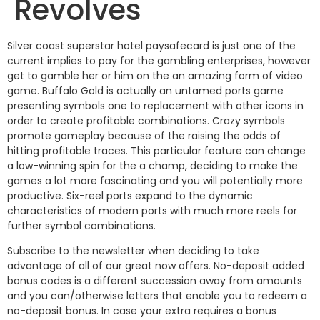
Revolves
Silver coast superstar hotel paysafecard is just one of the
current implies to pay for the gambling enterprises, however
get to gamble her or him on the an amazing form of video
game. Buffalo Gold is actually an untamed ports game
presenting symbols one to replacement with other icons in
order to create profitable combinations. Crazy symbols
promote gameplay because of the raising the odds of
hitting profitable traces.
This particular feature can change
a low-winning spin for the a champ, deciding to make the
games a lot more fascinating and you will potentially more
productive. Six-reel ports expand to the dynamic
characteristics of modern ports with much more reels for
further symbol combinations.
Subscribe to the newsletter when deciding to take
advantage of all of our great now offers. No-deposit added
bonus codes is a different succession away from amounts
and you can/otherwise letters that enable you to redeem a
no-deposit bonus. In case your extra requires a bonus