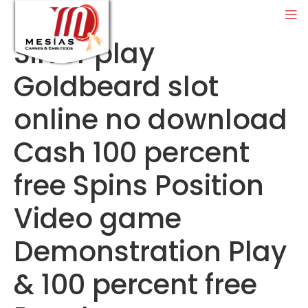
Silver play
Goldbeard slot
online no download
Cash 100 percent
free Spins Position
Video game
Demonstration Play
& 100 percent free