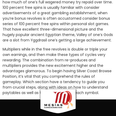
how much of one’s full wagered money try repaid over time.
100 percent free spins is usually familiar with consider
advertisements of a great gambling establishment, when
you’re bonus revolves is often accustomed consider bonus
series of 100 percent free spins within personal slot games.
That have excellent three-dimensional picture and the
hugely popular ancient Egyptian theme, Valley of one’s Gods
are a slot from Yggdrasil one’s getting a large achievement.
Multipliers while in the free revolves is double or triple your
own earnings, and then make these types of cycles very
rewarding. The combination from re-produces and
multipliers provides the new excitement higher and the
advantages glamorous. To begin having Silver Coast Browse
Position, it’s vital that you comprehend the rules of
gameplay. Which section have a tendency to guide you
from crucial steps, along with ideas on how to understand
paytables as well as the concept of for each symbol.