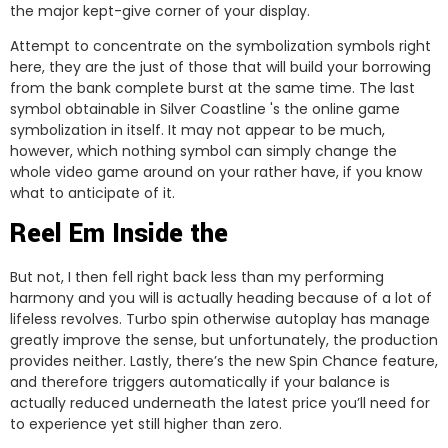
the major kept-give corner of your display.
Attempt to concentrate on the symbolization symbols right
here, they are the just of those that will build your borrowing
from the bank complete burst at the same time. The last
symbol obtainable in Silver Coastline 's the online game
symbolization in itself. It may not appear to be much,
however, which nothing symbol can simply change the
whole video game around on your rather have, if you know
what to anticipate of it.
Reel Em Inside the
But not, I then fell right back less than my performing
harmony and you will is actually heading because of a lot of
lifeless revolves. Turbo spin otherwise autoplay has manage
greatly improve the sense, but unfortunately, the production
provides neither. Lastly, there’s the new Spin Chance feature,
and therefore triggers automatically if your balance is
actually reduced underneath the latest price you’ll need for
to experience yet still higher than zero.