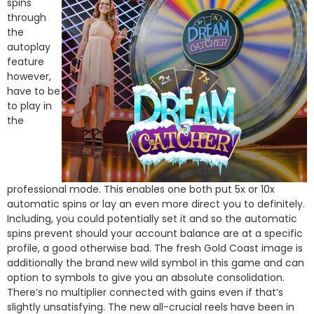
spins
through
the
autoplay
feature
however,
have to be
to play in
the
professional mode. This enables one both put 5x or 10x
automatic spins or lay an even more direct you to definitely.
Including, you could potentially set it and so the automatic
spins prevent should your account balance are at a specific
profile, a good otherwise bad. The fresh Gold Coast image is
additionally the brand new wild symbol in this game and can
option to symbols to give you an absolute consolidation.
There’s no multiplier connected with gains even if that’s
slightly unsatisfying. The new all-crucial reels have been in