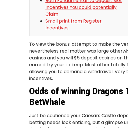
Both Fundamental No deposit Slot
Incentives You could potentially
Claim
Small print from Register
Incentives
To view the bonus, attempt to make the very
nevertheless real matter was large otherwi
casinos and you will $5 deposit casinos on t
earned try your to keep.
Most other totally 
allowing you to demand a withdrawal. Very 
incentives.
Odds of winning Dragons 
BetWhale
Just be cautioned your Caesars Castle deposi
betting needs look enticing, but a glimpse 