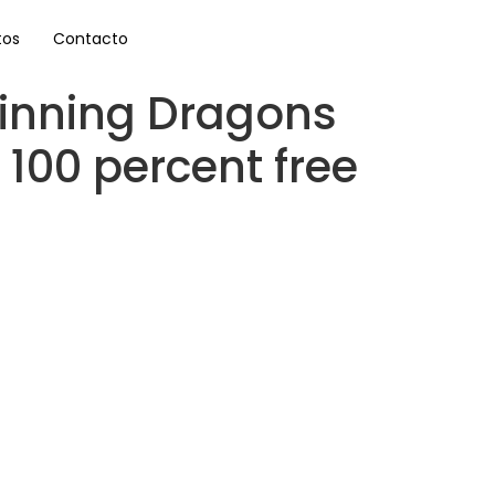
tos
Contacto
winning Dragons
100 percent free