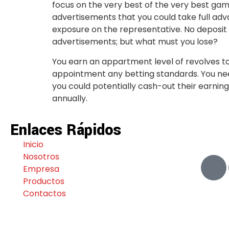
focus on the very best of the very best gam
advertisements that you could take full ad
exposure on the representative. No deposit 
advertisements; but what must you lose?
You earn an appartment level of revolves to t
appointment any betting standards. You need 
you could potentially cash-out their earnin
annually.
Enlaces Rápidos
Inicio
Nosotros
Empresa
Productos
Contactos