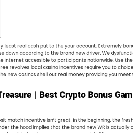
 least real cash put to the your account. Extremely bonu
se down according to the brand new driver. We dysfuncti
he internet accessible to participants nationwide. Use th
free revolves local casino incentives require you to cho
the new casinos shell out real money providing you meet
Treasure | Best Crypto Bonus Gam
t match incentive isn’t great. In the beginning, the fresh
under the hood implies that the brand new WR is actually 