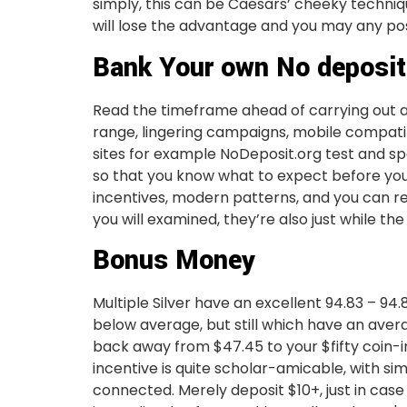
simply, this can be Caesars’ cheeky techniqu
will lose the advantage and you may any pos
Bank Your own No deposit
Read the timeframe ahead of carrying out a f
range, lingering campaigns, mobile compatib
sites for example NoDeposit.org test and s
so that you know what to expect before you
incentives, modern patterns, and you can red
you will examined, they’re also just while th
Bonus Money
Multiple Silver have an excellent 94.83 – 94
below average, but still which have an ave
back away from $47.45 to your $fifty coin-ins
incentive is quite scholar-amicable, with si
connected. Merely deposit $10+, just in case 