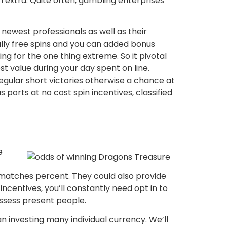
sh extra. Quite often, gambling enterprises
newest professionals as well as their
ally free spins and you can added bonus
ing for the one thing extreme. So it pivotal
st value during your day spent on line.
regular short victories otherwise a chance at
ports at no cost spin incentives, classified
e
t matches percent. They could also provide
ncentives, you’ll constantly need opt in to
ossess present people.
 investing many individual currency. We’ll