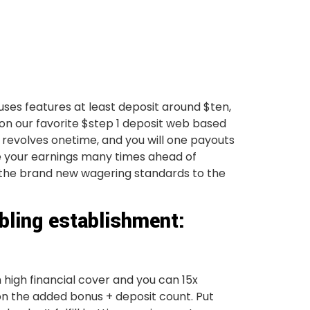
ses features at least deposit around $ten,
on our favorite $step 1 deposit web based
e revolves onetime, and you will one payouts
ice your earnings many times ahead of
 the brand new wagering standards to the
bling establishment:
 high financial cover and you can 15x
on the added bonus + deposit count. Put