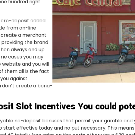
one hundred right
zero-deposit added
tle from on-line
to create a merchant
 providing the brand
 then always end up
some cases you may
website and you will
f them all is the fact
you against
u don’t create a bona-
it Slot Incentives You could pote
yable no-deposit bonuses that permit your gamble and you
 start effective today and no put necessary. This means 