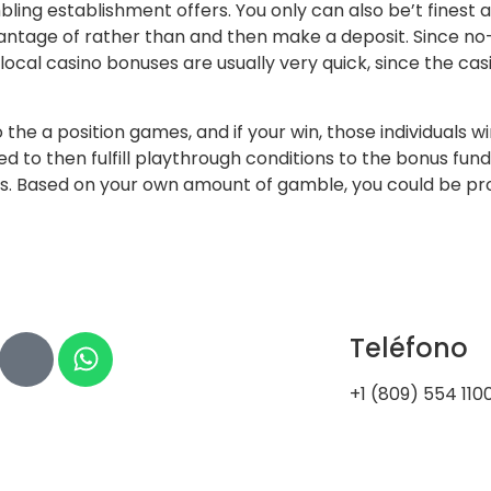
bling establishment offers. You only can also be’t finest
vantage of rather than and then make a deposit. Since no
local casino bonuses are usually very quick, since the ca
he a position games, and if your win, those individuals wi
to then fulfill playthrough conditions to the bonus fund. 
gs. Based on your own amount of gamble, you could be pr
Teléfono
+1 (809) 554 110