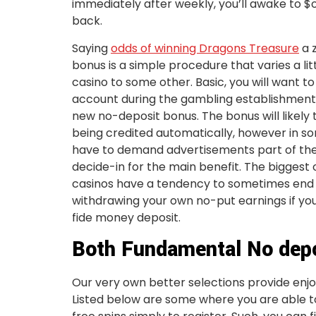
immediately after weekly, you’ll awake to $
back.
Saying
odds of winning Dragons Treasure
a 
bonus is a simple procedure that varies a lit
casino to some other. Basic, you will want 
account during the gambling establishment
new no-deposit bonus. The bonus will likely
being credited automatically, however in 
have to demand advertisements part of the 
decide-in for the main benefit. The biggest o
casinos have a tendency to sometimes end 
withdrawing your own no-put earnings if yo
fide money deposit.
Both Fundamental No depos
Our very own better selections provide enjo
Listed below are some where you are able to