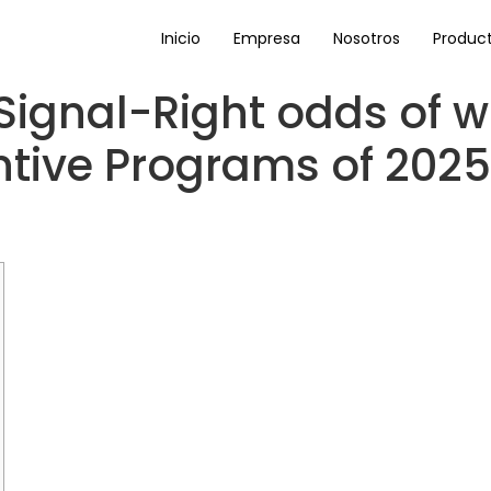
Inicio
Empresa
Nosotros
Produc
 Signal-Right odds of 
tive Programs of 2025 