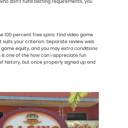
ho don’t fulfill betting requirements, you
he 100 percent free spins. Find video game
 suits your criterion. Separate review web
e game equity, and you may extra conditions
is one of the how can i appreciate fun
ef history, but once properly signed up and