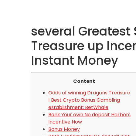
several Greatest
Treasure up Incen
Instant Money
Content
Odds of winning Dragons Treasure
| Best Crypto Bonus Gambling
establishment: BetWhale
Bank Your own No deposit Harbors
Incentive Now
Bonus Money