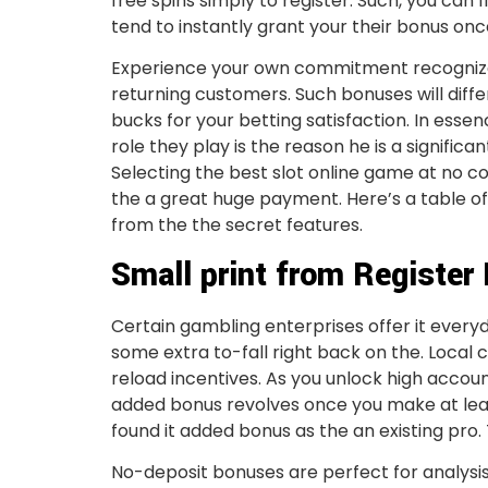
free spins simply to register. Such, you can 
tend to instantly grant your their bonus onc
Experience your own commitment recognized a
returning customers. Such bonuses will diff
bucks for your betting satisfaction. In essen
role they play is the reason he is a signific
Selecting the best slot online game at no co
the a great huge payment. Here’s a table of 
from the the secret features.
Small print from Register 
Certain gambling enterprises offer it every
some extra to-fall right back on the. Local 
reload incentives. As you unlock high accou
added bonus revolves once you make at least 
found it added bonus as the an existing pro.
No-deposit bonuses are perfect for analysis