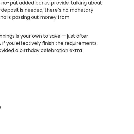
 a no-put added bonus provide; talking about
-deposit is needed, there’s no monetary
sino is passing out money from
nnings is your own to save — just after
If you effectively finish the requirements,
ovided a birthday celebration extra
0