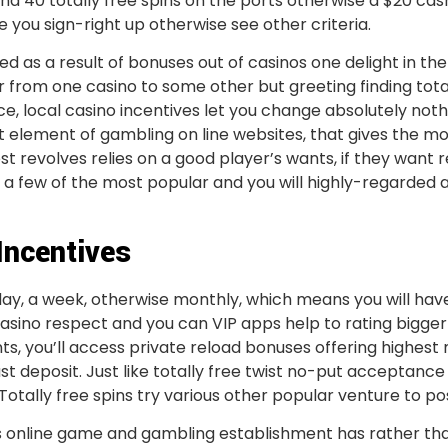
find 40 totally free spins on the ports otherwise a $20 ca
e you sign-right up otherwise see other criteria.
s a result of bonuses out of casinos one delight in the 
er from one casino to some other but greeting finding tot
ce, local casino incentives let you change absolutely noth
ant element of gambling on line websites, that gives the mo
st revolves relies on a good player’s wants, if they want 
a few of the most popular and you will highly-regarded as 
Incentives
day, a week, otherwise monthly, which means you will hav
casino respect and you can VIP apps help to rating bigger
nts, you’ll access private reload bonuses offering highes
deposit. Just like totally free twist no-put acceptance i
 Totally free spins try various other popular venture to p
 online game and gambling establishment has rather than