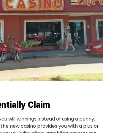
ntially Claim
 will winnings instead of using a penny.
the new casino provides you with a plus or