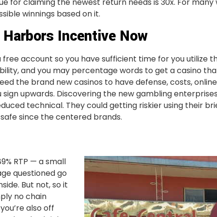
e for claiming the newest return needs is 30x. For many w
sible winnings based on it.
 Harbors Incentive Now
ree account so you have sufficient time for you utilize t
ility, and you may percentage words to get a casino that
peed the brand new casinos to have defense, costs, onlin
 sign upwards. Discovering the new gambling enterprises 
uced technical. They could getting riskier using their bri
e safe since the centered brands.
.89% RTP — a small
rage questioned go
ide. But not, so it
mply no chain
you’re also off