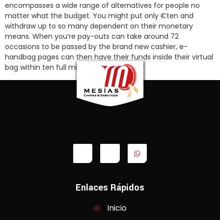
encompasses a wide range of alternatives for people no
matter what the budget. You might put only €ten and
withdraw up to so many dependent on their monetary
means. When you’re pay-outs can take around 72
occasions to be passed by the brand new cashier, e-
handbag pages can then have their funds inside their virtual
bag within ten full minutes following.
Enlaces Rápidos
Inicio