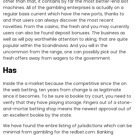
other than that, it contains by far the most better-end slot
machines. All of the gambling enterprises is actually on a
regular basis current which have the new ports, thanks to
and that users can always discover the most recent
novelties. From the casino, the fresh and you may currently
users can also be found deposit bonuses. The business as
well as will pay worthwhile attention to skiing, that are quite
popular within the Scandinavia. And you will in the
uncommon from the range, one can possibly pick out the
fresh offers away from wagers to the government.
Has
Inside the a market because the competitive since the on
the web betting, ten years from change is as legitimate
since it becomes. To be sure ia bookie try court, you need to
verify that they have playing storage. Fingers out of a stone-
and-mortar betting shop means the newest approval out of
an excellent bookie by the state.
We have found the entire listing of jurisdictions which can be
minimal from gambling for the redbet.com. Banking