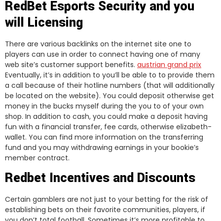
RedBet Esports Security and you
will Licensing
There are various backlinks on the internet site one to
players can use in order to connect having one of many
web site’s customer support benefits.
austrian grand prix
Eventually, it’s in addition to you’ll be able to to provide them
a call because of their hotline numbers (that will additionally
be located on the website). You could deposit otherwise get
money in the bucks myself during the you to of your own
shop. In addition to cash, you could make a deposit having
fun with a financial transfer, fee cards, otherwise elizabeth-
wallet. You can find more information on the transferring
fund and you may withdrawing earnings in your bookie’s
member contract.
Redbet Incentives and Discounts
Certain gamblers are not just to your betting for the risk of
establishing bets on their favorite communities, players, if
you don’t total football. Sometimes it’s more profitable to