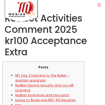
Redbet Activities
Comment 2025
kr100 Acceptance
Extra
Posts
NFL Day 2 Examine to the ReBet –
austrian grand prix
RedBet Esports Security and you will
Licensing
Redbet Incentives and Discounts
bonus to $step one,950, 150 Revolves