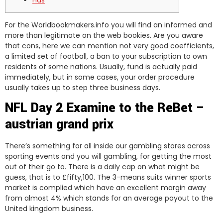
Has
For the Worldbookmakers.info you will find an informed and
more than legitimate on the web bookies. Are you aware
that cons, here we can mention not very good coefficients,
a limited set of football, a ban to your subscription to own
residents of some nations.
Usually, fund is actually paid
immediately, but in some cases, your order procedure
usually takes up to step three business days.
NFL Day 2 Examine to the ReBet –
austrian grand prix
There’s something for all inside our gambling stores across
sporting events and you will gambling, for getting the most
out of their go to. There is a daily cap on what might be
guess, that is to £fifty,100. The 3-means suits winner sports
market is complied which have an excellent margin away
from almost 4% which stands for an average payout to the
United kingdom business.