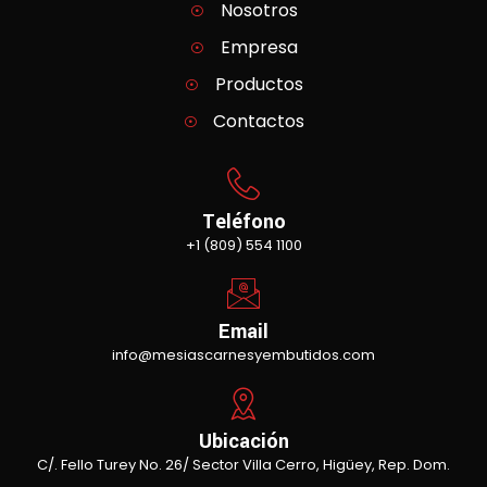
Nosotros
Empresa
Productos
Contactos
Teléfono
+1 (809) 554 1100
Email
info@mesiascarnesyembutidos.com
Ubicación
C/. Fello Turey No. 26/ Sector Villa Cerro, Higüey, Rep. Dom.