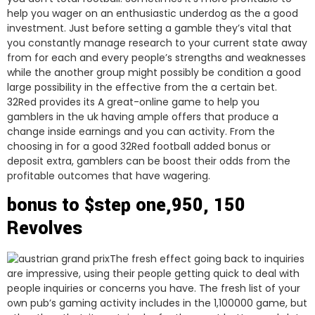
help you wager on an enthusiastic underdog as the a good
investment. Just before setting a gamble they’s vital that
you constantly manage research to your current state away
from for each and every people’s strengths and weaknesses
while the another group might possibly be condition a good
large possibility in the effective from the a certain bet.
32Red provides its A great-online game to help you
gamblers in the uk having ample offers that produce a
change inside earnings and you can activity. From the
choosing in for a good 32Red football added bonus or
deposit extra, gamblers can be boost their odds from the
profitable outcomes that have wagering.
bonus to $step one,950, 150
Revolves
The fresh effect going back to inquiries
are impressive, using their people getting quick to deal with
people inquiries or concerns you have. The fresh list of your
own pub’s gaming activity includes in the 1,100000 game, but