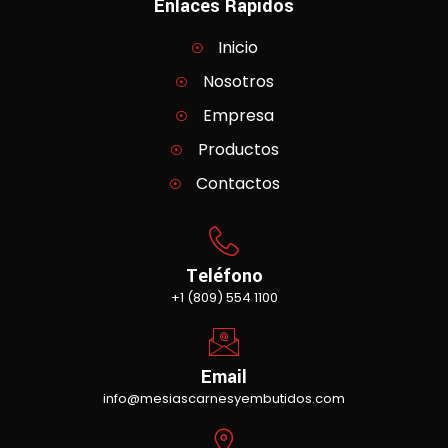
Enlaces Rápidos
Inicio
Nosotros
Empresa
Productos
Contactos
Teléfono
+1 (809) 554 1100
Email
info@mesiascarnesyembutidos.com