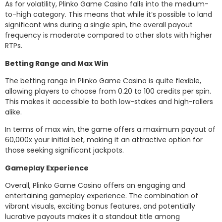
As for volatility, Plinko Game Casino falls into the medium-
to-high category. This means that while it’s possible to land
significant wins during a single spin, the overall payout
frequency is moderate compared to other slots with higher
RTPs.
Betting Range and Max Win
The betting range in Plinko Game Casino is quite flexible,
allowing players to choose from 0.20 to 100 credits per spin.
This makes it accessible to both low-stakes and high-rollers
alike.
In terms of max win, the game offers a maximum payout of
60,000x your initial bet, making it an attractive option for
those seeking significant jackpots.
Gameplay Experience
Overall, Plinko Game Casino offers an engaging and
entertaining gameplay experience. The combination of
vibrant visuals, exciting bonus features, and potentially
lucrative payouts makes it a standout title among