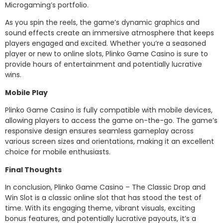
Microgaming’s portfolio.
As you spin the reels, the game’s dynamic graphics and
sound effects create an immersive atmosphere that keeps
players engaged and excited. Whether you’re a seasoned
player or new to online slots, Plinko Game Casino is sure to
provide hours of entertainment and potentially lucrative
wins.
Mobile Play
Plinko Game Casino is fully compatible with mobile devices,
allowing players to access the game on-the-go. The game’s
responsive design ensures seamless gameplay across
various screen sizes and orientations, making it an excellent
choice for mobile enthusiasts.
Final Thoughts
In conclusion, Plinko Game Casino – The Classic Drop and
Win Slot is a classic online slot that has stood the test of
time. With its engaging theme, vibrant visuals, exciting
bonus features, and potentially lucrative payouts, it’s a