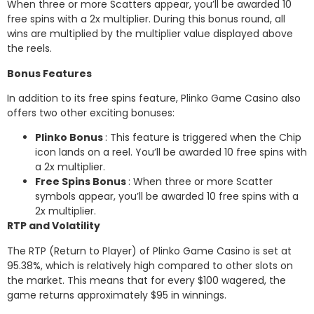
When three or more Scatters appear, you’ll be awarded 10
free spins with a 2x multiplier. During this bonus round, all
wins are multiplied by the multiplier value displayed above
the reels.
Bonus Features
In addition to its free spins feature, Plinko Game Casino also
offers two other exciting bonuses:
Plinko Bonus
: This feature is triggered when the Chip
icon lands on a reel. You’ll be awarded 10 free spins with
a 2x multiplier.
Free Spins Bonus
: When three or more Scatter
symbols appear, you’ll be awarded 10 free spins with a
2x multiplier.
RTP and Volatility
The RTP (Return to Player) of Plinko Game Casino is set at
95.38%, which is relatively high compared to other slots on
the market. This means that for every $100 wagered, the
game returns approximately $95 in winnings.