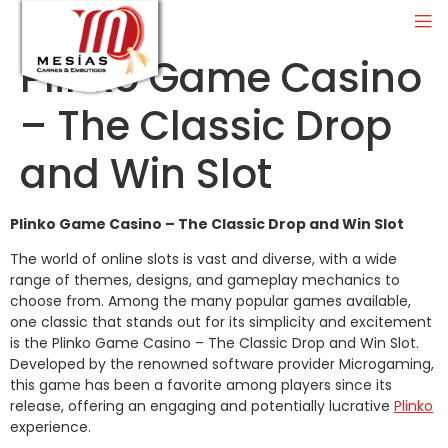
Plinko Game Casino
– The Classic Drop
and Win Slot
Plinko Game Casino – The Classic Drop and Win Slot
The world of online slots is vast and diverse, with a wide
range of themes, designs, and gameplay mechanics to
choose from. Among the many popular games available,
one classic that stands out for its simplicity and excitement
is the Plinko Game Casino – The Classic Drop and Win Slot.
Developed by the renowned software provider Microgaming,
this game has been a favorite among players since its
release, offering an engaging and potentially lucrative
Plinko
experience.