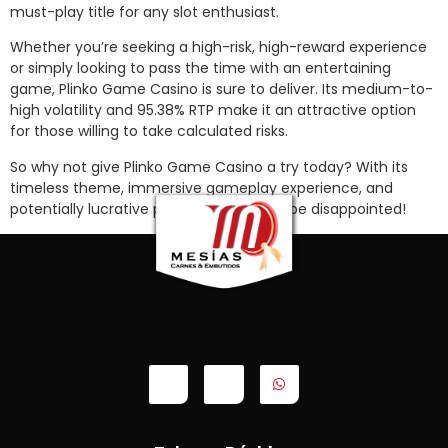
must-play title for any slot enthusiast.
Whether you’re seeking a high-risk, high-reward experience
or simply looking to pass the time with an entertaining
game, Plinko Game Casino is sure to deliver. Its medium-to-
high volatility and 95.38% RTP make it an attractive option
for those willing to take calculated risks.
So why not give Plinko Game Casino a try today? With its
timeless theme, immersive gameplay experience, and
potentially lucrative payouts, you won’t be disappointed!