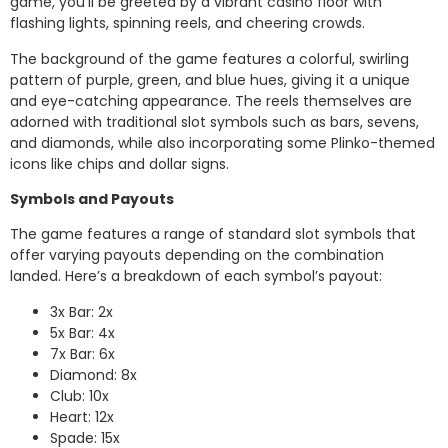
game, you’ll be greeted by a vibrant casino floor with
flashing lights, spinning reels, and cheering crowds.
The background of the game features a colorful, swirling
pattern of purple, green, and blue hues, giving it a unique
and eye-catching appearance. The reels themselves are
adorned with traditional slot symbols such as bars, sevens,
and diamonds, while also incorporating some Plinko-themed
icons like chips and dollar signs.
Symbols and Payouts
The game features a range of standard slot symbols that
offer varying payouts depending on the combination
landed. Here’s a breakdown of each symbol’s payout:
3x Bar: 2x
5x Bar: 4x
7x Bar: 6x
Diamond: 8x
Club: 10x
Heart: 12x
Spade: 15x