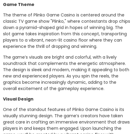
Game Theme
The theme of Plinko Game Casino is centered around the
classic TV game show "Plinko," where contestants drop chips
down a pyramid-shaped grid in hopes of winning big. The
slot game takes inspiration from this concept, transporting
players to a vibrant, neon-lit casino floor where they can
experience the thrill of dropping and winning.
The game’s visuals are bright and colorful, with a lively
soundtrack that complements the energetic atmosphere.
The design is sleek and modern, making it appealing to both
new and experienced players. As you spin the reels, the
graphics become increasingly dynamic, adding to the
overall excitement of the gameplay experience.
Visual Design
One of the standout features of Plinko Game Casino is its
visually stunning design. The game’s creators have taken
great care in crafting an immersive environment that draws
players in and keeps them engaged. Upon launching the