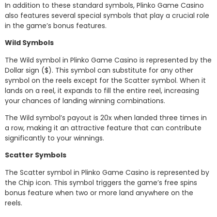
In addition to these standard symbols, Plinko Game Casino
also features several special symbols that play a crucial role
in the game’s bonus features.
Wild Symbols
The Wild symbol in Plinko Game Casino is represented by the
Dollar sign ($). This symbol can substitute for any other
symbol on the reels except for the Scatter symbol. When it
lands on a reel, it expands to fill the entire reel, increasing
your chances of landing winning combinations.
The Wild symbol’s payout is 20x when landed three times in
a row, making it an attractive feature that can contribute
significantly to your winnings.
Scatter Symbols
The Scatter symbol in Plinko Game Casino is represented by
the Chip icon. This symbol triggers the game’s free spins
bonus feature when two or more land anywhere on the
reels.