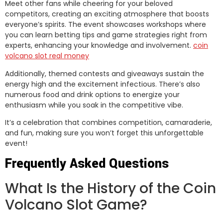
Meet other fans while cheering for your beloved
competitors, creating an exciting atmosphere that boosts
everyone’s spirits. The event showcases workshops where
you can learn betting tips and game strategies right from
experts, enhancing your knowledge and involvement.
coin
volcano slot real money
Additionally, themed contests and giveaways sustain the
energy high and the excitement infectious. There’s also
numerous food and drink options to energize your
enthusiasm while you soak in the competitive vibe.
It’s a celebration that combines competition, camaraderie,
and fun, making sure you won’t forget this unforgettable
event!
Frequently Asked Questions
What Is the History of the Coin
Volcano Slot Game?