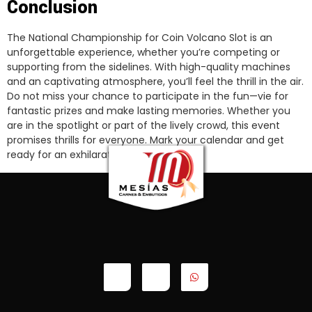
Conclusion
The National Championship for Coin Volcano Slot is an
unforgettable experience, whether you’re competing or
supporting from the sidelines. With high-quality machines
and an captivating atmosphere, you’ll feel the thrill in the air.
Do not miss your chance to participate in the fun—vie for
fantastic prizes and make lasting memories. Whether you
are in the spotlight or part of the lively crowd, this event
promises thrills for everyone. Mark your calendar and get
ready for an exhilarating adventure!