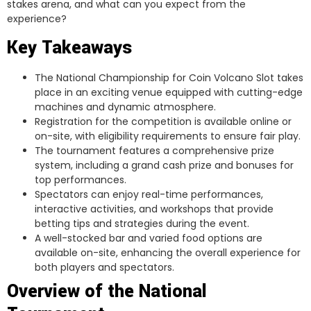
stakes arena, and what can you expect from the
experience?
Key Takeaways
The National Championship for Coin Volcano Slot takes
place in an exciting venue equipped with cutting-edge
machines and dynamic atmosphere.
Registration for the competition is available online or
on-site, with eligibility requirements to ensure fair play.
The tournament features a comprehensive prize
system, including a grand cash prize and bonuses for
top performances.
Spectators can enjoy real-time performances,
interactive activities, and workshops that provide
betting tips and strategies during the event.
A well-stocked bar and varied food options are
available on-site, enhancing the overall experience for
both players and spectators.
Overview of the National