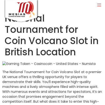
National
Tournament for
Coin Volcano Slot in
British Location
The National Tournament for Coin Volcano Slot at a premier
UK venue offers a thrilling opportunity for players to
demonstrate their skills. You’ll experience high-quality
machines and a lively atmosphere filled with intense spirit.
With numerous events and attractions for spectators, it’s an
occasion that promises engagement beyond the
competition itself. But what does it take to enter this high-