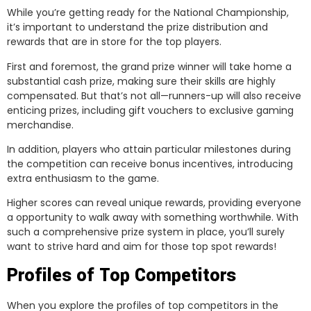
While you’re getting ready for the National Championship,
it’s important to understand the prize distribution and
rewards that are in store for the top players.
First and foremost, the grand prize winner will take home a
substantial cash prize, making sure their skills are highly
compensated. But that’s not all—runners-up will also receive
enticing prizes, including gift vouchers to exclusive gaming
merchandise.
In addition, players who attain particular milestones during
the competition can receive bonus incentives, introducing
extra enthusiasm to the game.
Higher scores can reveal unique rewards, providing everyone
a opportunity to walk away with something worthwhile. With
such a comprehensive prize system in place, you’ll surely
want to strive hard and aim for those top spot rewards!
Profiles of Top Competitors
When you explore the profiles of top competitors in the