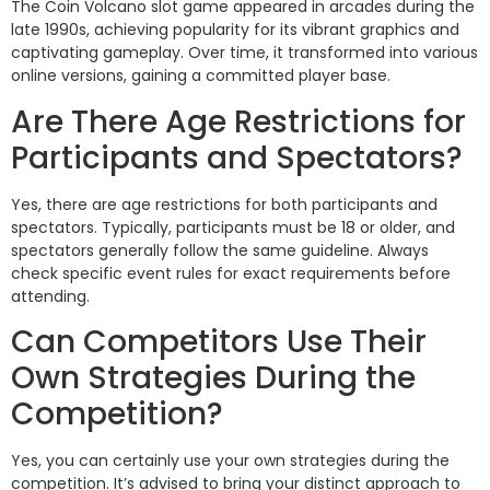
The Coin Volcano slot game appeared in arcades during the
late 1990s, achieving popularity for its vibrant graphics and
captivating gameplay. Over time, it transformed into various
online versions, gaining a committed player base.
Are There Age Restrictions for
Participants and Spectators?
Yes, there are age restrictions for both participants and
spectators. Typically, participants must be 18 or older, and
spectators generally follow the same guideline. Always
check specific event rules for exact requirements before
attending.
Can Competitors Use Their
Own Strategies During the
Competition?
Yes, you can certainly use your own strategies during the
competition. It’s advised to bring your distinct approach to