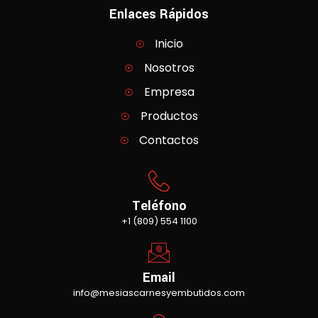
Enlaces Rápidos
Inicio
Nosotros
Empresa
Productos
Contactos
Teléfono
+1 (809) 554 1100
Email
info@mesiascarnesyembutidos.com