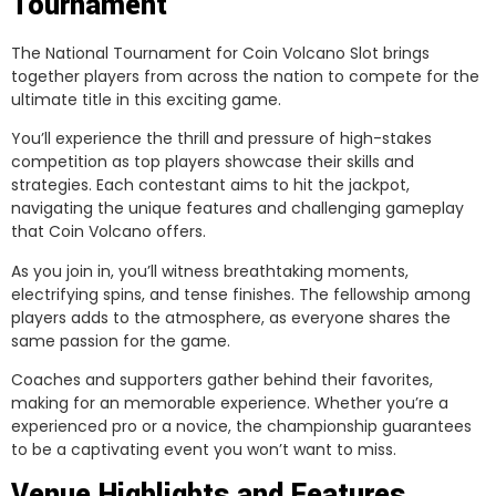
Tournament
The National Tournament for Coin Volcano Slot brings
together players from across the nation to compete for the
ultimate title in this exciting game.
You’ll experience the thrill and pressure of high-stakes
competition as top players showcase their skills and
strategies. Each contestant aims to hit the jackpot,
navigating the unique features and challenging gameplay
that Coin Volcano offers.
As you join in, you’ll witness breathtaking moments,
electrifying spins, and tense finishes. The fellowship among
players adds to the atmosphere, as everyone shares the
same passion for the game.
Coaches and supporters gather behind their favorites,
making for an memorable experience. Whether you’re a
experienced pro or a novice, the championship guarantees
to be a captivating event you won’t want to miss.
Venue Highlights and Features