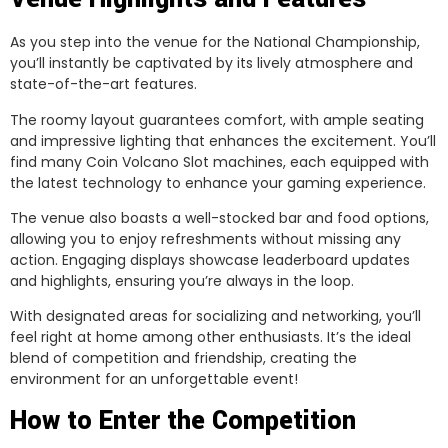
As you step into the venue for the National Championship,
you’ll instantly be captivated by its lively atmosphere and
state-of-the-art features.
The roomy layout guarantees comfort, with ample seating
and impressive lighting that enhances the excitement. You’ll
find many Coin Volcano Slot machines, each equipped with
the latest technology to enhance your gaming experience.
The venue also boasts a well-stocked bar and food options,
allowing you to enjoy refreshments without missing any
action. Engaging displays showcase leaderboard updates
and highlights, ensuring you’re always in the loop.
With designated areas for socializing and networking, you’ll
feel right at home among other enthusiasts. It’s the ideal
blend of competition and friendship, creating the
environment for an unforgettable event!
How to Enter the Competition