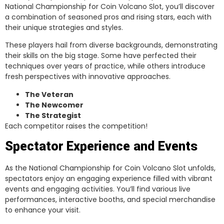
National Championship for Coin Volcano Slot, you’ll discover
a combination of seasoned pros and rising stars, each with
their unique strategies and styles.
These players hail from diverse backgrounds, demonstrating
their skills on the big stage. Some have perfected their
techniques over years of practice, while others introduce
fresh perspectives with innovative approaches.
The Veteran
The Newcomer
The Strategist
Each competitor raises the competition!
Spectator Experience and Events
As the National Championship for Coin Volcano Slot unfolds,
spectators enjoy an engaging experience filled with vibrant
events and engaging activities. You’ll find various live
performances, interactive booths, and special merchandise
to enhance your visit.