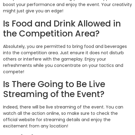
boost your performance and enjoy the event. Your creativity
might just give you an edge!
Is Food and Drink Allowed in
the Competition Area?
Absolutely, you are permitted to bring food and beverages
into the competition area. Just ensure it does not disturb
others or interfere with the gameplay. Enjoy your
refreshments while you concentrate on your tactics and
compete!
Is There Going to Be Live
Streaming of the Event?
Indeed, there will be live streaming of the event. You can
watch all the action online, so make sure to check the
official website for streaming details and enjoy the
excitement from any location!