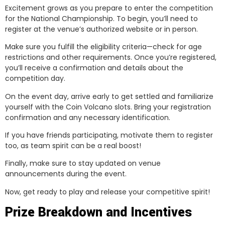
Excitement grows as you prepare to enter the competition
for the National Championship. To begin, you’ll need to
register at the venue’s authorized website or in person.
Make sure you fulfill the eligibility criteria—check for age
restrictions and other requirements. Once you’re registered,
you’ll receive a confirmation and details about the
competition day.
On the event day, arrive early to get settled and familiarize
yourself with the Coin Volcano slots. Bring your registration
confirmation and any necessary identification.
If you have friends participating, motivate them to register
too, as team spirit can be a real boost!
Finally, make sure to stay updated on venue
announcements during the event.
Now, get ready to play and release your competitive spirit!
Prize Breakdown and Incentives