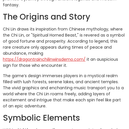
fantasy.
The Origins and Story
Chi Lin draws its inspiration from Chinese mythology, where
the Chi Lin, or "Spiritual Horned Beast," is revered as a symbol
of good fortune and prosperity. According to legend, this
rare creature only appears during times of peace and
abundance, making
https://dragontrainchilinwinsdemo.com/
it an auspicious
sign for those who encounter it.
The game’s design immerses players in a mystical realm
filled with lush forests, serene lakes, and ancient temples.
The vivid graphics and enchanting music transport you to a
world where the Chi Lin roams freely, adding layers of
excitement and intrigue that make each spin feel like part
of an epic adventure.
Symbolic Elements