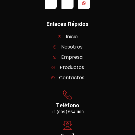
Enlaces Rápidos
Inicio
Nosotros
Empresa
Productos
Contactos
Teléfono
+1 (809) 554 1100