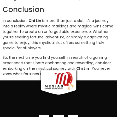
Conclusion
In conclusion,
Chi Lin
is more than just a slot; it’s a journey
into a realm where mystic markings and magical wins come
together to create an unforgettable experience. Whether
you’re seeking fortune, adventure, or simply a captivating
game to enjoy, this mystical slot offers something truly
special for all players.
So, the next time you find yourself in search of a gaming
experience that’s both enchanting and rewarding, consider
embarking on the mystical journey with
Chi Lin
. You never
know what fortunes await!