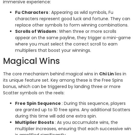
immersive experience:
Fu Characters
: Appearing as wild symbols, Fu
characters represent good luck and fortune. They can
replace other symbols to form winning combinations.
Scrolls of Wisdom
: When three or more scrolls
appear on the same payline, they trigger a mini-game
where you must select the correct scroll to earn
multipliers that boost your winnings.
Magical Wins
The core mechanism behind magical wins in
Chi Lin
lies in
its unique feature set. Key among these is the Free Spins
bonus, which can be triggered by landing three or more
Scatter symbols on the reels:
Free Spin Sequence
: During this sequence, players
are granted up to 10 free spins. Any additional Scatters
during this time will add one extra spin.
Multiplier Boosts
: As you accumulate wins, the
multiplier increases, ensuring that each successive win