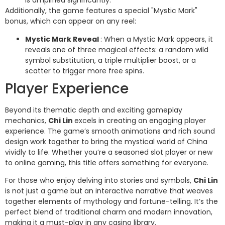
is amplified significantly.
Additionally, the game features a special "Mystic Mark"
bonus, which can appear on any reel:
Mystic Mark Reveal
: When a Mystic Mark appears, it
reveals one of three magical effects: a random wild
symbol substitution, a triple multiplier boost, or a
scatter to trigger more free spins.
Player Experience
Beyond its thematic depth and exciting gameplay
mechanics,
Chi Lin
excels in creating an engaging player
experience. The game’s smooth animations and rich sound
design work together to bring the mystical world of China
vividly to life. Whether you’re a seasoned slot player or new
to online gaming, this title offers something for everyone.
For those who enjoy delving into stories and symbols,
Chi Lin
is not just a game but an interactive narrative that weaves
together elements of mythology and fortune-telling. It’s the
perfect blend of traditional charm and modern innovation,
making it a must-play in any casino library.