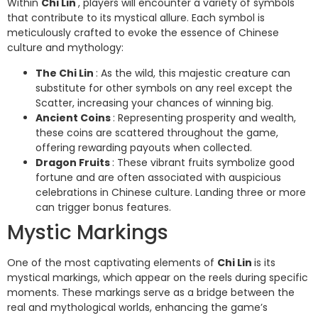
Within
Chi Lin
, players will encounter a variety of symbols
that contribute to its mystical allure. Each symbol is
meticulously crafted to evoke the essence of Chinese
culture and mythology:
The Chi Lin
: As the wild, this majestic creature can
substitute for other symbols on any reel except the
Scatter, increasing your chances of winning big.
Ancient Coins
: Representing prosperity and wealth,
these coins are scattered throughout the game,
offering rewarding payouts when collected.
Dragon Fruits
: These vibrant fruits symbolize good
fortune and are often associated with auspicious
celebrations in Chinese culture. Landing three or more
can trigger bonus features.
Mystic Markings
One of the most captivating elements of
Chi Lin
is its
mystical markings, which appear on the reels during specific
moments. These markings serve as a bridge between the
real and mythological worlds, enhancing the game’s