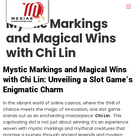
Mystic Markings
and Magical Wins
with Chi Lin
Mystic Markings and Magical Wins
with Chi Lin: Unveiling a Slot Game’s
Enigmatic Charm
In the vibrant world of online casinos, where the thrill of
chance meets the magic of innovation, one slot game
stands out as an enchanting masterpiece:
Chi Lin
. This
captivating slot is not just about winning; it’s an experience
woven with mystic markings and mythical creatures that
promise a journey through ancient legends and modern