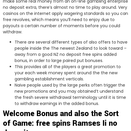
make some real money from an on-line gambling enterprise
no deposit extra, there’s almost no time to play around. Very
casinos on the internet apply wagering standards so you can
free revolves, which means you’ll need to enjoy due to
payouts a certain number of moments before you could
withdraw.
There are several different types of also offers to have
people inside the The newest Zealand to look toward –
away from a good NZ no deposit free spins added
bonus, in order to large paired put bonuses.
This provides all of the players a great promotion to
your each week money spent around the the new
gambling establishment verticals.
Naive people used by the large perks often trigger the
new promotions and you may obtained’t understand
the fresh severe withdrawal terminology until it is time
to withdraw earnings in the added bonus.
Welcome Bonus and also the Sort
of Game: free spins Ramses Ii no