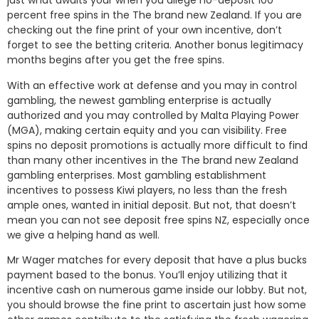
just what awaits your when you allege no-deposit 100
percent free spins in the The brand new Zealand. If you are
checking out the fine print of your own incentive, don’t
forget to see the betting criteria. Another bonus legitimacy
months begins after you get the free spins.
With an effective work at defense and you may in control
gambling, the newest gambling enterprise is actually
authorized and you may controlled by Malta Playing Power
(MGA), making certain equity and you can visibility. Free
spins no deposit promotions is actually more difficult to find
than many other incentives in the The brand new Zealand
gambling enterprises. Most gambling establishment
incentives to possess Kiwi players, no less than the fresh
ample ones, wanted in initial deposit. But not, that doesn’t
mean you can not see deposit free spins NZ, especially once
we give a helping hand as well.
Mr Wager matches for every deposit that have a plus bucks
payment based to the bonus. You’ll enjoy utilizing that it
incentive cash on numerous game inside our lobby. But not,
you should browse the fine print to ascertain just how some