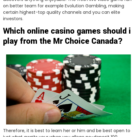
on better team for example Evolution Gambling, making
certain highest-top quality channels and you can elite
investors.
Which online casino games should i
play from the Mr Choice Canada?
Therefore, it is best to learn her or him and be best open to