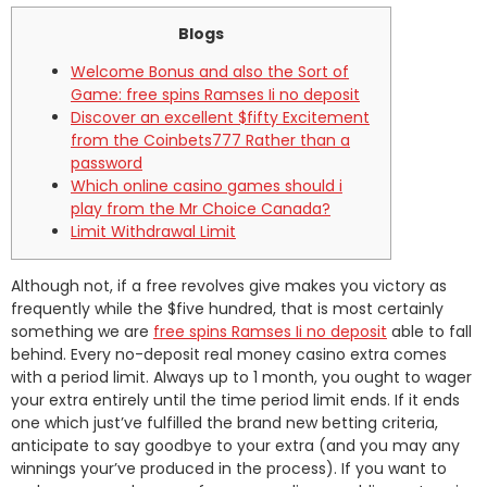
Blogs
Welcome Bonus and also the Sort of
Game: free spins Ramses Ii no deposit
Discover an excellent $fifty Excitement
from the Coinbets777 Rather than a
password
Which online casino games should i
play from the Mr Choice Canada?
Limit Withdrawal Limit
Although not, if a free revolves give makes you victory as
frequently while the $five hundred, that is most certainly
something we are
free spins Ramses Ii no deposit
able to fall
behind. Every no-deposit real money casino extra comes
with a period limit. Always up to 1 month, you ought to wager
your extra entirely until the time period limit ends.
If it ends
one which just’ve fulfilled the brand new betting criteria,
anticipate to say goodbye to your extra (and you may any
winnings your’ve produced in the process). If you want to