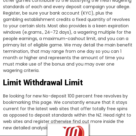
other games contribute to the satisfying the fresh wagering
standards of each and every deposit campaign your allege.
Register, be sure your bank account (KYC), plus the
gambling establishment credits a fixed quantity of revolves
to your certain slots. Most also provides is a keen expiration
windows (e.grams., 24–72 days), a wagering multiple for the
people earnings, a maximum-cashout limit, and you can a
primary list of eligible game. We may detail the main benefit
termination, that may range from one day so you can 1
month or higher and represents the amount of time you
must make use of the bonus and you may over one
wagering criteria.
Limit Withdrawal Limit
Be looking for new No-deposit 100 percent free revolves by
bookmarking this page. We constantly ensure that it stays
current for the latest web sites that offer totally free spins
as opposed to deposit standards within the NZ. Head right to
web sites and register otherwise find out more inside the
new detailed analysis.