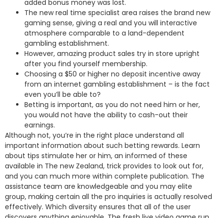
added bonus money was lost.
The new real time specialist area raises the brand new
gaming sense, giving a real and you will interactive
atmosphere comparable to a land-dependent
gambling establishment.
However, amazing product sales try in store upright
after you find yourself membership.
Choosing a $50 or higher no deposit incentive away
from an internet gambling establishment – is the fact
even you’ll be able to?
Betting is important, as you do not need him or her,
you would not have the ability to cash-out their
earnings.
Although not, you’re in the right place understand all
important information about such betting rewards. Learn
about tips stimulate her or him, an informed of these
available in The new Zealand, trick provides to look out for,
and you can much more within complete publication. The
assistance team are knowledgeable and you may elite
group, making certain all the pro inquiries is actually resolved
effectively. Which diversity ensures that all of the user
discovers anything enjoyable. The fresh live video game run