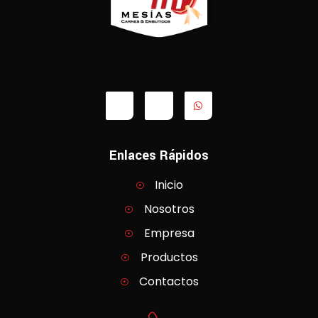
Enlaces Rápidos
Inicio
Nosotros
Empresa
Productos
Contactos