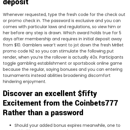
deposit
Whenever requested, type the fresh code for the check out
or promo check in. The password is exclusive and you can
comes with particular laws and regulations, so view him or
her before any step is drawn. Which award holds true for 5
days after membership and requires in initial deposit away
from $10. Gamblers wear’t want to jot down the fresh MrBet
promo code NZ so you can stimulate the following put
render, when you’re the rollover is actually 40x. Participants
toggle gambling establishment or sportsbook online game
because the regular, saying bonuses and you can entering
tournaments instead abilities broadening discomfort
hindering enjoyment.
Discover an excellent $fifty
Excitement from the Coinbets777
Rather than a password
Should your added bonus expires meanwhile, one to