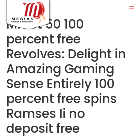
MrBet 50 100
percent free
Revolves: Delight in
Amazing Gaming
Sense Entirely 100
percent free spins
Ramses Ii no
deposit free