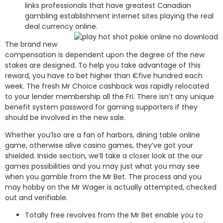
links professionals that have greatest Canadian
gambling establishment internet sites playing the real
deal currency online.
The brand new
compensation is dependent upon the degree of the new
stakes are designed. To help you take advantage of this
reward, you have to bet higher than €five hundred each
week. The fresh Mr Choice cashback was rapidly relocated
to your lender membership all the Fri. There isn’t any unique
benefit system password for gaming supporters if they
should be involved in the new sale.
Whether you’lso are a fan of harbors, dining table online
game, otherwise alive casino games, they’ve got your
shielded. Inside section, we’ll take a closer look at the our
games possibilities and you may just what you may see
when you gamble from the Mr Bet. The process and you
may hobby on the Mr Wager is actually attempted, checked
out and verifiable.
Totally free revolves from the Mr Bet enable you to