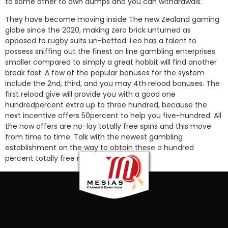
to some other to own dumps and you can withdrawals.
They have become moving inside The new Zealand gaming
globe since the 2020, making zero brick unturned as
opposed to rugby suits un-betted. Leo has a talent to
possess sniffing out the finest on line gambling enterprises
smaller compared to simply a great hobbit will find another
break fast. A few of the popular bonuses for the system
include the 2nd, third, and you may 4th reload bonuses. The
first reload give will provide you with a good one
hundredpercent extra up to three hundred, because the
next incentive offers 50percent to help you five-hundred. All
the now offers are no-lay totally free spins and this move
from time to time. Talk with the newest gambling
establishment on the way to obtain these a hundred
percent totally free revolves incentives.