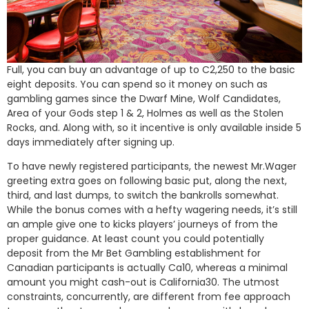
Full, you can buy an advantage of up to C2,250 to the basic
eight deposits. You can spend so it money on such as
gambling games since the Dwarf Mine, Wolf Candidates,
Area of your Gods step 1 & 2, Holmes as well as the Stolen
Rocks, and. Along with, so it incentive is only available inside 5
days immediately after signing up.
To have newly registered participants, the newest Mr.Wager
greeting extra goes on following basic put, along the next,
third, and last dumps, to switch the bankrolls somewhat.
While the bonus comes with a hefty wagering needs, it’s still
an ample give one to kicks players’ journeys of from the
proper guidance. At least count you could potentially
deposit from the Mr Bet Gambling establishment for
Canadian participants is actually Ca10, whereas a minimal
amount you might cash-out is California30. The utmost
constraints, concurrently, are different from fee approach