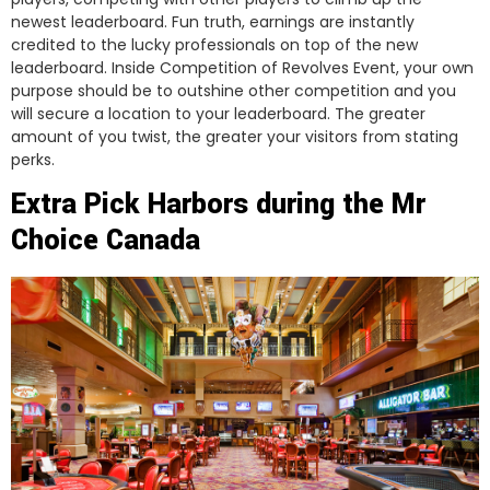
newest leaderboard. Fun truth, earnings are instantly
credited to the lucky professionals on top of the new
leaderboard. Inside Competition of Revolves Event, your own
purpose should be to outshine other competition and you
will secure a location to your leaderboard. The greater
amount of you twist, the greater your visitors from stating
perks.
Extra Pick Harbors during the Mr
Choice Canada