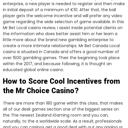
enterprise, a new player is needed to register and then make
in initial deposit of a minimum of €10. After that, the ball
player gets the welcome incentive and will prefer any video
game regarding the wide selection of game available. In this
Mr Bet Local casino review, i assist inside potential clients on
the information who does better assist him or her learn a
little more about the brand new gambling enterprise to
create a more intimate relationships. Mr Bet Canada Local
casino is situated in Canada and offers a good number of
over 1500 gambling games. Their the beginning took place
within the 2017, and because following, it is thought an
educated global online casino.
How to Score Cool Incentives from
the Mr Choice Casino?
There are more than 180 game within this class, that makes
all of our desk games section one of the biggest series on
the The newest Zealand iGaming room and you can,
naturally, to the a worldwide scale. As a result, professionals
and you can casinos get a good deal with out any rigging or