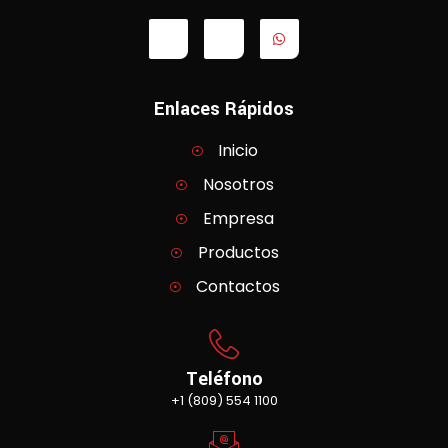
Enlaces Rápidos
Inicio
Nosotros
Empresa
Productos
Contactos
Teléfono
+1 (809) 554 1100