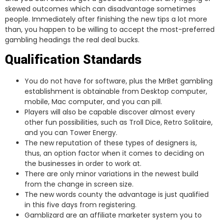
skewed outcomes which can disadvantage sometimes
people. Immediately after finishing the new tips a lot more
than, you happen to be willing to accept the most-preferred
gambling headings the real deal bucks.
Qualification Standards
You do not have for software, plus the MrBet gambling
establishment is obtainable from Desktop computer,
mobile, Mac computer, and you can pill.
Players will also be capable discover almost every
other fun possibilities, such as Troll Dice, Retro Solitaire,
and you can Tower Energy.
The new reputation of these types of designers is,
thus, an option factor when it comes to deciding on
the businesses in order to work at.
There are only minor variations in the newest build
from the change in screen size.
The new words county the advantage is just qualified
in this five days from registering.
Gamblizard are an affiliate marketer system you to