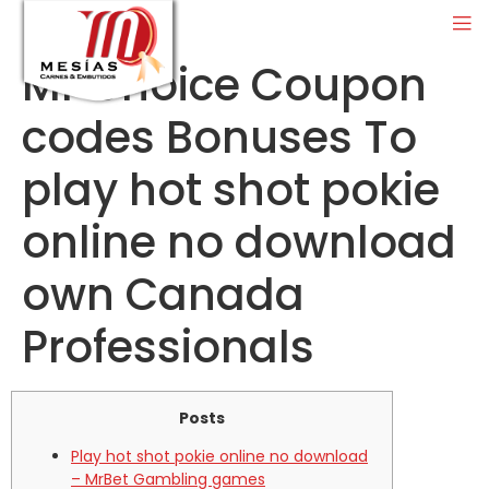
Mr Choice Coupon
codes Bonuses To
play hot shot pokie
online no download
own Canada
Professionals
Posts
Play hot shot pokie online no download
– MrBet Gambling games