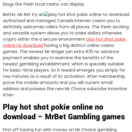
blogs the fresh local casino can display.
Better, Mr Bet try an
authorized and managed Canada internet casino you to
definitely welcomes rollers from all places. The fresh exciting
and versatile system allows you to stake dollars otherwise
crypto within the a secure environment
play hot shot pokie
online no download
having a big distinct online casino
games. The newest Mr Wager join extra €10 no advance
payment enables you to examine the benefits of the
newest gambling establishment, which is specially suitable
for basic-time players. So it reward emerges you simply for
two minutes as a result of its activation. After membership,
prove the mobile amounts and you will current email
address and possess the new Mr Choice subscribe incentive
€ten.
Play hot shot pokie online no
download – MrBet Gambling games
First off having fun with money on Mr Choice gambling