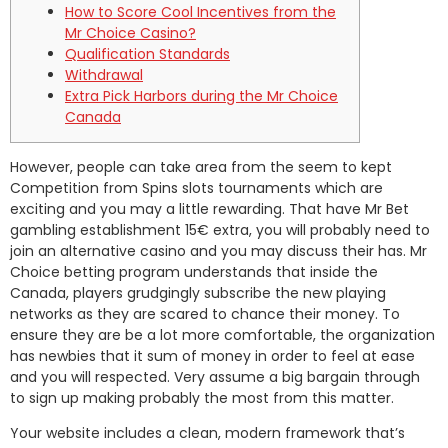
How to Score Cool Incentives from the
Mr Choice Casino?
Qualification Standards
Withdrawal
Extra Pick Harbors during the Mr Choice
Canada
However, people can take area from the seem to kept
Competition from Spins slots tournaments which are
exciting and you may a little rewarding. That have Mr Bet
gambling establishment 15€ extra, you will probably need to
join an alternative casino and you may discuss their has. Mr
Choice betting program understands that inside the
Canada, players grudgingly subscribe the new playing
networks as they are scared to chance their money.
To
ensure they are be a lot more comfortable, the organization
has newbies that it sum of money in order to feel at ease
and you will respected. Very assume a big bargain through
to sign up making probably the most from this matter.
Your website includes a clean, modern framework that’s