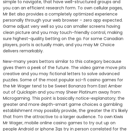
simple to navigate, that have well-structured groups and
you can an efficient research form. To own cellular pages,
Mr Bet also provides a completely optimized experience
personally through your web browser – zero app expected.
Game adjust very well so you can smaller screens having
clean picture and you may touch-friendly control, making
sure highest-quality betting on the go. For some Canadian
players, ports is actually main, and you may Mr Choice
delivers remarkably.
New-many years bettors similar to this category because
gives them a peek of the future. The video game move pits
creative and you may fictional letters to solve advanced
puzzles. Some of the most popular sci-fi casino games for
the Mr Wager tend to be Sweet Bonanza from East Amber
out of Quickspin and you may Sheer Platinum away from
Microgaming. This point is basically notice-explanatory; the
greater and more depth-smart game choices a gambling
establishment may possibly provide, the greater the it’s likely
that from the attractive to a larger audience. To own Kiwis
Mr Wager, mobile online casino games to try out up on
people Android or iphone 3gs try in person correlated for the