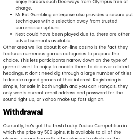
enjoy harbors such Doorways from Olympus free of
charge.
Mr Bet Gambling enterprise also provides a secure put
techniques with a selection away from trusted
commission options.
Next could have been played due to, there are other
advertisements available.
Other area we like about it on-line casino is the fact they
features numerous games categories to prepare the
choice. This lets participants narrow down on the type of
game it want to enjoy to enable them to discover related
headings. It don’t need dig through a large number of titles
to locate a good games of their interest. Registering is
simple, for sale in both English and you can Français, they
only wants current email address and password for the
sound right up, or Yahoo make up fast sign on.
Withdrawal
Currently, he’s got the fresh Lucky Zodiac Competition in
which the prize try 500 Spins. It is available to all of the
players, competing with other players to climb up the