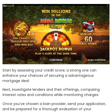
Start by assessing your credit score; a strong one can
enhance your chances of securing a advantageous
mortgage deal.
Next, investigate lenders and their offerings, comparing
interest rates and conditions while monitoring charges.
Once you’ve chosen a loan provider, send your application,
and be prepared for a thorough evaluation of your