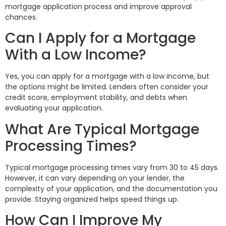
mortgage application process and improve approval
chances.
Can I Apply for a Mortgage
With a Low Income?
Yes, you can apply for a mortgage with a low income, but
the options might be limited. Lenders often consider your
credit score, employment stability, and debts when
evaluating your application.
What Are Typical Mortgage
Processing Times?
Typical mortgage processing times vary from 30 to 45 days.
However, it can vary depending on your lender, the
complexity of your application, and the documentation you
provide. Staying organized helps speed things up.
How Can I Improve My