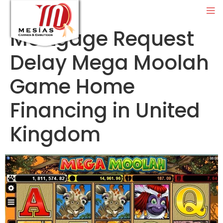
Mortgage Request
Delay Mega Moolah
Game Home
Financing in United
Kingdom