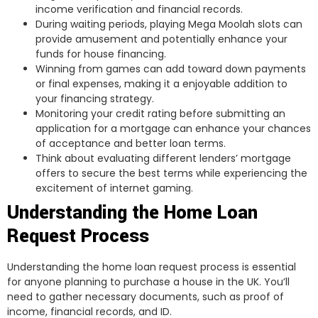
income verification and financial records.
During waiting periods, playing Mega Moolah slots can
provide amusement and potentially enhance your
funds for house financing.
Winning from games can add toward down payments
or final expenses, making it a enjoyable addition to
your financing strategy.
Monitoring your credit rating before submitting an
application for a mortgage can enhance your chances
of acceptance and better loan terms.
Think about evaluating different lenders’ mortgage
offers to secure the best terms while experiencing the
excitement of internet gaming.
Understanding the Home Loan
Request Process
Understanding the home loan request process is essential
for anyone planning to purchase a house in the UK. You’ll
need to gather necessary documents, such as proof of
income, financial records, and ID.