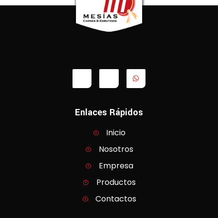
Enlaces Rápidos
Inicio
Nosotros
Empresa
Productos
Contactos