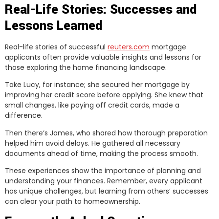
Real-Life Stories: Successes and
Lessons Learned
Real-life stories of successful
reuters.com
mortgage
applicants often provide valuable insights and lessons for
those exploring the home financing landscape.
Take Lucy, for instance; she secured her mortgage by
improving her credit score before applying. She knew that
small changes, like paying off credit cards, made a
difference.
Then there’s James, who shared how thorough preparation
helped him avoid delays. He gathered all necessary
documents ahead of time, making the process smooth.
These experiences show the importance of planning and
understanding your finances. Remember, every applicant
has unique challenges, but learning from others’ successes
can clear your path to homeownership.