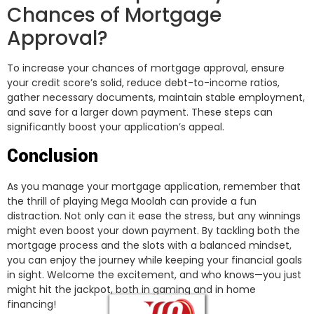
Chances of Mortgage
Approval?
To increase your chances of mortgage approval, ensure
your credit score’s solid, reduce debt-to-income ratios,
gather necessary documents, maintain stable employment,
and save for a larger down payment. These steps can
significantly boost your application’s appeal.
Conclusion
As you manage your mortgage application, remember that
the thrill of playing Mega Moolah can provide a fun
distraction. Not only can it ease the stress, but any winnings
might even boost your down payment. By tackling both the
mortgage process and the slots with a balanced mindset,
you can enjoy the journey while keeping your financial goals
in sight. Welcome the excitement, and who knows—you just
might hit the jackpot, both in gaming and in home
financing!