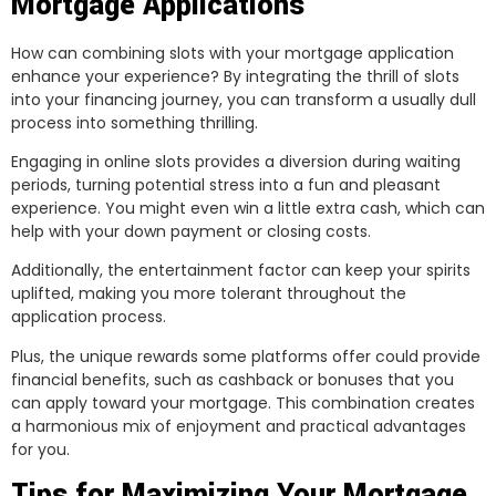
Mortgage Applications
How can combining slots with your mortgage application
enhance your experience? By integrating the thrill of slots
into your financing journey, you can transform a usually dull
process into something thrilling.
Engaging in online slots provides a diversion during waiting
periods, turning potential stress into a fun and pleasant
experience. You might even win a little extra cash, which can
help with your down payment or closing costs.
Additionally, the entertainment factor can keep your spirits
uplifted, making you more tolerant throughout the
application process.
Plus, the unique rewards some platforms offer could provide
financial benefits, such as cashback or bonuses that you
can apply toward your mortgage. This combination creates
a harmonious mix of enjoyment and practical advantages
for you.
Tips for Maximizing Your Mortgage