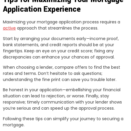
Application Experience
Maximizing your mortgage application process requires a
active
approach that streamlines the process.
Start by arranging your documents early—income proof,
bank statements, and credit reports should be at your
fingertips. Keep an eye on your credit score; fixing any
discrepancies can enhance your chances of approval.
When choosing a lender, compare offers to find the best
rates and terms. Don’t hesitate to ask questions;
understanding the fine print can save you trouble later.
Be honest in your application—embellishing your financial
situation can lead to rejection, or worse. Finally, stay
responsive; timely communication with your lender shows
you’re serious and can speed up the approval process.
Following these tips can simplify your journey to securing a
mortgage.