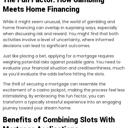
The Fun Factor: How Gambling
Meets Home Financing
While it might seem unusual, the world of gambling and
home financing can overlap in surprising ways, especially
when discussing risk and reward. You might find that both
activities involve a level of uncertainty, where informed
decisions can lead to significant outcomes.
Just like placing a bet, applying for a mortgage requires
weighing potential risks against possible gains. You need to
evaluate your financial situation and creditworthiness, much
as you’d evaluate the odds before hitting the slots.
The thrill of securing a mortgage can resemble the
excitement of a casino jackpot, making the process feel less
intimidating. By embracing this fun factor, you can
transform a typically stressful experience into an engaging
journey toward your dream home.
Benefits of Combining Slots With