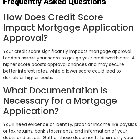
Frequently Asked Questions
How Does Credit Score
Impact Mortgage Application
Approval?
Your credit score significantly impacts mortgage approval.
Lenders assess your score to gauge your creditworthiness. A
higher score boosts approval chances and may secure
better interest rates, while a lower score could lead to
denials or higher costs.
What Documentation Is
Necessary for a Mortgage
Application?
You’ll need evidence of identity, proof of income like payslips
or tax returns, bank statements, and information of your
debts and assets. Gather these documents to simplify your