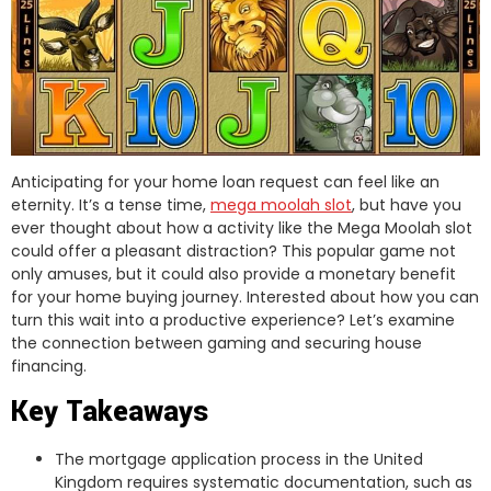
Anticipating for your home loan request can feel like an
eternity. It’s a tense time,
mega moolah slot
, but have you
ever thought about how a activity like the Mega Moolah slot
could offer a pleasant distraction? This popular game not
only amuses, but it could also provide a monetary benefit
for your home buying journey. Interested about how you can
turn this wait into a productive experience? Let’s examine
the connection between gaming and securing house
financing.
Key Takeaways
The mortgage application process in the United
Kingdom requires systematic documentation, such as