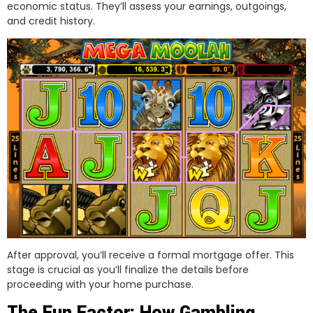
economic status. They’ll assess your earnings, outgoings,
and credit history.
After approval, you’ll receive a formal mortgage offer. This
stage is crucial as you’ll finalize the details before
proceeding with your home purchase.