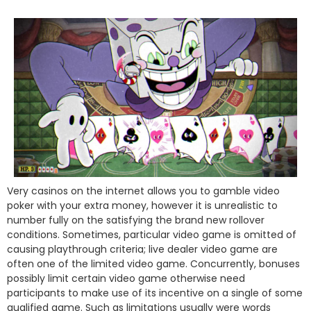
Very casinos on the internet allows you to gamble video
poker with your extra money, however it is unrealistic to
number fully on the satisfying the brand new rollover
conditions. Sometimes, particular video game is omitted of
causing playthrough criteria; live dealer video game are
often one of the limited video game. Concurrently, bonuses
possibly limit certain video game otherwise need
participants to make use of its incentive on a single of some
qualified game. Such as limitations usually were words