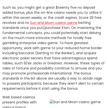
Such as, you might get a great $twenty five no deposit
added bonus, plus the on-line casino needs you to utilize it
within this seven weeks, or the credit expires. Score 29 free
revolves and no
Sun and Moon casino game
betting
standards once you put/purchase £ten. On mastering the
fundamental concepts, you could potentially start delving
on the much more intricate methods for totally free
gambling enterprise video game. To have greatest
opportunity, work with game to your reduced home border
including baccarat (betting to the Banker), and acquire
electronic poker servers that have advantageous spend
tables, such 9/six Jacks or Greatest. However, these types of
tales of fortune and possibility continue to amuse and you
may promote professionals international. The bonus
standards in the list above are usually a way to obtain rage
to possess participants, because they aren’t alert to certain
requirements before it start using the bonus.
Web based casinos
present profiles with
various bonus