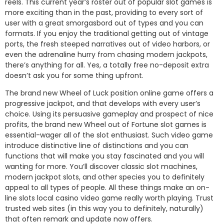
reels. This current year’s roster out of popular slot games is
more exciting than in the past, providing to every sort of
user with a great smorgasbord out of types and you can
formats. If you enjoy the traditional getting out of vintage
ports, the fresh steeped narratives out of video harbors, or
even the adrenaline hurry from chasing modern jackpots,
there’s anything for all. Yes, a totally free no-deposit extra
doesn’t ask you for some thing upfront.
The brand new Wheel of Luck position online game offers a
progressive jackpot, and that develops with every user’s
choice. Using its persuasive gameplay and prospect of nice
profits, the brand new Wheel out of Fortune slot games is
essential-wager all of the slot enthusiast. Such video game
introduce distinctive line of distinctions and you can
functions that will make you stay fascinated and you will
wanting for more. You’ll discover classic slot machines,
modern jackpot slots, and other species you to definitely
appeal to all types of people. All these things make an on-
line slots local casino video game really worth playing. Trust
trusted web sites (in this way you to definitely, naturally)
that often remark and update now offers.