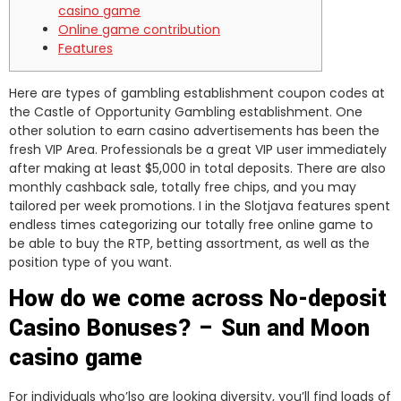
casino game
Online game contribution
Features
Here are types of gambling establishment coupon codes at
the Castle of Opportunity Gambling establishment. One
other solution to earn casino advertisements has been the
fresh VIP Area. Professionals be a great VIP user immediately
after making at least $5,000 in total deposits. There are also
monthly cashback sale, totally free chips, and you may
tailored per week promotions.
I in the Slotjava features spent
endless times categorizing our totally free online game to
be able to buy the RTP, betting assortment, as well as the
position type of you want.
How do we come across No-deposit
Casino Bonuses? – Sun and Moon
casino game
For individuals who’lso are looking diversity, you’ll find loads of