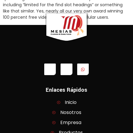
including “limited for the find slot headings” or something
like that similar. Yes, nearly all our very own award winning
100 percent free video slot is best for cellular users.
Enlaces Rápidos
Inicio
Nosotros
Empresa
Productos