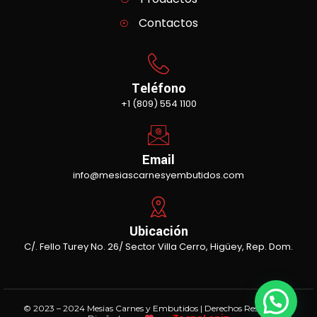
Contactos
Teléfono
+1 (809) 554 1100
Email
info@mesiascarnesyembutidos.com
Ubicación
C/. Fello Turey No. 26/ Sector Villa Cerro, Higüey, Rep. Dom.
© 2023 – 2024 Mesias Carnes y Embutidos | Derechos Reservados |