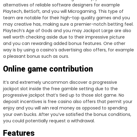
alternatives of reliable software designers for example
Playtech, BetSoft, and you will Microgaming. This type of
team are notable for their high-top quality games and you
may creative has, making sure a premier-notch betting feel.
Playtech’s Age of Gods and you may Jackpot Large are also
well worth checking aside due to their impressive picture
and you can rewarding added bonus features. One other
way is by using a casino’s advertising also offers, for example
a pleasant bonus such as ours.
Online game contribution
It’s and extremely uncommon discover a progressive
jackpot slot inside the free gamble setting due to the
progressive jackpot that’s tied up to those slot game. No
deposit incentives is free casino also offers that permit your
enjoy and you will win real money as opposed to spending
your own bucks. After you’ve satisfied the bonus conditions,
you could potentially request a withdrawal.
Features