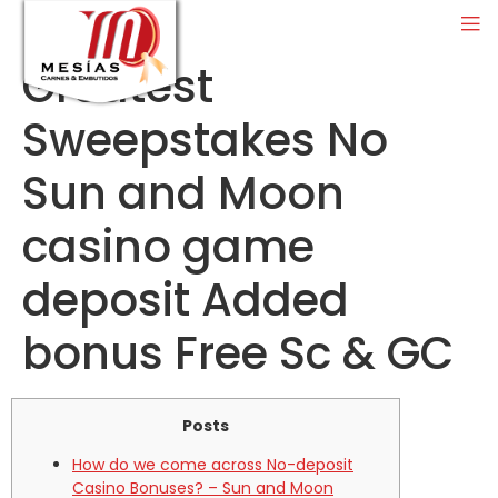
Greatest
Sweepstakes No
Sun and Moon
casino game
deposit Added
bonus Free Sc & GC
Posts
How do we come across No-deposit
Casino Bonuses? – Sun and Moon