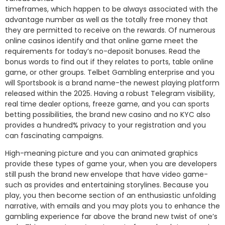
timeframes, which happen to be always associated with the
advantage number as well as the totally free money that
they are permitted to receive on the rewards. Of numerous
online casinos identify and that online game meet the
requirements for today’s no-deposit bonuses. Read the
bonus words to find out if they relates to ports, table online
game, or other groups. Telbet Gambling enterprise and you
will Sportsbook is a brand name-the newest playing platform
released within the 2025. Having a robust Telegram visibility,
real time dealer options, freeze game, and you can sports
betting possibilities, the brand new casino and no KYC also
provides a hundred% privacy to your registration and you
can fascinating campaigns.
High-meaning picture and you can animated graphics
provide these types of game your, when you are developers
still push the brand new envelope that have video game-
such as provides and entertaining storylines. Because you
play, you then become section of an enthusiastic unfolding
narrative, with emails and you may plots you to enhance the
gambling experience far above the brand new twist of one’s