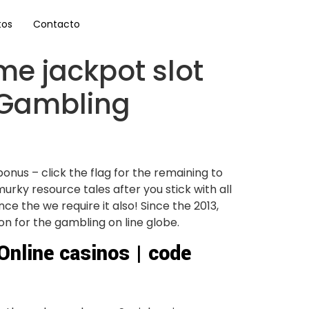
tos
Contacto
me jackpot slot
 Gambling
nus – click the flag for the remaining to
rky resource tales after you stick with all
nce the we require it also!
Since the 2013,
n for the gambling on line globe.
Online casinos | code