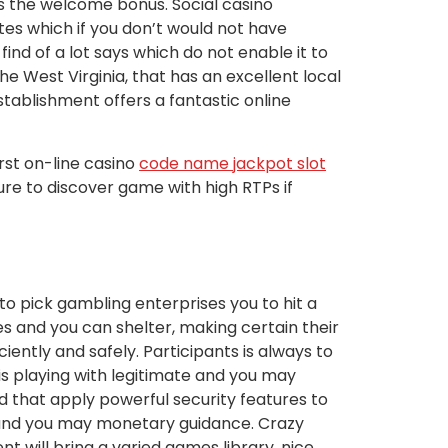
is the welcome bonus. Social casino
tes which if you don’t would not have
ind of a lot says which do not enable it to
e West Virginia, that has an excellent local
tablishment offers a fantastic online
rst on-line casino
code name jackpot slot
 sure to discover game with high RTPs if
 to pick gambling enterprises you to hit a
 and you can shelter, making certain their
ciently and safely. Participants is always to
is playing with legitimate and you may
d that apply powerful security features to
 and you may monetary guidance. Crazy
 will bring a varied games library, nice