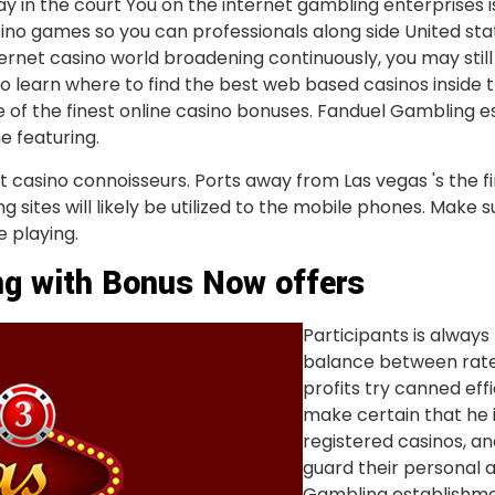
ay in the court You on the internet gambling enterprises 
ino games so you can professionals along side United sta
rnet casino world broadening continuously, you may still f
 learn where to find the best web based casinos inside th
of the finest online casino bonuses. Fanduel Gambling es
e featuring.
 casino connoisseurs. Ports away from Las vegas 's the fi
ng sites will likely be utilized to the mobile phones. Make
 playing.
ng with Bonus Now offers
Participants is always
balance between rates
profits try canned effi
make certain that he 
registered casinos, an
guard their personal
Gambling establishment