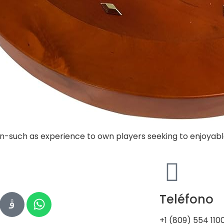
n-such as experience to own players seeking to enjoyabl
Teléfono
+1 (809) 554 110