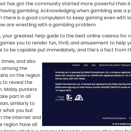
not has got the community started more powerful than it i
ms having gambling. Acknowledging when gambling was a prob
en there is a good compulsion to keep gaming even with loo
ow are wrestling with a gambling problem.
our greatest help guide to the best online casinos for 
 games you to render fun, thrill, and amusement to help y
 to be capable put immediately, and this’s a fact from th
 times, and also
en among the
ains on the region.
 to reveal the
n. Malay punters
ke part in all
an, similarly to
r what you but
n the internet and
 region have all