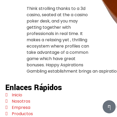
Think strolling thanks to a 3d
casino, seated at the a casino
poker desk, and you may
getting together with
professionals in real time. It
makes a relaxing yet , thrilling
ecosystem where profiles can
take advantage of a common
game which have great
bonuses. Happy Aspirations
Gambling establishment brings an aspiratio
Enlaces Rápidos
Inicio
Nosotros
Empresa
Productos