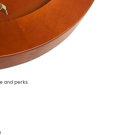
e and perks.
0