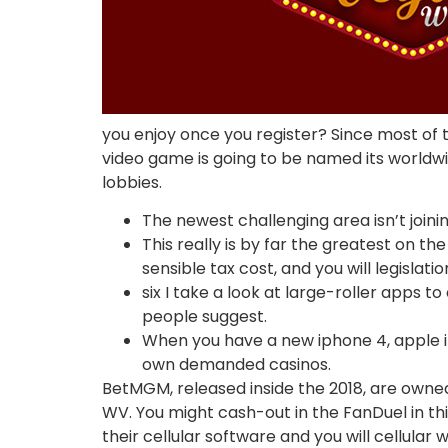
you enjoy once you register? Since most of th
video game is going to be named its worldwi
lobbies.
The newest challenging area isn’t joinin
This really is by far the greatest on th
sensible tax cost, and you will legisla
six I take a look at large-roller apps
people suggest.
When you have a new iphone 4, apple i
own demanded casinos.
BetMGM, released inside the 2018, are owned
WV. You might cash-out in the FanDuel in thi
their cellular software and you will cellular