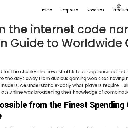
Inicio
Empresa
Nosotros
Produc
n the internet code na
n Guide to Worldwide
d for the chunky the newest athlete acceptance added bo
are the days away from dubious gaming web sites having mu
 insiders, we understand exactly what players require – si
lotsOnline was broadening their knowledge of combinatio
ossible from the Finest Spending 
e