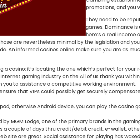
promotions, and you wi
They need to be reput
games. Dominance is usu
here’s a real income 
ose are nevertheless minimal by the legislation and you will
de. An informed casinos online make sure you are as much 
g a casino; it’s locating the one which’s perfect for your
e internet gaming industry on the All of us thank you within
tion you to assistance a competitive working environment.
 to ensure that VIPs could possibly get securely compensa
pad, otherwise Android device, you can play the casino
 by MGM Lodge, one of the primary brands in the gaming, a
s a couple of days thru credit/debit credit, e-wallet, oth
 web site are great. Social assistance for playing has waxe