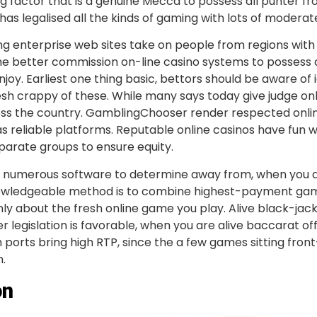
g factor that is a genuine Mecca to possess all punter fr
as legalised all the kinds of gaming with lots of moderat
 enterprise web sites take on people from regions with 
f the better commission on-line casino systems to possess
oy. Earliest one thing basic, bettors should be aware of i
resh crappy of these. While many says today give judge on
ss the country. GamblingChooser render respected online 
 as reliable platforms. Reputable online casinos have fun
parate groups to ensure equity.
e numerous software to determine away from, when you ar
knowledgeable method is to combine highest-payment gamb
ly about the fresh online game you play. Alive black-jack
legislation is favorable, when you are alive baccarat off
ports bring high RTP, since the a few games sitting front
n.
on