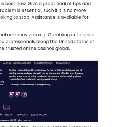
s best now. Give a great deal of tips and
lem is essential, such if it is no more
king to stop. Assistance is available for
real currency gaming! Gambling enterprise
ou professionals along the United states of
e trusted online casinos global.