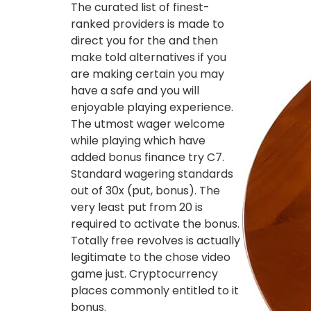
The curated list of finest-
ranked providers is made to
direct you for the and then
make told alternatives if you
are making certain you may
have a safe and you will
enjoyable playing experience.
The utmost wager welcome
while playing which have
added bonus finance try C7.
Standard wagering standards
out of 30x (put, bonus). The
very least put from 20 is
required to activate the bonus.
Totally free revolves is actually
legitimate to the chose video
game just. Cryptocurrency
places commonly entitled to it
bonus.