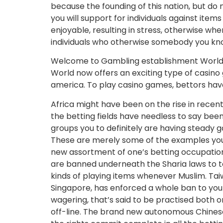
because the founding of this nation, but do 
you will support for individuals against ite
enjoyable, resulting in stress, otherwise wh
individuals who otherwise somebody you kn
Welcome to Gambling establishment World, y
World now offers an exciting type of casino
america. To play casino games, bettors have
Africa might have been on the rise in recent
the betting fields have needless to say be
groups you to definitely are having steady g
These are merely some of the examples you
new assortment of one’s betting occupatio
are banned underneath the Sharia laws to ta
kinds of playing items whenever Muslim. Taiw
Singapore, has enforced a whole ban to you
wagering, that’s said to be practised both o
off-line. The brand new autonomous Chinese