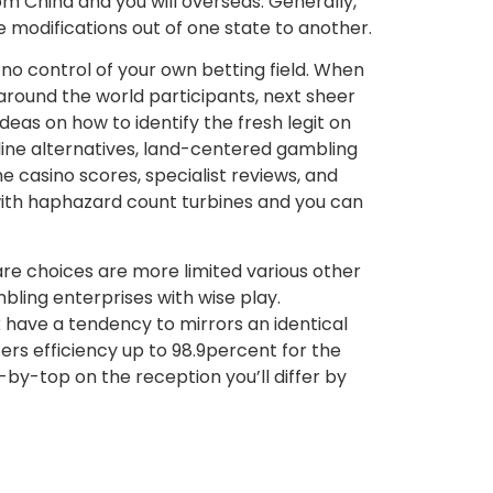
om China and you will overseas. Generally,
e modifications out of one state to another.
no control of your own betting field. When
 around the world participants, next sheer
deas on how to identify the fresh legit on
line alternatives, land-centered gambling
casino scores, specialist reviews, and
 with haphazard count turbines and you can
e choices are more limited various other
ling enterprises with wise play.
 have a tendency to mirrors an identical
ers efficiency up to 98.9percent for the
-by-top on the reception you’ll differ by