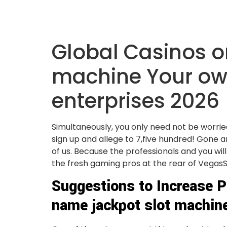
Global Casinos o
machine Your ow
enterprises 2026
Simultaneously, you only need not be worrie
sign up and allege to 7,five hundred! Gone 
of us. Because the professionals and you will
the fresh gaming pros at the rear of VegasS
Suggestions to Increase P
name jackpot slot machin