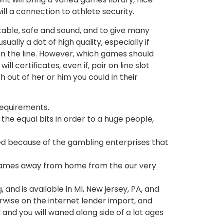
ll a connection to athlete security.
able, safe and sound, and to give many
ally a dot of high quality, especially if
on the line. However, which games should
 certificates, even if, pair on line slot
out of her or him you could in their
 requirements.
 the equal bits in order to a huge people,
ted because of the gambling enterprises that
 games away from home from the our very
nd is available in MI, New jersey, PA, and
erwise on the internet lender import, and
d and you will waned along side of a lot ages