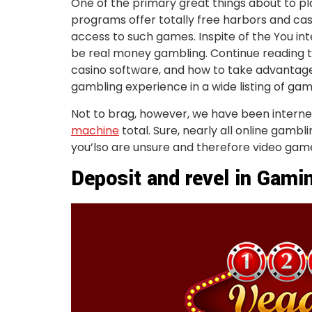
One of the primary great things about to pl
programs offer totally free harbors and cas
access to such games. Inspite of the You inte
be real money gambling. Continue reading to
casino software, and how to take advantage 
gambling experience in a wide listing of gam
Not to brag, however, we have been internet
machine
total. Sure, nearly all online gambli
you’lso are unsure and therefore video game
Deposit and revel in Gami