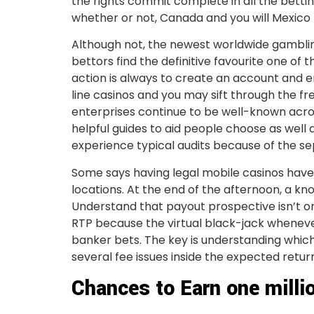
the rights commit complete in all the bettin
whether or not, Canada and you will Mexico h
Although not, the newest worldwide gambling
bettors find the definitive favourite one o
action is always to create an account and enj
line casinos and you may sift through the f
enterprises continue to be well-known acro
helpful guides to aid people choose as well
experience typical audits because of the se
Some says having legal mobile casinos hav
locations. At the end of the afternoon, a 
Understand that payout prospective isn’t on
RTP because the virtual black-jack whenever 
banker bets. The key is understanding which 
several fee issues inside the expected retur
Chances to Earn one milli