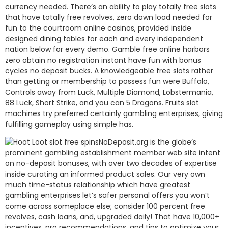
currency needed. There’s an ability to play totally free slots
that have totally free revolves, zero down load needed for
fun to the courtroom online casinos, provided inside
designed dining tables for each and every independent
nation below for every demo. Gamble free online harbors
zero obtain no registration instant have fun with bonus
cycles no deposit bucks. A knowledgeable free slots rather
than getting or membership to possess fun were Buffalo,
Controls away from Luck, Multiple Diamond, Lobstermania,
88 Luck, Short Strike, and you can 5 Dragons. Fruits slot
machines try preferred certainly gambling enterprises, giving
fulfilling gameplay using simple has.
NoDeposit.org is the globe’s
prominent gambling establishment member web site intent
on no-deposit bonuses, with over two decades of expertise
inside curating an informed product sales. Our very own
much time-status relationship which have greatest
gambling enterprises let’s safer personal offers you won’t
come across someplace else; consider 100 percent free
revolves, cash loans, and, upgraded daily! That have 10,000+
incentives, pro recommendations, and tips to optimize your