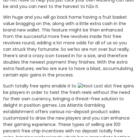
do not have to help you just click your own watering can also
be and you can next to the harvest to h2o it.
Win huge and you will go back home having a fruit basket
value bragging on the, along with a little extra cash in the
brand new wallet. This feature might be then enhanced
from the successful more free revolves inside first free
revolves round, adding a lot more odds for all of us so you
can struck they fortunate. So we’lso are not over but really,
there’s and a crazy icon tossed in for a size, and therefore
doubles the newest payment they finishes. With the extra
extra features, we’lso are sure to have a blast, accumulating
certain epic gains in the process.
Such totally free spins enable it to
be players in order to twist the fresh reels without the need
for their own currency, bringing a threat-free solution to
delight in position games. Las Atlantis Gambling
establishment offers various no-deposit product sales
customized to draw the new players and you can enhance
their gaming experience. These types of selling are 100
percent free chip incentives with no deposit totally free