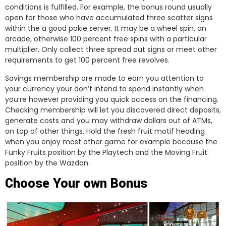
conditions is fulfilled. For example, the bonus round usually
open for those who have accumulated three scatter signs
within the a good pokie server. It may be a wheel spin, an
arcade, otherwise 100 percent free spins with a particular
multiplier. Only collect three spread out signs or meet other
requirements to get 100 percent free revolves.
Savings membership are made to earn you attention to
your currency your don’t intend to spend instantly when
you’re however providing you quick access on the financing.
Checking membership will let you discovered direct deposits,
generate costs and you may withdraw dollars out of ATMs,
on top of other things. Hold the fresh fruit motif heading
when you enjoy most other game for example because the
Funky Fruits position by the Playtech and the Moving Fruit
position by the Wazdan.
Choose Your own Bonus