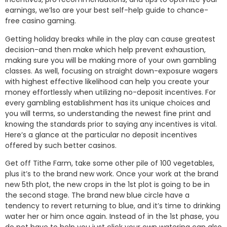
earnings, we’lso are your best self-help guide to chance-
free casino gaming.
Getting holiday breaks while in the play can cause greatest
decision-and then make which help prevent exhaustion,
making sure you will be making more of your own gambling
classes. As well, focusing on straight down-exposure wagers
with highest effective likelihood can help you create your
money effortlessly when utilizing no-deposit incentives. For
every gambling establishment has its unique choices and
you will terms, so understanding the newest fine print and
knowing the standards prior to saying any incentives is vital.
Here’s a glance at the particular no deposit incentives
offered by such better casinos.
Get off Tithe Farm, take some other pile of 100 vegetables,
plus it’s to the brand new work. Once your work at the brand
new 5th plot, the new crops in the 1st plot is going to be in
the second stage. The brand new blue circle have a
tendency to revert returning to blue, and it’s time to drinking
water her or him once again. Instead of in the 1st phase, you