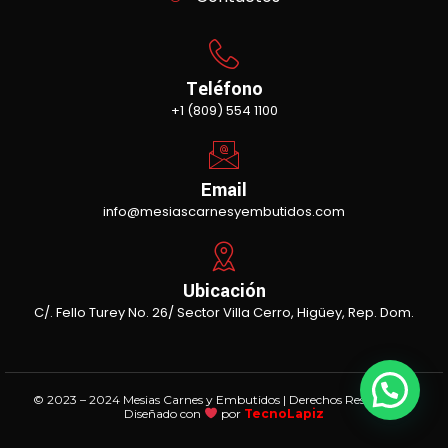
Teléfono
+1 (809) 554 1100
Email
info@mesiascarnesyembutidos.com
Ubicación
C/. Fello Turey No. 26/ Sector Villa Cerro, Higüey, Rep. Dom.
© 2023 – 2024 Mesias Carnes y Embutidos | Derechos Reservados |
Diseñado con
por
TecnoLapiz