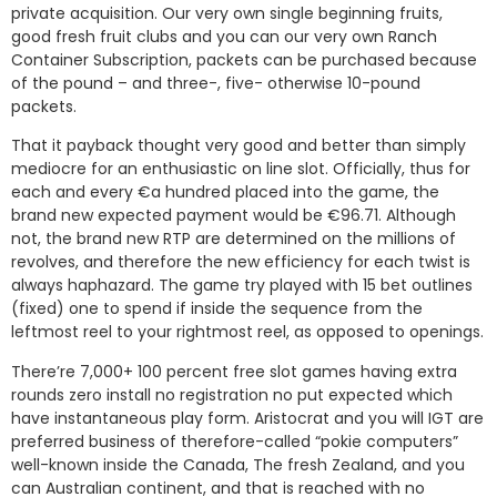
private acquisition. Our very own single beginning fruits,
good fresh fruit clubs and you can our very own Ranch
Container Subscription, packets can be purchased because
of the pound – and three-, five- otherwise 10-pound
packets.
That it payback thought very good and better than simply
mediocre for an enthusiastic on line slot. Officially, thus for
each and every €a hundred placed into the game, the
brand new expected payment would be €96.71. Although
not, the brand new RTP are determined on the millions of
revolves, and therefore the new efficiency for each twist is
always haphazard. The game try played with 15 bet outlines
(fixed) one to spend if inside the sequence from the
leftmost reel to your rightmost reel, as opposed to openings.
There’re 7,000+ 100 percent free slot games having extra
rounds zero install no registration no put expected which
have instantaneous play form. Aristocrat and you will IGT are
preferred business of therefore-called “pokie computers”
well-known inside the Canada, The fresh Zealand, and you
can Australian continent, and that is reached with no