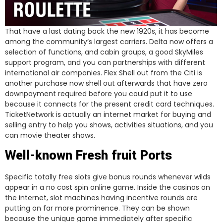
That have a last dating back the new 1920s, it has become
among the community’s largest carriers. Delta now offers a
selection of functions, and cabin groups, a good SkyMiles
support program, and you can partnerships with different
international air companies. Flex Shell out from the Citi is
another purchase now shell out afterwards that have zero
downpayment required before you could put it to use
because it connects for the present credit card techniques.
TicketNetwork is actually an internet market for buying and
selling entry to help you shows, activities situations, and you
can movie theater shows.
Well-known Fresh fruit Ports
Specific totally free slots give bonus rounds whenever wilds
appear in a no cost spin online game. Inside the casinos on
the internet, slot machines having incentive rounds are
putting on far more prominence. They can be shown
because the unique game immediately after specific