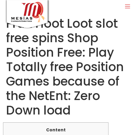
Fruit Hoot Loot slot
free spins Shop
Position Free: Play
Totally free Position
Games because of
the NetEnt: Zero
Down load
Content