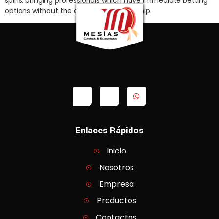
spins, bringing professionals which have immediate betting
options without the economic partnership.
Enlaces Rápidos
Inicio
Nosotros
Empresa
Productos
Contactos