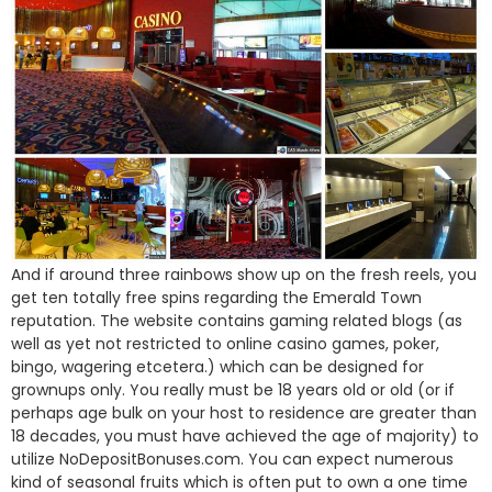
And if around three rainbows show up on the fresh reels, you
get ten totally free spins regarding the Emerald Town
reputation. The website contains gaming related blogs (as
well as yet not restricted to online casino games, poker,
bingo, wagering etcetera.) which can be designed for
grownups only. You really must be 18 years old or old (or if
perhaps age bulk on your host to residence are greater than
18 decades, you must have achieved the age of majority) to
utilize NoDepositBonuses.com. You can expect numerous
kind of seasonal fruits which is often put to own a one time