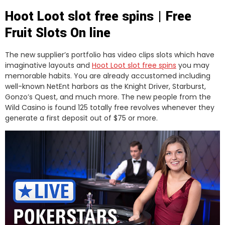
Hoot Loot slot free spins | Free
Fruit Slots On line
The new supplier’s portfolio has video clips slots which have
imaginative layouts and
Hoot Loot slot free spins
you may
memorable habits. You are already accustomed including
well-known NetEnt harbors as the Knight Driver, Starburst,
Gonzo’s Quest, and much more. The new people from the
Wild Casino is found 125 totally free revolves whenever they
generate a first deposit out of $75 or more.