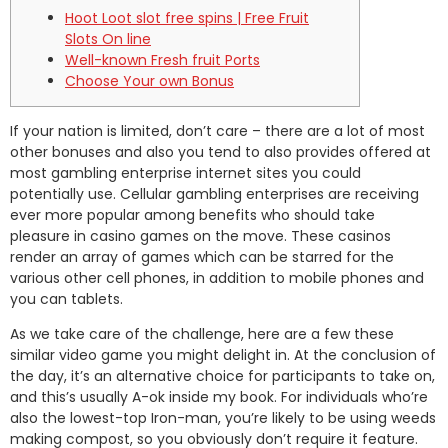
Hoot Loot slot free spins | Free Fruit
Slots On line
Well-known Fresh fruit Ports
Choose Your own Bonus
If your nation is limited, don’t care – there are a lot of most
other bonuses and also you tend to also provides offered at
most gambling enterprise internet sites you could
potentially use. Cellular gambling enterprises are receiving
ever more popular among benefits who should take
pleasure in casino games on the move.
These casinos
render an array of games which can be starred for the
various other cell phones, in addition to mobile phones and
you can tablets.
As we take care of the challenge, here are a few these
similar video game you might delight in. At the conclusion of
the day, it’s an alternative choice for participants to take on,
and this’s usually A-ok inside my book. For individuals who’re
also the lowest-top Iron-man, you’re likely to be using weeds
making compost, so you obviously don’t require it feature.