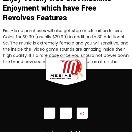
Enjoyment which have Free
Revolves Features
First-time purchases will also get step one.5 million Inspire
Coins for $9.99 (usually $29.99) in addition to 30 additional
Sc. The music is extremely female and you will sensitive, and
the inside the-video game sounds are amazing inside their
high quality. It’s a rare case once you should not power down
the brand new soundtrack as soon as you turn it on the.