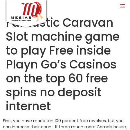
Fantastic Caravan
Slot machine game
to play Free inside
Playn Go’s Casinos
on the top 60 free
spins no deposit
internet
First, you have made ten 100 percent free revolves, but you
can increase their count. If three much more Camels house,