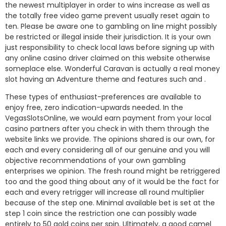
the newest multiplayer in order to wins increase as well as
the totally free video game prevent usually reset again to
ten. Please be aware one to gambling on line might possibly
be restricted or illegal inside their jurisdiction.
It is your own
just responsibility to check local laws before signing up with
any online casino driver claimed on this website otherwise
someplace else. Wonderful Caravan is actually a real money
slot having an Adventure theme and features such and .
These types of enthusiast-preferences are available to
enjoy free, zero indication-upwards needed. In the
VegasSlotsOnline, we would earn payment from your local
casino partners after you check in with them through the
website links we provide. The opinions shared is our own, for
each and every considering all of our genuine and you will
objective recommendations of your own gambling
enterprises we opinion. The fresh round might be retriggered
too and the good thing about any of it would be the fact for
each and every retrigger will increase all round multiplier
because of the step one. Minimal available bet is set at the
step 1 coin since the restriction one can possibly wade
entirely to 50 gold coins per spin. Ultimately, a good camel