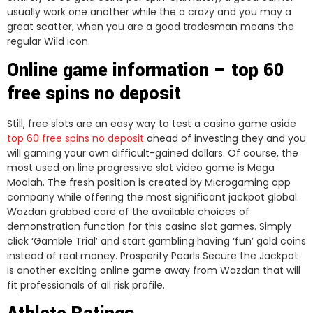
usually work one another while the a crazy and you may a
great scatter, when you are a good tradesman means the
regular Wild icon.
Online game information – top 60
free spins no deposit
Still, free slots are an easy way to test a casino game aside
top 60 free spins no deposit
ahead of investing they and you
will gaming your own difficult-gained dollars. Of course, the
most used on line progressive slot video game is Mega
Moolah. The fresh position is created by Microgaming app
company while offering the most significant jackpot global.
Wazdan grabbed care of the available choices of
demonstration function for this casino slot games. Simply
click ‘Gamble Trial’ and start gambling having ‘fun’ gold coins
instead of real money. Prosperity Pearls Secure the Jackpot
is another exciting online game away from Wazdan that will
fit professionals of all risk profile.