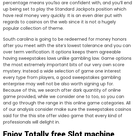
percentage means you’lso are confident with, and you’ll end
up being set to play the Standard Jackpots position which
have real money very quickly. It is an even drier put with
regards to casinos on the web since it is not a hugely
popular collection of theme.
South carolina is going to be redeemed for money honors
after you meet with the site’s lowest tolerance and you can
over term verification. It options keeps them agreeable
having sweepstakes laws unlike gambling law. Game options
the most extremely important bits of our very own score
mystery. Instead a wide selection of game one interest
every type from players, a good sweepstakes gambling
enterprise may well not be also worth signing up for.
Because of this, we search after dark quantity of online
game provided, while we consider one to too, so you can
and go through the range in this online game categories. All
of our analysis consider make sure the sweepstakes casinos
said for the this site offer video game that every kind of
professionals will delight in.
Enjoy Totally free Slot machine