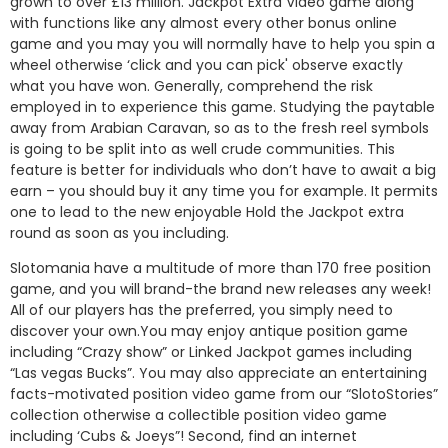
grown to over £13 million. Jackpot Extra Video game along
with functions like any almost every other bonus online
game and you may you will normally have to help you spin a
wheel otherwise ‘click and you can pick' observe exactly
what you have won. Generally, comprehend the risk
employed in to experience this game. Studying the paytable
away from Arabian Caravan, so as to the fresh reel symbols
is going to be split into as well crude communities. This
feature is better for individuals who don’t have to await a big
earn – you should buy it any time you for example. It permits
one to lead to the new enjoyable Hold the Jackpot extra
round as soon as you including.
Slotomania have a multitude of more than 170 free position
game, and you will brand-the brand new releases any week!
All of our players has the preferred, you simply need to
discover your own.You may enjoy antique position game
including “Crazy show” or Linked Jackpot games including
“Las vegas Bucks”. You may also appreciate an entertaining
facts-motivated position video game from our “SlotoStories”
collection otherwise a collectible position video game
including ‘Cubs & Joeys”! Second, find an internet