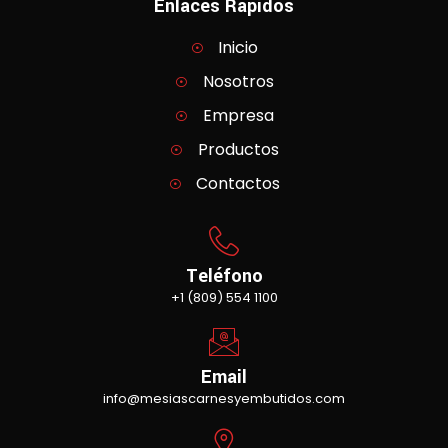
Enlaces Rápidos
Inicio
Nosotros
Empresa
Productos
Contactos
Teléfono
+1 (809) 554 1100
Email
info@mesiascarnesyembutidos.com