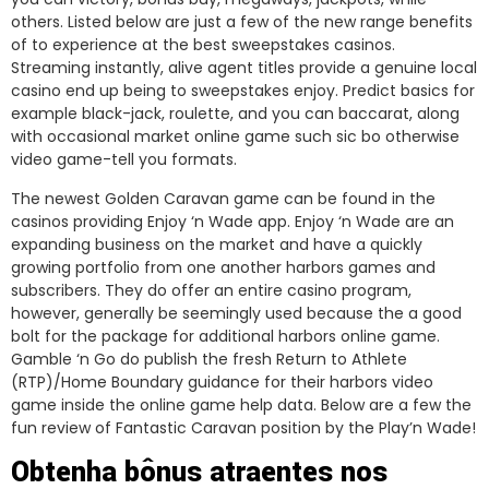
others. Listed below are just a few of the new range benefits
of to experience at the best sweepstakes casinos.
Streaming instantly, alive agent titles provide a genuine local
casino end up being to sweepstakes enjoy. Predict basics for
example black-jack, roulette, and you can baccarat, along
with occasional market online game such sic bo otherwise
video game-tell you formats.
The newest Golden Caravan game can be found in the
casinos providing Enjoy ‘n Wade app. Enjoy ‘n Wade are an
expanding business on the market and have a quickly
growing portfolio from one another harbors games and
subscribers. They do offer an entire casino program,
however, generally be seemingly used because the a good
bolt for the package for additional harbors online game.
Gamble ‘n Go do publish the fresh Return to Athlete
(RTP)/Home Boundary guidance for their harbors video
game inside the online game help data. Below are a few the
fun review of Fantastic Caravan position by the Play’n Wade!
Obtenha bônus atraentes nos