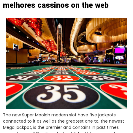
melhores cassinos on the web
The new Super Moolah modern slot have five jackpots
connected to it as well as the greatest one to, the newest
Mega jackpot, is the premier and contains in past times