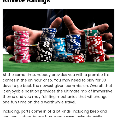
Athlete Ratings
At the same time, nobody provides you with a promise this
comes in the an hour or so. You may need to play for 30
days to go back the newest given commission. Overall, that
it enjoyable position provides the ultimate mix of immersive
theme and you may fulfilling mechanics that will change
one fun time on the a worthwhile travel.
Including, ports come in of a lot kinds, including keep and
you can victory, bonus buy, megaways, jackpots, while